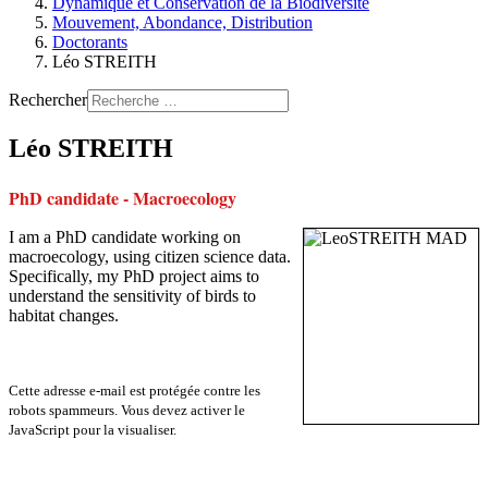
Dynamique et Conservation de la Biodiversité
Mouvement, Abondance, Distribution
Doctorants
Léo STREITH
Rechercher
Léo STREITH
PhD candidate - Macroecology
I am a PhD candidate working on
macroecology, using citizen science data.
Specifically, my PhD project aims to
understand the sensitivity of birds to
habitat changes.
Cette adresse e-mail est protégée contre les
robots spammeurs. Vous devez activer le
JavaScript pour la visualiser.