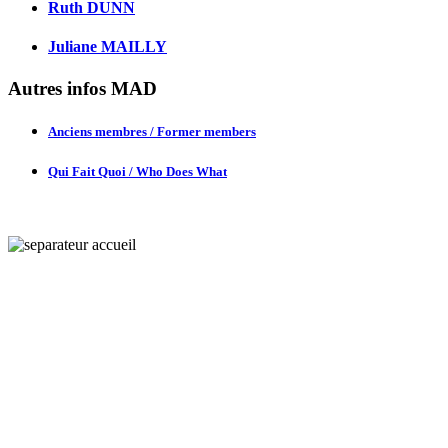
Ruth DUNN
Juliane MAILLY
Autres infos MAD
Anciens membres / Former members
Qui Fait Quoi / Who Does What