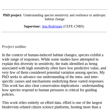
PhD project:
Understanding species sensitivity and resilience to anthropic
habitat change
Supervisor:
Ana Rodrigues
(CEFE-CNRS)
Project outline
In the context of human-induced habitat changes, species exhibit a
wide range of responses. While some studies have attempted to
explain this diversity in sensitivity, the traits identified as being
associated with high sensitivity often have low predictive value, and
very few of them considered potential variation among species. My
PhD seeks to advance our understanding of the intra- and inter-
specific causes and mechanisms underlying these varied responses.
This work has also clear conservation implications : understanding
how species respond to human pressures is critical for guiding
policies.
This work relies entirely on eBird data. eBird is one of the largest
biodervisty-related citizen science platforms, hosting more than a