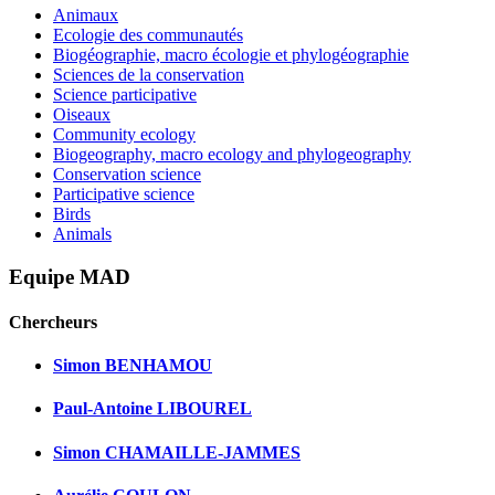
Animaux
Ecologie des communautés
Biogéographie, macro écologie et phylogéographie
Sciences de la conservation
Science participative
Oiseaux
Community ecology
Biogeography, macro ecology and phylogeography
Conservation science
Participative science
Birds
Animals
Equipe MAD
Chercheurs
Simon BENHAMOU
Paul-Antoine LIBOUREL
Simon CHAMAILLE-JAMMES