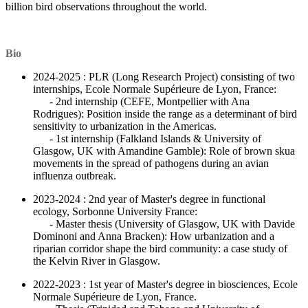
billion bird observations throughout the world.
Bio
2024-2025 : PLR (Long Research Project) consisting of two
internships, Ecole Normale Supérieure de Lyon, France:
- 2nd internship (CEFE, Montpellier with Ana
Rodrigues): Position inside the range as a determinant of bird
sensitivity to urbanization in the Americas.
- 1st internship (Falkland Islands & University of
Glasgow, UK with Amandine Gamble): Role of brown skua
movements in the spread of pathogens during an avian
influenza outbreak.
2023-2024 : 2nd year of Master's degree in functional
ecology, Sorbonne University France:
- Master thesis (University of Glasgow, UK with Davide
Dominoni and Anna Bracken): How urbanization and a
riparian corridor shape the bird community: a case study of
the Kelvin River in Glasgow.
2022-2023 : 1st year of Master's degree in biosciences, Ecole
Normale Supérieure de Lyon, France.