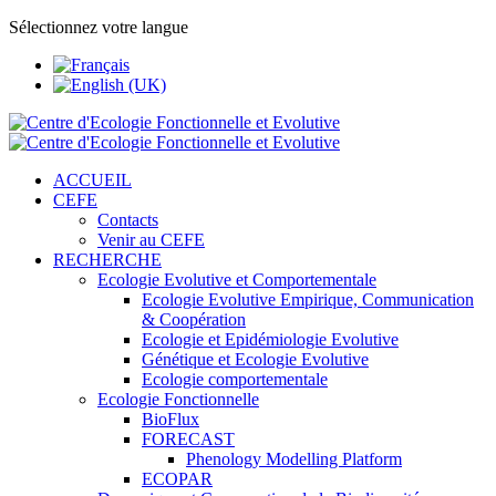
Sélectionnez votre langue
ACCUEIL
CEFE
Contacts
Venir au CEFE
RECHERCHE
Ecologie Evolutive et Comportementale
Ecologie Evolutive Empirique, Communication
& Coopération
Ecologie et Epidémiologie Evolutive
Génétique et Ecologie Evolutive
Ecologie comportementale
Ecologie Fonctionnelle
BioFlux
FORECAST
Phenology Modelling Platform
ECOPAR