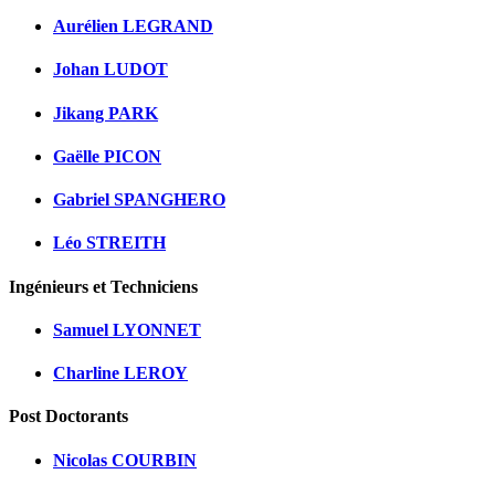
Aurélien LEGRAND
Johan LUDOT
Jikang PARK
Gaëlle PICON
Gabriel SPANGHERO
Léo STREITH
Ingénieurs et Techniciens
Samuel LYONNET
Charline LEROY
Post Doctorants
Nicolas COURBIN