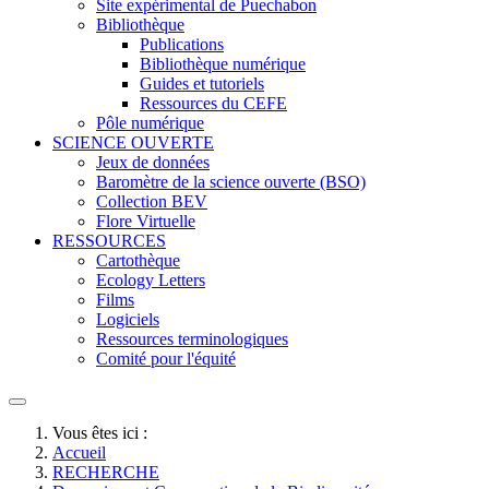
Site expérimental de Puechabon
Bibliothèque
Publications
Bibliothèque numérique
Guides et tutoriels
Ressources du CEFE
Pôle numérique
SCIENCE OUVERTE
Jeux de données
Baromètre de la science ouverte (BSO)
Collection BEV
Flore Virtuelle
RESSOURCES
Cartothèque
Ecology Letters
Films
Logiciels
Ressources terminologiques
Comité pour l'équité
Vous êtes ici :
Accueil
RECHERCHE