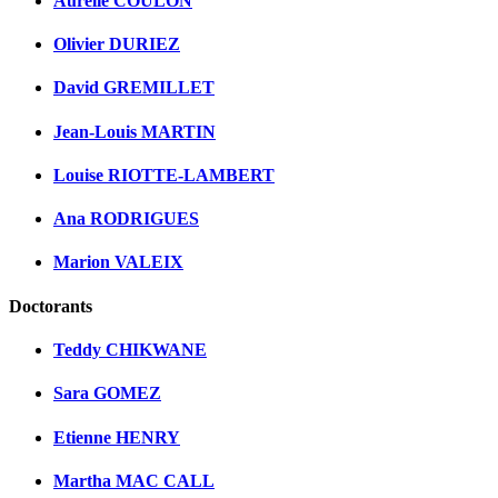
Aurélie COULON
Olivier DURIEZ
David GREMILLET
Jean-Louis MARTIN
Louise RIOTTE-LAMBERT
Ana RODRIGUES
Marion VALEIX
Doctorants
Teddy CHIKWANE
Sara GOMEZ
Etienne HENRY
Martha MAC CALL