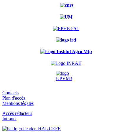
Contacts
Plan d'accès
Mentions légales
Accès rédacteur
Intranet
HAL CEFE