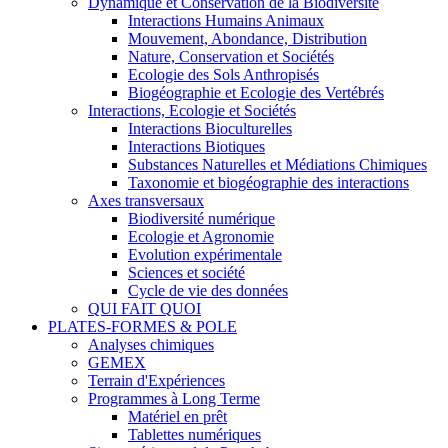
Dynamique et Conservation de la Biodiversité
Interactions Humains Animaux
Mouvement, Abondance, Distribution
Nature, Conservation et Sociétés
Ecologie des Sols Anthropisés
Biogéographie et Ecologie des Vertébrés
Interactions, Ecologie et Sociétés
Interactions Bioculturelles
Interactions Biotiques
Substances Naturelles et Médiations Chimiques
Taxonomie et biogéographie des interactions
Axes transversaux
Biodiversité numérique
Ecologie et Agronomie
Evolution expérimentale
Sciences et société
Cycle de vie des données
QUI FAIT QUOI
PLATES-FORMES & POLE
Analyses chimiques
GEMEX
Terrain d'Expériences
Programmes à Long Terme
Matériel en prêt
Tablettes numériques