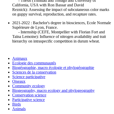
- Thesis (Trinidad and Tobago and University of
California, USA with Ron Bassar and David
Reznick): Assessing the impact of subcutaneous color marks
on guppy survival, reproduction, and recapture rates.
2021-2022 : Bachelor's degree in biosciences, Ecole Normale
Supérieure de Lyon, France.
- Internship (CEFE, Montpellier with Florian Fort and
Taïna Lemoine): Influence of nitrogen availability and trait
hierarchy on intraspecific competition in durum wheat.
Animaux
Ecologie des communautés
Biogéographie, macro écologie et phylogéographie
Sciences de la conservation
Science participative
Oiseaux
Community ecology
Biogeography, macro ecology and phylogeography
Conservation science
Participative science
Birds
Animals