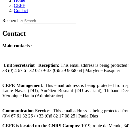
Home
CEFE
Contact
Rechercher
Contact
Main contacts
:
Unit Secretariat - Reception
:
This email address is being protected
33 (0) 4 67 61 32 02 / + 33 (0)6 29 9068 64 | Marylène Bosquier
CEFE Management
:
This email address is being protected from s
Laure Navas (DU), Aurélien Besnard (DU assistant), Thibaud Dec
Véronique Hanin (Administrator)
Communication Service
:
This email address is being protected fr
(0)4 67 61 32 26 / +33 (0)6 82 17 08 25 | Paula Dias
CEFE is located on the CNRS Campus
: 1919, route de Mende, 34