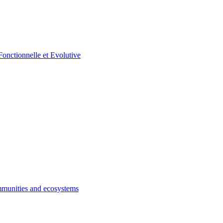
munities and ecosystems