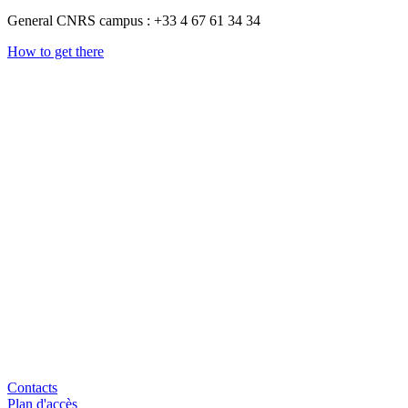
General CNRS campus : +33 4 67 61 34 34
How to get there
Contacts
Plan d'accès