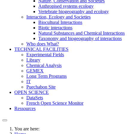
Nature, Conservation and Societies
Anthropised systems ecology
Vertebrate biogeography and ecology
Interaction, Ecology and Societies
Biocultural Interactions
Biotic interactions
Natural Substances and Chemical Interactions
Taxonomy and biogeography of interactions
Who does What?
TECHNICAL FACILITIES
Experimental Fields
Library
Chemical Analysis
GEMEX
Long Term Programs
IT
Puechabon Site
OPEN SCIENCE
DataSets
French Open Science Monitor
Ressources
You are here: