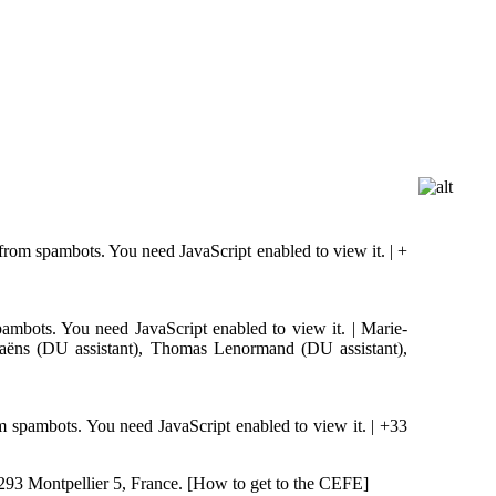
 from spambots. You need JavaScript enabled to view it.
| +
pambots. You need JavaScript enabled to view it.
| Marie-
aëns (DU assistant), Thomas Lenormand (DU assistant),
om spambots. You need JavaScript enabled to view it.
| +33
293 Montpellier 5, France. [How to get to the CEFE]