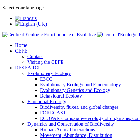
Select your language
Home
CEFE
Contact
Visiting the CEFE
RESEARCH
Evolutionary Ecology
E3CO
Evolutionary Ecology and Epidemiology
Evolutionary Genetics and Ecology
Behavioural Ecology
Functional Ecology
Biodiversity, fluxes, and global changes
FORECAST
ECOPAR Comparative ecology of organisms, com
Dynamics and Conservation of Biodiversity
Human-Animal Interactions
Movement, Abundance, Distribution