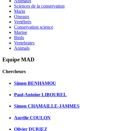
Animaux
Sciences de la conservation
Marin
Oiseaux
Vertébrés
Conservation science
Marine
Birds
Vertebrates
Animals
Equipe MAD
Chercheurs
Simon BENHAMOU
Paul-Antoine LIBOUREL
Simon CHAMAILLE-JAMMES
Aurélie COULON
Olivier DURIEZ