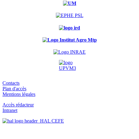
Contacts
Plan d'accès
Mentions légales
Accès rédacteur
Intranet
HAL CEFE