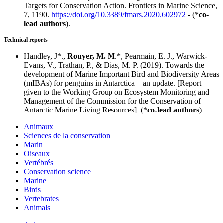
Targets for Conservation Action. Frontiers in Marine Science,
7, 1190.
https://doi.org/10.3389/fmars.2020.602972
- (*
co-
lead authors
).
Technical reports
Handley, J*.,
Rouyer, M. M
.*, Pearmain, E. J., Warwick-
Evans, V., Trathan, P., & Dias, M. P. (2019). Towards the
development of Marine Important Bird and Biodiversity Areas
(mIBAs) for penguins in Antarctica – an update. [Report
given to the Working Group on Ecosystem Monitoring and
Management of the Commission for the Conservation of
Antarctic Marine Living Resources]. (*
co-lead authors
).
Animaux
Sciences de la conservation
Marin
Oiseaux
Vertébrés
Conservation science
Marine
Birds
Vertebrates
Animals