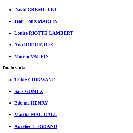
David GREMILLET
Jean-Louis MARTIN
Louise RIOTTE-LAMBERT
Ana RODRIGUES
Marion VALEIX
Doctorants
Teddy CHIKWANE
Sara GOMEZ
Etienne HENRY
Martha MAC CALL
Aurélien LEGRAND