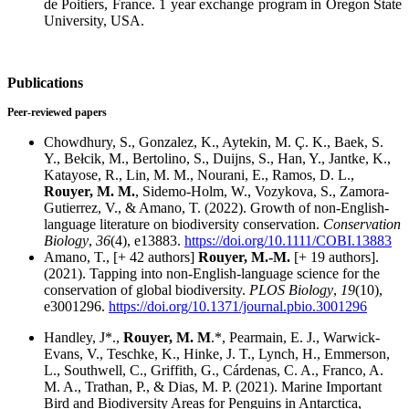
de Poitiers, France. 1 year exchange program in Oregon State
University, USA.
Publications
Peer-reviewed papers
Chowdhury, S., Gonzalez, K., Aytekin, M. Ç. K., Baek, S.
Y., Bełcik, M., Bertolino, S., Duijns, S., Han, Y., Jantke, K.,
Katayose, R., Lin, M. M., Nourani, E., Ramos, D. L.,
Rouyer, M. M.
, Sidemo-Holm, W., Vozykova, S., Zamora-
Gutierrez, V., & Amano, T. (2022). Growth of non-English-
language literature on biodiversity conservation.
Conservation
Biology
,
36
(4), e13883.
https://doi.org/10.1111/COBI.13883
Amano, T., [+ 42 authors]
Rouyer, M.-M.
[+ 19 authors].
(2021). Tapping into non-English-language science for the
conservation of global biodiversity.
PLOS Biology
,
19
(10),
e3001296.
https://doi.org/10.1371/journal.pbio.3001296
Handley, J*.,
Rouyer, M. M
.*, Pearmain, E. J., Warwick-
Evans, V., Teschke, K., Hinke, J. T., Lynch, H., Emmerson,
L., Southwell, C., Griffith, G., Cárdenas, C. A., Franco, A.
M. A., Trathan, P., & Dias, M. P. (2021). Marine Important
Bird and Biodiversity Areas for Penguins in Antarctica,