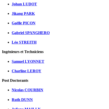
Johan LUDOT
Jikang PARK
Gaëlle PICON
Gabriel SPANGHERO
Léo STREITH
Ingénieurs et Techniciens
Samuel LYONNET
Charline LEROY
Post Doctorants
Nicolas COURBIN
Ruth DUNN