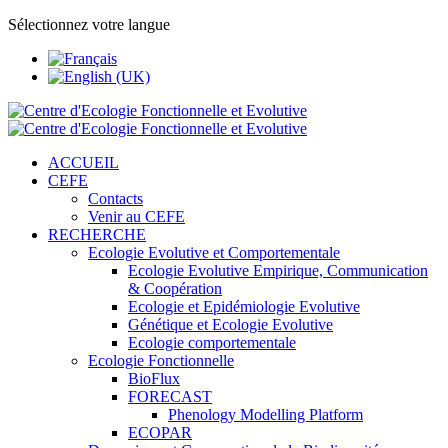
Sélectionnez votre langue
ACCUEIL
CEFE
Contacts
Venir au CEFE
RECHERCHE
Ecologie Evolutive et Comportementale
Ecologie Evolutive Empirique, Communication
& Coopération
Ecologie et Epidémiologie Evolutive
Génétique et Ecologie Evolutive
Ecologie comportementale
Ecologie Fonctionnelle
BioFlux
FORECAST
Phenology Modelling Platform
ECOPAR