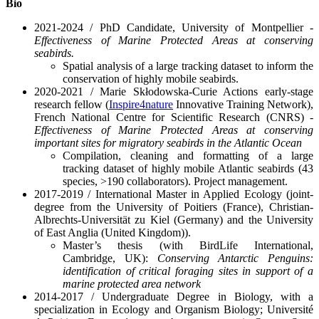
Bio
2021-2024 / PhD Candidate, University of Montpellier -
Effectiveness of Marine Protected Areas at conserving
seabirds.
Spatial analysis of a large tracking dataset to inform the
conservation of highly mobile seabirds.
2020-2021 / Marie Skłodowska-Curie Actions early-stage
research fellow (
Inspire4nature
Innovative Training Network),
French National Centre for Scientific Research (CNRS) -
Effectiveness of Marine Protected Areas at conserving
important sites for migratory seabirds in the Atlantic Ocean
Compilation, cleaning and formatting of a large
tracking dataset of highly mobile Atlantic seabirds (43
species, >190 collaborators). Project management.
2017-2019 / International Master in Applied Ecology (joint-
degree from the University of Poitiers (France), Christian-
Albrechts-Universität zu Kiel (Germany) and the University
of East Anglia (United Kingdom)).
Master’s thesis (with BirdLife International,
Cambridge, UK):
Conserving Antarctic Penguins:
identification of critical foraging sites in support of a
marine protected area network
2014-2017 / Undergraduate Degree in Biology, with a
specialization in Ecology and Organism Biology; Université