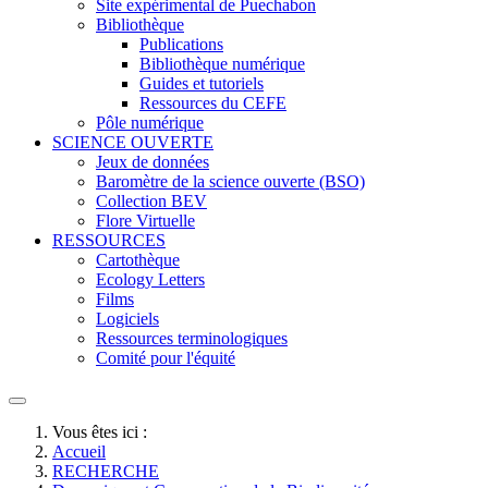
Site expérimental de Puechabon
Bibliothèque
Publications
Bibliothèque numérique
Guides et tutoriels
Ressources du CEFE
Pôle numérique
SCIENCE OUVERTE
Jeux de données
Baromètre de la science ouverte (BSO)
Collection BEV
Flore Virtuelle
RESSOURCES
Cartothèque
Ecology Letters
Films
Logiciels
Ressources terminologiques
Comité pour l'équité
Vous êtes ici :
Accueil
RECHERCHE