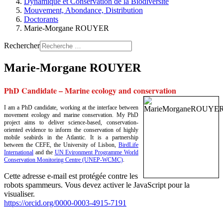
Dynamique et Conservation de la Biodiversité
Mouvement, Abondance, Distribution
Doctorants
Marie-Morgane ROUYER
Rechercher
Marie-Morgane ROUYER
PhD Candidate – Marine ecology and conservation
I am a PhD candidate, working at the interface between
movement ecology and marine conservation. My PhD
project aims to deliver science-based, conservation-
oriented evidence to inform the conservation of highly
mobile seabirds in the Atlantic. It is a partnership
between the CEFE, the University of Lisbon,
BirdLife
International
and the
UN Evironment Programme World
Conservation Monitoring Centre (UNEP-WCMC)
.
Cette adresse e-mail est protégée contre les
robots spammeurs. Vous devez activer le JavaScript pour la
visualiser.
https://orcid.org/0000-0003-4915-7191