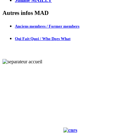
Juliane MAILLY
Autres infos MAD
Anciens membres / Former members
Qui Fait Quoi / Who Does What