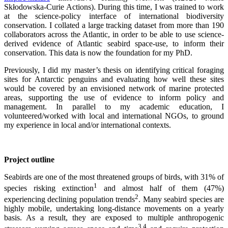
Skłodowska-Curie Actions). During this time, I was trained to work
at the science-policy interface of international biodiversity
conservation. I collated a large tracking dataset from more than 190
collaborators across the Atlantic, in order to be able to use science-
derived evidence of Atlantic seabird space-use, to inform their
conservation. This data is now the foundation for my PhD.
Previously, I did my master’s thesis on identifying critical foraging
sites for Antarctic penguins and evaluating how well these sites
would be covered by an envisioned network of marine protected
areas, supporting the use of evidence to inform policy and
management. In parallel to my academic education, I
volunteered/worked with local and international NGOs, to ground
my experience in local and/or international contexts.
Project outline
Seabirds are one of the most threatened groups of birds, with 31% of
1
species risking extinction
and almost half of them (47%)
2
experiencing declining population trends
. Many seabird species are
highly mobile, undertaking long-distance movements on a yearly
basis. As a result, they are exposed to multiple anthropogenic
3,4