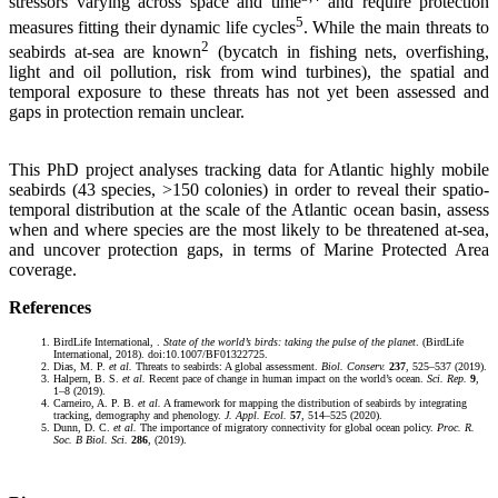
stressors varying across space and time
and require protection
5
measures fitting their dynamic life cycles
. While the main threats to
2
seabirds at-sea are known
(bycatch in fishing nets, overfishing,
light and oil pollution, risk from wind turbines), the spatial and
temporal exposure to these threats has not yet been assessed and
gaps in protection remain unclear.
This PhD project analyses tracking data for Atlantic highly mobile
seabirds (43 species, >150 colonies) in order to reveal their spatio-
temporal distribution at the scale of the Atlantic ocean basin, assess
when and where species are the most likely to be threatened at-sea,
and uncover protection gaps, in terms of Marine Protected Area
coverage.
References
BirdLife International, .
State of the world’s birds: taking the pulse of the planet
. (BirdLife
International, 2018). doi:10.1007/BF01322725.
Dias, M. P.
et al.
Threats to seabirds: A global assessment.
Biol. Conserv.
237
, 525–537 (2019).
Halpern, B. S.
et al.
Recent pace of change in human impact on the world’s ocean.
Sci. Rep.
9
,
1–8 (2019).
Carneiro, A. P. B.
et al.
A framework for mapping the distribution of seabirds by integrating
tracking, demography and phenology.
J. Appl. Ecol.
57
, 514–525 (2020).
Dunn, D. C.
et al.
The importance of migratory connectivity for global ocean policy.
Proc. R.
Soc. B Biol. Sci.
286
, (2019).