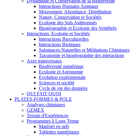
Dynamique et Conservation de la Biodiversité
Interactions Humains Animaux
Mouvement, Abondance, Distribution
Nature, Conservation et Sociétés
Ecologie des Sols Anthropisés
Biogéographie et Ecologie des Vertébrés
Interactions, Ecologie et Sociétés
Interactions Bioculturelles
Interactions Biotiques
Substances Naturelles et Médiations Chimiques
Taxonomie et biogéographie des interactions
Axes transversaux
Biodiversité numérique
Ecologie et Agronomie
Evolution expérimentale
Sciences et société
Cycle de vie des données
QUI FAIT QUOI
PLATES-FORMES & POLE
Analyses chimiques
GEMEX
Terrain d'Expériences
Programmes à Long Terme
Matériel en prêt
Tablettes numériques