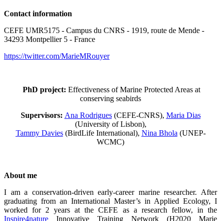
Contact information
CEFE UMR5175 - Campus du CNRS - 1919, route de Mende -
34293 Montpellier 5 - France
https://twitter.com/MarieMRouyer
PhD project:
Effectiveness of Marine Protected Areas at
conserving seabirds
Supervisors:
Ana Rodrigues
(CEFE-CNRS),
Maria Dias
(University of Lisbon),
Tammy Davies
(BirdLife International),
Nina Bhola
(UNEP-
WCMC)
About me
I am a conservation-driven early-career marine researcher. After
graduating from an International Master’s in Applied Ecology, I
worked for 2 years at the CEFE as a research fellow, in the
Inspire4nature
Innovative Training Network (H2020 Marie