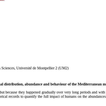
s Sciences, Université de Montpellier 2 (UM2)
obal distribution, abundance and behaviour of the Mediterranean m
t because they happened gradually over very long periods and with lit
torical records to quantify the full impact of humans on the abundance