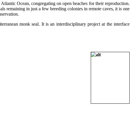
 Atlantic Ocean, congregating on open beaches for their reproduction.
als remaining in just a few breeding colonies in remote caves, it is one
nservation.
rranean monk seal. It is an interdisciplinary project at the interface