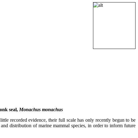
onk seal,
Monachus monachus
tle recorded evidence, their full scale has only recently begun to be
s and distribution of marine mammal species, in order to inform future