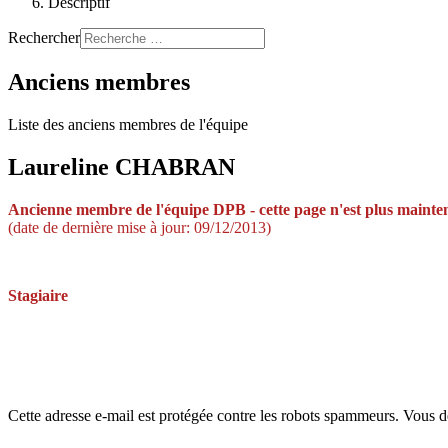
Descriptif
Rechercher
Anciens membres
Liste des anciens membres de l'équipe
Laureline CHABRAN
Ancienne membre de
l'équipe DPB -
cette page n'est plus mainte
(date de dernière mise à jour: 09/12/2013)
Stagiaire
Cette adresse e-mail est protégée contre les robots spammeurs. Vous dev