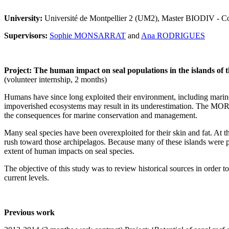
University:
Université de Montpellier 2 (UM2), Master BIODIV - Con
Supervisors:
Sophie MONSARRAT
and
Ana RODRIGUES
Project: The human impact on seal populations in the islands of 
(volunteer internship, 2 months)
Humans have since long exploited their environment, including marine
impoverished ecosystems may result in its underestimation. The MORS
the consequences for marine conservation and management.
Many seal species have been overexploited for their skin and fat. At th
rush toward those archipelagos. Because many of these islands were pri
extent of human impacts on seal species.
The objective of this study was to review historical sources in order t
current levels.
Previous work