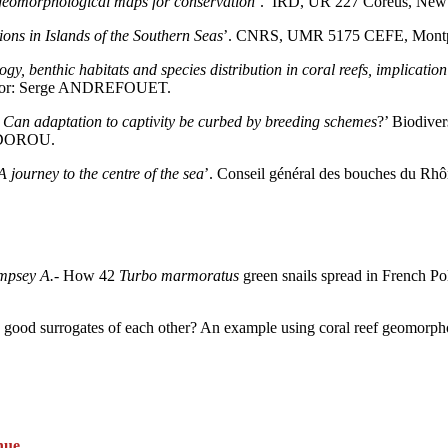
f geomorphological maps for conservation
’. IRD, UR 227 Coréus, New 
ons in Islands
of the Southern Seas
’. CNRS, UMR 5175 CEFE, Mont
y, benthic habitats and species distribution in coral reefs, implication
rvisor: Serge ANDREFOUET.
: Can adaptation to
captivity be curbed by breeding schemes
?’ Biodive
EODOROU.
A journey to the centre of the sea
’. Conseil général des bouches du Rhô
mpsey A.
- How 42
Turbo marmoratus
green snails spread in French Poly
tion good surrogates of each other? An example using coral reef geomorp
nue