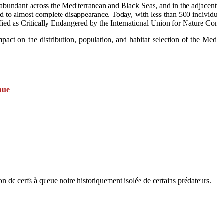
 abundant across the Mediterranean and Black Seas, and in the adjacent
ined to almost complete disappearance. Today, with less than 500 individu
ified as Critically Endangered by the International Union for Nature Co
act on the distribution, population, and habitat selection of the Medite
nue
 de cerfs à queue noire historiquement isolée de certains prédateurs.