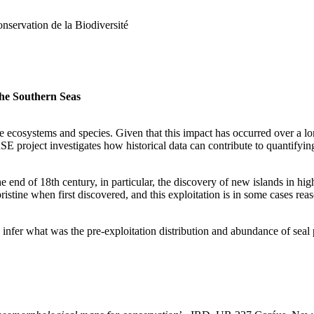
servation de la Biodiversité
the Southern Seas
 ecosystems and species. Given that this impact has occurred over a l
E project investigates how historical data can contribute to quantify
e end of 18th century, in particular, the discovery of new islands in hig
stine when first discovered, and this exploitation is in some cases rea
o infer what was the pre-exploitation distribution and abundance of seal 