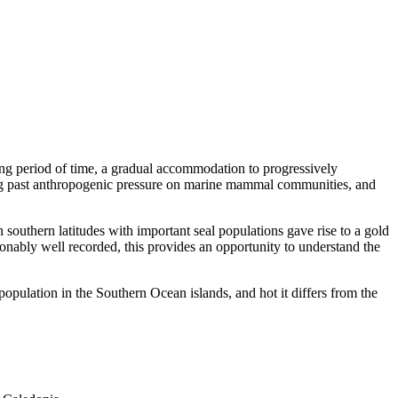
ong period of time, a gradual accommodation to progressively
ing past anthropogenic pressure on marine mammal communities, and
h southern latitudes with important seal populations gave rise to a gold
sonably well recorded, this provides an opportunity to understand the
population in the Southern Ocean islands, and hot it differs from the