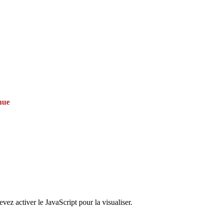
nue
ez activer le JavaScript pour la visualiser.