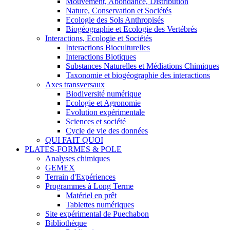
Mouvement, Abondance, Distribution
Nature, Conservation et Sociétés
Ecologie des Sols Anthropisés
Biogéographie et Ecologie des Vertébrés
Interactions, Ecologie et Sociétés
Interactions Bioculturelles
Interactions Biotiques
Substances Naturelles et Médiations Chimiques
Taxonomie et biogéographie des interactions
Axes transversaux
Biodiversité numérique
Ecologie et Agronomie
Evolution expérimentale
Sciences et société
Cycle de vie des données
QUI FAIT QUOI
PLATES-FORMES & POLE
Analyses chimiques
GEMEX
Terrain d'Expériences
Programmes à Long Terme
Matériel en prêt
Tablettes numériques
Site expérimental de Puechabon
Bibliothèque