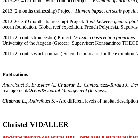
2013-2014 (2 months work contract) Project: ‘
P
otential of coral ree
2013 (2 months traineeship) Project: ‘
Human impact on seals populati
2012-2013 (9 months traineeship) Project: ‘
L
ink between geomorpholog
ocean foundation, Global reef expedition, French Polynesia. Supe
2011 (2 months traineeship) Project: ‘
Ex-situ conservation programs 
University of the Aegean (Greece). Supervisor: Konstantinos TH
2011 (2 months work contract) Scientific animator for the exhibition ‘
Publications
Andréfouët S., Bruckner A.,
Chabran L.
, Campanozzi-Tarahu J
.,
De
management.
Ocean&Coastal Management (In press).
Chabran L
., Andréfouët S.
- Are different levels of habitat descrip
Christel VIDALLER
Ancienne membre de
l'équi
pe DPB -
cette page n'est plus mainte