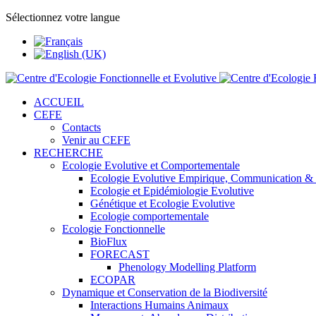
Sélectionnez votre langue
ACCUEIL
CEFE
Contacts
Venir au CEFE
RECHERCHE
Ecologie Evolutive et Comportementale
Ecologie Evolutive Empirique, Communication &
Ecologie et Epidémiologie Evolutive
Génétique et Ecologie Evolutive
Ecologie comportementale
Ecologie Fonctionnelle
BioFlux
FORECAST
Phenology Modelling Platform
ECOPAR
Dynamique et Conservation de la Biodiversité
Interactions Humains Animaux