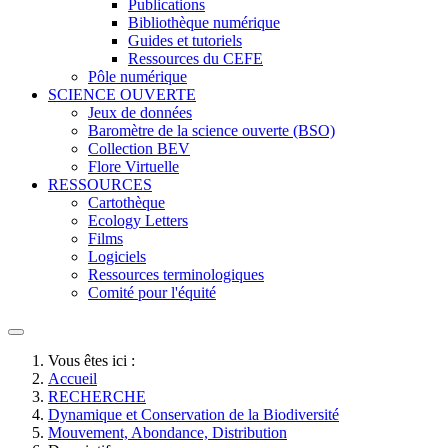
Publications
Bibliothèque numérique
Guides et tutoriels
Ressources du CEFE
Pôle numérique
SCIENCE OUVERTE
Jeux de données
Baromètre de la science ouverte (BSO)
Collection BEV
Flore Virtuelle
RESSOURCES
Cartothèque
Ecology Letters
Films
Logiciels
Ressources terminologiques
Comité pour l'équité
Vous êtes ici :
Accueil
RECHERCHE
Dynamique et Conservation de la Biodiversité
Mouvement, Abondance, Distribution