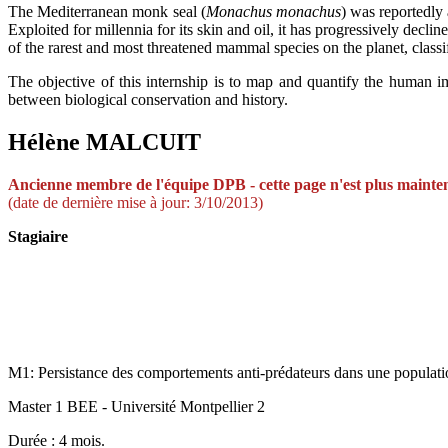
The Mediterranean monk seal (
Monachus monachus
) was reportedly
Exploited for millennia for its skin and oil, it has progressively decl
of the rarest and most threatened mammal species on the planet, class
The objective of this internship is to map and quantify the human imp
between biological conservation and history.
Hélène MALCUIT
A
ncienne membre de
l'équi
pe DPB -
cette page n'est plus mainte
(date de dernière mise à jour: 3/10/2013)
Stagiaire
M1: Persistance des comportements anti-prédateurs dans une population
Master 1 BEE - Université Montpellier 2
Durée : 4 mois.