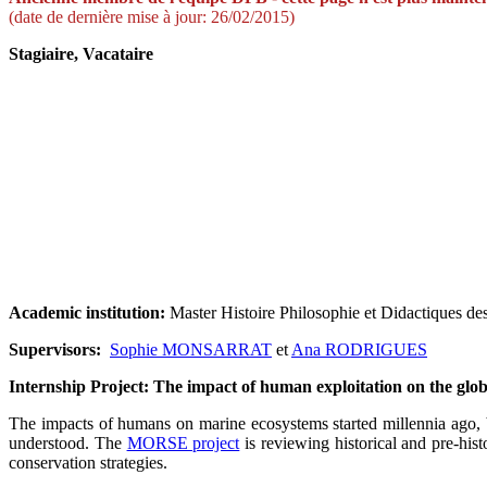
(date de dernière mise à jour: 26/02/2015)
Stagiaire, Vacataire
Academic institution:
Master Histoire Philosophie et Didactiques de
Supervisors:
Sophie MONSARRAT
et
Ana RODRIGUES
Internship Project: The impact of human exploitation on the gl
The impacts of humans on marine ecosystems started millennia ago, bu
understood. The
MORSE project
is reviewing historical and pre-his
conservation strategies.