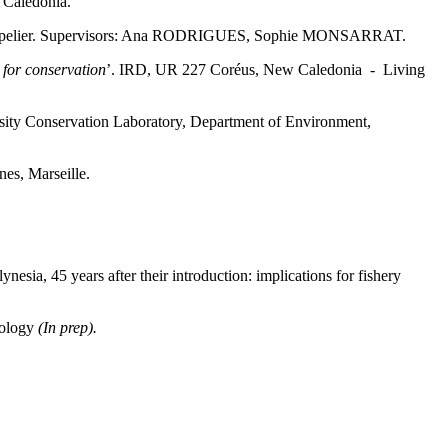
Caledonia.
pelier. Supervisors: Ana RODRIGUES, Sophie MONSARRAT.
 for conservation
’. IRD, UR 227 Coréus, New Caledonia - Living
rsity Conservation Laboratory, Department of Environment,
nes, Marseille.
nesia, 45 years after their introduction: implications for fishery
hology
(In prep).