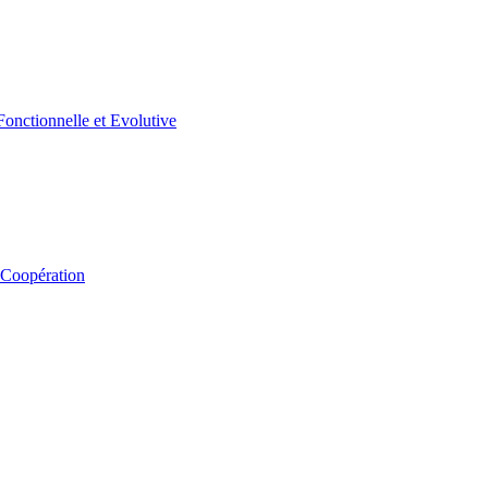
 Coopération