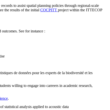
 records to assist spatial planning policies through regional-scale
 the results of the initial
COCPITT
project within the ITTECOP
d outcomes. See for instance :
ise
istiques de données pour les experts de la biodiversité et les
tudents willing to engage into carreers in academic research,
cience
.
f statistical analysis applied to acoustic data