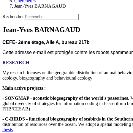
Chercheurs
Jean-Yves BARNAGAUD
Rechercher
Jean-Yves BARNAGAUD
CEFE- 2ème étage, Aile A, bureau 217b
Cette adresse e-mail est protégée contre les robots spammeurs.
RESEARCH
My research focuses on the geographic distribution of animal behaviou
ecology, biogeography and behavioural ecology
Main active projects :
- SONGMAP - acoustic biogeography of the world's passerines
. 
global diversity of strategies for information coding in Passeriform b
FRB/CESAB)
- C-BIRDS - functional biogeography of seabirds in the Souther
distribution of resources over the ocean. We adopt a spatial modeling 
thesis
.