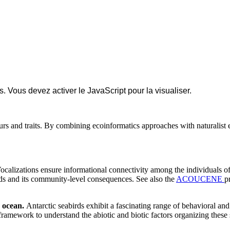
 Vous devez activer le JavaScript pour la visualiser.
rs and traits. By combining ecoinformatics approaches with naturalist e
Vocalizations ensure informational connectivity among the individuals of
irds and its community-level consequences. See also the
ACOUCENE
p
n ocean.
Antarctic seabirds exhibit a fascinating range of behavioral and
framework to understand the abiotic and biotic factors organizing these s