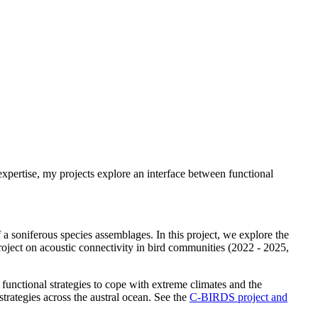
xpertise, my projects explore an interface between functional
 a soniferous species assemblages. In this project, we explore the
roject on acoustic connectivity in bird communities (2022 - 2025,
 functional strategies to cope with extreme climates and the
trategies across the austral ocean. See the
C-BIRDS project and