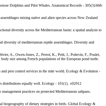
ttlenose Dolphins and Pilot Whales. Anatomical Records - 305(3):668-
ird assemblages mixing native and alien species across New Zealand
onal diversity across the Mediterranean basin: a spatial analysis to
d diversity of mediterranean reptile assemblages. Diversity and
ivier, A., Owen-Jones, Z., Perrot, K., Petit, J., Poitevin, F., Poulet,
 in body size among French populations of the European pond turtle.
n and pest control services in the mite world. Ecology & Evolution -
es distributions equally well. Ecology - 101(1), e02912
 to management practices on protected Mediterranean saltpans.
al biogeography of dietary strategies in birds. Global Ecology &