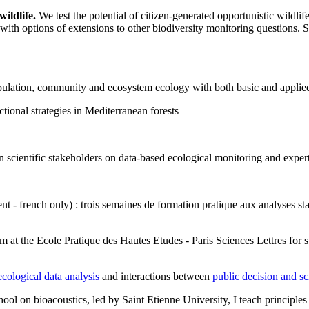
ildlife.
We test the potential of citizen-generated opportunistic wildlife
with options of extensions to other biodiversity monitoring questions. See
population, community and ecosystem ecology with both basic and applie
tional strategies in Mediterranean forests
 scientific stakeholders on data-based ecological monitoring and expert
t - french only) : trois semaines de formation pratique aux analyses stat
m at the Ecole Pratique des Hautes Etudes - Paris Sciences Lettres for s
cological data analysis
and interactions between
public decision and s
hool on bioacoustics, led by Saint Etienne University, I teach principles o