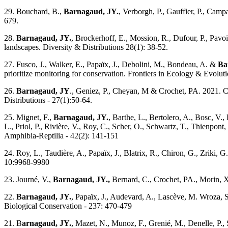
29. Bouchard, B.,
Barnagaud, JY.
, Verborgh, P., Gauffier, P., Cam
679.
28.
Barnagaud, JY.
, Brockerhoff, E., Mossion, R., Dufour, P., Pavo
landscapes. Diversity & Distributions 28(1): 38-52.
27. Fusco, J., Walker, E., Papaïx, J., Debolini, M., Bondeau, A. &
Ba
prioritize monitoring for conservation. Frontiers in Ecology & Evolut
26.
Barnagaud, JY
., Geniez, P., Cheyan, M & Crochet, PA. 2021. Cli
Distributions - 27(1):50-64.
25. Mignet, F.,
Barnagaud, JY.
, Barthe, L., Bertolero, A., Bosc, V., 
L., Priol, P., Rivière, V., Roy, C., Scher, O., Schwartz, T., Thienpon
Amphibia-Reptilia - 42(2): 141-151
24. Roy, L., Taudière, A., Papaïx, J., Blatrix, R., Chiron, G., Zriki, 
10:9968-9980
23. Journé, V.,
Barnagaud, JY.,
Bernard, C., Crochet, PA., Morin, X.
22.
Barnagaud, JY.
, Papaïx, J., Audevard, A., Lascève, M. Wroza, S
Biological Conservation - 237: 470-479
21. B
arnagaud, JY.
, Mazet, N., Munoz, F., Grenié, M., Denelle, P.,