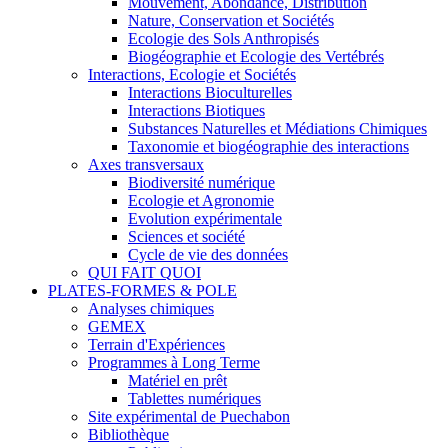
Mouvement, Abondance, Distribution
Nature, Conservation et Sociétés
Ecologie des Sols Anthropisés
Biogéographie et Ecologie des Vertébrés
Interactions, Ecologie et Sociétés
Interactions Bioculturelles
Interactions Biotiques
Substances Naturelles et Médiations Chimiques
Taxonomie et biogéographie des interactions
Axes transversaux
Biodiversité numérique
Ecologie et Agronomie
Evolution expérimentale
Sciences et société
Cycle de vie des données
QUI FAIT QUOI
PLATES-FORMES & POLE
Analyses chimiques
GEMEX
Terrain d'Expériences
Programmes à Long Terme
Matériel en prêt
Tablettes numériques
Site expérimental de Puechabon
Bibliothèque