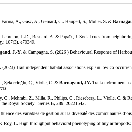
., Farina, A., Gasc, A., Gémard, C., Haupert, S., Müller, S. &
Barnagau
1.
 Lebreton, J.-D., Besnard, A. & Papaïx, J. Social cues from neighborin
ogy. 107(3). e70349.
gaud, J.-Y.
& Campagna, S. (2026 ) Behavioural Response of Harbour 
L. (2023) Trait-independent habitat associations explain low co-occurren
, S̜ekercioğlu, C̜., Violle, C. &
Barnagaud, JY.
Trait-environment ass
ress
ry, C., Mehrabi, Z., Milla, R., Philips, C., Rieseberg, L., Violle, C. 
of the Royal Society - Series B, 289: 20221542.
nfluence des variables de gestion sur la diversité des communautés d’o
 Roy, L. High-throughput behavioral phenotyping of tiny arthropods: