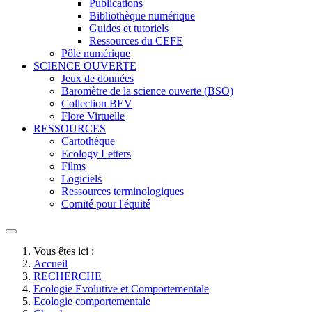
Publications
Bibliothèque numérique
Guides et tutoriels
Ressources du CEFE
Pôle numérique
SCIENCE OUVERTE
Jeux de données
Baromètre de la science ouverte (BSO)
Collection BEV
Flore Virtuelle
RESSOURCES
Cartothèque
Ecology Letters
Films
Logiciels
Ressources terminologiques
Comité pour l'équité
Vous êtes ici :
Accueil
RECHERCHE
Ecologie Evolutive et Comportementale
Ecologie comportementale