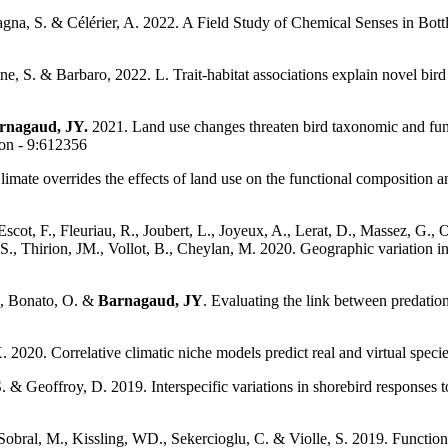
pagna, S. & Célérier, A. 2022. A Field Study of Chemical Senses in Bo
ine, S. & Barbaro, 2022. L. Trait-habitat associations explain novel b
rnagaud, JY.
2021. Land use changes threaten bird taxonomic and functi
ion - 9:612356
mate overrides the effects of land use on the functional composition an
Escot, F., Fleuriau, R., Joubert, L., Joyeux, A., Lerat, D., Massez, G., Ol
t, S., Thirion, JM., Vollot, B., Cheylan, M. 2020. Geographic variation
G., Bonato, O. &
Barnagaud, JY
. Evaluating the link between predatio
 2020. Correlative climatic niche models predict real and virtual speci
. & Geoffroy, D. 2019. Interspecific variations in shorebird responses
 Sobral, M., Kissling, WD., Sekercioglu, C. & Violle, S. 2019. Function