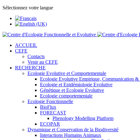
Sélectionnez votre langue
ACCUEIL
CEFE
Contacts
Venir au CEFE
RECHERCHE
Ecologie Evolutive et Comportementale
Ecologie Evolutive Empirique, Communication &
Ecologie et Epidémiologie Evolutive
Génétique et Ecologie Evolutive
Ecologie comportementale
Ecologie Fonctionnelle
BioFlux
FORECAST
Phenology Modelling Platform
ECOPAR
Dynamique et Conservation de la Biodiversité
Interactions Humains Animaux