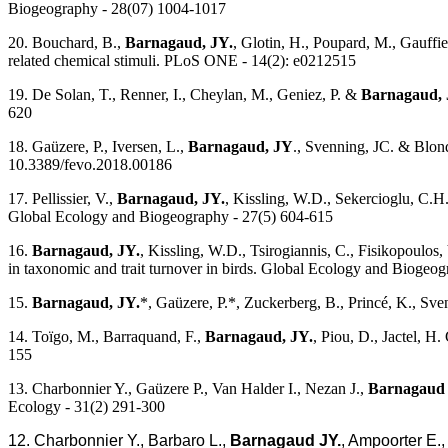
Biogeography - 28(07) 1004-1017
20. Bouchard, B.,
Barnagaud, JY.
, Glotin, H., Poupard, M., Gauffi
related chemical stimuli. PLoS ONE - 14(2): e0212515
19. De Solan, T., Renner, I., Cheylan, M., Geniez, P. &
Barnagaud, 
620
18. Gaüzere, P., Iversen, L.,
Barnagaud, JY
., Svenning, JC. & Blond
10.3389/fevo.2018.00186
17. Pellissier, V.,
Barnagaud, JY.
, Kissling, W.D., Sekercioglu, C.H
Global Ecology and Biogeography - 27(5) 604-615
16.
Barnagaud, JY.
, Kissling, W.D., Tsirogiannis, C., Fisikopoulos
in taxonomic and trait turnover in birds. Global Ecology and Biogeo
15.
Barnagaud, JY.
*, Gaüzere, P.*, Zuckerberg, B., Princé, K., Sve
14. Toïgo, M., Barraquand, F.,
Barnagaud, JY.
, Piou, D., Jactel, H
155
13. Charbonnier Y., Gaüzere P., Van Halder I., Nezan J.,
Barnagaud 
Ecology - 31(2) 291-300
12. Charbonnier Y., Barbaro L.,
Barnagaud JY.
, Ampoorter E.,