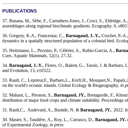
PUBLICATIONS
37. Busana, M., Sèbe, F., Carruthers-Jones, J., Croci, S., Eldridge, A
assemblages along regional bioclimatic gradients. Ecography. 6. e801
36. Gregory, K.A., Francesiaz, C.,
Barnagaud, J.-Y.,
Crochet, P.-A.,
dynamics in a spatially structured population of a colonial bird. Ecol
35. Heitzmann, L., Pezzino, P., Célérier, A., Rubio-Garcia, A.,
Barna
Cues. Aquatic Mammals, 52(1), 27-32.
34.
Barnagaud, J.-Y.
, Flores, O., Balent, G., Tassin, J. & Barbaro, 
and Evolution, 13, e10322.
33. Rault, C., Leprieur,F., Barbaro,L., Kreft,H., Mouquet,N., Papaïx,J.
on the world's oceanic islands. Global Ecology & Biogeography,
in p
32. Mahaut, L., Pironon, S.,
Barnagaud, JY.
, Bretagnolle, F., Khou
distribution of major food crops and climate suitability. Proceedings 
31. Rault,C., Audevard, A., Bastide, N. &
Barnagaud, JY.
. 2022. I
30. Masier, S., Taudière, A., Roy, L., Carrasco, D.,
Barnagaud, JY.
&
of Experimental Zoology,
in press