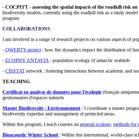
- COCPITT - assessing the spatial impacts of the roadkill risk on w
biodiversity models, currently using the roadkill risk as a study model 
program
COLLABORATIONS
I am involved in a range of research projects on various aspects of 
-
QWERTY project
: how fire dynamics impact the distribution of func
-
ECOPHY-ANTAVIA
: population ecology of antarctic seabirds
-
CISSTAT
network : fostering interactions between academic and non
TEACHING
Certificat en analyse de données pour l'écologie
(français uniquemen
gestionnaires d'espaces naturels
Master Biodiversité - Environnement
: I coordinate a master progra
biodiversity expertise and management of protected areas.
Within this program, I teach courses on
general ecology
,
methods for e
Bioacoustic Winter School
: Within this international, world-class sc