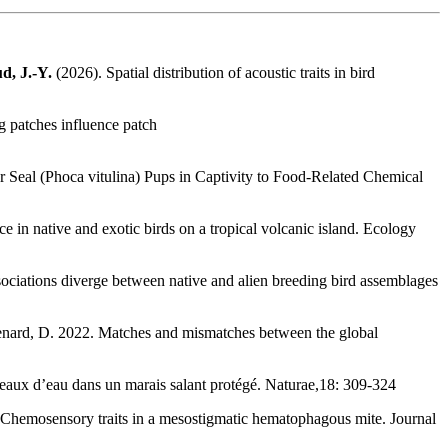
d, J.-Y.
(2026). Spatial distribution of acoustic traits in bird
g patches influence patch
Seal (Phoca vitulina) Pups in Captivity to Food-Related Chemical
ce in native and exotic birds on a tropical volcanic island. Ecology
ociations diverge between native and alien breeding bird assemblages
& Renard, D. 2022. Matches and mismatches between the global
iseaux d’eau dans un marais salant protégé. Naturae,18: 309-324
 Chemosensory traits in a mesostigmatic hematophagous mite. Journal