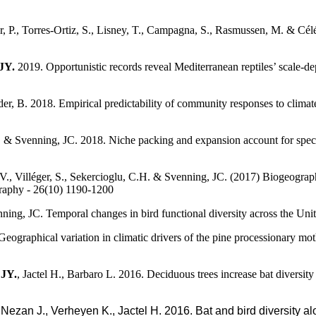
er, P., Torres-Ortiz, S., Lisney, T., Campagna, S., Rasmussen, M. & Cé
JY.
2019. Opportunistic records reveal Mediterranean reptiles’ scale-d
er, B. 2018. Empirical predictability of community responses to climat
. & Svenning, JC. 2018. Niche packing and expansion account for specie
, V., Villéger, S., Sekercioglu, C.H. & Svenning, JC. (2017) Biogeogra
graphy - 26(10) 1190-1200
nning, JC. Temporal changes in bird functional diversity across the Uni
. Geographical variation in climatic drivers of the pine processionary
JY.
, Jactel H., Barbaro L. 2016. Deciduous trees increase bat diversit
 Nezan J., Verheyen K., Jactel H. 2016. Bat and bird diversity a