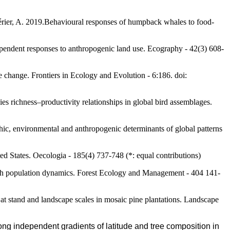
lérier, A. 2019.Behavioural responses of humpback whales to food-
ependent responses to anthropogenic land use. Ecography - 42(3) 608-
e change. Frontiers in Ecology and Evolution - 6:186. doi:
s richness–productivity relationships in global bird assemblages.
phic, environmental and anthropogenic determinants of global patterns
ted States. Oecologia - 185(4) 737-748 (*: equal contributions)
 moth population dynamics. Forest Ecology and Management - 404 141-
y at stand and landscape scales in mosaic pine plantations. Landscape
long independent gradients of latitude and tree composition in