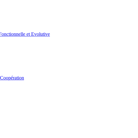
 Coopération