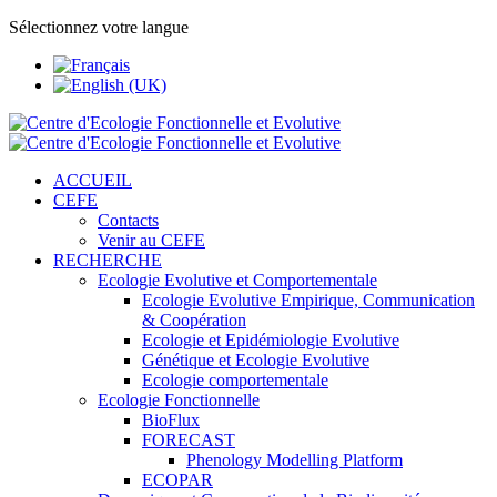
Sélectionnez votre langue
ACCUEIL
CEFE
Contacts
Venir au CEFE
RECHERCHE
Ecologie Evolutive et Comportementale
Ecologie Evolutive Empirique, Communication
& Coopération
Ecologie et Epidémiologie Evolutive
Génétique et Ecologie Evolutive
Ecologie comportementale
Ecologie Fonctionnelle
BioFlux
FORECAST
Phenology Modelling Platform
ECOPAR