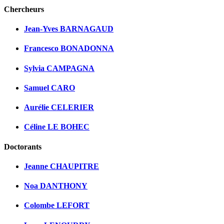
Chercheurs
Jean-Yves BARNAGAUD
Francesco BONADONNA
Sylvia CAMPAGNA
Samuel CARO
Aurélie CELERIER
Céline LE BOHEC
Doctorants
Jeanne CHAUPITRE
Noa DANTHONY
Colombe LEFORT