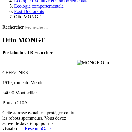
Ecologie Evolutive et Comportementale
Ecologie comportementale
Post-Doctorants
Otto MONGE
Rechercher
Otto MONGE
Post-doctoral Researcher
CEFE/CNRS
1919, route de Mende
34090 Montpellier
Bureau 210A
Cette adresse e-mail est protégée contre
les robots spammeurs. Vous devez
activer le JavaScript pour la
visualiser.
||
ResearchGate