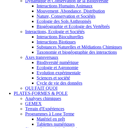
Dynamique et Conservation de la Biodiversité
Interactions Humains Animaux
Mouvement, Abondance, Distribution
Nature, Conservation et Sociétés
Ecologie des Sols Anthropisés
Biogéographie et Ecologie des Vertébrés
Interactions, Ecologie et Sociétés
Interactions Bioculturelles
Interactions Biotiques
Substances Naturelles et Médiations Chimiques
Taxonomie et biogéographie des interactions
Axes transversaux
Biodiversité numérique
Ecologie et Agronomie
Evolution expérimentale
Sciences et société
Cycle de vie des données
QUI FAIT QUOI
PLATES-FORMES & POLE
Analyses chimiques
GEMEX
Terrain d'Expériences
Programmes à Long Terme
Matériel en prêt
Tablettes numériques