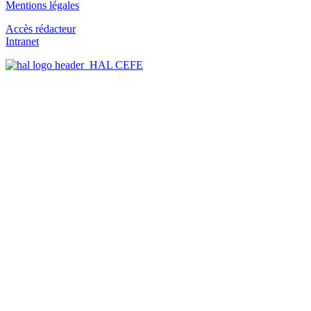
Mentions légales
Accès rédacteur
Intranet
HAL CEFE