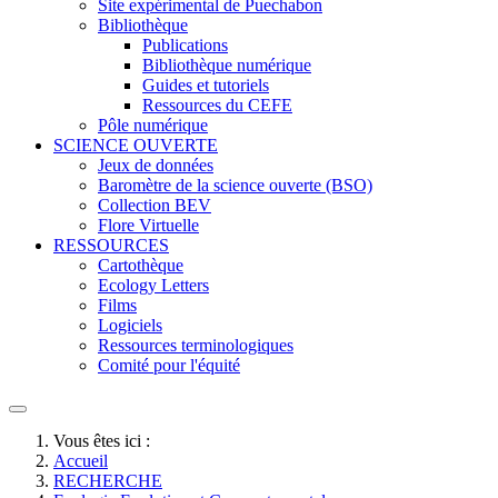
Site expérimental de Puechabon
Bibliothèque
Publications
Bibliothèque numérique
Guides et tutoriels
Ressources du CEFE
Pôle numérique
SCIENCE OUVERTE
Jeux de données
Baromètre de la science ouverte (BSO)
Collection BEV
Flore Virtuelle
RESSOURCES
Cartothèque
Ecology Letters
Films
Logiciels
Ressources terminologiques
Comité pour l'équité
Vous êtes ici :
Accueil
RECHERCHE