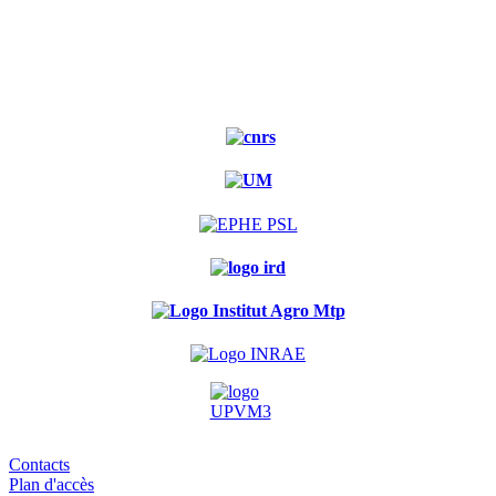
Contacts
Plan d'accès