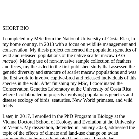
SHORT BIO
I completed my MSc from the National University of Costa Rica, in
my home country, in 2013 with a focus on wildlife management and
conservation. My thesis project concerned the population genetics of
wild and released populations of the native scarlet macaw (
Ara
macao
). Making use of non-invasive sample collection of feathers
and feces, my thesis led to the first published study that assessed the
genetic diversity and structure of scarlet macaw populations and was
the first work to involve captive-bred and released individuals of this
species in the wild. After finishing my MSc, I coordinated the
Conservation Genetics Laboratory at the University of Costa Rica
where I collaborated in projects involving populations genetics and
disease ecology of birds, seaturtles, New World primates, and wild
felids.
Later, in 2017, I enrolled in the PhD Program in Biology at the
Vienna Doctoral School of Ecology and Evolution at the University
of Vienna. My disseration, defended in January 2023, addressed the
topic of the effects of climate and land-use change on avian
communities in human-dominated landscapes. I modelled