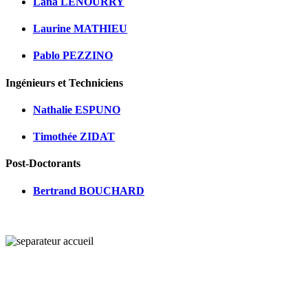
Lana LENOURRY
Laurine MATHIEU
Pablo PEZZINO
Ingénieurs et Techniciens
Nathalie ESPUNO
Timothée ZIDAT
Post-Doctorants
Bertrand BOUCHARD