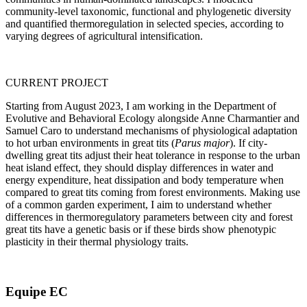
community-level taxonomic, functional and phylogenetic diversity
and quantified thermoregulation in selected species, according to
varying degrees of agricultural intensification.
CURRENT PROJECT
Starting from August 2023, I am working in the Department of
Evolutive and Behavioral Ecology alongside Anne Charmantier and
Samuel Caro to understand mechanisms of physiological adaptation
to hot urban environments in great tits (
Parus major
). If city-
dwelling great tits adjust their heat tolerance in response to the urban
heat island effect, they should display differences in water and
energy expenditure, heat dissipation and body temperature when
compared to great tits coming from forest environments. Making use
of a common garden experiment, I aim to understand whether
differences in thermoregulatory parameters between city and forest
great tits have a genetic basis or if these birds show phenotypic
plasticity in their thermal physiology traits.
Equipe EC