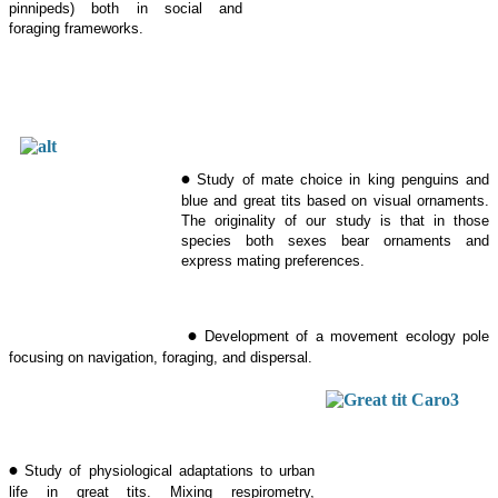
pinnipeds) both in social and
foraging frameworks.
•
Study of mate choice in king penguins and
blue and great tits based on visual ornaments.
The originality of our study is that in those
species both sexes bear ornaments and
express mating preferences.
•
Development of a movement ecology pole
focusing on navigation, foraging, and dispersal.
•
Study of physiological adaptations to urban
life in great tits. Mixing respirometry,