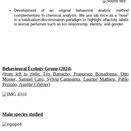
Development of an original behavioral analytic method
complementary to chemical analysis. We use lab mice as a “nose”
in a habituation-discrimination paradigm to highlight olfactory labels
in animal perfumes such as kin relationship, identity, and gender.
Behavioural Ecology Group (2024)
(from left to right: Téo Barracho, Francesco Bonadonna, Otto
Monge, Samuel Caro, Sylvia Campagna, Laurine Mathieu, Pablo
Pezzino, Aurélie Célérier)
Main species studied