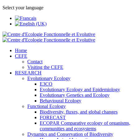
Select your language
Home
CEFE
Contact
Visiting the CEFE
RESEARCH
Evolutionary Ecology
E3CO
Evolutionary Ecology and Epidemiology
Evolutionary Genetics and Ecology
Behavioural Ecology
Functional Ecology
Biodiversity, fluxes, and global changes
FORECAST
ECOPAR Comparative ecology of organisms,
communities and ecosystems
Dynamics and Conservation of Biodiversity