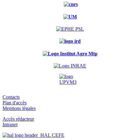
Contacts
Plan d'accès
Mentions légales
Accès rédacteur
Intranet
HAL CEFE