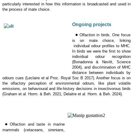
particularly interested in how this information is broadcasted and used in
the process of mate choice.
Ongoing projects
•
Olfaction in birds. One focus
is on mate choice, linking
individual odour profiles to MHC.
In birds we were the first to show
individual odour recognition
(Bonadonna & Nevitt, Science
2004), and discrimination of MHC
distance between individuals by
odours cues (Leclaire et al Proc.
Royal Soc B 2017). Another focus is on
the olfactory perception of environmental odours, like plant volatile
emissions, on behavioural and life-history decisions in insectivorous birds
(Graham et al. Horm. & Beh. 2021; Delaitre et al. Horm. & Beh. 2024).
•
Olfaction and taste in marine
mammals (cetaceans, sirenians,