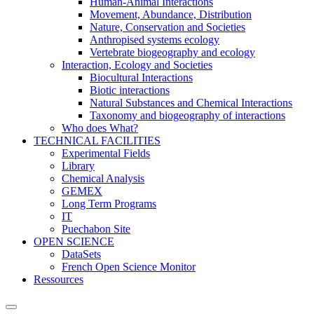
Human-Animal Interactions
Movement, Abundance, Distribution
Nature, Conservation and Societies
Anthropised systems ecology
Vertebrate biogeography and ecology
Interaction, Ecology and Societies
Biocultural Interactions
Biotic interactions
Natural Substances and Chemical Interactions
Taxonomy and biogeography of interactions
Who does What?
TECHNICAL FACILITIES
Experimental Fields
Library
Chemical Analysis
GEMEX
Long Term Programs
IT
Puechabon Site
OPEN SCIENCE
DataSets
French Open Science Monitor
Ressources