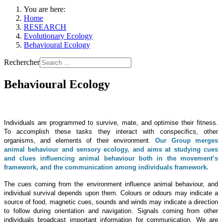
You are here:
Home
RESEARCH
Evolutionary Ecology
Behavioural Ecology
Rechercher
Behavioural Ecology
Individuals are programmed to survive, mate, and optimise their fitness.
To accomplish these tasks they interact with conspecifics, other
organisms, and elements of their environment.
Our Group merges
animal behaviour and sensory ecology, and aims at studying cues
and clues influencing animal behaviour both in the movement’s
framework, and the communication among individuals framework.
The cues coming from the environment influence animal behaviour, and
individual survival depends upon them. Colours or odours may indicate a
source of food, magnetic cues, sounds and winds may indicate a direction
to follow during orientation and navigation. Signals coming from other
individuals broadcast important information for communication. We are