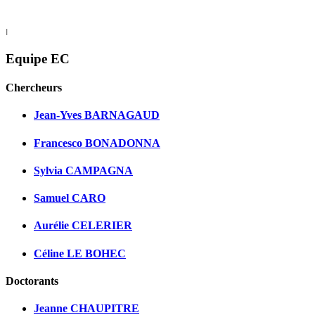
I
Equipe EC
Chercheurs
Jean-Yves BARNAGAUD
Francesco BONADONNA
Sylvia CAMPAGNA
Samuel CARO
Aurélie CELERIER
Céline LE BOHEC
Doctorants
Jeanne CHAUPITRE