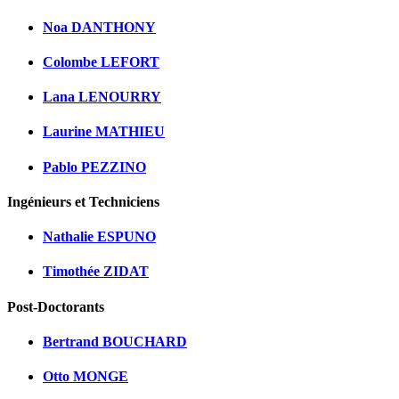
Noa DANTHONY
Colombe LEFORT
Lana LENOURRY
Laurine MATHIEU
Pablo PEZZINO
Ingénieurs et Techniciens
Nathalie ESPUNO
Timothée ZIDAT
Post-Doctorants
Bertrand BOUCHARD
Otto MONGE