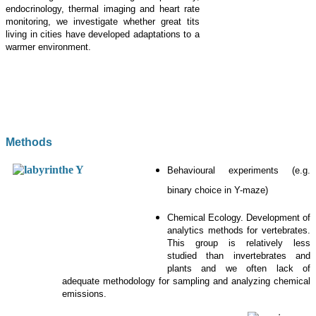
endocrinology, thermal imaging and heart rate
monitoring, we investigate whether great tits
living in cities have developed adaptations to a
warmer environment.
Methods
Behavioural experiments (e.g.
binary choice in Y-maze)
Chemical Ecology. Development of
analytics methods for vertebrates.
This group is relatively less
studied than invertebrates and
plants and we often lack of
adequate methodology for sampling and analyzing chemical
emissions.