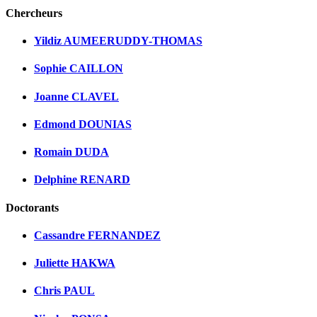
Chercheurs
Yildiz AUMEERUDDY-THOMAS
Sophie CAILLON
Joanne CLAVEL
Edmond DOUNIAS
Romain DUDA
Delphine RENARD
Doctorants
Cassandre FERNANDEZ
Juliette HAKWA
Chris PAUL