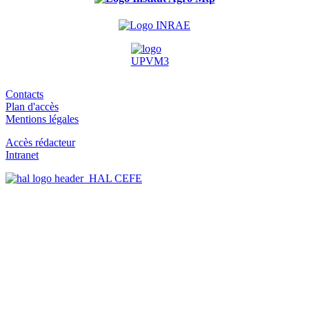
Contacts
Plan d'accès
Mentions légales
Accès rédacteur
Intranet
HAL CEFE