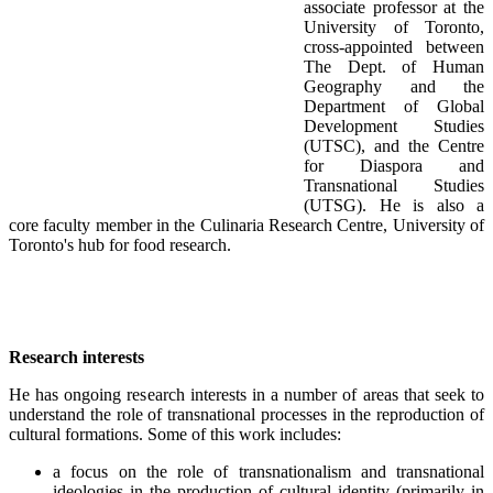
associate professor at the
University of Toronto,
cross-appointed between
The Dept. of Human
Geography and the
Department of Global
Development Studies
(UTSC), and the Centre
for Diaspora and
Transnational Studies
(UTSG). He is also a
core faculty member in the Culinaria Research Centre, University of
Toronto's hub for food research.
Research interests
He has ongoing research interests in a number of areas that seek to
understand the role of transnational processes in the reproduction of
cultural formations. Some of this work includes:
a focus on the role of transnationalism and transnational
ideologies in the production of cultural identity (primarily in