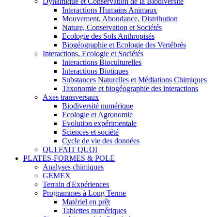
Dynamique et Conservation de la Biodiversité
Interactions Humains Animaux
Mouvement, Abondance, Distribution
Nature, Conservation et Sociétés
Ecologie des Sols Anthropisés
Biogéographie et Ecologie des Vertébrés
Interactions, Ecologie et Sociétés
Interactions Bioculturelles
Interactions Biotiques
Substances Naturelles et Médiations Chimiques
Taxonomie et biogéographie des interactions
Axes transversaux
Biodiversité numérique
Ecologie et Agronomie
Evolution expérimentale
Sciences et société
Cycle de vie des données
QUI FAIT QUOI
PLATES-FORMES & POLE
Analyses chimiques
GEMEX
Terrain d'Expériences
Programmes à Long Terme
Matériel en prêt
Tablettes numériques