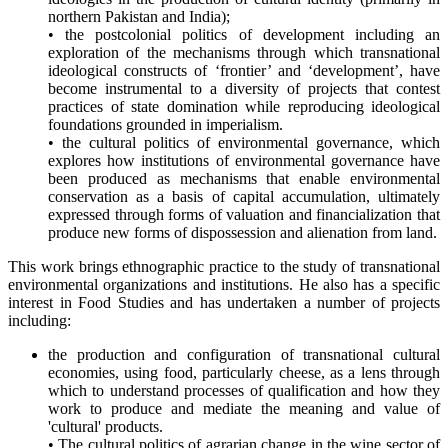
northern Pakistan and India);
• the postcolonial politics of development including an
exploration of the mechanisms through which transnational
ideological constructs of ‘frontier’ and ‘development’, have
become instrumental to a diversity of projects that contest
practices of state domination while reproducing ideological
foundations grounded in imperialism.
• the cultural politics of environmental governance, which
explores how institutions of environmental governance have
been produced as mechanisms that enable environmental
conservation as a basis of capital accumulation, ultimately
expressed through forms of valuation and financialization that
produce new forms of dispossession and alienation from land.
This work brings ethnographic practice to the study of transnational
environmental organizations and institutions. He also has a specific
interest in Food Studies and has undertaken a number of projects
including:
the production and configuration of transnational cultural
economies, using food, particularly cheese, as a lens through
which to understand processes of qualification and how they
work to produce and mediate the meaning and value of
'cultural' products.
• The cultural politics of agrarian change in the wine sector of