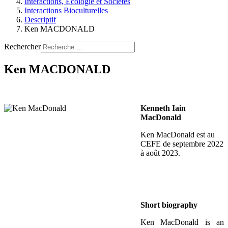
Interactions, Ecologie et Sociétés
Interactions Bioculturelles
Descriptif
Ken MACDONALD
Rechercher
Ken MACDONALD
Kenneth Iain
MacDonald
Ken MacDonald est au
CEFE de septembre 2022
à août 2023.
Short biography
Ken MacDonald is an