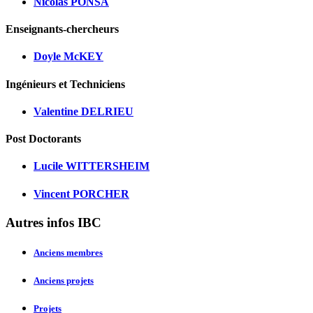
Nicolas PONSA
Enseignants-chercheurs
Doyle McKEY
Ingénieurs et Techniciens
Valentine DELRIEU
Post Doctorants
Lucile WITTERSHEIM
Vincent PORCHER
Autres infos IBC
Anciens membres
Anciens projets
Projets