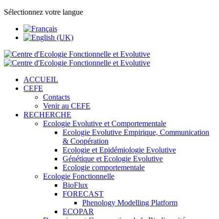
Sélectionnez votre langue
ACCUEIL
CEFE
Contacts
Venir au CEFE
RECHERCHE
Ecologie Evolutive et Comportementale
Ecologie Evolutive Empirique, Communication
& Coopération
Ecologie et Epidémiologie Evolutive
Génétique et Ecologie Evolutive
Ecologie comportementale
Ecologie Fonctionnelle
BioFlux
FORECAST
Phenology Modelling Platform
ECOPAR