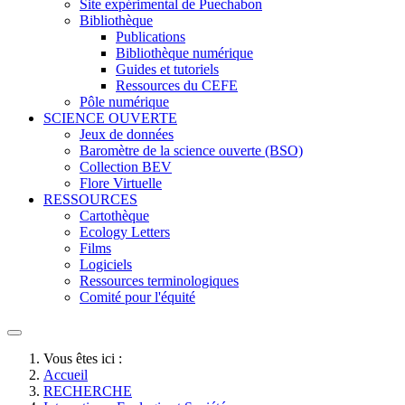
Site expérimental de Puechabon
Bibliothèque
Publications
Bibliothèque numérique
Guides et tutoriels
Ressources du CEFE
Pôle numérique
SCIENCE OUVERTE
Jeux de données
Baromètre de la science ouverte (BSO)
Collection BEV
Flore Virtuelle
RESSOURCES
Cartothèque
Ecology Letters
Films
Logiciels
Ressources terminologiques
Comité pour l'équité
Vous êtes ici :
Accueil
RECHERCHE