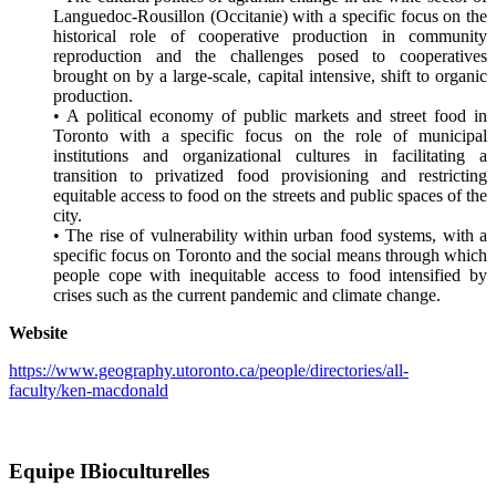
Languedoc-Rousillon (Occitanie) with a specific focus on the
historical role of cooperative production in community
reproduction and the challenges posed to cooperatives
brought on by a large-scale, capital intensive, shift to organic
production.
• A political economy of public markets and street food in
Toronto with a specific focus on the role of municipal
institutions and organizational cultures in facilitating a
transition to privatized food provisioning and restricting
equitable access to food on the streets and public spaces of the
city.
• The rise of vulnerability within urban food systems, with a
specific focus on Toronto and the social means through which
people cope with inequitable access to food intensified by
crises such as the current pandemic and climate change.
Website
https://www.geography.utoronto.ca/people/directories/all-
faculty/ken-macdonald
Equipe IBioculturelles