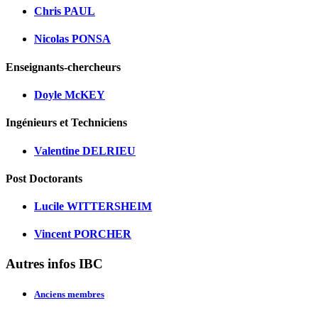
Chris PAUL
Nicolas PONSA
Enseignants-chercheurs
Doyle McKEY
Ingénieurs et Techniciens
Valentine DELRIEU
Post Doctorants
Lucile WITTERSHEIM
Vincent PORCHER
Autres infos IBC
Anciens membres