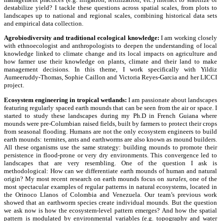
destabilize yield? I tackle these questions across spatial scales, from plots to
landscapes up to national and regional scales, combining historical data sets
and empirical data collection.
Agrobiodiversity and traditional ecological knowledge:
I am working closely
with ethnoecologist and anthropologists to deepen the understanding of local
knowledge linked to climate change and its local impacts on agriculture and
how farmer use their knowledge on plants, climate and their land to make
management decisions. In this theme, I work specifically with Yildiz
Aumeeruddy-Thomas, Sophie Caillon and Victoria Reyes-Garcia and her LICCI
project.
Ecosystem engineering in tropical wetlands:
I am passionate about landscapes
featuring regularly spaced earth mounds that can be seen from the air or space. I
started to study these landscapes during my Ph.D in French Guiana where
mounds were pre-Columbian raised fields, built by farmers to protect their crops
from seasonal flooding. Humans are not the only ecosystem engineers to build
earth mounds: termites, ants and earthworms are also known as mound builders.
All these organisms use the same strategy: building mounds to promote their
persistence in flood-prone or very dry environments. This convergence led to
landscapes that are very resembling. One of the question I ask is
methodological: How can we differentiate earth mounds of human and natural
origin? My most recent research on earth mounds focus on
surales,
one of the
most spectacular examples of regular patterns in natural ecosystems, located in
the Orinoco Llanos of Colombia and Venezuela. Our team’s previous work
showed that an earthworm species create individual mounds. But the question
we ask now is how the ecosystem-level pattern emerges? And how the spatial
pattern is modulated by environmental variables (e.g. topography and water