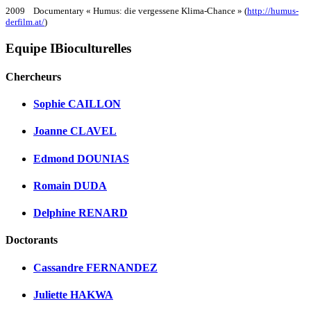
2009 Documentary « Humus: die vergessene Klima-Chance » (
http://humus-
derfilm.at/
)
Equipe IBioculturelles
Chercheurs
Sophie CAILLON
Joanne CLAVEL
Edmond DOUNIAS
Romain DUDA
Delphine RENARD
Doctorants
Cassandre FERNANDEZ
Juliette HAKWA