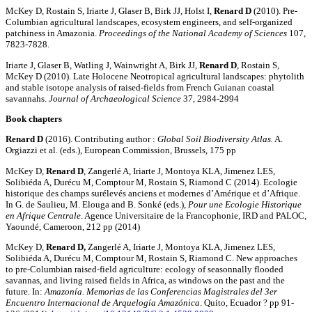
McKey D, Rostain S, Iriarte J, Glaser B, Birk JJ, Holst I,
Renard
D
(2010). Pre-
Columbian agricultural landscapes, ecosystem engineers, and self-organized
patchiness in Amazonia.
Proceedings of the National Academy of Sciences
107,
7823-7828.
Iriarte J, Glaser B, Watling J, Wainwright A, Birk JJ,
Renard D
, Rostain S,
McKey D (2010). Late Holocene Neotropical agricultural landscapes: phytolith
and stable isotope analysis of raised-fields from French Guianan coastal
savannahs.
Journal of Archaeological Science
37, 2984-2994
Book chapters
Renard D
(2016). Contributing author :
Global Soil Biodiversity Atlas.
A.
Orgiazzi et al. (eds.), European Commission, Brussels, 175 pp
McKey D,
Renard D
, Zangerlé A, Iriarte J, Montoya KLA, Jimenez LES,
Solibiéda A, Durécu M, Comptour M, Rostain S, Riamond C (2014). Ecologie
historique des champs surélevés anciens et modernes d’Amérique et d’Afrique.
In G. de Saulieu, M. Elouga and B. Sonké (eds.),
Pour une Ecologie Historique
en Afrique Centrale
. Agence Universitaire de la Francophonie, IRD and PALOC,
Yaoundé, Cameroon, 212 pp (2014)
McKey D,
Renard D,
Zangerlé A, Iriarte J, Montoya KLA, Jimenez LES,
Solibiéda A, Durécu M, Comptour M, Rostain S, Riamond C. New approaches
to pre-Columbian raised-field agriculture: ecology of seasonnally flooded
savannas, and living raised fields in Africa, as windows on the past and the
future. In:
Amazonía. Memorias de las Conferencias Magistrales del 3er
Encuentro Internacional de Arquelogía Amazónica
. Quito, Ecuador ? pp 91-