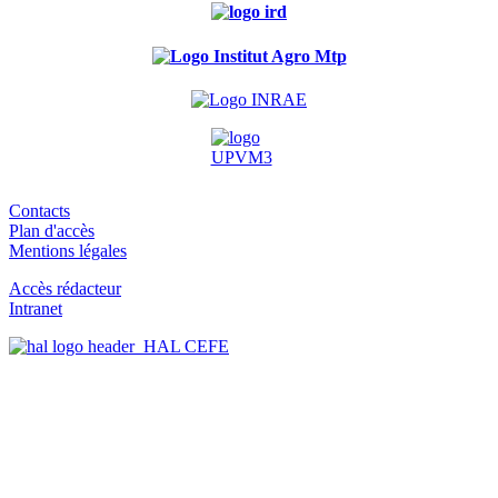
Contacts
Plan d'accès
Mentions légales
Accès rédacteur
Intranet
HAL CEFE