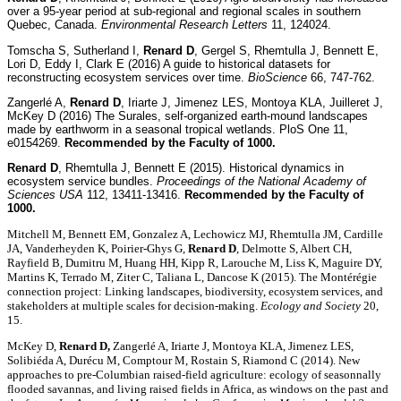
over a 95-year period at sub-regional and regional scales in southern
Quebec, Canada.
Environmental Research Letters
11, 124024.
Tomscha S, Sutherland I,
Renard D
, Gergel S, Rhemtulla J, Bennett E,
Lori D, Eddy I, Clark E (2016) A guide to historical datasets for
reconstructing ecosystem services over time.
BioScience
66, 747-762.
Zangerlé A,
Renard D
, Iriarte J, Jimenez LES, Montoya KLA, Juilleret J,
McKey D (2016) The Surales, self-organized earth-mound landscapes
made by earthworm in a seasonal tropical wetlands. PloS One 11,
e0154269.
Recommended by the Faculty of 1000.
Renard D
, Rhemtulla J, Bennett E (2015). Historical dynamics in
ecosystem service bundles.
Proceedings of the National Academy of
Sciences USA
112, 13411-13416.
Recommended by the Faculty of
1000.
Mitchell M, Bennett EM, Gonzalez A, Lechowicz MJ, Rhemtulla JM, Cardille
JA, Vanderheyden K, Poirier-Ghys G,
Renard D
, Delmotte S, Albert CH,
Rayfield B, Dumitru M, Huang HH, Kipp R, Larouche M, Liss K, Maguire DY,
Martins K, Terrado M, Ziter C, Taliana L, Dancose K (2015). The Montérégie
connection project: Linking landscapes, biodiversity, ecosystem services, and
stakeholders at multiple scales for decision-making.
Ecology and Society
20,
15.
McKey D,
Renard D,
Zangerlé A, Iriarte J, Montoya KLA, Jimenez LES,
Solibiéda A, Durécu M, Comptour M, Rostain S, Riamond C (2014). New
approaches to pre-Columbian raised-field agriculture: ecology of seasonnally
flooded savannas, and living raised fields in Africa, as windows on the past and