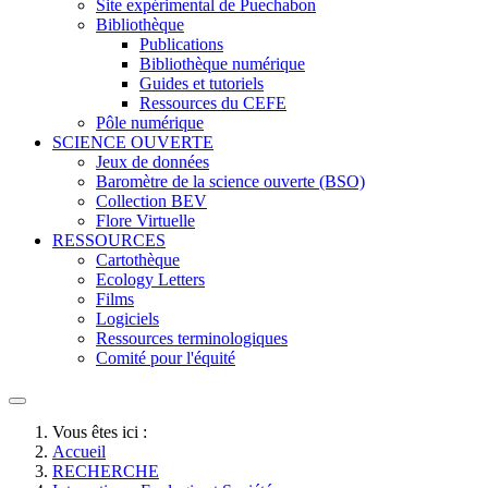
Site expérimental de Puechabon
Bibliothèque
Publications
Bibliothèque numérique
Guides et tutoriels
Ressources du CEFE
Pôle numérique
SCIENCE OUVERTE
Jeux de données
Baromètre de la science ouverte (BSO)
Collection BEV
Flore Virtuelle
RESSOURCES
Cartothèque
Ecology Letters
Films
Logiciels
Ressources terminologiques
Comité pour l'équité
Vous êtes ici :
Accueil
RECHERCHE