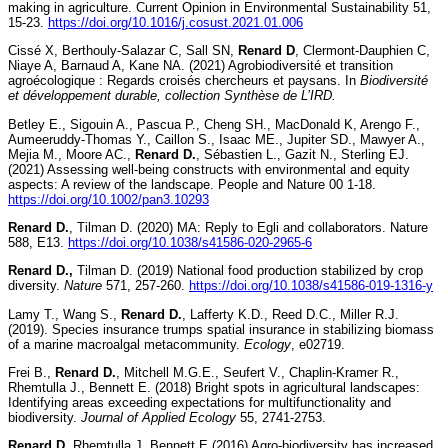
making in agriculture. Current Opinion in Environmental Sustainability 51,
15-23.
https://doi.org/10.1016/j.cosust.2021.01.006
Cissé X, Berthouly-Salazar C, Sall SN,
Renard D
, Clermont-Dauphien C,
Niaye A, Barnaud A, Kane NA. (2021) Agrobiodiversité et transition
agroécologique : Regards croisés chercheurs et paysans. In
Biodiversité
et développement durable, collection Synthèse de L’IRD.
Betley E., Sigouin A., Pascua P., Cheng SH., MacDonald K, Arengo F.,
Aumeeruddy-Thomas Y., Caillon S., Isaac ME., Jupiter SD., Mawyer A.,
Mejia M., Moore AC.,
Renard D.
, Sébastien L., Gazit N., Sterling EJ.
(2021) Assessing well-being constructs with environmental and equity
aspects: A review of the landscape. People and Nature 00 1-18.
https://doi.org/10.1002/pan3.10293
Renard D.
, Tilman D. (2020) MA: Reply to Egli and collaborators. Nature
588, E13.
https://doi.org/10.1038/s41586-020-2965-6
Renard D.,
Tilman D. (2019) National food production stabilized by crop
diversity.
Nature
571, 257-260.
https://doi.org/10.1038/s41586-019-1316-y
Lamy T., Wang S.,
Renard D.
, Lafferty K.D., Reed D.C., Miller R.J.
(2019). Species insurance trumps spatial insurance in stabilizing biomass
of a marine macroalgal metacommunity.
Ecology
, e02719.
Frei B.,
Renard D.
, Mitchell M.G.E., Seufert V., Chaplin-Kramer R.,
Rhemtulla J., Bennett E. (2018) Bright spots in agricultural landscapes:
Identifying areas exceeding expectations for multifunctionality and
biodiversity.
Journal of Applied Ecology
55, 2741-2753.
Renard D
, Rhemtulla J, Bennett E (2016) Agro-biodiversity has increased