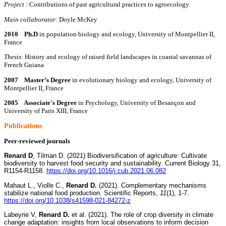
Project
: Contributions of past agricultural practices to agroecology
Main collaborator
: Doyle McKey
2010 Ph.D
in population biology and ecology, University of Montpellier II,
France
Thesis
: History and ecology of raised field landscapes in coastal savannas of
French Guiana
2007 Master’s Degree
in evolutionary biology and ecology, University of
Montpellier II, France
2005 Associate's Degree
in Psychology, University of Besançon and
University of Paris XIII, France
P
ublications
Peer-reviewed journals
Renard D
, Tilman D. (2021) Biodiversification of agriculture: Cultivate
biodiversity to harvest food security and sustainability. Current Biology 31,
R1154-R1158.
https://doi.org/10.1016/j.cub.2021.06.082
Mahaut L., Violle C.,
Renard D.
(2021). Complementary mechanisms
stabilize national food production. Scientific Reports,
11
(1), 1-7.
https://doi.org/10.1038/s41598-021-84272-z
Labeyrie V,
Renard D.
et al. (2021). The role of crop diversity in climate
change adaptation: insights from local observations to inform decision