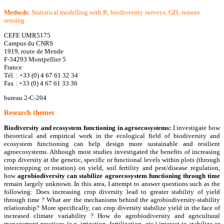
Methods:
Statistical modelling with R, biodiversity surveys, GIS, remote
sensing
CEFE UMR5175
Campus du CNRS
1919, route de Mende
F-34293 Montpellier 5
France
Tél. : +33 (0) 4 67 61 32 34
Fax : +33 (0) 4 67 61 33 36
bureau 2-C-204
R
esearch themes
Biodiversity and ecosystem functioning in agroecosystems:
I investigate how
theoretical and empirical work in the ecological field of biodiversity and
ecosystem functioning can help design more sustainable and resilient
agroecosystems. Although most studies investigated the benefits of increasing
crop diversity at the genetic, specific or functional levels within plots (through
intercropping or rotation) on yield, soil fertility and pest/disease regulation,
how
agrobiodiversity can stabilize agroecosystem functioning through time
remain largely unknown. In this area, I attempt to answer questions such as the
following: Does increasing crop diversity lead to greater stability of yield
through time ? What are the mechanisms behind the agrobiodiversity-stability
relationship? More specifically, can crop diversity stabilize yield in the face of
increased climate variability ? How do agrobiodiversity and agricultural
management practices (e.g. irrigation, fertilization, etc.) interact to stabilize or