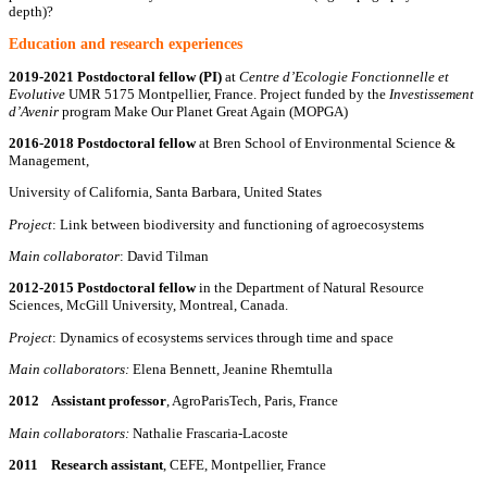
depth)?
E
ducation and research experiences
2019-2021
Postdoctoral fellow (PI)
at
Centre d’Ecologie Fonctionnelle et
Evolutive
UMR 5175 Montpellier, France. Project funded by the
Investissement
d’Avenir
program Make Our Planet Great Again (MOPGA)
2016-2018
Postdoctoral fellow
at Bren School of Environmental Science &
Management,
University of California, Santa Barbara, United States
Project
: Link between biodiversity and functioning of agroecosystems
Main collaborator
: David Tilman
2012-2015
Postdoctoral fellow
in the Department of Natural Resource
Sciences, McGill University, Montreal, Canada.
Project
: Dynamics of ecosystems services through time and space
Main collaborators:
Elena Bennett, Jeanine Rhemtulla
2012 Assistant professor
, AgroParisTech, Paris, France
Main collaborators:
Nathalie Frascaria-Lacoste
2011 Research assistant
, CEFE, Montpellier, France