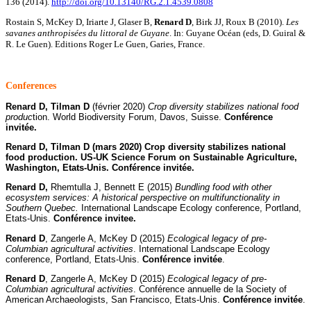
136 (2014).
http://doi.org/10.13140/RG.2.1.4539.0808
Rostain S, McKey D, Iriarte J, Glaser B,
Renard D
, Birk JJ, Roux B (2010).
Les
savanes anthropisées du littoral de Guyane
. In: Guyane Océan (eds, D. Guiral &
R. Le Guen). Editions Roger Le Guen, Garies, France.
C
onferences
Renard D, Tilman D
(février 2020)
Crop diversity stabilizes national food
produc
tion. World Biodiversity Forum, Davos, Suisse.
Conférence
invitée.
Renard D, Tilman D (mars 2020) Crop diversity stabilizes national
food production. US-UK Science Forum on Sustainable Agriculture,
Washington, Etats-Unis. Conférence invitée.
Renard D,
Rhemtulla J, Bennett E (2015)
Bundling food with other
ecosystem services: A historical perspective on multifunctionality in
Southern Quebec.
International Landscape Ecology conference, Portland,
Etats-Unis.
Conférence invitee.
Renard D
, Zangerle A, McKey D (2015)
Ecological legacy of pre-
Columbian agricultural activities
. International Landscape Ecology
conference, Portland, Etats-Unis.
Conférence invitée
.
Renard D
, Zangerle A, McKey D (2015)
Ecological legacy of pre-
Columbian agricultural activities
. Conférence annuelle de la Society of
American Archaeologists, San Francisco, Etats-Unis.
Conférence invitée
.