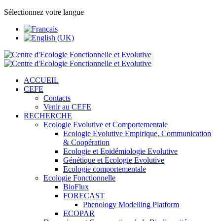
Sélectionnez votre langue
ACCUEIL
CEFE
Contacts
Venir au CEFE
RECHERCHE
Ecologie Evolutive et Comportementale
Ecologie Evolutive Empirique, Communication
& Coopération
Ecologie et Epidémiologie Evolutive
Génétique et Ecologie Evolutive
Ecologie comportementale
Ecologie Fonctionnelle
BioFlux
FORECAST
Phenology Modelling Platform
ECOPAR