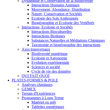
Dynamique et Conservation de la Biodiversité
Interactions Humains Animaux
Mouvement, Abondance, Distribution
Nature, Conservation et Sociétés
Ecologie des Sols Anthropisés
Biogéographie et Ecologie des Vertébrés
Interactions, Ecologie et Sociétés
Interactions Bioculturelles
Interactions Biotiques
Substances Naturelles et Médiations Chimiques
Taxonomie et biogéographie des interactions
Axes transversaux
Biodiversité numérique
Ecologie et Agronomie
Evolution expérimentale
Sciences et société
Cycle de vie des données
QUI FAIT QUOI
PLATES-FORMES & POLE
Analyses chimiques
GEMEX
Terrain d'Expériences
Programmes à Long Terme
Matériel en prêt
Tablettes numériques