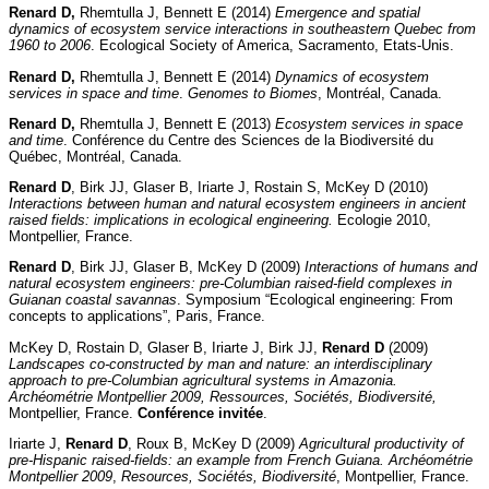
Renard D,
Rhemtulla J, Bennett E (2014)
Emergence and spatial
dynamics of ecosystem service interactions in southeastern Quebec from
1960 to 2006
. Ecological Society of America, Sacramento, Etats-Unis.
Renard D,
Rhemtulla J, Bennett E (2014)
Dynamics of ecosystem
services in space and time
.
Genomes to Biomes
, Montréal, Canada.
Renard D,
Rhemtulla J, Bennett E (2013)
Ecosystem services in space
and time
. Conférence du Centre des Sciences de la Biodiversité du
Québec, Montréal, Canada.
Renard D
, Birk JJ, Glaser B, Iriarte J, Rostain S, McKey D (2010)
Interactions between human and natural ecosystem engineers in ancient
raised fields: implications in ecological engineering.
Ecologie 2010,
Montpellier, France.
Renard D
, Birk JJ, Glaser B, McKey D (2009)
Interactions of humans and
natural ecosystem engineers: pre-Columbian raised-field complexes in
Guianan coastal savannas
. Symposium “Ecological engineering: From
concepts to applications”, Paris, France.
McKey D, Rostain D, Glaser B, Iriarte J, Birk JJ,
Renard D
(2009)
Landscapes co-constructed by man and nature: an interdisciplinary
approach to pre-Columbian agricultural systems in Amazonia.
Archéométrie Montpellier 2009, Ressources, Sociétés, Biodiversité,
Montpellier, France.
Conférence invitée
.
Iriarte J,
Renard D
, Roux B, McKey D (2009)
Agricultural productivity of
pre-Hispanic raised-fields: an example from French Guiana.
Archéométrie
Montpellier 2009
,
Resources, Sociétés, Biodiversité
, Montpellier, France.