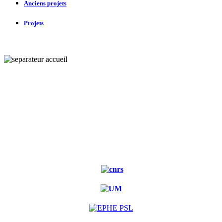
Anciens projets
Projets