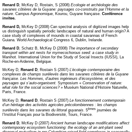
Renard D
, McKey D, Rostain, S (2008)
Ecologie et archéologie des
savanes côtières de la Guyane: paysages co-construits par l’Homme et la
nature
. Campus Agronomique, Kourou, Guyane française.
Conférence
invitee.
Renard D,
McKey D (2008) Can spectral analysis of digitized images help
us distinguish spatially periodic landscapes of natural and human origin? A
case study of complexes of mounds in coastal savannas of French
Guiana
.
World Archaeological Congress 6, Dublin, Irelande.
Renard D
, Schatz B, McKey D (2008)
The importance of secondary
transport within ant nests for mymecochorous seed: a case study in
Manihot. International Union for the Study of Social Insects (IUSSI), La
Roche-en-Ardenne, Belgique.
McKey D,
Renard D
, Rostain S (2007)
L’écologie contemporaine des
complexes de champs surélevés dans les savanes côtières de la Guyane
française. Les Hommes, d’autres ingénieurs d’écosystème, et des
paysages qui s’auto-organisent.
Symposium «
Conservation of nature:
what role for the social sciences?
» Muséum National d’Histoire Naturelle,
Paris, France.
McKey D,
Renard D
, Rostain S (2007)
Le fonctionnement contemporain
d’un héritage des activités agricoles précolombiennes : les champs
èmes
surélevés dans les savanes du littoral guyanais
. 5
journées de
l’Institut Français pour la Biodiversité, Tours, France.
Renard D
, McKey D (2007)
Ancient human landscape modifications affect
contemporary ecosystem functioning: the ecology of an ant-plant seed
dispersal mutualism in pre-Columbian raised-field complexes in seasonally