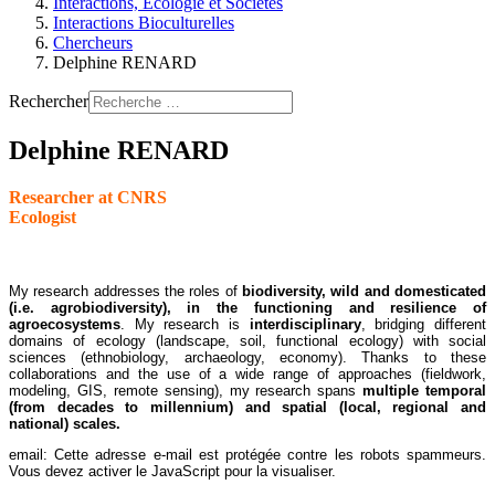
Interactions, Ecologie et Sociétés
Interactions Bioculturelles
Chercheurs
Delphine RENARD
Rechercher
Delphine RENARD
Researcher at CNRS
Ecologist
My research addresses the roles of
biodiversity, wild and domesticated
(i.e. agrobiodiversity), in the functioning and resilience of
agroecosystems
. My research is
interdisciplinary
, bridging different
domains of ecology (landscape, soil, functional ecology) with social
sciences (ethnobiology, archaeology, economy). Thanks to these
collaborations and the use of a wide range of approaches (fieldwork,
modeling, GIS, remote sensing), my research spans
multiple temporal
(from decades to millennium) and spatial (local, regional and
national) scales.
email:
Cette adresse e-mail est protégée contre les robots spammeurs.
Vous devez activer le JavaScript pour la visualiser.