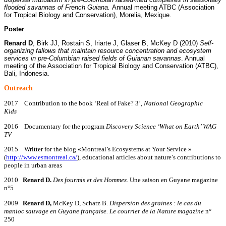
flooded savannas of French Guiana.
Annual meeting ATBC (Association
for Tropical Biology and Conservation), Morelia, Mexique.
Poster
Renard D
, Birk JJ, Rostain S, Iriarte J, Glaser B, McKey D (2010)
Self-
organizing fallows that maintain resource concentration and ecosystem
services in pre-Columbian raised fields of Guianan savannas
. Annual
meeting of the Association for Tropical Biology and Conservation (ATBC),
Bali, Indonesia.
O
utreach
2017 Contribution to the book ‘Real of Fake? 3’,
National Geographic
Kids
2016 Documentary for the program
Discovery Science ‘What on Earth’ WAG
TV
2015 Writter for the blog «Montreal’s Ecosystems at Your Service »
(
http://www.esmontreal.ca/
), educational articles about nature’s contributions to
people in urban areas
2010
Renard D.
Des fourmis et des Hommes
. Une saison en Guyane magazine
n°5
2009
Renard D,
McKey D, Schatz B.
Dispersion des graines : le cas du
manioc sauvage en Guyane française.
Le courrier de la Nature magazine
n°
250