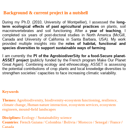
Background & current project in a nutshell
During my Ph.D. (2010, University of Montpellier), I assessed the
long-
term ecological effects of past agricultural practices
on plants, soil
macroinvertebrates and soil functioning. After a
year of teaching
, I
completed six years of post-doctoral studies in North America (McGill,
Canada and University of California in Santa Barbara, USA). My work
provided multiple insights into the
roles of habitat, functional and
species diversities to support sustainable ways of farming
.
I am currently the
PI of the AgrobiodiverSity for a food-Secure planet-
ASSET project
(publicly funded by the French program Make Our Planet
Great Again). Combining ecology and ethnoecology, ASSET is assessing
the potential contributions of crop plants and local knowledge diversities to
strengthen societies’ capacities to face increasing climatic variability.
Keywords
Themes:
Agrobiodiversity, biodiversity-ecosystem functioning, resilience,
climate change, Human-nature interaction, ecosystem services, ecosystem
engineers, mound-field landscapes
Disciplines:
Ecology / Sustainability science
Countries
: French Guiana / Colombia / Bolivia / Morocco / Senegal / France
/
Canada