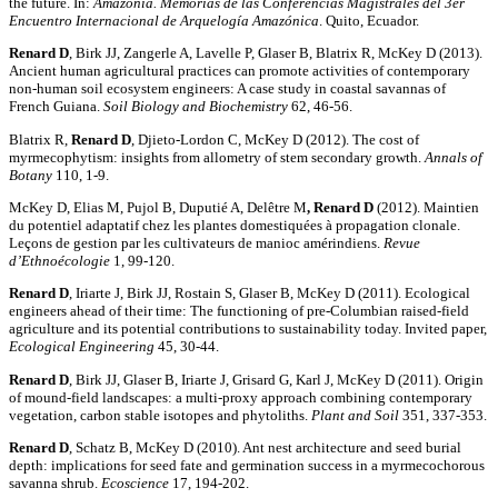
the future. In:
Amazonía. Memorias de las Conferencias Magistrales del 3er
Encuentro Internacional de Arquelogía Amazónica
. Quito, Ecuador.
Renard D
, Birk JJ, Zangerle A, Lavelle P, Glaser B, Blatrix R, McKey D (2013).
Ancient human agricultural practices can promote activities of contemporary
non-human soil ecosystem engineers: A case study in coastal savannas of
French Guiana.
Soil Biology and Biochemistry
62, 46-56.
Blatrix R,
Renard D
, Djieto-Lordon C, McKey D (2012). The cost of
myrmecophytism: insights from allometry of stem secondary growth.
Annals of
Botany
110, 1-9.
McKey D, Elias M, Pujol B, Duputié A, Delêtre M
, Renard D
(2012). Maintien
du potentiel adaptatif chez les plantes domestiquées à propagation clonale.
Leçons de gestion par les cultivateurs de manioc amérindiens.
Revue
d’Ethnoécologie
1, 99-120.
Renard D
, Iriarte J, Birk JJ, Rostain S, Glaser B, McKey D (2011). Ecological
engineers ahead of their time: The functioning of pre-Columbian raised-field
agriculture and its potential contributions to sustainability today. Invited paper,
Ecological Engineering
45, 30-44.
Renard D
, Birk JJ, Glaser B, Iriarte J, Grisard G, Karl J, McKey D (2011). Origin
of mound-field landscapes: a multi-proxy approach combining contemporary
vegetation, carbon stable isotopes and phytoliths.
Plant and Soil
351, 337-353.
Renard D
, Schatz B, McKey D (2010). Ant nest architecture and seed burial
depth: implications for seed fate and germination success in a myrmecochorous
savanna shrub.
Ecoscience
17, 194-202.