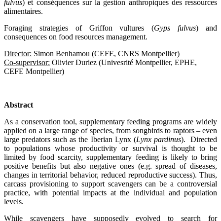
fulvus
) et conséquences sur la gestion anthropiques des ressources
alimentaires.
Foraging strategies of Griffon vultures (
Gyps fulvus
) and
consequences on food resources management.
Director:
Simon Benhamou (CEFE, CNRS Montpellier)
Co-supervisor:
Olivier Duriez (Univesrité Montpellier, EPHE,
CEFE Montpellier)
Abstract
As a conservation tool, supplementary feeding programs are widely
applied on a large range of species, from songbirds to raptors – even
large predators such as the Iberian Lynx (
Lynx pardinus
). Directed
to populations whose productivity or survival is thought to be
limited by food scarcity, supplementary feeding is likely to bring
positive benefits but also negative ones (e.g. spread of diseases,
changes in territorial behavior, reduced reproductive success). Thus,
carcass provisioning to support scavengers can be a controversial
practice, with potential impacts at the individual and population
levels.
While scavengers have supposedly evolved to search for