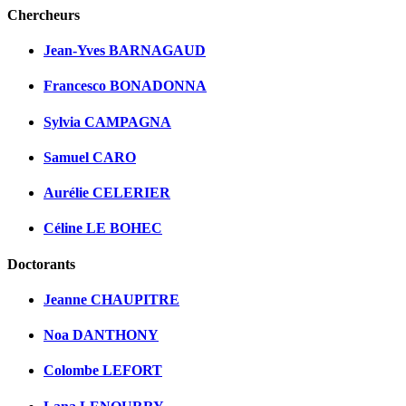
Chercheurs
Jean-Yves BARNAGAUD
Francesco BONADONNA
Sylvia CAMPAGNA
Samuel CARO
Aurélie CELERIER
Céline LE BOHEC
Doctorants
Jeanne CHAUPITRE
Noa DANTHONY
Colombe LEFORT