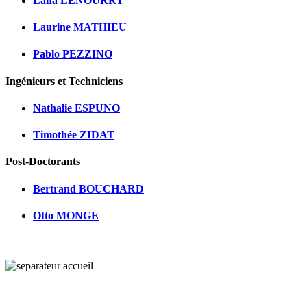
Lana LENOURRY
Laurine MATHIEU
Pablo PEZZINO
Ingénieurs et Techniciens
Nathalie ESPUNO
Timothée ZIDAT
Post-Doctorants
Bertrand BOUCHARD
Otto MONGE