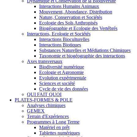
Dynamique et Conservation de la Biodiversité
Interactions Humains Animaux
Mouvement, Abondance, Distribution
Nature, Conservation et Sociétés
Ecologie des Sols Anthropisés
Biogéographie et Ecologie des Vertébrés
Interactions, Ecologie et Sociétés
Interactions Bioculturelles
Interactions Biotiques
Substances Naturelles et Médiations Chimiques
Taxonomie et biogéographie des interactions
Axes transversaux
Biodiversité numérique
Ecologie et Agronomie
Evolution expérimentale
Sciences et société
Cycle de vie des données
QUI FAIT QUOI
PLATES-FORMES & POLE
Analyses chimiques
GEMEX
Terrain d'Expériences
Programmes à Long Terme
Matériel en prêt
Tablettes numériques