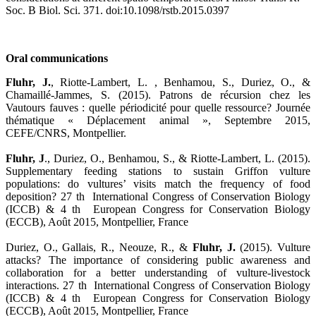
Soc. B Biol. Sci. 371. doi:10.1098/rstb.2015.0397
Oral communications
Fluhr, J.
, Riotte-Lambert, L. , Benhamou, S., Duriez, O., &
Chamaillé-Jammes, S. (2015). Patrons de récursion chez les
Vautours fauves : quelle périodicité pour quelle ressource? Journée
thématique « Déplacement animal », Septembre 2015,
CEFE/CNRS, Montpellier.
Fluhr, J
., Duriez, O., Benhamou, S., & Riotte-Lambert, L. (2015).
Supplementary feeding stations to sustain Griffon vulture
populations: do vultures’ visits match the frequency of food
deposition? 27 th International Congress of Conservation Biology
(ICCB) & 4 th European Congress for Conservation Biology
(ECCB), Août 2015, Montpellier, France
Duriez, O., Gallais, R., Neouze, R., &
Fluhr, J.
(2015). Vulture
attacks? The importance of considering public awareness and
collaboration for a better understanding of vulture-livestock
interactions. 27 th International Congress of Conservation Biology
(ICCB) & 4 th European Congress for Conservation Biology
(ECCB), Août 2015, Montpellier, France