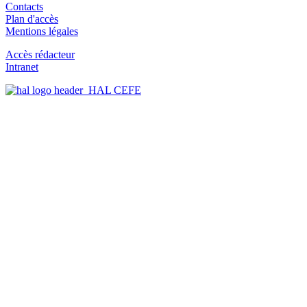
Contacts
Plan d'accès
Mentions légales
Accès rédacteur
Intranet
HAL CEFE