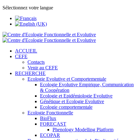
Sélectionnez votre langue
ACCUEIL
CEFE
Contacts
Venir au CEFE
RECHERCHE
Ecologie Evolutive et Comportementale
Ecologie Evolutive Empirique, Communication
& Coopération
Ecologie et Epidémiologie Evolutive
Génétique et Ecologie Evolutive
Ecologie comportementale
Ecologie Fonctionnelle
BioFlux
FORECAST
Phenology Modelling Platform
ECOPAR