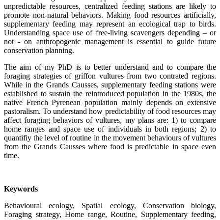
unpredictable resources, centralized feeding stations are likely to
promote non-natural behaviors. Making food resources artificially,
supplementary feeding may represent an ecological trap to birds.
Understanding space use of free-living scavengers depending – or
not - on anthropogenic management is essential to guide future
conservation planning.
The aim of my PhD is to better understand and to compare the
foraging strategies of griffon vultures from two contrated regions.
While in the Grands Causses, supplementary feeding stations were
established to sustain the reintroduced population in the 1980s, the
native French Pyrenean population mainly depends on extensive
pastoralism. To understand how predictability of food resources may
affect foraging behaviors of vultures, my plans are: 1) to compare
home ranges and space use of individuals in both regions; 2) to
quantifiy the level of routine in the movement behaviours of vultures
from the Grands Causses where food is predictable in space even
time.
Keywords
Behavioural ecology, Spatial ecology, Conservation biology,
Foraging strategy, Home range, Routine, Supplementary feeding,