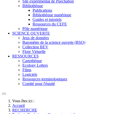
Site expérimental de Puechabon
Bibliothèque
Publications
Bibliothèque numérique
Guides et tutoriels
Ressources du CEFE
Pôle numérique
SCIENCE OUVERTE
Jeux de données
Baromètre de la science ouverte (BSO)
Collection BEV
Flore Virtuelle
RESSOURCES
Cartothèque
Ecology Letters
Films
Logiciels
Ressources terminologiques
Comité pour l'équité
Vous êtes ici :
Accueil
RECHERCHE