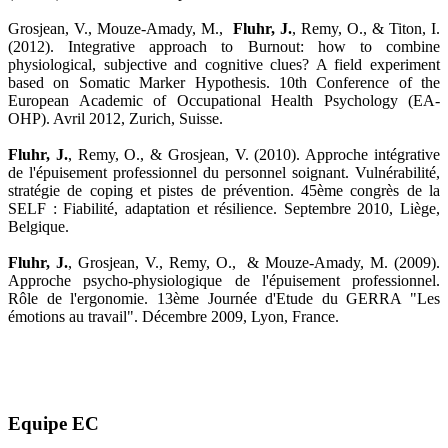
Grosjean, V., Mouze-Amady, M.,
Fluhr, J.
, Remy, O., & Titon, I.
(2012). Integrative approach to Burnout: how to combine
physiological, subjective and cognitive clues? A field experiment
based on Somatic Marker Hypothesis. 10th Conference of the
European Academic of Occupational Health Psychology (EA-
OHP). Avril 2012, Zurich, Suisse.
Fluhr, J.
, Remy, O., & Grosjean, V. (2010). Approche intégrative
de l'épuisement professionnel du personnel soignant. Vulnérabilité,
stratégie de coping et pistes de prévention. 45ème congrès de la
SELF : Fiabilité, adaptation et résilience. Septembre 2010, Liège,
Belgique.
Fluhr, J.
, Grosjean, V., Remy, O., & Mouze-Amady, M. (2009).
Approche psycho-physiologique de l'épuisement professionnel.
Rôle de l'ergonomie. 13ème Journée d'Etude du GERRA "Les
émotions au travail". Décembre 2009, Lyon, France.
Equipe EC