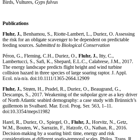
Birds, Vultures,
Gyps fulvus
Publications
Fluhr, J.
, Benhamou, S., Riotte-Lambert, L., Duriez, O. Assessing
the risk for an obligate scavenger to be dependent on predictable
feeding sources.
Submitted to Biological Conservation
Péron, G., Fleming, C.H., Duriez, O.,
Fluhr, J.
, Itty, C.,
Lambertucci, S., Safi, K., Shepard, E.L.C., Calabrese, J.M., 2017.
The energy landscape predicts flight height and wind turbine
collision hazard in three species of large soaring raptor. J. Appl.
Ecol. n/a-n/a. doi:10.1111/1365-2664.12909
Fluhr, J.
, Strøm, H., Pradel, R., Duriez, O., Beaugrand, G.,
Descamps, S., 2017. Weakening of the subpolar gyre as a key driver
of North Atlantic seabird demography: a case study with Brünnich’s
guillemots in Svalbard. Mar. Ecol. Prog. Ser. 563, 1–11.
doi:10.3354/meps11982
Harel, R., Duriez, O., Spiegel, O.,
Fluhr, J.
, Horvitz, N., Getz,
W.M., Bouten, W., Sarrazin, F., Hatzofe, O., Nathan, R., 2016.
Decision-making by a soaring bird: time, energy and risk
considerations at different spatio-temporal scales. Philos. Trans. R.