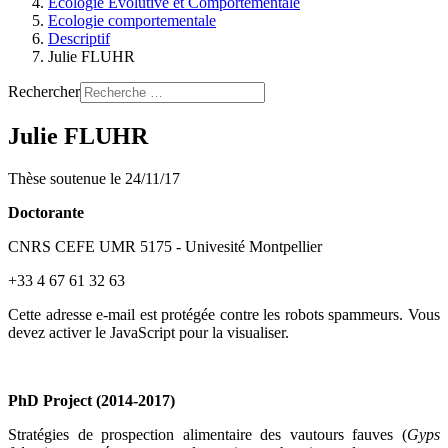
Ecologie Evolutive et Comportementale
Ecologie comportementale
Descriptif
Julie FLUHR
Rechercher
Julie FLUHR
Thèse soutenue le 24/11/17
Doctorante
CNRS CEFE UMR 5175 - Univesité Montpellier
+33 4 67 61 32 63
Cette adresse e-mail est protégée contre les robots spammeurs. Vous
devez activer le JavaScript pour la visualiser.
PhD Project (2014-2017)
Stratégies de prospection alimentaire des vautours fauves (
Gyps