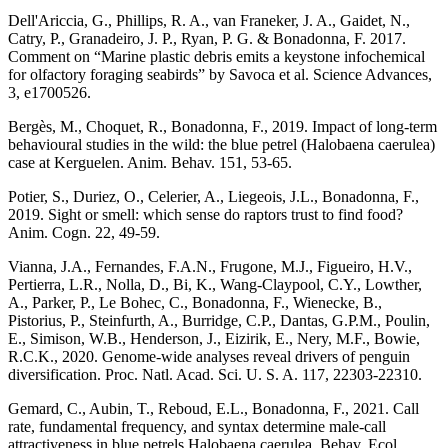
Dell'Ariccia, G., Phillips, R. A., van Franeker, J. A., Gaidet, N.,
Catry, P., Granadeiro, J. P., Ryan, P. G. & Bonadonna, F. 2017.
Comment on “Marine plastic debris emits a keystone infochemical
for olfactory foraging seabirds” by Savoca et al. Science Advances,
3, e1700526.
Bergès, M., Choquet, R., Bonadonna, F., 2019. Impact of long-term
behavioural studies in the wild: the blue petrel (Halobaena caerulea)
case at Kerguelen. Anim. Behav. 151, 53-65.
Potier, S., Duriez, O., Celerier, A., Liegeois, J.L., Bonadonna, F.,
2019. Sight or smell: which sense do raptors trust to find food?
Anim. Cogn. 22, 49-59.
Vianna, J.A., Fernandes, F.A.N., Frugone, M.J., Figueiro, H.V.,
Pertierra, L.R., Nolla, D., Bi, K., Wang-Claypool, C.Y., Lowther,
A., Parker, P., Le Bohec, C., Bonadonna, F., Wienecke, B.,
Pistorius, P., Steinfurth, A., Burridge, C.P., Dantas, G.P.M., Poulin,
E., Simison, W.B., Henderson, J., Eizirik, E., Nery, M.F., Bowie,
R.C.K., 2020. Genome-wide analyses reveal drivers of penguin
diversification. Proc. Natl. Acad. Sci. U. S. A. 117, 22303-22310.
Gemard, C., Aubin, T., Reboud, E.L., Bonadonna, F., 2021. Call
rate, fundamental frequency, and syntax determine male-call
attractiveness in blue petrels Halobaena caerulea. Behav. Ecol.