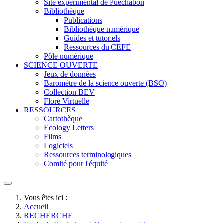
Site expérimental de Puechabon
Bibliothèque
Publications
Bibliothèque numérique
Guides et tutoriels
Ressources du CEFE
Pôle numérique
SCIENCE OUVERTE
Jeux de données
Baromètre de la science ouverte (BSO)
Collection BEV
Flore Virtuelle
RESSOURCES
Cartothèque
Ecology Letters
Films
Logiciels
Ressources terminologiques
Comité pour l'équité
Vous êtes ici :
Accueil
RECHERCHE