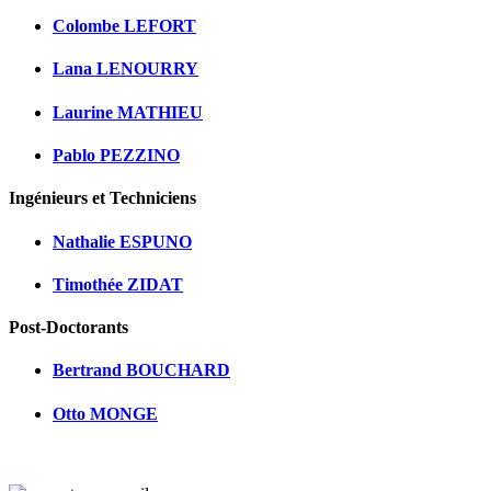
Colombe LEFORT
Lana LENOURRY
Laurine MATHIEU
Pablo PEZZINO
Ingénieurs et Techniciens
Nathalie ESPUNO
Timothée ZIDAT
Post-Doctorants
Bertrand BOUCHARD
Otto MONGE