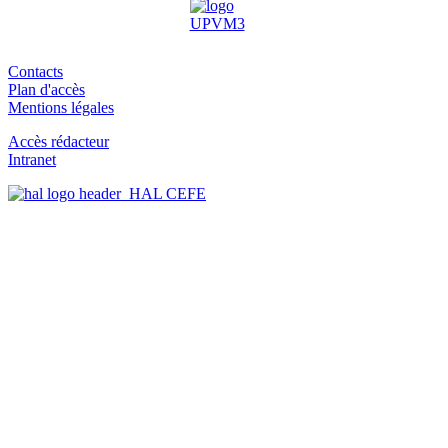
Contacts
Plan d'accès
Mentions légales
Accès rédacteur
Intranet
HAL CEFE