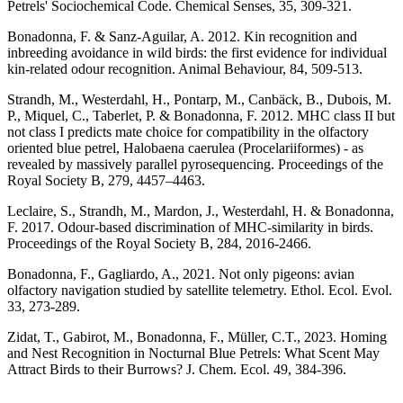
Petrels' Sociochemical Code. Chemical Senses, 35, 309-321.
Bonadonna, F. & Sanz-Aguilar, A. 2012. Kin recognition and
inbreeding avoidance in wild birds: the first evidence for individual
kin-related odour recognition. Animal Behaviour, 84, 509-513.
Strandh, M., Westerdahl, H., Pontarp, M., Canbäck, B., Dubois, M.
P., Miquel, C., Taberlet, P. & Bonadonna, F. 2012. MHC class II but
not class I predicts mate choice for compatibility in the olfactory
oriented blue petrel, Halobaena caerulea (Procelariiformes) - as
revealed by massively parallel pyrosequencing. Proceedings of the
Royal Society B, 279, 4457–4463.
Leclaire, S., Strandh, M., Mardon, J., Westerdahl, H. & Bonadonna,
F. 2017. Odour-based discrimination of MHC-similarity in birds.
Proceedings of the Royal Society B, 284, 2016-2466.
Bonadonna, F., Gagliardo, A., 2021. Not only pigeons: avian
olfactory navigation studied by satellite telemetry. Ethol. Ecol. Evol.
33, 273-289.
Zidat, T., Gabirot, M., Bonadonna, F., Müller, C.T., 2023. Homing
and Nest Recognition in Nocturnal Blue Petrels: What Scent May
Attract Birds to their Burrows? J. Chem. Ecol. 49, 384-396.