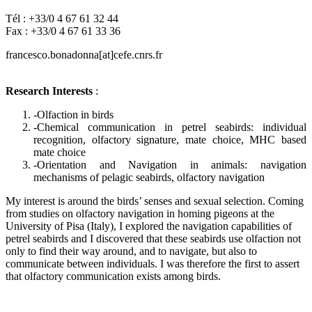
Tél : +33/0 4 67 61 32 44
Fax : +33/0 4 67 61 33 36
francesco.bonadonna[at]cefe.cnrs.fr
Research Interests
:
-Olfaction in birds
-Chemical communication in petrel seabirds: individual
recognition, olfactory signature, mate choice, MHC based
mate choice
-Orientation and Navigation in animals: navigation
mechanisms of pelagic seabirds, olfactory navigation
My interest is around the birds’ senses and sexual selection. Coming
from studies on olfactory navigation in homing pigeons at the
University of Pisa (Italy), I explored the navigation capabilities of
petrel seabirds and I discovered that these seabirds use olfaction not
only to find their way around, and to navigate, but also to
communicate between individuals. I was therefore the first to assert
that olfactory communication exists among birds.