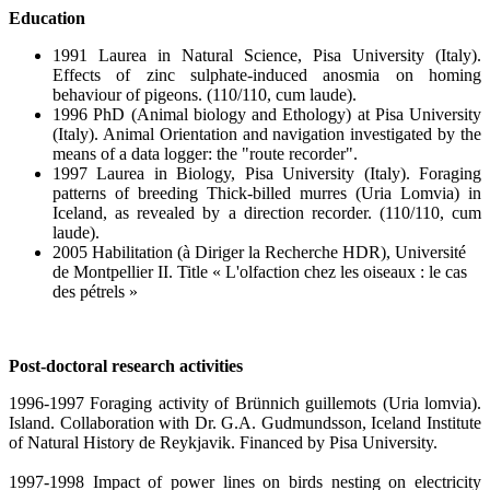
Education
1991 Laurea in Natural Science, Pisa University (Italy).
Effects of zinc sulphate-induced anosmia on homing
behaviour of pigeons. (110/110, cum laude).
1996 PhD (Animal biology and Ethology) at Pisa University
(Italy). Animal Orientation and navigation investigated by the
means of a data logger: the "route recorder".
1997 Laurea in Biology, Pisa University (Italy). Foraging
patterns of breeding Thick-billed murres (Uria Lomvia) in
Iceland, as revealed by a direction recorder. (110/110, cum
laude).
2005 Habilitation (à Diriger la Recherche HDR), Université
de Montpellier II. Title « L'olfaction chez les oiseaux : le cas
des pétrels »
Post-doctoral research activities
1996-1997 Foraging activity of Brünnich guillemots (Uria lomvia).
Island. Collaboration with Dr. G.A. Gudmundsson, Iceland Institute
of Natural History de Reykjavik. Financed by Pisa University.
1997-1998 Impact of power lines on birds nesting on electricity