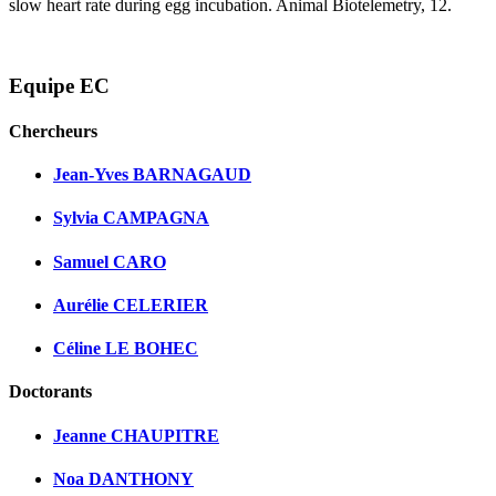
slow heart rate during egg incubation. Animal Biotelemetry, 12.
Equipe EC
Chercheurs
Jean-Yves BARNAGAUD
Sylvia CAMPAGNA
Samuel CARO
Aurélie CELERIER
Céline LE BOHEC
Doctorants
Jeanne CHAUPITRE
Noa DANTHONY