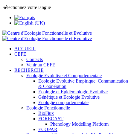
Sélectionnez votre langue
ACCUEIL
CEFE
Contacts
Venir au CEFE
RECHERCHE
Ecologie Evolutive et Comportementale
Ecologie Evolutive Empirique, Communication
& Coopération
Ecologie et Epidémiologie Evolutive
Génétique et Ecologie Evolutive
Ecologie comportementale
Ecologie Fonctionnelle
BioFlux
FORECAST
Phenology Modelling Platform
ECOPAR