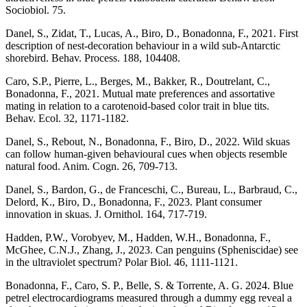
Sociobiol. 75.
Danel, S., Zidat, T., Lucas, A., Biro, D., Bonadonna, F., 2021. First
description of nest-decoration behaviour in a wild sub-Antarctic
shorebird. Behav. Process. 188, 104408.
Caro, S.P., Pierre, L., Berges, M., Bakker, R., Doutrelant, C.,
Bonadonna, F., 2021. Mutual mate preferences and assortative
mating in relation to a carotenoid-based color trait in blue tits.
Behav. Ecol. 32, 1171-1182.
Danel, S., Rebout, N., Bonadonna, F., Biro, D., 2022. Wild skuas
can follow human-given behavioural cues when objects resemble
natural food. Anim. Cogn. 26, 709-713.
Danel, S., Bardon, G., de Franceschi, C., Bureau, L., Barbraud, C.,
Delord, K., Biro, D., Bonadonna, F., 2023. Plant consumer
innovation in skuas. J. Ornithol. 164, 717-719.
Hadden, P.W., Vorobyev, M., Hadden, W.H., Bonadonna, F.,
McGhee, C.N.J., Zhang, J., 2023. Can penguins (Spheniscidae) see
in the ultraviolet spectrum? Polar Biol. 46, 1111-1121.
Bonadonna, F., Caro, S. P., Belle, S. & Torrente, A. G. 2024. Blue
petrel electrocardiograms measured through a dummy egg reveal a