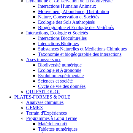
Dynamique et Conservation de la Biodiversité
Interactions Humains Animaux
Mouvement, Abondance, Distribution
Nature, Conservation et Sociétés
Ecologie des Sols Anthropisés
Biogéographie et Ecologie des Vertébrés
Interactions, Ecologie et Sociétés
Interactions Bioculturelles
Interactions Biotiques
Substances Naturelles et Médiations Chimiques
Taxonomie et biogéographie des interactions
Axes transversaux
Biodiversité numérique
Ecologie et Agronomie
Evolution expérimentale
Sciences et société
Cycle de vie des données
QUI FAIT QUOI
PLATES-FORMES & POLE
Analyses chimiques
GEMEX
Terrain d'Expériences
Programmes à Long Terme
Matériel en prêt
Tablettes numériques