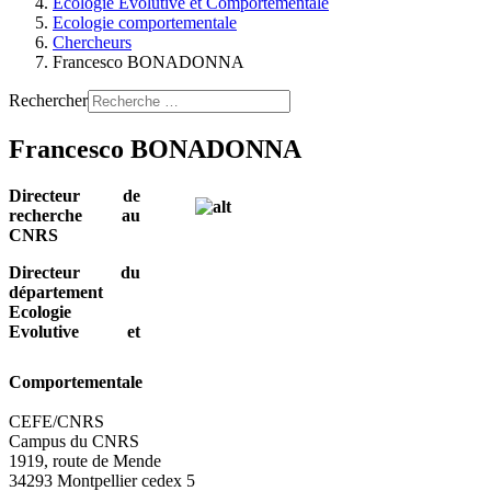
Ecologie Evolutive et Comportementale
Ecologie comportementale
Chercheurs
Francesco BONADONNA
Rechercher
Francesco BONADONNA
Directeur de
recherche au
CNRS
Directeur du
département
Ecologie
Evolutive et
Comportementale
CEFE/CNRS
Campus du CNRS
1919, route de Mende
34293 Montpellier cedex 5