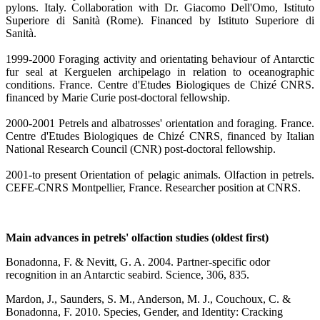
pylons. Italy. Collaboration with Dr. Giacomo Dell'Omo, Istituto
Superiore di Sanità (Rome). Financed by Istituto Superiore di
Sanità.
1999-2000 Foraging activity and orientating behaviour of Antarctic
fur seal at Kerguelen archipelago in relation to oceanographic
conditions. France. Centre d'Etudes Biologiques de Chizé CNRS.
financed by Marie Curie post-doctoral fellowship.
2000-2001 Petrels and albatrosses' orientation and foraging. France.
Centre d'Etudes Biologiques de Chizé CNRS, financed by Italian
National Research Council (CNR) post-doctoral fellowship.
2001-to present Orientation of pelagic animals. Olfaction in petrels.
CEFE-CNRS Montpellier, France. Researcher position at CNRS.
Main advances in petrels' olfaction studies (oldest first)
Bonadonna, F. & Nevitt, G. A. 2004. Partner-specific odor
recognition in an Antarctic seabird. Science, 306, 835.
Mardon, J., Saunders, S. M., Anderson, M. J., Couchoux, C. &
Bonadonna, F. 2010. Species, Gender, and Identity: Cracking