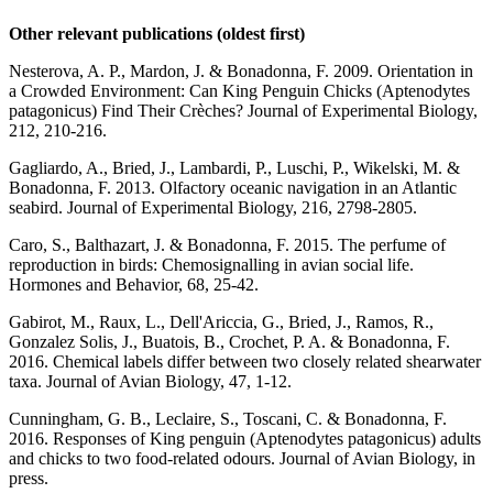
Other relevant publications
(oldest first)
Nesterova, A. P., Mardon, J. & Bonadonna, F. 2009. Orientation in
a Crowded Environment: Can King Penguin Chicks (Aptenodytes
patagonicus) Find Their Crèches? Journal of Experimental Biology,
212, 210-216.
Gagliardo, A., Bried, J., Lambardi, P., Luschi, P., Wikelski, M. &
Bonadonna, F. 2013. Olfactory oceanic navigation in an Atlantic
seabird. Journal of Experimental Biology, 216, 2798-2805.
Caro, S., Balthazart, J. & Bonadonna, F. 2015. The perfume of
reproduction in birds: Chemosignalling in avian social life.
Hormones and Behavior, 68, 25-42.
Gabirot, M., Raux, L., Dell'Ariccia, G., Bried, J., Ramos, R.,
Gonzalez Solis, J., Buatois, B., Crochet, P. A. & Bonadonna, F.
2016. Chemical labels differ between two closely related shearwater
taxa. Journal of Avian Biology, 47, 1-12.
Cunningham, G. B., Leclaire, S., Toscani, C. & Bonadonna, F.
2016. Responses of King penguin (Aptenodytes patagonicus) adults
and chicks to two food-related odours. Journal of Avian Biology, in
press.