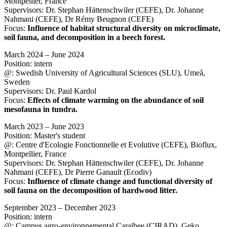
Montpellier, France
Supervisors: Dr. Stephan Hättenschwiler (CEFE), Dr. Johanne
Nahmani (CEFE), Dr Rémy Beugnon (CEFE)
Focus:
Influence of habitat structural diversity on microclimate,
soil fauna, and decomposition in a beech forest.
March 2024 – June 2024
Position: intern
@: Swedish University of Agricultural Sciences (SLU), Umeå,
Sweden
Supervisors: Dr. Paul Kardol
Focus:
Effects of climate warming on the abundance of soil
mesofauna in tundra.
March 2023 – June 2023
Position: Master's student
@: Centre d'Ecologie Fonctionnelle et Evolutive (CEFE), Bioflux,
Montpellier, France
Supervisors: Dr. Stephan Hättenschwiler (CEFE), Dr. Johanne
Nahmani (CEFE), Dr Pierre Ganault (Ecodiv)
Focus:
Influence of climate change and functional diversity of
soil fauna on the decomposition of hardwood litter.
September 2023 – December 2023
Position: intern
@: Campus agro-environnemental Caraïbee (CIRAD), Geko,