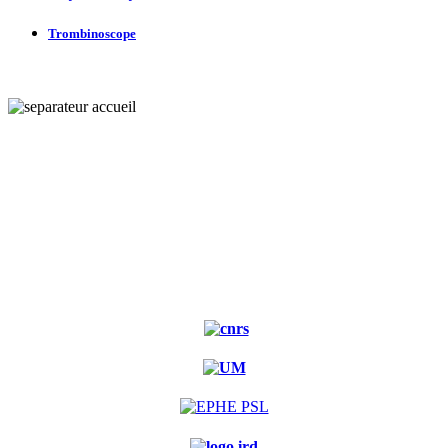
Trombinoscope