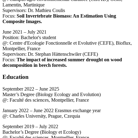
Lamentin, Martinique
Supervisors: Dr. Mathieu Coulis
Focus:
Soil Invertebrate Biomass: An Estimation Using
Composite Images.
June 2021 – July 2021
Position: Bachelor's student
@: Centre d'Ecologie Fonctionnelle et Evolutive (CEFE), Bioflux,
Montpellier, France
Supervisors: Dr. Stephan Hättenschwiler (CEFE)
Focus:
The impact of increased summer drought on wood
decomposition in beech forests.
Education
September 2022 – June 2025
Master’s Degree (Biology Ecology and Evolution)
@: Faculté des sciences, Montpellier, France
January 2022 – June 2022 Erasmus exchange year
@: Charles University, Prague, Czequia
September 2019 – July 2022
Bachelor’s Degree (Biology et Ecology)
@: Faculté des sciences, Montpellier, France