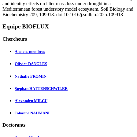
and identity effects on litter mass loss under drought in a
Mediterranean forest understory model ecosystem. Soil Biology and
Biochemistry 209, 109918. doi:10.1016/j.soilbio.2025.109918
Equipe BIOFLUX
Chercheurs
Anciens membres
Olivier DANGLES
Nathalie FROMIN
Stephan HATTENSCHWILER
Alexandru MILCU
Johanne NAHMANI
Doctorants