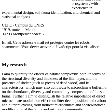
ecosystems, with
experience in
experimental design, soil fauna identification, and chemical and
statistical analyses.
CEFE - Campus du CNRS
1919, route de Mende
34293 Montpellier cedex 5
Email:
Cette adresse e-mail est protégée contre les robots
spammeurs. Vous devez activer le JavaScript pour la visualiser.
My research
I aim to quantify the effects of habitat complexity, both, in terms of
the structural diversity and thickness of the litter layer, and the
presence of shelter (such as pieces of dead wood) and its
characteristics, which may also contribute to microclimate buffering,
on the abundance, diversity and community composition of the soil
fauna. Further, I aim to distinguish the relative importance of direct
microclimate modulation effects on litter decomposition and carbon
and nutrient cycling from indirect microclimate and shelter-induced
modifications of the fauna and microbial community.