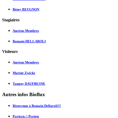
Rémy BEUGNON
Stagiaires
Anciens Membres
Romain DELLAROLI
Visiteurs
Anciens Membres
Marine Zwicke
Tanguy DAUFRESNE
Autres infos Bioflux
Bienvenue à Romain Dellaroli!!!
Projects // Projets