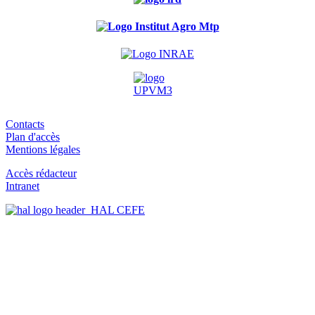
Contacts
Plan d'accès
Mentions légales
Accès rédacteur
Intranet
HAL CEFE