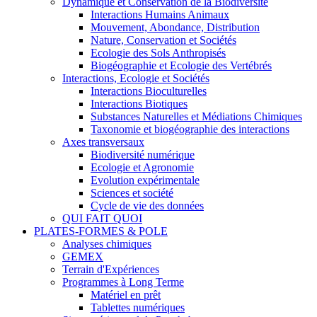
Dynamique et Conservation de la Biodiversité
Interactions Humains Animaux
Mouvement, Abondance, Distribution
Nature, Conservation et Sociétés
Ecologie des Sols Anthropisés
Biogéographie et Ecologie des Vertébrés
Interactions, Ecologie et Sociétés
Interactions Bioculturelles
Interactions Biotiques
Substances Naturelles et Médiations Chimiques
Taxonomie et biogéographie des interactions
Axes transversaux
Biodiversité numérique
Ecologie et Agronomie
Evolution expérimentale
Sciences et société
Cycle de vie des données
QUI FAIT QUOI
PLATES-FORMES & POLE
Analyses chimiques
GEMEX
Terrain d'Expériences
Programmes à Long Terme
Matériel en prêt
Tablettes numériques