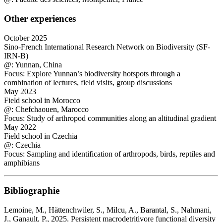
Other experiences
October 2025
Sino-French International Research Network on Biodiversity (SF-
IRN-B)
@: Yunnan, China
Focus: Explore Yunnan’s biodiversity hotspots through a
combination of lectures, field visits, group discussions
May 2023
Field school in Morocco
@: Chefchaouen, Marocco
Focus: Study of arthropod communities along an altitudinal gradient
May 2022
Field school in Czechia
@: Czechia
Focus: Sampling and identification of arthropods, birds, reptiles and
amphibians
Bibliographie
Lemoine, M., Hättenchwiler, S., Milcu, A., Barantal, S., Nahmani,
J., Ganault, P., 2025. Persistent macrodetritivore functional diversity