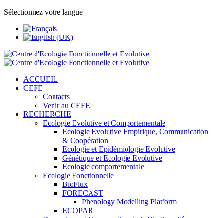
Sélectionnez votre langue
ACCUEIL
CEFE
Contacts
Venir au CEFE
RECHERCHE
Ecologie Evolutive et Comportementale
Ecologie Evolutive Empirique, Communication
& Coopération
Ecologie et Epidémiologie Evolutive
Génétique et Ecologie Evolutive
Ecologie comportementale
Ecologie Fonctionnelle
BioFlux
FORECAST
Phenology Modelling Platform
ECOPAR