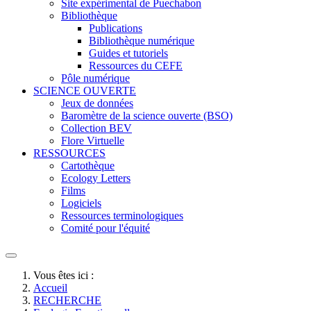
Site expérimental de Puechabon
Bibliothèque
Publications
Bibliothèque numérique
Guides et tutoriels
Ressources du CEFE
Pôle numérique
SCIENCE OUVERTE
Jeux de données
Baromètre de la science ouverte (BSO)
Collection BEV
Flore Virtuelle
RESSOURCES
Cartothèque
Ecology Letters
Films
Logiciels
Ressources terminologiques
Comité pour l'équité
Vous êtes ici :
Accueil
RECHERCHE