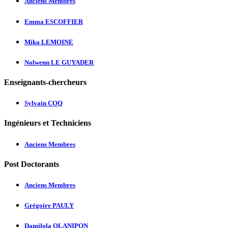
Anciens Membres
Emma ESCOFFIER
Mika LEMOINE
Nolwenn LE GUYADER
Enseignants-chercheurs
Sylvain COQ
Ingénieurs et Techniciens
Anciens Membres
Post Doctorants
Anciens Membres
Grégoire PAULY
Damilola OLANIPON