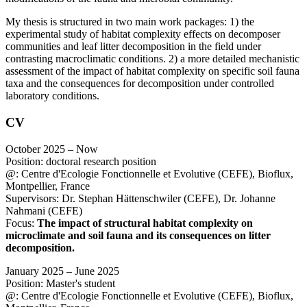
My thesis is structured in two main work packages: 1) the
experimental study of habitat complexity effects on decomposer
communities and leaf litter decomposition in the field under
contrasting macroclimatic conditions. 2) a more detailed mechanistic
assessment of the impact of habitat complexity on specific soil fauna
taxa and the consequences for decomposition under controlled
laboratory conditions.
CV
October 2025 – Now
Position: doctoral research position
@: Centre d'Ecologie Fonctionnelle et Evolutive (CEFE), Bioflux,
Montpellier, France
Supervisors: Dr. Stephan Hättenschwiler (CEFE), Dr. Johanne
Nahmani (CEFE)
Focus:
The impact of structural habitat complexity on
microclimate and soil fauna and its consequences on litter
decomposition.
January 2025 – June 2025
Position: Master's student
@: Centre d'Ecologie Fonctionnelle et Evolutive (CEFE), Bioflux,