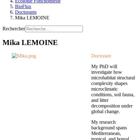
Ecologie Fonctionnelle
BioFlux
Doctorants
Mika LEMOINE
Rechercher
Mika LEMOINE
Doctorant
My PhD will
investigate how
microhabitat structural
complexity shapes
microclimatic
conditions, soil fauna,
and litter
decomposition under
global change.
My research
background spans
Mediterranean,
tropical, and boreal