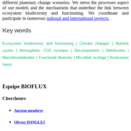
different planetary change scenarios. We stress the processes aspect
of our models and the mechanisms that underline the link between
ecosystem biodiversity and functioning. We coordinate and
participate in numerous
national and international projects
.
Key words
Ecosystem biodiversity and functioning | Climate changes | Nutrient
cycles | Atmospheric CO2 increase | Decomposition | Detritivores |
Macroinvertebrates | Functional diversity | Microbial ecology | Amazonian
forest
Equipe BIOFLUX
Chercheurs
Anciens membres
Olivier DANGLES