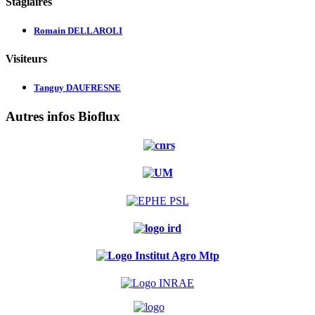
Stagiaires
Romain DELLAROLI
Visiteurs
Tanguy DAUFRESNE
Autres infos Bioflux