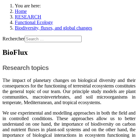
You are here:
Home
RESEARCH
Functional Ecology
Biodiversity, fluxes, and global changes
Rechercher
BioFlux
Research topics
The impact of planetary changes on biological diversity and their
consequences for the functioning of terrestrial ecosystems constitutes
the general topic of our team. Our principle study models are plant
communities, macroinvertebrates, and soil microorganisms in
temperate, Mediterranean, and tropical ecosystems.
We use experimental and modelling approaches in both the field and
in controlled conditions. These approaches allow us to better
understand on one hand, the importance of biodiversity on carbon
and nutrient fluxes in plant-soil systems and on the other hand, the
importance of biological interactions in ecosystem functioning in