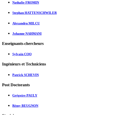
Nathalie FROMIN
Stephan HATTENSCHWILER
Alexandru MILCU
Johanne NAHMANI
Enseignants-chercheurs
Sylvain COQ
Ingénieurs et Techniciens
Patrick SCHEVIN
Post Doctorants
Grégoire PAULY
Rémy BEUGNON