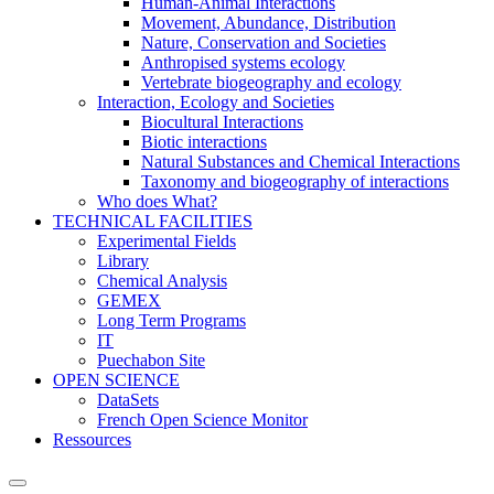
Human-Animal Interactions
Movement, Abundance, Distribution
Nature, Conservation and Societies
Anthropised systems ecology
Vertebrate biogeography and ecology
Interaction, Ecology and Societies
Biocultural Interactions
Biotic interactions
Natural Substances and Chemical Interactions
Taxonomy and biogeography of interactions
Who does What?
TECHNICAL FACILITIES
Experimental Fields
Library
Chemical Analysis
GEMEX
Long Term Programs
IT
Puechabon Site
OPEN SCIENCE
DataSets
French Open Science Monitor
Ressources