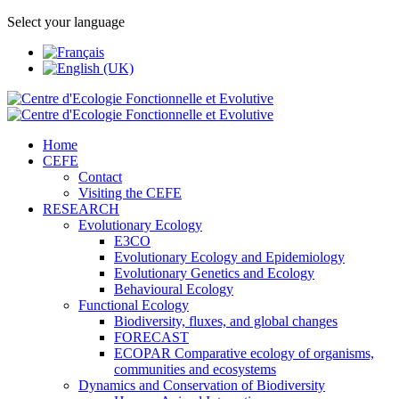
Select your language
Home
CEFE
Contact
Visiting the CEFE
RESEARCH
Evolutionary Ecology
E3CO
Evolutionary Ecology and Epidemiology
Evolutionary Genetics and Ecology
Behavioural Ecology
Functional Ecology
Biodiversity, fluxes, and global changes
FORECAST
ECOPAR Comparative ecology of organisms,
communities and ecosystems
Dynamics and Conservation of Biodiversity