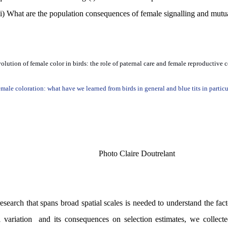
i)
What are the population consequences of female signalling and mutua
olution of female color in birds: the role of paternal care and female reproductive c
male coloration: what have we learned from birds in general and blue tits in particu
Photo Claire Doutrelant
esearch that spans broad spatial scales is needed to understand the fact
 variation
and its consequences on selection estimates, we collecte