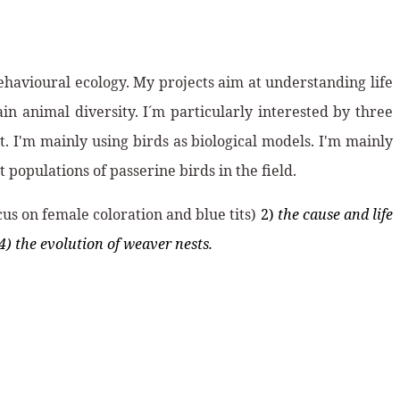
ehavioural ecology. My projects aim at understanding life
n animal diversity. I´m particularly interested by three
. I'm mainly using birds as biological models. I'm mainly
populations of passerine birds in the field.
cus on female coloration and blue tits)
2)
the cause and life
4) the evolution of weaver nests.