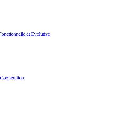
 Coopération