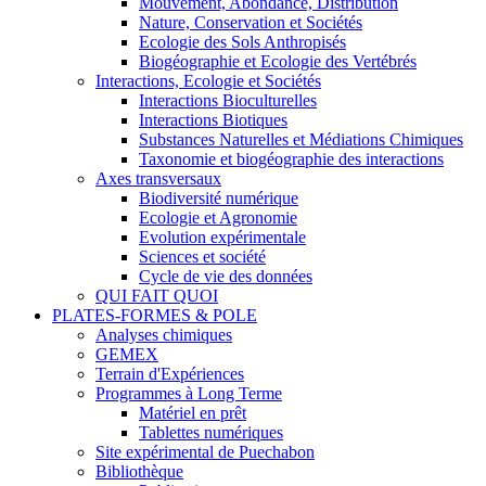
Mouvement, Abondance, Distribution
Nature, Conservation et Sociétés
Ecologie des Sols Anthropisés
Biogéographie et Ecologie des Vertébrés
Interactions, Ecologie et Sociétés
Interactions Bioculturelles
Interactions Biotiques
Substances Naturelles et Médiations Chimiques
Taxonomie et biogéographie des interactions
Axes transversaux
Biodiversité numérique
Ecologie et Agronomie
Evolution expérimentale
Sciences et société
Cycle de vie des données
QUI FAIT QUOI
PLATES-FORMES & POLE
Analyses chimiques
GEMEX
Terrain d'Expériences
Programmes à Long Terme
Matériel en prêt
Tablettes numériques
Site expérimental de Puechabon
Bibliothèque