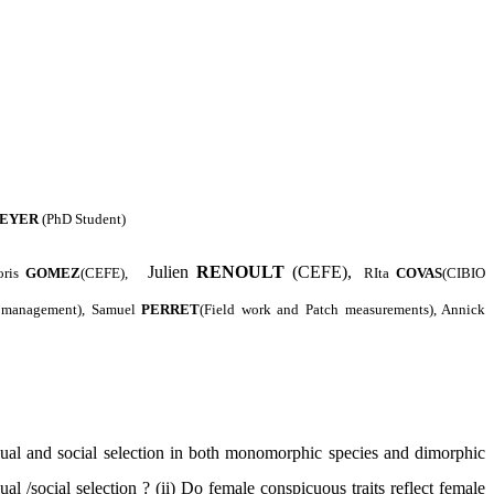
EYER
(PhD Student)
Julien
RENOULT
(CEFE),
oris
GOMEZ
(CEFE),
RIta
COVAS
(CIBIO
e management), Samuel
PERRET
(Field work and Patch measurements), Annick
ual and social selection in both monomorphic species and dimorphic
l /social selection ? (ii) Do female conspicuous traits reflect female