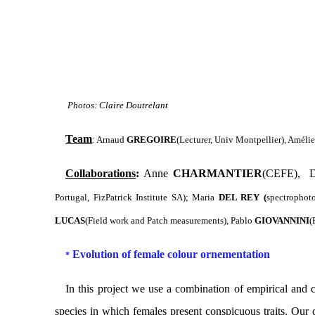
Photos: Claire Doutrelant
Team
: Arnaud
GREGOIRE
(Lecturer, Univ Montpellier),
Améli
Collaborations
:
Anne
CHARMANTIER
(CEFE), D
Portugal, FizPatrick Institute SA);
Maria
DEL REY (
spectrophot
LUCAS
(Field work and Patch measurements), Pablo
GIOVANNINI
(
Evolution of female colour ornementation
*
In this project
we use a combination of empirical
and
c
species in which females present conspicuous traits. Our q