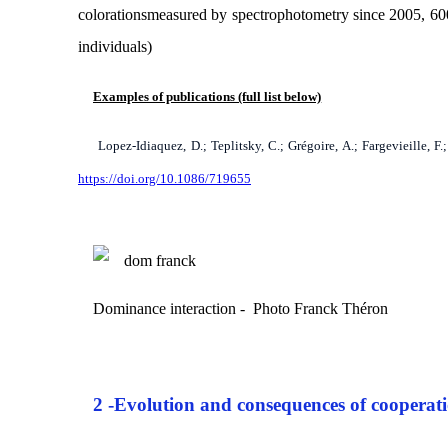
colorations
measured by spectrophotometry since 2005, 600 
individuals)
Examples of publications (full list below)
Lopez-Idiaquez, D.; Teplitsky, C.; Grégoire, A.; Fargevieille, 
https://doi.org/10.1086/719655
Dominance interaction - Photo Franck Théron
2 -
Evolution and consequences of cooperat