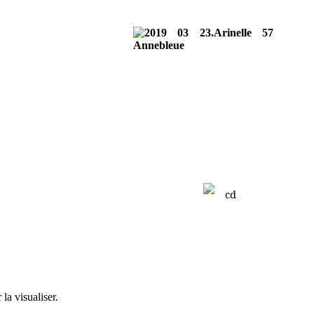
la visualiser.