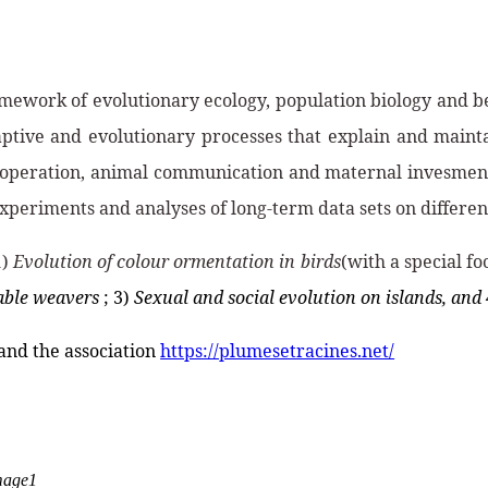
amework of evolutionary ecology, population biology and b
ptive and evolutionary processes that explain and maintai
: cooperation, animal communication and maternal invesment
xperiments and analyses of long-term data sets on different 
1)
Evolution of colour ormentation in birds
(with a special fo
iable weavers
; 3)
Sexual and social evolution on islands, and 
 and the association
https://plumesetracines.net/