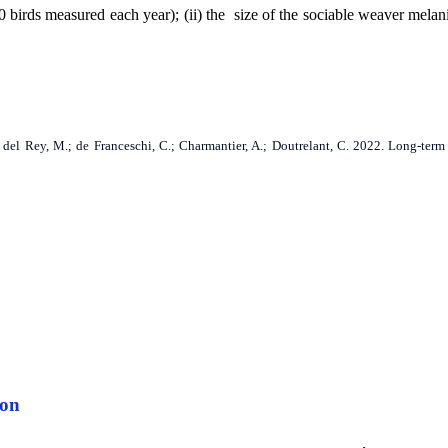
birds measured each year); (ii) the size of the sociable weaver melan
F.; del Rey, M.; de Franceschi, C.; Charmantier, A.; Doutrelant, C. 2022. Long-te
ion