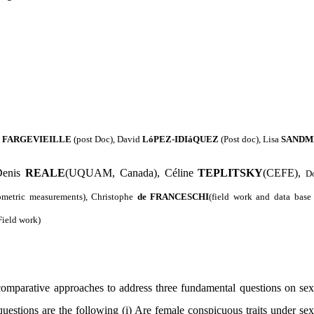
e
FARGEVIEILLE
(post Doc)
, David
LóPEZ-IDIáQUEZ
(Post doc), Lisa
SANDM
enis
REALE
(UQUAM, Canada), Céline
TEPLITSKY
(CEFE),
D
ometric measurements), Christophe
de
FRANCESCHI
(field work and data bas
Field work)
omparative approaches to address three fundamental questions on sex
uestions are the following (i)
Are female conspicuous traits under sexua