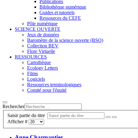
Publications
Bibliothèque numérique
Guides et tutoriels
Ressources du CEFE
Pôle numérique
SCIENCE OUVERTE
Jeux de données
Baromètre de la science ouverte (BSO)
Collection BEV
Flore Virtuelle
RESSOURCES
Cartothèque
Ecology Letters
Films
Logiciels
Ressources terminologiques
Comité pour l'équité
Rechercher
Saisir partie du titre
Afficher #
Anne Charmantier