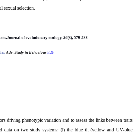
l sexual selection
.
osts
.
Journal of evolutionary ecology.
36
(3), 579-588
lar.
Adv. Study in Behaviour
PDF
ors driving phenotypic variation and to assess the links between traits
d data on two study systems: (i) the blue tit (yellow and UV-blue