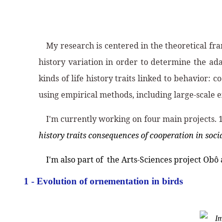
My research is centered in the theoretical fr
history variation in order to determine the ada
kinds of life history traits linked to behavior
using empirical methods, including large-scale e
I'm currently working on four main projects. 
history traits consequences of cooperation in soc
I'm also part of the Arts-Sciences project Obô
1 - Evolution of ornementation in birds