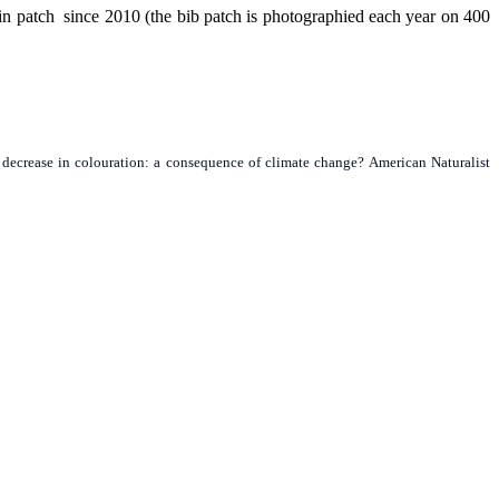
in patch since 2010 (the bib patch is photographied each year on 400
rm decrease in colouration: a consequence of climate change? American Naturalist