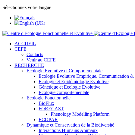
Sélectionnez votre langue
ACCUEIL
CEFE
Contacts
Venir au CEFE
RECHERCHE
Ecologie Evolutive et Comportementale
Ecologie Evolutive Empirique, Communication &
Ecologie et Epidémiologie Evolutive
Génétique et Ecologie Evolutive
Ecologie comportementale
Ecologie Fonctionnelle
BioFlux
FORECAST
Phenology Modelling Platform
ECOPAR
Dynamique et Conservation de la Biodiversité
Interactions Humains Animaux