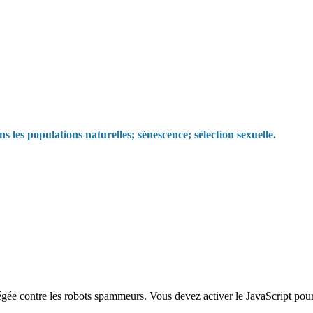
s les populations naturelles; sénescence; sélection sexuelle.
égée contre les robots spammeurs. Vous devez activer le JavaScript pour 