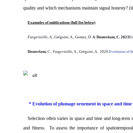
quality and which mechanisms maintain signal honesty? (ii
Examples of publications (full list below)
Fargevieille, A
., Grégoire, A., Gomez, D. &
Doutrelant, C. 2023
Ev
Doutrelant,
C., Fargevieille, A., Grégoire, A. 2020.
Evolution of fe
* Evolution of plumage ornement in space and time
Selection often varies in space and time and long-term r
and fitness. To assess the importance of
spatiotemporal