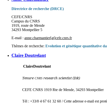
Directrice de recherche (DRCE)
CEFE/CNRS
Campus du CNRS
1919, route de Mende
34293 Montpellier 5
E-mail :
anne.charmantier[at]cefe.cnrs.fr
Thèmes de recherche:
Evolution et génétique quantitative dan
Claire Doutrelant
Claire
Doutrelant
Tenure
research scientist (DR)
CNRS
CEFE CNRS 1919 Rte de Mende, 34293 Montpellier
Tél : +33/0 4 67 61 32 60 /
Cette adresse e-mail est prot