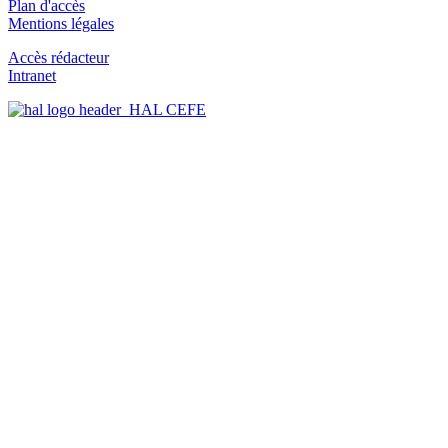
Plan d'accès
Mentions légales
Accès rédacteur
Intranet
HAL CEFE