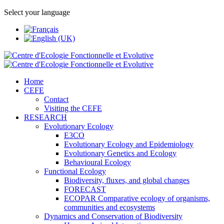
Select your language
Home
CEFE
Contact
Visiting the CEFE
RESEARCH
Evolutionary Ecology
E3CO
Evolutionary Ecology and Epidemiology
Evolutionary Genetics and Ecology
Behavioural Ecology
Functional Ecology
Biodiversity, fluxes, and global changes
FORECAST
ECOPAR Comparative ecology of organisms,
communities and ecosystems
Dynamics and Conservation of Biodiversity