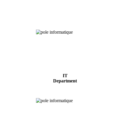
Chemical
Analysis
IT
Department