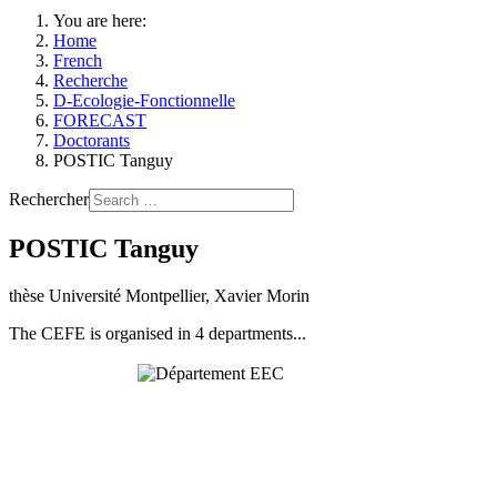
You are here:
Home
French
Recherche
D-Ecologie-Fonctionnelle
FORECAST
Doctorants
POSTIC Tanguy
Rechercher
POSTIC Tanguy
thèse Université Montpellier, Xavier Morin
The CEFE is organised in 4 departments...