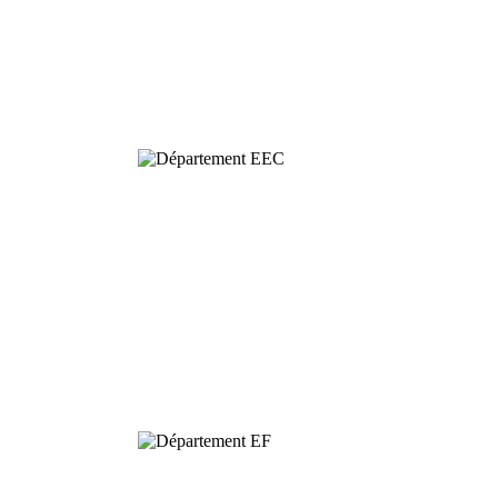
Behavioural
& Evolutionary
Ecology
Dynamics and
Conservation of
Biodiversity