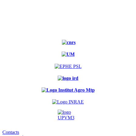
Experimental
forest
Contacts