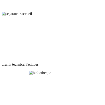
...with technical facilities!