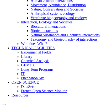
Human-Animal Interactions
Movement, Abundance, Distribution
Nature, Conservation and Societies
Anthropised systems ecology
Vertebrate biogeography and ecology
Interaction, Ecology and Societies
Biocultural Interactions
Biotic interactions
Natural Substances and Chemical Interactions
Taxonomy and biogeography of interactions
Who does What?
TECHNICAL FACILITIES
Experimental Fields
Library
Chemical Analysis
GEMEX
Long Term Programs
IT
Puechabon Site
OPEN SCIENCE
DataSets
French Open Science Monitor
Ressources