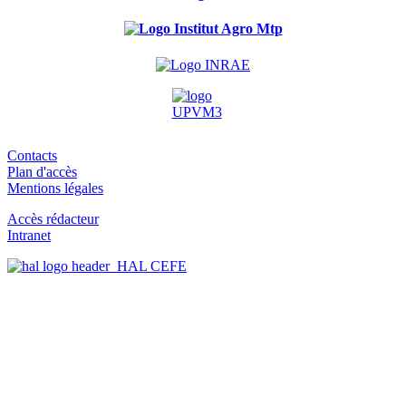
Contacts
Plan d'accès
Mentions légales
Accès rédacteur
Intranet
HAL CEFE