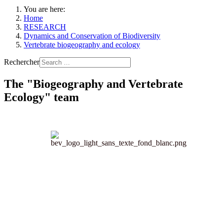
You are here:
Home
RESEARCH
Dynamics and Conservation of Biodiversity
Vertebrate biogeography and ecology
Rechercher
The "Biogeography and Vertebrate
Ecology" team