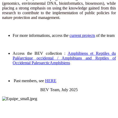
(genomics, environmental DNA, bioinformatics, biosensors), while
placing a strong emphasis on using the knowledge gained from this
research to contribute to the implementation of public policies for
nature protection and management.
For more informations, access the
current projects
of the team
Access the BEV collection :
Amphibiens et Reptiles du
Paléarctique occidental / Amphibians and Reptiles of
Occidental PaleoarcticAmphibiens
Past members, see
HERE
BEV Team, July 2025