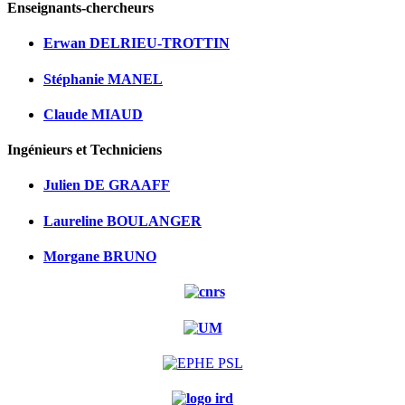
Enseignants-chercheurs
Erwan DELRIEU-TROTTIN
Stéphanie MANEL
Claude MIAUD
Ingénieurs et Techniciens
Julien DE GRAAFF
Laureline BOULANGER
Morgane BRUNO