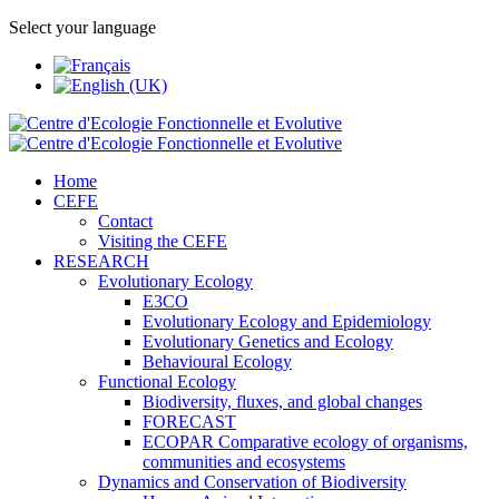
Select your language
Home
CEFE
Contact
Visiting the CEFE
RESEARCH
Evolutionary Ecology
E3CO
Evolutionary Ecology and Epidemiology
Evolutionary Genetics and Ecology
Behavioural Ecology
Functional Ecology
Biodiversity, fluxes, and global changes
FORECAST
ECOPAR Comparative ecology of organisms,
communities and ecosystems
Dynamics and Conservation of Biodiversity