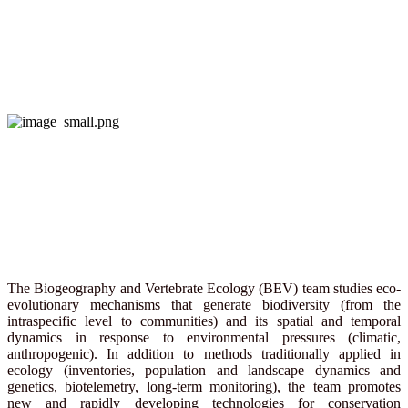
The Biogeography and Vertebrate Ecology (BEV) team studies eco-
evolutionary mechanisms that generate biodiversity (from the
intraspecific level to communities) and its spatial and temporal
dynamics in response to environmental pressures (climatic,
anthropogenic). In addition to methods traditionally applied in
ecology (inventories, population and landscape dynamics and
genetics, biotelemetry, long-term monitoring), the team promotes
new and rapidly developing technologies for conservation