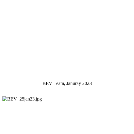
BEV Team, Januray 2023