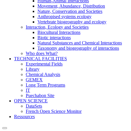
Human-Animal Interactions
Movement, Abundance, Distribution
Nature, Conservation and Societies
Anthropised systems ecology
Vertebrate biogeography and ecology
Interaction, Ecology and Societies
Biocultural Interactions
Biotic interactions
Natural Substances and Chemical Interactions
Taxonomy and biogeography of interactions
Who does What?
TECHNICAL FACILITIES
Experimental Fields
Library
Chemical Analysis
GEMEX
Long Term Programs
IT
Puechabon Site
OPEN SCIENCE
DataSets
French Open Science Monitor
Ressources