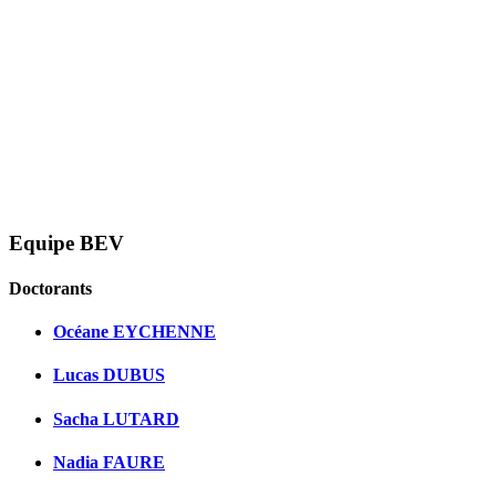
Equipe BEV
Doctorants
Océane EYCHENNE
Lucas DUBUS
Sacha LUTARD
Nadia FAURE