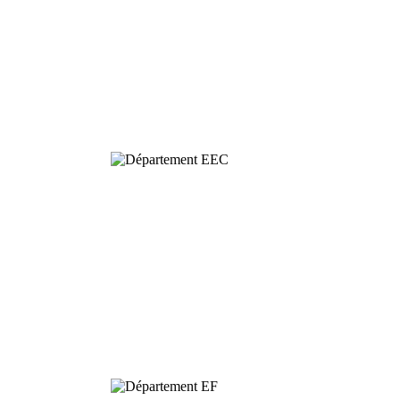
Behavioural
& Evolutionary
Ecology
Dynamics and
Conservation of
Biodiversity