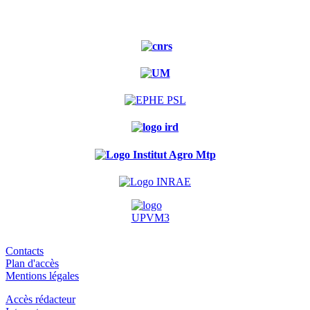
Contacts
Plan d'accès
Mentions légales
Accès rédacteur