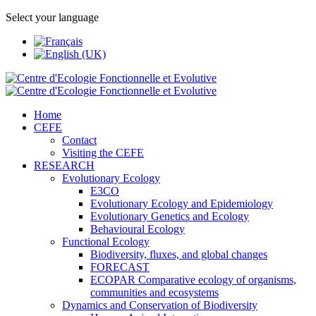
Select your language
Home
CEFE
Contact
Visiting the CEFE
RESEARCH
Evolutionary Ecology
E3CO
Evolutionary Ecology and Epidemiology
Evolutionary Genetics and Ecology
Behavioural Ecology
Functional Ecology
Biodiversity, fluxes, and global changes
FORECAST
ECOPAR Comparative ecology of organisms,
communities and ecosystems
Dynamics and Conservation of Biodiversity