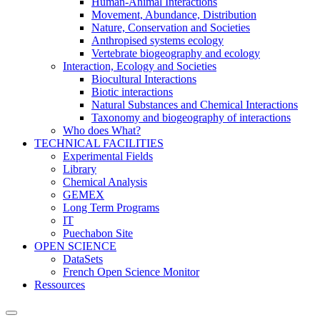
Human-Animal Interactions
Movement, Abundance, Distribution
Nature, Conservation and Societies
Anthropised systems ecology
Vertebrate biogeography and ecology
Interaction, Ecology and Societies
Biocultural Interactions
Biotic interactions
Natural Substances and Chemical Interactions
Taxonomy and biogeography of interactions
Who does What?
TECHNICAL FACILITIES
Experimental Fields
Library
Chemical Analysis
GEMEX
Long Term Programs
IT
Puechabon Site
OPEN SCIENCE
DataSets
French Open Science Monitor
Ressources