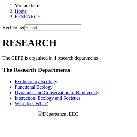
You are here:
Home
RESEARCH
Rechercher
RESEARCH
The CEFE is organised in 4 research departments
The Research Departments
Evolutionary Ecology
Functional Ecology
Dynamics and Conservation of Biodiversity
Interaction, Ecology and Societies
Who does What?