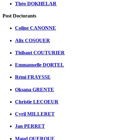
Théo DOKHELAR
Post Doctorants
Coline CANONNE
Alix COSQUER
Thibaut COUTURIER
Emmanuelle DORTEL
Rémi FRAYSSE
Oksana GRENTE
Christie LECOEUR
Cyril MILLERET
Jan PERRET
Maud QUEROUE