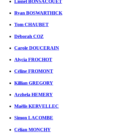
Lionel BONSACQUET
Ryan BOSWARTHICK
Tom CHAUBET
Déborah COZ
Carole DOUCERAIN
Alycia FROCHOT
Céline FROMONT
Killian GREGORY
Arzhela HEMERY
Maëlis KERVELLEC
Simon LACOMBE
Célian MONCHY