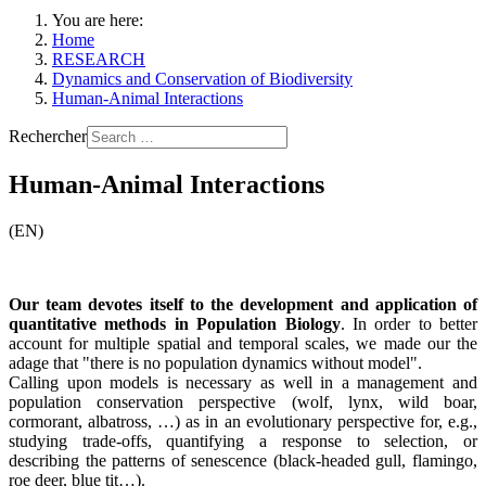
You are here:
Home
RESEARCH
Dynamics and Conservation of Biodiversity
Human-Animal Interactions
Rechercher
Human-Animal Interactions
(EN)
Our team devotes itself to the development and application of
quantitative methods in Population Biology
. In order to better
account for multiple spatial and temporal scales, we made our the
adage that "there is no population dynamics without model".
Calling upon models is necessary as well in a management and
population conservation perspective (wolf, lynx, wild boar,
cormorant, albatross, …) as in an evolutionary perspective for, e.g.,
studying trade-offs, quantifying a response to selection, or
describing the patterns of senescence (black-headed gull, flamingo,
roe deer, blue tit…).