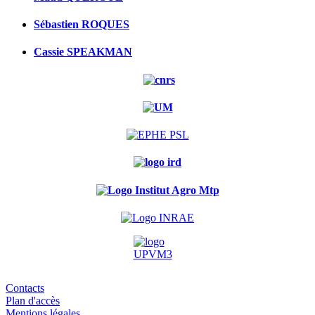
Sébastien ROQUES
Cassie SPEAKMAN
Contacts
Plan d'accès
Mentions légales