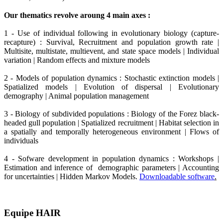
Our thematics revolve aroung 4 main axes :
1 - Use of individual following in evolutionary biology (capture-
recapture) : Survival, Recruitment and population growth rate |
Multisite, multistate, multievent, and state space models | Individual
variation | Random effects and mixture models
2 - Models of population dynamics : Stochastic extinction models |
Spatialized models | Evolution of dispersal | Evolutionary
demography | Animal population management
3 - Biology of subdivided populations : Biology of the Forez black-
headed gull population | Spatialized recruitment | Habitat selection in
a spatially and temporally heterogeneous environment | Flows of
individuals
4 - Sofware development in population dynamics : Workshops |
Estimation and inference of demographic parameters | Accounting
for uncertainties | Hidden Markov Models.
Downloadable software
.
Equipe HAIR