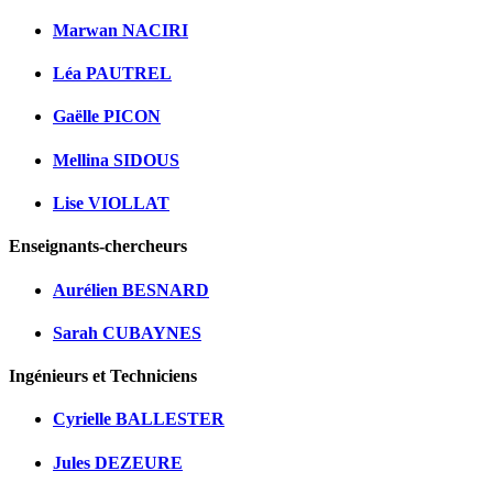
Marwan NACIRI
Léa PAUTREL
Gaëlle PICON
Mellina SIDOUS
Lise VIOLLAT
Enseignants-chercheurs
Aurélien BESNARD
Sarah CUBAYNES
Ingénieurs et Techniciens
Cyrielle BALLESTER
Jules DEZEURE