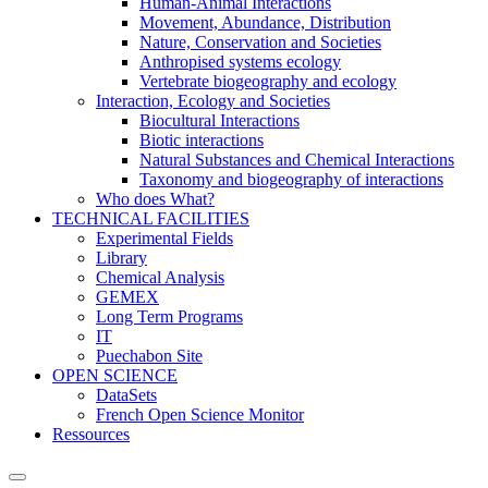
Human-Animal Interactions
Movement, Abundance, Distribution
Nature, Conservation and Societies
Anthropised systems ecology
Vertebrate biogeography and ecology
Interaction, Ecology and Societies
Biocultural Interactions
Biotic interactions
Natural Substances and Chemical Interactions
Taxonomy and biogeography of interactions
Who does What?
TECHNICAL FACILITIES
Experimental Fields
Library
Chemical Analysis
GEMEX
Long Term Programs
IT
Puechabon Site
OPEN SCIENCE
DataSets
French Open Science Monitor
Ressources