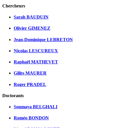
Chercheurs
Sarah BAUDUIN
Olivier GIMENEZ
Jean-Dominique LEBRETON
Nicolas LESCUREUX
Raphaël MATHEVET
Gilles MAURER
Roger PRADEL
Doctorants
Soumaya BELGHALI
Roméo BONDON