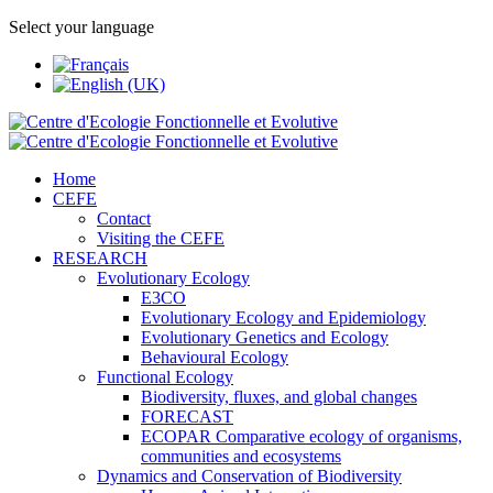
Select your language
Home
CEFE
Contact
Visiting the CEFE
RESEARCH
Evolutionary Ecology
E3CO
Evolutionary Ecology and Epidemiology
Evolutionary Genetics and Ecology
Behavioural Ecology
Functional Ecology
Biodiversity, fluxes, and global changes
FORECAST
ECOPAR Comparative ecology of organisms,
communities and ecosystems
Dynamics and Conservation of Biodiversity