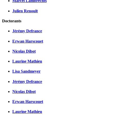
Marcel Lambrechts
Julien Renoult
Doctorants
Jérémy Defrance
Erwan Harscouet
Nicolas Dibot
Laurine Mathieu
Lisa Sandmeyer
Jérémy Defrance
Nicolas Dibot
Erwan Harscouet
Laurine Mathieu