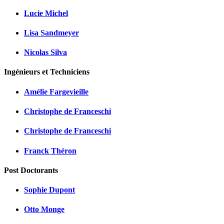
Lucie Michel
Lisa Sandmeyer
Nicolas Silva
Ingénieurs et Techniciens
Amélie Fargevieille
Christophe de Franceschi
Christophe de Franceschi
Franck Théron
Post Doctorants
Sophie Dupont
Otto Monge