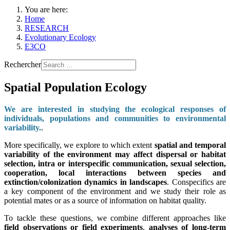
You are here:
Home
RESEARCH
Evolutionary Ecology
E3CO
Rechercher
Spatial Population Ecology
We are interested in studying the ecological responses of
individuals, populations and communities to environmental
variability.
.
More specifically, we explore to which extent
spatial and temporal
variability of the environment may affect dispersal or habitat
selection, intra or interspecific communication, sexual selection,
cooperation, local interactions between species and
extinction/colonization dynamics in landscapes
. Conspecifics are
a key component of the environment and we study their role as
potential mates or as a source of information on habitat quality.
To tackle these questions, we combine different approaches like
field observations or field experiments
,
analyses of long-term