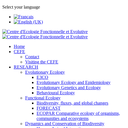
Select your language
Home
CEFE
Contact
Visiting the CEFE
RESEARCH
Evolutionary Ecology
E3CO
Evolutionary Ecology and Epidemiology
Evolutionary Genetics and Ecology
Behavioural Ecology
Functional Ecology
Biodiversity, fluxes, and global changes
FORECAST
ECOPAR Comparative ecology of organisms,
communities and ecosystems
Dynamics and Conservation of Biodiversity