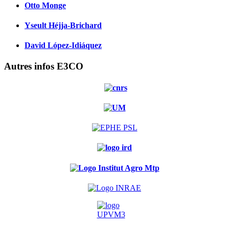
Otto Monge
Yseult Héjja-Brichard
David López-Idiáquez
Autres infos E3CO