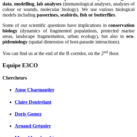
data
,
modelling
,
lab analyses
(immunological analyses, analyses of
colour or sounds, molecular biology). We use various biological
models including
passerines, seabirds, fish or butterflies
.
Some of our scientific questions have implications in
conservation
biology
(dynamics of fragmented populations, protected marine
areas, landscape fragmentation, urban ecology), but also in
eco-
pidemiology
(spatial dimension of host-parasite interactions).
nd
You can find us at the end of the B corridor, on the 2
floor.
Equipe E3CO
Chercheurs
Anne Charmantier
Claire Doutrelant
Doris Gomez
Arnaud Grégoire