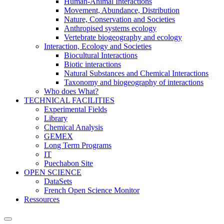
Human-Animal Interactions
Movement, Abundance, Distribution
Nature, Conservation and Societies
Anthropised systems ecology
Vertebrate biogeography and ecology
Interaction, Ecology and Societies
Biocultural Interactions
Biotic interactions
Natural Substances and Chemical Interactions
Taxonomy and biogeography of interactions
Who does What?
TECHNICAL FACILITIES
Experimental Fields
Library
Chemical Analysis
GEMEX
Long Term Programs
IT
Puechabon Site
OPEN SCIENCE
DataSets
French Open Science Monitor
Ressources