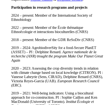
Participation in research programs and projects
2024 – present: Member of the International Society of
Ethnobiology
2022 – present: Member of the École thématique
Ethnoécologie et interactions bioculturelles (CNRS)
2018 – present: Member of the GDR ReSoDiv (CNRS)
2019 – 2024: AgrobiodiverSity for a food-Secure PlanET
(ASSET) – PI : Delphine Renard.
Agence nationale de la
recherche (ANR) trought the program Make Our Planet Great
Again
2020 – 2023: Assessing the crop diversity trends in relation
with climate change based on local kowledge (CITRON). PI :
Vanesse Labeyrie (Sens, CIRAD), Delphine Renard (CNRS),
Victoria Reyes-Garcia (UAB).
European
Research Council
(ERC).
2019 – 2021: Well-being indicators: Using a biocultural
approach for co-construction. PI : Sophie Caillon and Ken
MacDonald (University of Toronto).
Institut Écologie et