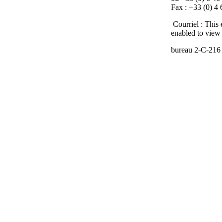
Fax : +33 (0) 4
Courriel :
This 
enabled to view 
bureau
2-C-216