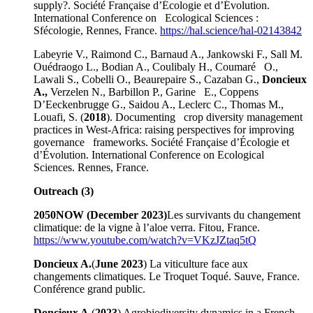
supply?. Société Française d’Écologie et d’Évolution.
International Conference on Ecological Sciences :
Sfécologie, Rennes, France.
https://hal.science/hal-02143842
Labeyrie V., Raimond C., Barnaud A., Jankowski F., Sall M.
Ouédraogo L., Bodian A., Coulibaly H., Coumaré O.,
Lawali S., Cobelli O., Beaurepaire S., Cazaban G.,
Doncieux
A.,
Verzelen N., Barbillon P., Garine E., Coppens
D’Eeckenbrugge G., Saidou A., Leclerc C., Thomas M.,
Louafi, S. (
2018
). Documenting crop diversity management
practices in West-Africa: raising perspectives for improving
governance frameworks. Société Française d’Écologie et
d’Évolution. International Conference on Ecological
Sciences. Rennes, France.
Outreach (3)
2050NOW (December 2023)
Les survivants du changement
climatique: de la vigne à l’aloe verra. Fitou, France.
https://www.youtube.com/watch?v=VKzJZtaq5tQ
Doncieux A.
(
June 2023
) La viticulture face aux
changements climatiques. Le Troquet Toqué. Sauve, France.
Conférence grand public.
Doncieux A.
(
2023
) Agrobiodiversity dynamics in a French