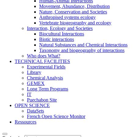
Human-Animal Interactions
Movement, Abundance, Distribution
Nature, Conservation and Societies
Anthropised systems ecology
Vertebrate biogeography and ecology
Interaction, Ecology and Societies
Biocultural Interactions
Biotic interactions
Natural Substances and Chemical Interactions
Taxonomy and biogeography of interactions
Who does What?
TECHNICAL FACILITIES
Experimental Fields
Library
Chemical Analysis
GEMEX
Long Term Programs
IT
Puechabon Site
OPEN SCIENCE
DataSets
French Open Science Monitor
Ressources