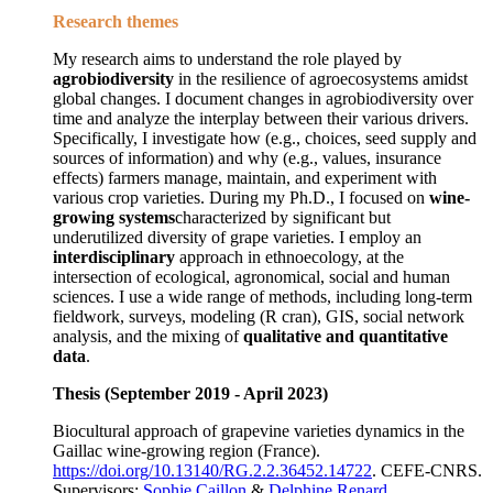
Research themes
My research aims to understand the role played by
agrobiodiversity
in the resilience of agroecosystems amidst
global changes. I document changes in agrobiodiversity over
time and analyze the interplay between their various drivers.
Specifically, I investigate how (e.g., choices, seed supply and
sources of information) and why (e.g., values, insurance
effects) farmers manage, maintain, and experiment with
various crop varieties. During my Ph.D., I focused on
wine-
growing systems
characterized by significant but
underutilized diversity of grape varieties. I employ an
interdisciplinary
approach in ethnoecology, at the
intersection of ecological, agronomical, social and human
sciences. I use a wide range of methods, including long-term
fieldwork, surveys, modeling (R cran), GIS, social network
analysis, and the mixing of
qualitative and quantitative
data
.
Thesis (September 2019 - April 2023)
Biocultural approach of grapevine varieties dynamics in the
Gaillac wine-growing region (France).
https://doi.org/10.13140/RG.2.2.36452.14722
. CEFE-CNRS.
Supervisors:
Sophie Caillon
&
Delphine Renard
.