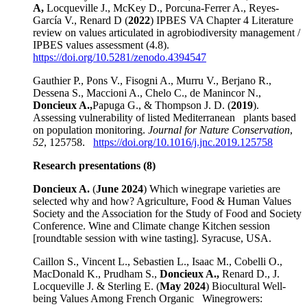
A,
Locqueville J., McKey D., Porcuna-Ferrer A., Reyes-
García V., Renard D (
2022
) IPBES VA Chapter 4 Literature
review on values articulated in agrobiodiversity management /
IPBES values assessment (4.8).
https://doi.org/10.5281/zenodo.4394547
Gauthier P., Pons V., Fisogni A., Murru V., Berjano R.,
Dessena S., Maccioni A., Chelo C., de Manincor N.,
Doncieux A.,
Papuga G., & Thompson J. D. (
2019
).
Assessing vulnerability of listed Mediterranean plants based
on population monitoring.
Journal for Nature Conservation
,
52
, 125758.
https://doi.org/10.1016/j.jnc.2019.125758
Research presentations (8)
Doncieux A.
(
June 2024
) Which winegrape varieties are
selected why and how? Agriculture, Food & Human Values
Society and the Association for the Study of Food and Society
Conference. Wine and Climate change Kitchen session
[roundtable session with wine tasting]. Syracuse, USA.
Caillon S., Vincent L., Sebastien L., Isaac M., Cobelli O.,
MacDonald K., Prudham S.,
Doncieux A.,
Renard D., J.
Locqueville J. & Sterling E. (
May 2024
) Biocultural Well-
being Values Among French Organic Winegrowers: