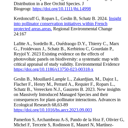
Distribution in a Bee Orchid Species. J
Biogeogr.
https://doi.org/10.1111/jbi.14998
Kerdoncuff G, Ropars L, Geslin B, Schatz B. 2024.
Insight
into pollinator conservation initiatives within French
protected areas.areas.
Regional Environmental Change
24:167
Lafitte A., Sordello R., Ouédraogo D.Y., Thierry C., Marx
G., Froidevaux J., Schatz B., Kerbiriou C, Gourdain P.,
Reyjol Y. 2023 Existing evidence on the effects of
photovoltaic panels on biodiversity: a systematic map with
critical appraisal of study validity. Environmental Evidence
https://doi.org/10.1186/s13750-023-00318-x
Geslin B., Mouillard-Lample L., Zakardjian, M., Dajoz I.,
Flacher F., Henry M., Perrard A., Requier F., Ropars L.,
Schatz B., Vereecken N.J., Gauzens B. 2023. New insights
on Massively Introduced Managed Species and their
consequences for plant–pollinator interactions. Advances in
Ecological Research 68,63-89
https://doi.org/10.1016/bs.aecr.2023.09.003
Pamerlon S, Archambeau A-S, Pando de la Hoz F, Olivier G,
Michel F, Tercerie S, Rodinson E, Maurel N, Martínez-