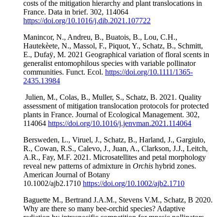
costs of the mitigation hierarchy and plant translocations in
France. Data in brief. 302, 114064
https://doi.org/10.1016/j.dib.2021.107722
Manincor, N., Andreu, B., Buatois, B., Lou, C.H.,
Hautekèete, N., Massol, F., Piquot, Y., Schatz, B., Schmitt,
E., Dufaÿ, M. 2021 Geographical variation of floral scents in
generalist entomophilous species with variable pollinator
communities. Funct. Ecol.
https://doi.org/10.1111/1365-
2435.13984
Julien, M., Colas, B., Muller, S., Schatz, B. 2021. Quality
assessment of mitigation translocation protocols for protected
plants in France. Journal of Ecological Management. 302,
114064
https://doi.org/10.1016/j.jenvman.2021.114064
Bersweden, L., Viruel, J., Schatz, B., Harland, J., Gargiulo,
R., Cowan, R.S., Calevo, J., Juan, A., Clarkson, J.J., Leitch,
A.R., Fay, M.F. 2021. Microsatellites and petal morphology
reveal new patterns of admixture in
Orchis
hybrid zones.
American Journal of Botany
10.1002/ajb2.1710
https://doi.org/10.1002/ajb2.1710
Baguette M., Bertrand J.A.M., Stevens V.M., Schatz, B 2020.
Why are there so many bee-orchid species? Adaptive