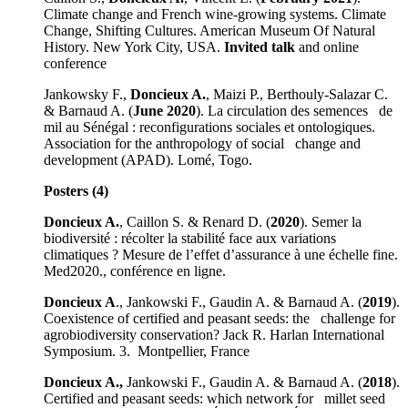
Climate change and French wine-growing systems. Climate
Change, Shifting Cultures. American Museum Of Natural
History. New York City, USA.
Invited talk
and online
conference
Jankowsky F.,
Doncieux A.
, Maizi P., Berthouly-Salazar C.
& Barnaud A. (
June 2020
). La circulation des semences de
mil au Sénégal : reconfigurations sociales et ontologiques.
Association for the anthropology of social change and
development (APAD). Lomé, Togo.
Posters (4)
Doncieux A.
, Caillon S. & Renard D. (
2020
). Semer la
biodiversité : récolter la stabilité face aux variations
climatiques ? Mesure de l’effet d’assurance à une échelle fine.
Med2020., conférence en ligne.
Doncieux A
., Jankowski F., Gaudin A. & Barnaud A. (
2019
).
Coexistence of certified and peasant seeds: the challenge for
agrobiodiversity conservation? Jack R. Harlan International
Symposium. 3. Montpellier, France
Doncieux A.,
Jankowski F., Gaudin A. & Barnaud A. (
2018
).
Certified and peasant seeds: which network for millet seed