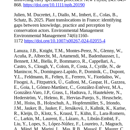
868.
https://doi.org/10.1111/nph.20190
Julien, M. Ducrettet, J., Diallo, M., Imbert, E., Colas, B.,
Schatz, B
.
2025. Plant translocations in France: identifying
gaps between knowledge, practice and perception by
conservation actors. Environmental Management
Environmental Management 74(6):1160-
1172
https://doi.org/10.1007/s00267-024-02055-4
Lanuza, J.B., Knight, T.M., Montes-Perez, N., Glenny, W.,
Acuña, P., Albrecht, M., Artamendi, M., Badenhausser, I.,
Bennett, J.M., Biella, P., Bommarco, R., Cappellari, A.,
Castro, S., Clough, Y., Colom, P., Costa, J., Cyrille, N., de
Manincor, N., Dominguez-Lapido, P., Dominik, C., Dupont,
Y.L., Feldmann, R., Felten, E., Ferrero, V., Fiordaliso, W.,
Fisogni, A., Fitzpatrick, Ú., Galloni, M., Gaspar, H., Gazzea,
E., Goia, I., Gómez-Martínez, C., González-Estévez, M.A.,
González-Varo, J.P., Grass, I., Hadrava, J., Hautekèete, N.,
Hederström, V., Heleno, R., Hervias-Parejo, S., Heuschele,
J.M., Hoiss, B., Holzschuh, A., Hopfenmüller, S., Iriondo,
J.M., Jauker, B., Jauker, F., Jersáková, J., Kallnik, K., Karise,
R., Kleijn, D., Klotz, S., Krausl, T., Kühn, E., Lara-Romero,
C., Larkin, M., Laurent, E., Lázaro, A., Librán-Embid, F.,
Liu, Y., Lopes, S., López-Núñez, F., Loureiro, J., Magrach,
A., Mänd, M., Marini, L., Mas, R.B., Massol, F., Maurer, C.,