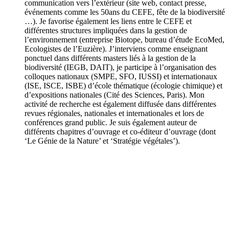
communication vers l’extérieur (site web, contact presse,
événements comme les 50ans du CEFE, fête de la biodiversité
…). Je favorise également les liens entre le CEFE et
différentes structures impliquées dans la gestion de
l’environnement (entreprise Biotope, bureau d’étude EcoMed,
Ecologistes de l’Euzière). J’interviens comme enseignant
ponctuel dans différents masters liés à la gestion de la
biodiversité (IEGB, DAIT), je participe à l’organisation des
colloques nationaux (SMPE, SFO, IUSSI) et internationaux
(ISE, ISCE, ISBE) d’école thématique (écologie chimique) et
d’expositions nationales (Cité des Sciences, Paris). Mon
activité de recherche est également diffusée dans différentes
revues régionales, nationales et internationales et lors de
conférences grand public. Je suis également auteur de
différents chapitres d’ouvrage et co-éditeur d’ouvrage (dont
‘Le Génie de la Nature’ et ‘Stratégie végétales’).