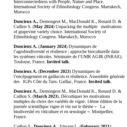
Interconnectedness with People, Nature and Place.
International Society of Ethnobiology Congress. Marrakech,
Morocco
Doncieux A.,
Demongeot M., MacDonald K., Renard D. &
Caillon S. (
May 2024
) Unpacking the multiple motivations
of grapevine variety choice. International Society of
Ethnobiology Congress. Marrakech, Morocco
Doncieux A.
(
January 2024
) Dynamiques de
l’agrobiodiversité et résilience : approche bioculturelle dans
les systèmes viticoles. Séminaire de l’UMR AGIR (INRAE).
Toulouse, France.
Invited talk
.
Doncieux A.
(
December 2023
) Dynamiques de
l’encépagement en gaillacois et résilience. Assemblée générale
des IGPs Côte du Tarn. Gaillac, France.
Invited talk
.
Doncieux A.
, Demongeot M., MacDonald K., Renard D. &
Caillon S. (
March 2023
). Décortiquer les motivations
multiples du choix des variétés de vigne. 14ème édition de la
journée scientifique vigne et vin sur le thème « La
biodiversité en viticulture et en œnologie ». Montpellier,
France.
Caillon S.,
Doncieux A.
, Vincent L. (
February 2021
).