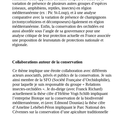
variation de présence de plusieurs autres groupes d’espèces
(oiseaux, amphibiens, reptiles, insectes) en région
méditerranéenne (ex : Pic St-Loup), et à une analyse
comparative avec la variation de présence de champignons
(ectomycorhiziens et décomposeurs) également en région
méditerranéenne. Enfin, la conservation des orchidées est
aussi abordée sous l’angle de sa gouvernance pour une
analyse critique de leur protection actuelle en France associée
une proposition de leursstatuts de protections nationale et
régionale.
Collaborations autour de la conservation
Ce thème implique une étroite collaboration avec différents
acteurs associatifs, privés et publics de la conservation. Je suis
ainsi membre de la SFO (Société Française d’Orchidophilie),
pour laquelle je suis responsable du groupe « Relations
insectes-orchidées ». Je do-dirige (avec Franck Richard)
actuellement la thèse cifre d’Hélène Vogt-Schlib impliquant
l’entreprise Biotope sur la conservation de la biodiversité
méditerranéenne, et (avec Edmond Dounias) la thèse cifre
d’Ameline Lehébel-Péron impliquant le Parc National des
Cévennes sur la conservation d’une apiculture traditionnelle