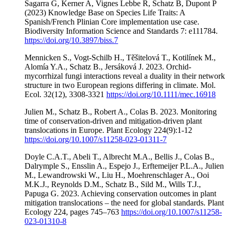
Sagarra G, Kerner A, Vignes Lebbe R, Schatz B, Dupont P
(2023) Knowledge Base on Species Life Traits: A
Spanish/French Plinian Core implementation use case.
Biodiversity Information Science and Standards 7: e111784.
https://doi.org/10.3897/biss.7
Mennicken S., Vogt-Schilb H., Těšitelová T., Kotilínek M.,
Alomía Y.A., Schatz B., Jersáková J. 2023. Orchid-
mycorrhizal fungi interactions reveal a duality in their network
structure in two European regions differing in climate. Mol.
Ecol. 32(12), 3308-3321
https://doi.org/10.1111/mec.16918
Julien M., Schatz B., Robert A., Colas B. 2023. Monitoring
time of conservation-driven and mitigation-driven plant
translocations in Europe. Plant Ecology 224(9):1-12
https://doi.org/10.1007/s11258-023-01311-7
Doyle C.A.T., Abeli T., Albrecht M.A., Bellis J., Colas B.,
Dalrymple S., Ensslin A., Espejo J., Erftemeijer P.L.A., Julien
M., Lewandrowski W., Liu H., Moehrenschlager A., Ooi
M.K.J., Reynolds D.M., Schatz B., Sild M., Wills T.J.,
Papuga G. 2023. Achieving conservation outcomes in plant
mitigation translocations – the need for global standards. Plant
Ecology 224, pages 745–763
https://doi.org/10.1007/s11258-
023-01310-8