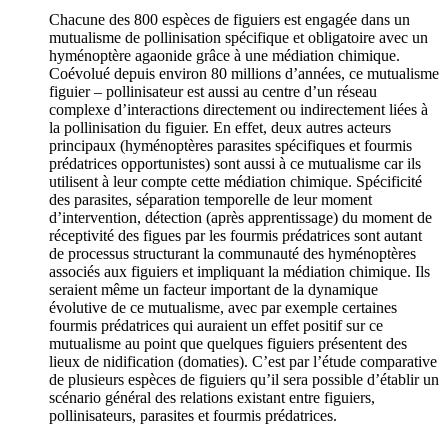
Chacune des 800 espèces de figuiers est engagée dans un
mutualisme de pollinisation spécifique et obligatoire avec un
hyménoptère agaonide grâce à une médiation chimique.
Coévolué depuis environ 80 millions d’années, ce mutualisme
figuier – pollinisateur est aussi au centre d’un réseau
complexe d’interactions directement ou indirectement liées à
la pollinisation du figuier. En effet, deux autres acteurs
principaux (hyménoptères parasites spécifiques et fourmis
prédatrices opportunistes) sont aussi à ce mutualisme car ils
utilisent à leur compte cette médiation chimique. Spécificité
des parasites, séparation temporelle de leur moment
d’intervention, détection (après apprentissage) du moment de
réceptivité des figues par les fourmis prédatrices sont autant
de processus structurant la communauté des hyménoptères
associés aux figuiers et impliquant la médiation chimique. Ils
seraient même un facteur important de la dynamique
évolutive de ce mutualisme, avec par exemple certaines
fourmis prédatrices qui auraient un effet positif sur ce
mutualisme au point que quelques figuiers présentent des
lieux de nidification (domaties). C’est par l’étude comparative
de plusieurs espèces de figuiers qu’il sera possible d’établir un
scénario général des relations existant entre figuiers,
pollinisateurs, parasites et fourmis prédatrices.