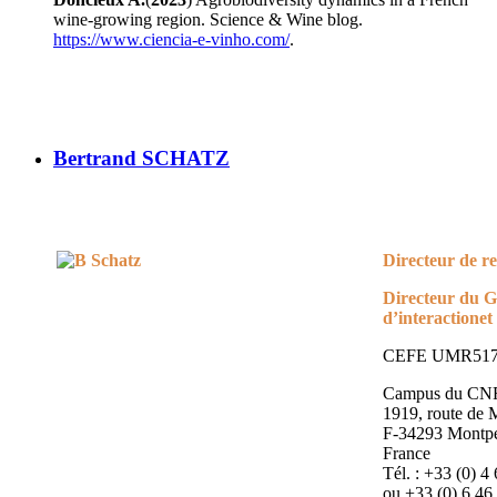
wine-growing region. Science & Wine blog.
https://www.ciencia-e-vinho.com/
.
Bertrand SCHATZ
Directeur de 
Directeur du 
d’interaction
et
CEFE UMR51
Campus du CN
1919, route de
F-34293 Montpel
France
Tél. : +33 (0) 4
ou +33 (0) 6 46