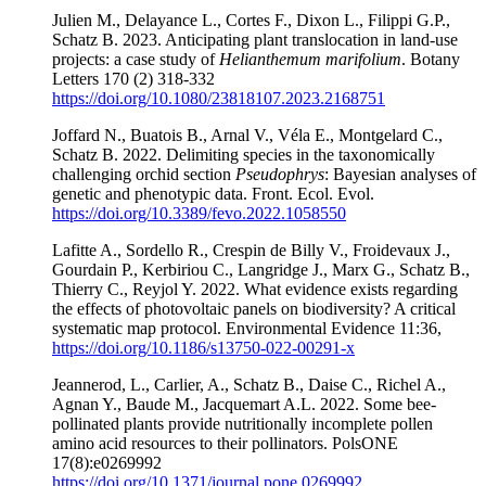
Julien M., Delayance L., Cortes F., Dixon L., Filippi G.P.,
Schatz B. 2023. Anticipating plant translocation in land-use
projects: a case study of
Helianthemum marifolium
. Botany
Letters 170 (2) 318-332
https://doi.org/10.1080/23818107.2023.2168751
Joffard N., Buatois B., Arnal V., Véla E., Montgelard C.,
Schatz B. 2022. Delimiting species in the taxonomically
challenging orchid section
Pseudophrys
: Bayesian analyses of
genetic and phenotypic data. Front. Ecol. Evol.
https://doi.org/10.3389/fevo.2022.1058550
Lafitte A., Sordello R., Crespin de Billy V., Froidevaux J.,
Gourdain P., Kerbiriou C., Langridge J., Marx G., Schatz B.,
Thierry C., Reyjol Y. 2022. What evidence exists regarding
the effects of photovoltaic panels on biodiversity? A critical
systematic map protocol. Environmental Evidence 11:36,
https://doi.org/10.1186/s13750-022-00291-x
Jeannerod, L., Carlier, A., Schatz B., Daise C., Richel A.,
Agnan Y., Baude M., Jacquemart A.L. 2022. Some bee-
pollinated plants provide nutritionally incomplete pollen
amino acid resources to their pollinators. PolsONE
17(8):e0269992
https://doi.org/10.1371/journal.pone.0269992