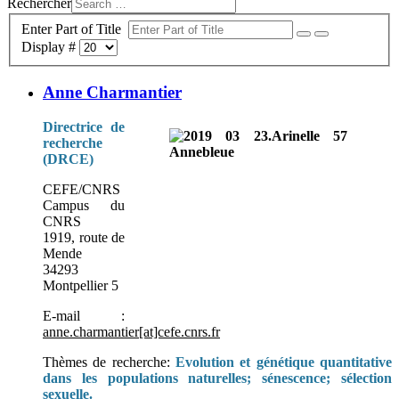
Rechercher
Enter Part of Title
Display #
Anne Charmantier
Directrice de
recherche
(DRCE)
CEFE/CNRS
Campus du
CNRS
1919, route de
Mende
34293
Montpellier 5
E-mail :
anne.charmantier[at]cefe.cnrs.fr
Thèmes de recherche:
Evolution et génétique quantitative
dans les populations naturelles; sénescence; sélection
sexuelle.