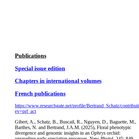
Publications
Special issue edition
Chapters in international volumes
French publications
https://www.researchgate.net/profile/Bertrand_Schatz/contribut
ev=prf_act
Gibert, A., Schatz, B., Buscail, R., Nguyen, D., Baguette, M.,
Barthes, N. and Bertrand, J.A.M. (2025), Floral phenotypic
divergence and genomic insights in an
Ophrys
orchid:
unraveling early speciation processes. New Phytol, 245: 849-