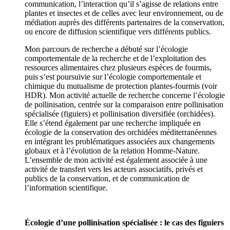
communication, l’interaction qu’il s’agisse de relations entre
plantes et insectes et de celles avec leur environnement, ou de
médiation auprès des différents partenaires de la conservation,
ou encore de diffusion scientifique vers différents publics.
Mon parcours de recherche a débuté sur l’écologie
comportementale de la recherche et de l’exploitation des
ressources alimentaires chez plusieurs espèces de fourmis,
puis s’est poursuivie sur l’écologie comportementale et
chimique du mutualisme de protection plantes-fourmis (voir
HDR). Mon activité actuelle de recherche concerne l’écologie
de pollinisation, centrée sur la comparaison entre pollinisation
spécialisée (figuiers) et pollinisation diversifiée (orchidées).
Elle s’étend également par une recherche impliquée en
écologie de la conservation des orchidées méditerranéennes
en intégrant les problématiques associées aux changements
globaux et à l’évolution de la relation Homme-Nature.
L’ensemble de mon activité est également associée à une
activité de transfert vers les acteurs associatifs, privés et
publics de la conservation, et de communication de
l’information scientifique.
Écologie d’une pollinisation spécialisée : le cas des figuiers