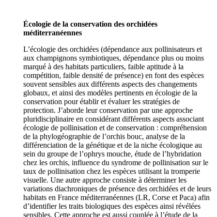
Écologie de la conservation des orchidées
méditerranéennes
L’écologie des orchidées (dépendance aux pollinisateurs et
aux champignons symbiotiques, dépendance plus ou moins
marqué à des habitats particuliers, faible aptitude à la
compétition, faible densité de présence) en font des espèces
souvent sensibles aux différents aspects des changements
globaux, et ainsi des modèles pertinents en écologie de la
conservation pour établir et évaluer les stratégies de
protection. J’aborde leur conservation par une approche
pluridisciplinaire en considérant différents aspects associant
écologie de pollinisation et de conservation : compréhension
de la phylogéographie de l’orchis bouc, analyse de la
différenciation de la génétique et de la niche écologique au
sein du groupe de l’ophrys mouche, étude de l’hybridation
chez les orchis, influence du syndrome de pollinisation sur le
taux de pollinisation chez les espèces utilisant la tromperie
visuelle. Une autre approche consiste à déterminer les
variations diachroniques de présence des orchidées et de leurs
habitats en France méditerranéennes (LR, Corse et Paca) afin
d’identifier les traits biologiques des espèces ainsi révélées
sensibles. Cette approche est aussi couplée à l’étude de la