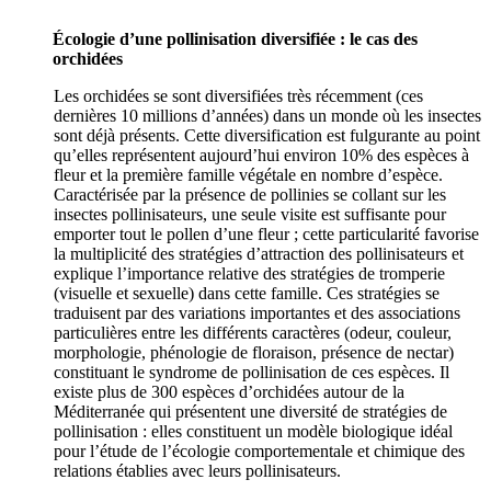
Écologie d’une pollinisation diversifiée : le cas des
orchidées
Les orchidées se sont diversifiées très récemment (ces
dernières 10 millions d’années) dans un monde où les insectes
sont déjà présents. Cette diversification est fulgurante au point
qu’elles représentent aujourd’hui environ 10% des espèces à
fleur et la première famille végétale en nombre d’espèce.
Caractérisée par la présence de pollinies se collant sur les
insectes pollinisateurs, une seule visite est suffisante pour
emporter tout le pollen d’une fleur ; cette particularité favorise
la multiplicité des stratégies d’attraction des pollinisateurs et
explique l’importance relative des stratégies de tromperie
(visuelle et sexuelle) dans cette famille. Ces stratégies se
traduisent par des variations importantes et des associations
particulières entre les différents caractères (odeur, couleur,
morphologie, phénologie de floraison, présence de nectar)
constituant le syndrome de pollinisation de ces espèces. Il
existe plus de 300 espèces d’orchidées autour de la
Méditerranée qui présentent une diversité de stratégies de
pollinisation : elles constituent un modèle biologique idéal
pour l’étude de l’écologie comportementale et chimique des
relations établies avec leurs pollinisateurs.