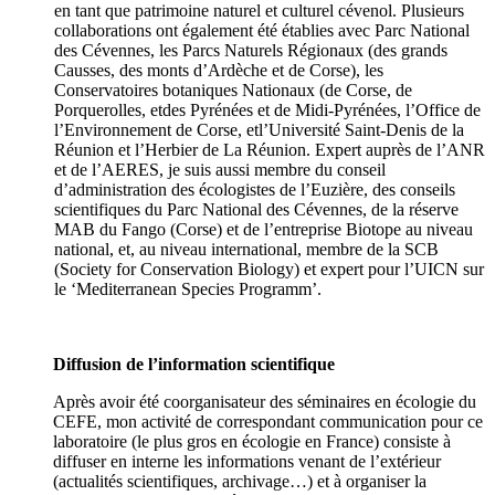
en tant que patrimoine naturel et culturel cévenol. Plusieurs
collaborations ont également été établies avec Parc National
des Cévennes, les Parcs Naturels Régionaux (des grands
Causses, des monts d’Ardèche et de Corse), les
Conservatoires botaniques Nationaux (de Corse, de
Porquerolles, etdes Pyrénées et de Midi-Pyrénées, l’Office de
l’Environnement de Corse, etl’Université Saint-Denis de la
Réunion et l’Herbier de La Réunion. Expert auprès de l’ANR
et de l’AERES, je suis aussi membre du conseil
d’administration des écologistes de l’Euzière, des conseils
scientifiques du Parc National des Cévennes, de la réserve
MAB du Fango (Corse) et de l’entreprise Biotope au niveau
national, et, au niveau international, membre de la SCB
(Society for Conservation Biology) et expert pour l’UICN sur
le ‘Mediterranean Species Programm’.
Diffusion de l’information scientifique
Après avoir été coorganisateur des séminaires en écologie du
CEFE, mon activité de correspondant communication pour ce
laboratoire (le plus gros en écologie en France) consiste à
diffuser en interne les informations venant de l’extérieur
(actualités scientifiques, archivage…) et à organiser la