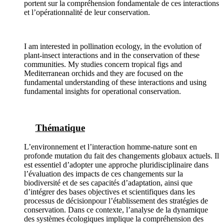
portent sur la compréhension fondamentale de ces interactions
et l’opérationnalité de leur conservation.
I am interested in pollination ecology, in the evolution of
plant-insect interactions and in the conservation of these
communities. My studies concern tropical figs and
Mediterranean orchids and they are focused on the
fundamental understanding of these interactions and using
fundamental insights for operational conservation.
Thématique
L’environnement et l’interaction homme-nature sont en
profonde mutation du fait des changements globaux actuels. Il
est essentiel d’adopter une approche pluridisciplinaire dans
l’évaluation des impacts de ces changements sur la
biodiversité et de ses capacités d’adaptation, ainsi que
d’intégrer des bases objectives et scientifiques dans les
processus de décisionpour l’établissement des stratégies de
conservation. Dans ce contexte, l’analyse de la dynamique
des systèmes écologiques implique la compréhension des