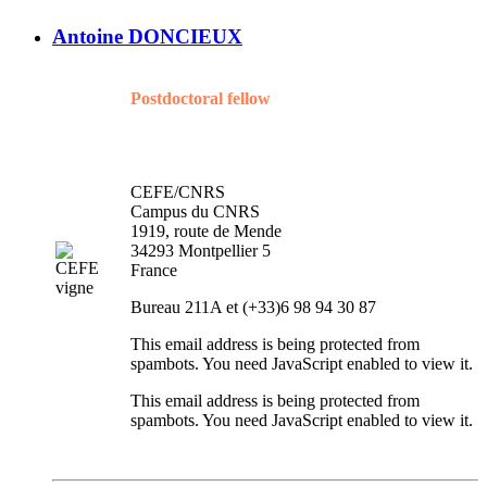
Antoine DONCIEUX
Postdoctoral fellow
CEFE/CNRS
Campus du CNRS
1919, route de Mende
34293 Montpellier 5
France
Bureau 211A et (+33)6 98 94 30 87
This email address is being protected from
spambots. You need JavaScript enabled to view it.
This email address is being protected from
spambots. You need JavaScript enabled to view it.