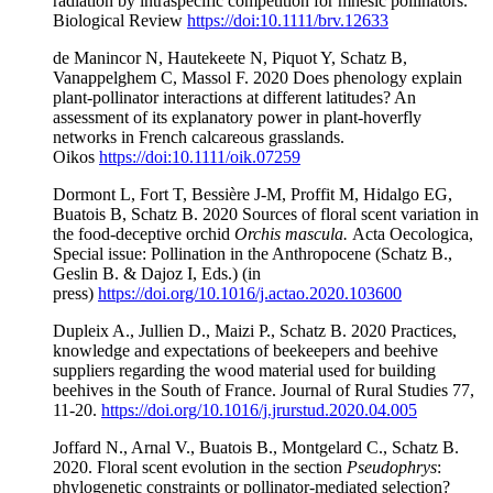
radiation by intraspecific competition for mnesic pollinators.
Biological Review
https://doi:10.1111/brv.12633
de Manincor N, Hautekeete N, Piquot Y, Schatz B,
Vanappelghem C, Massol F. 2020 Does phenology explain
plant-pollinator interactions at different latitudes? An
assessment of its explanatory power in plant-hoverfly
networks in French calcareous grasslands.
Oikos
https://doi:10.1111/oik.07259
Dormont L, Fort T, Bessière J-M, Proffit M, Hidalgo EG,
Buatois B, Schatz B. 2020 Sources of floral scent variation in
the food-deceptive orchid
Orchis mascula.
Acta Oecologica,
Special issue: Pollination in the Anthropocene (Schatz B.,
Geslin B. & Dajoz I, Eds.) (in
press)
https://doi.org/10.1016/j.actao.2020.103600
Dupleix A., Jullien D., Maizi P., Schatz B. 2020 Practices,
knowledge and expectations of beekeepers and beehive
suppliers regarding the wood material used for building
beehives in the South of France. Journal of Rural Studies 77,
11-20.
https://doi.org/
10.1016/j.jrurstud.2020.04.005
Joffard N., Arnal V., Buatois B., Montgelard C., Schatz B.
2020. Floral scent evolution in the section
Pseudophrys
:
phylogenetic constraints or pollinator-mediated selection?