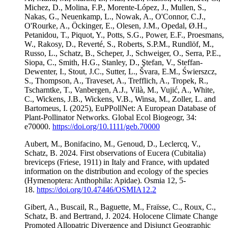
Michez, D., Molina, F.P., Morente-López, J., Mullen, S.,
Nakas, G., Neuenkamp, L., Nowak, A., O'Connor, C.J.,
O'Rourke, A., Öckinger, E., Olesen, J.M., Opedal, Ø.H.,
Petanidou, T., Piquot, Y., Potts, S.G., Power, E.F., Proesmans,
W., Rakosy, D., Reverté, S., Roberts, S.P.M., Rundlöf, M.,
Russo, L., Schatz, B., Scheper, J., Schweiger, O., Serra, P.E.,
Siopa, C., Smith, H.G., Stanley, D., Ştefan, V., Steffan-
Dewenter, I., Stout, J.C., Sutter, L., Švara, E.M., Świerszcz,
S., Thompson, A., Traveset, A., Trefflich, A., Tropek, R.,
Tscharntke, T., Vanbergen, A.J., Vilà, M., Vujić, A., White,
C., Wickens, J.B., Wickens, V.B., Winsa, M., Zoller, L. and
Bartomeus, I. (2025), EuPPollNet: A European Database of
Plant-Pollinator Networks. Global Ecol Biogeogr, 34:
e70000.
https://doi.org/10.1111/geb.70000
Aubert, M., Bonifacino, M., Genoud, D., Leclercq, V.,
Schatz, B. 2024. First observations of Eucera (Cubitalia)
breviceps (Friese, 1911) in Italy and France, with updated
information on the distribution and ecology of the species
(Hymenoptera: Anthophila: Apidae). Osmia 12, 5-
18.
https://doi.org/10.47446/OSMIA12.2
Gibert, A., Buscail, R., Baguette, M., Fraïsse, C., Roux, C.,
Schatz, B. and Bertrand, J. 2024. Holocene Climate Change
Promoted Allopatric Divergence and Disjunct Geographic