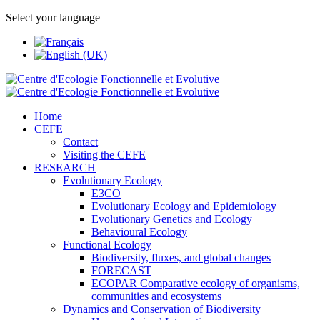
Select your language
Home
CEFE
Contact
Visiting the CEFE
RESEARCH
Evolutionary Ecology
E3CO
Evolutionary Ecology and Epidemiology
Evolutionary Genetics and Ecology
Behavioural Ecology
Functional Ecology
Biodiversity, fluxes, and global changes
FORECAST
ECOPAR Comparative ecology of organisms,
communities and ecosystems
Dynamics and Conservation of Biodiversity