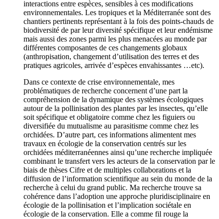
interactions entre espèces, sensibles à ces modifications
environnementales. Les tropiques et la Méditerranée sont des
chantiers pertinents représentant à la fois des points-chauds de
biodiversité de par leur diversité spécifique et leur endémisme
mais aussi des zones parmi les plus menacées au monde par
différentes composantes de ces changements globaux
(anthropisation, changement d’utilisation des terres et des
pratiques agricoles, arrivée d’espèces envahissantes …etc).
Dans ce contexte de crise environnementale, mes
problématiques de recherche concernent d’une part la
compréhension de la dynamique des systèmes écologiques
autour de la pollinisation des plantes par les insectes, qu’elle
soit spécifique et obligatoire comme chez les figuiers ou
diversifiée du mutualisme au parasitisme comme chez les
orchidées. D’autre part, ces informations alimentent mes
travaux en écologie de la conservation centrés sur les
orchidées méditerranéennes ainsi qu’une recherche impliquée
combinant le transfert vers les acteurs de la conservation par le
biais de thèses Cifre et de multiples collaborations et la
diffusion de l’information scientifique au sein du monde de la
recherche à celui du grand public. Ma recherche trouve sa
cohérence dans l’adoption une approche pluridisciplinaire en
écologie de la pollinisation et l’implication sociétale en
écologie de la conservation. Elle a comme fil rouge la