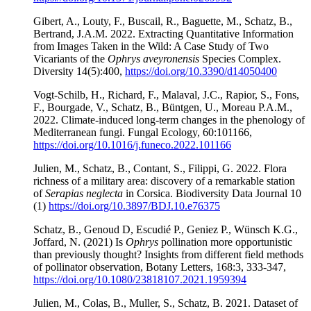
Gibert, A., Louty, F., Buscail, R., Baguette, M., Schatz, B.,
Bertrand, J.A.M. 2022. Extracting Quantitative Information
from Images Taken in the Wild: A Case Study of Two
Vicariants of the
Ophrys aveyronensis
Species Complex.
Diversity 14(5):400,
https://doi.org/10.3390/d14050400
Vogt-Schilb, H., Richard, F., Malaval, J.C., Rapior, S., Fons,
F., Bourgade, V., Schatz, B., Büntgen, U., Moreau P.A.M.,
2022. Climate-induced long-term changes in the phenology of
Mediterranean fungi. Fungal Ecology, 60:101166,
https://doi.org/10.1016/j.funeco.2022.101166
Julien, M., Schatz, B., Contant, S., Filippi, G. 2022. Flora
richness of a military area: discovery of a remarkable station
of
Serapias neglecta
in Corsica. Biodiversity Data Journal 10
(1)
https://doi.org/10.3897/BDJ.10.e76375
Schatz, B., Genoud D, Escudié P., Geniez P., Wünsch K.G.,
Joffard, N. (2021) Is
Ophrys
pollination more opportunistic
than previously thought? Insights from different field methods
of pollinator observation, Botany Letters, 168:3, 333-347,
https://doi.org/10.1080/23818107.2021.1959394
Julien, M., Colas, B., Muller, S., Schatz, B. 2021. Dataset of