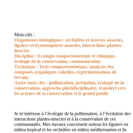
Mots-clés :
Organismes biologiques : orchidées et insectes associés,
figuiers et hyménoptères associés, interactions plantes-
insectes
Discipline : Ecologie comportementale et chimique,
écologie de la conservation, communication
Technique : Tests comportementaux, analyses des
composés organiques volatiles, expérimentations de
terrain
Autre mots clés : pollinisation, prédation, écologie de la
conservation, approche pluridisciplinaire, transfert vers
les acteurs de la conservation et le grand public
Je m’intéresse à l’écologie de la pollinisation, à l’évolution des
interactions plantes-insectes et à la conservation de ces
communautés. Mes travaux concernent surtout les figuiers en
milieu tropical et les orchidées en milieu méditerranéen et ils