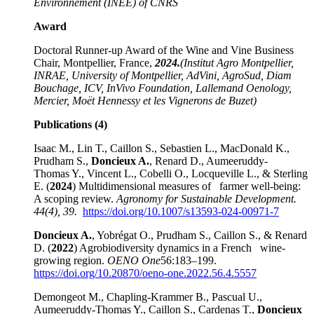
Environnement (INEE) of CNRS
Award
Doctoral Runner-up Award of the Wine and Vine Business
Chair, Montpellier, France,
2024.
(Institut Agro Montpellier,
INRAE, University of Montpellier, AdVini, AgroSud, Diam
Bouchage, ICV, InVivo Foundation, Lallemand Oenology,
Mercier, Moët Hennessy et les Vignerons de Buzet)
Publications (4)
Isaac M., Lin T., Caillon S., Sebastien L., MacDonald K.,
Prudham S.,
Doncieux A.
, Renard D., Aumeeruddy-
Thomas Y., Vincent L., Cobelli O., Locqueville L., & Sterling
E. (
2024
) Multidimensional measures of farmer well-being:
A scoping review.
Agronomy for Sustainable Development.
44(4), 39.
https
://doi.org/10.1007/
s13593-024-00971-7
Doncieux A.
, Yobrégat O., Prudham S., Caillon S., & Renard
D. (
2022
) Agrobiodiversity dynamics in a French wine-
growing region.
OENO One
56:183–199.
https://doi.org/10.20870/oeno-one.2022.56.4.5557
Demongeot M., Chapling-Krammer B., Pascual U.,
Aumeeruddy-Thomas Y., Caillon S., Cardenas T.,
Doncieux