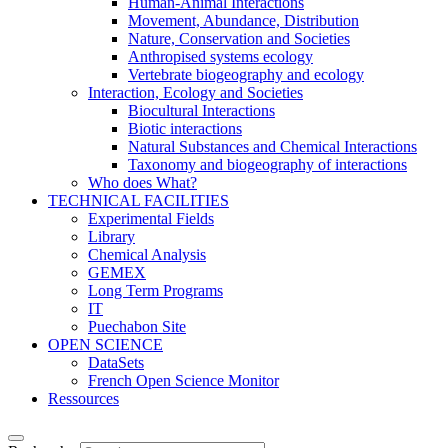
Human-Animal Interactions
Movement, Abundance, Distribution
Nature, Conservation and Societies
Anthropised systems ecology
Vertebrate biogeography and ecology
Interaction, Ecology and Societies
Biocultural Interactions
Biotic interactions
Natural Substances and Chemical Interactions
Taxonomy and biogeography of interactions
Who does What?
TECHNICAL FACILITIES
Experimental Fields
Library
Chemical Analysis
GEMEX
Long Term Programs
IT
Puechabon Site
OPEN SCIENCE
DataSets
French Open Science Monitor
Ressources