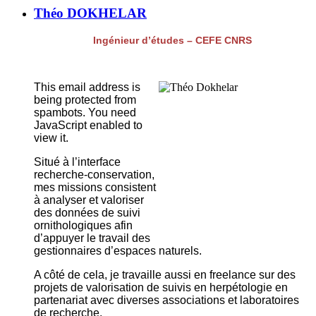
Théo DOKHELAR
Ingénieur d’études – CEFE CNRS
This email address is
being protected from
spambots. You need
JavaScript enabled to
view it.
Situé à l’interface
recherche-conservation,
mes missions consistent
à analyser et valoriser
des données de suivi
ornithologiques afin
d’appuyer le travail des
gestionnaires d’espaces naturels.
A côté de cela, je travaille aussi en freelance sur des
projets de valorisation de suivis en herpétologie en
partenariat avec diverses associations et laboratoires
de recherche.