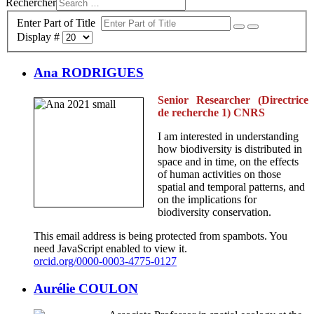
Rechercher
Enter Part of Title
Display #
Ana RODRIGUES
Senior Researcher (Directrice
de recherche 1) CNRS
I am interested in understanding
how biodiversity is distributed in
space and in time, on the effects
of human activities on those
spatial and temporal patterns, and
on the implications for
biodiversity conservation.
This email address is being protected from spambots. You
need JavaScript enabled to view it.
orcid.org/0000-0003-4775-0127
Aurélie COULON