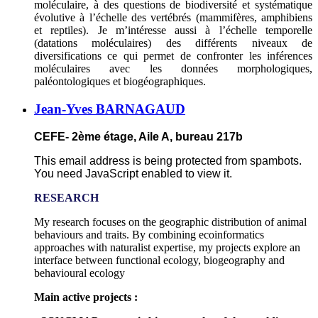
moléculaire, à des questions de biodiversité et systématique
évolutive à l’échelle des vertébrés (mammifères, amphibiens
et reptiles). Je m’intéresse aussi à l’échelle temporelle
(datations moléculaires) des différents niveaux de
diversifications ce qui permet de confronter les inférences
moléculaires avec les données morphologiques,
paléontologiques et biogéographiques.
Jean-Yves BARNAGAUD
CEFE- 2ème étage, Aile A, bureau 217b
This email address is being protected from spambots.
You need JavaScript enabled to view it.
RESEARCH
My research focuses on the geographic distribution of animal
behaviours and traits. By combining ecoinformatics
approaches with naturalist expertise, my projects explore an
interface between functional ecology, biogeography and
behavioural ecology
Main active projects :