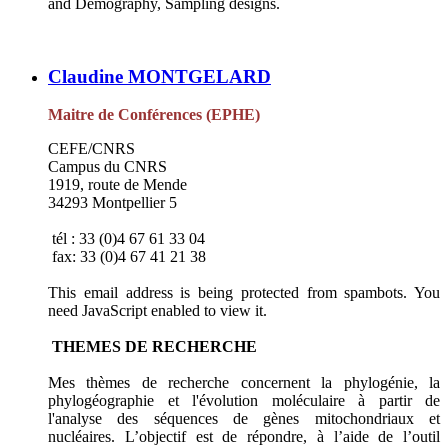
and Demography, Sampling designs.
Claudine MONTGELARD
Maitre de Conférences (EPHE)
CEFE/CNRS
Campus du CNRS
1919, route de Mende
34293 Montpellier 5
tél : 33 (0)4 67 61 33 04
fax: 33 (0)4 67 41 21 38
This email address is being protected from spambots. You
need JavaScript enabled to view it.
THEMES DE RECHERCHE
Mes thèmes de recherche concernent la phylogénie, la
phylogéographie et l'évolution moléculaire à partir de
l'analyse des séquences de gènes mitochondriaux et
nucléaires. L’objectif est de répondre, à l’aide de l’outil