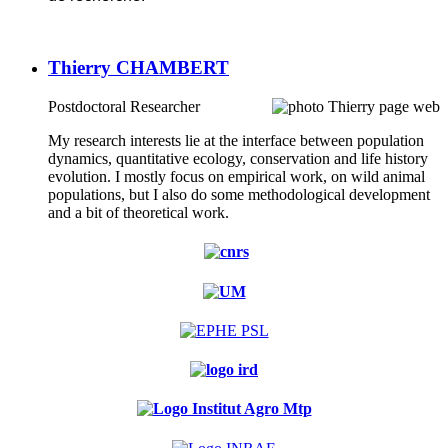
Thierry CHAMBERT
Postdoctoral Researcher
My research interests lie at the interface between population
dynamics, quantitative ecology, conservation and life history
evolution. I mostly focus on empirical work, on wild animal
populations, but I also do some methodological development
and a bit of theoretical work.