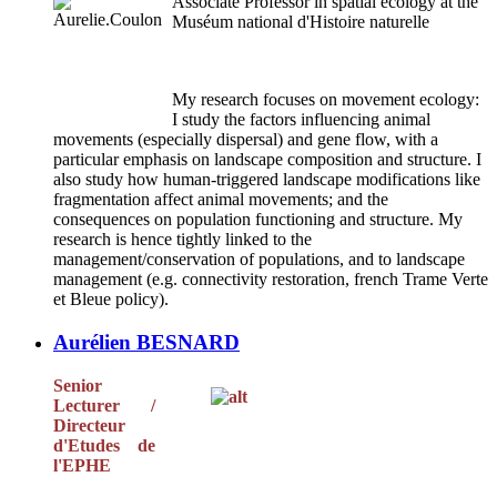
Associate Professor in spatial ecology at the
Muséum national d'Histoire naturelle
My research focuses on movement ecology:
I study the factors influencing animal
movements (especially dispersal) and gene flow, with a
particular emphasis on landscape composition and structure. I
also study how human-triggered landscape modifications like
fragmentation affect animal movements; and the
consequences on population functioning and structure. My
research is hence tightly linked to the
management/conservation of populations, and to landscape
management (e.g. connectivity restoration, french Trame Verte
et Bleue policy).
Aurélien BESNARD
Senior
Lecturer /
Directeur
d'Etudes de
l'EPHE