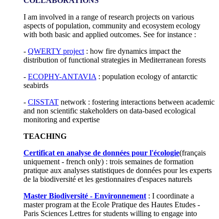
COLLABORATIONS
I am involved in a range of research projects on various
aspects of population, community and ecosystem ecology
with both basic and applied outcomes. See for instance :
-
QWERTY project
: how fire dynamics impact the
distribution of functional strategies in Mediterranean forests
-
ECOPHY-ANTAVIA
: population ecology of antarctic
seabirds
-
CISSTAT
network : fostering interactions between academic
and non scientific stakeholders on data-based ecological
monitoring and expertise
TEACHING
Certificat en analyse de données pour l'écologie
(français
uniquement - french only) : trois semaines de formation
pratique aux analyses statistiques de données pour les experts
de la biodiversité et les gestionnaires d'espaces naturels
Master Biodiversité - Environnement
: I coordinate a
master program at the Ecole Pratique des Hautes Etudes -
Paris Sciences Lettres for students willing to engage into