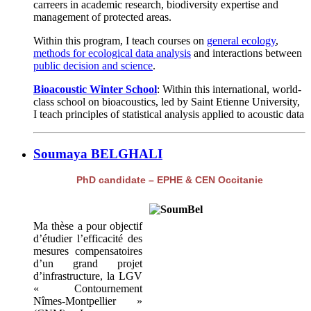
carreers in academic research, biodiversity expertise and
management of protected areas.
Within this program, I teach courses on
general ecology
,
methods for ecological data analysis
and interactions between
public decision and science
.
Bioacoustic Winter School
: Within this international, world-
class school on bioacoustics, led by Saint Etienne University,
I teach principles of statistical analysis applied to acoustic data
Soumaya BELGHALI
PhD candidate – EPHE & CEN Occitanie
Ma thèse a pour objectif
d’étudier l’efficacité des
mesures compensatoires
d’un grand projet
d’infrastructure, la LGV
« Contournement
Nîmes-Montpellier »