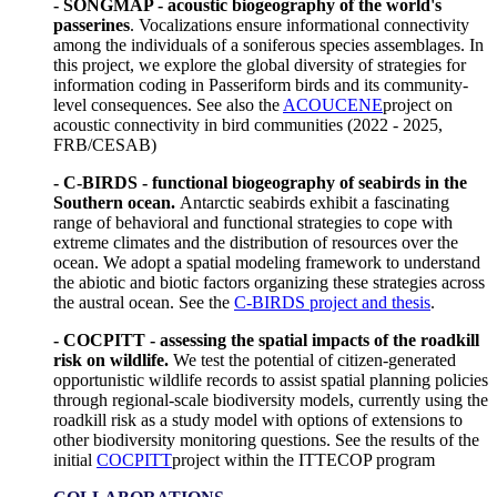
- SONGMAP - acoustic biogeography of the world's
passerines
. Vocalizations ensure informational connectivity
among the individuals of a soniferous species assemblages. In
this project, we explore the global diversity of strategies for
information coding in Passeriform birds and its community-
level consequences. See also the
ACOUCENE
project on
acoustic connectivity in bird communities (2022 - 2025,
FRB/CESAB)
- C-BIRDS - functional biogeography of seabirds in the
Southern ocean.
Antarctic seabirds exhibit a fascinating
range of behavioral and functional strategies to cope with
extreme climates and the distribution of resources over the
ocean. We adopt a spatial modeling framework to understand
the abiotic and biotic factors organizing these strategies across
the austral ocean. See the
C-BIRDS project and thesis
.
- COCPITT - assessing the spatial impacts of the roadkill
risk on wildlife.
We test the potential of citizen-generated
opportunistic wildlife records to assist spatial planning policies
through regional-scale biodiversity models, currently using the
roadkill risk as a study model with options of extensions to
other biodiversity monitoring questions. See the results of the
initial
COCPITT
project within the ITTECOP program