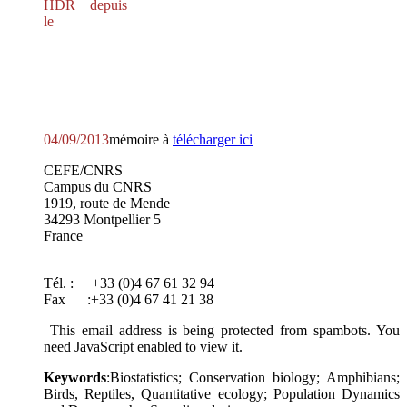
HDR depuis
le
04/09/2013
mémoire à
télécharger ici
CEFE/CNRS
Campus du CNRS
1919, route de Mende
34293 Montpellier 5
France
Tél. : +33 (0)4 67 61 32 94
Fax :+33 (0)4 67 41 21 38
This email address is being protected from spambots. You
need JavaScript enabled to view it.
Keywords
:Biostatistics; Conservation biology; Amphibians;
Birds, Reptiles, Quantitative ecology; Population Dynamics