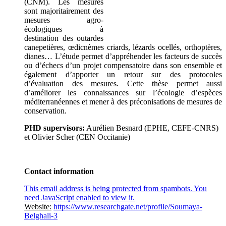
(CNM). Les mesures
sont majoritairement des
mesures agro-
écologiques à
destination des outardes
canepetières, œdicnèmes criards, lézards ocellés, orthoptères,
dianes… L’étude permet d’appréhender les facteurs de succès
ou d’échecs d’un projet compensatoire dans son ensemble et
également d’apporter un retour sur des protocoles
d’évaluation des mesures. Cette thèse permet aussi
d’améliorer les connaissances sur l’écologie d’espèces
méditerranéennes et mener à des préconisations de mesures de
conservation.
PHD supervisors:
Aurélien Besnard (EPHE, CEFE-CNRS)
et Olivier Scher (CEN Occitanie)
Contact information
This email address is being protected from spambots. You
need JavaScript enabled to view it.
Website:
https://www.researchgate.net/profile/Soumaya-
Belghali-3