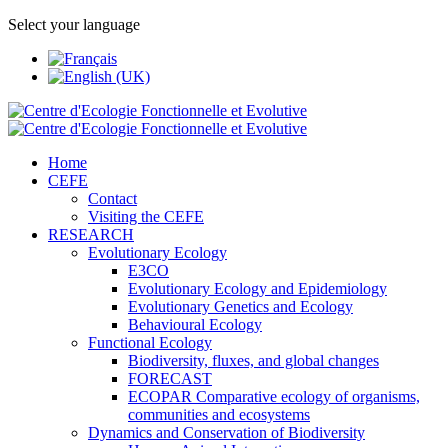
Select your language
Home
CEFE
Contact
Visiting the CEFE
RESEARCH
Evolutionary Ecology
E3CO
Evolutionary Ecology and Epidemiology
Evolutionary Genetics and Ecology
Behavioural Ecology
Functional Ecology
Biodiversity, fluxes, and global changes
FORECAST
ECOPAR Comparative ecology of organisms,
communities and ecosystems
Dynamics and Conservation of Biodiversity