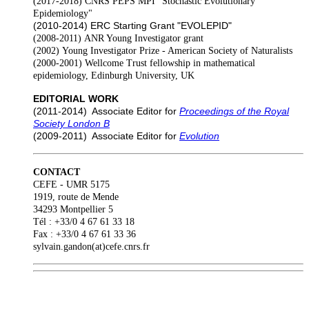
(2017-2018)
CNRS PEPS MPI "Stochastic Evolutionary
Epidemiology"
(2010-2014)
ERC Starting Grant "EVOLEPID"
(2008-2011)
ANR Young Investigator grant
(2002)
Young Investigator Prize - American Society of Naturalists
(2000-2001)
Wellcome Trust fellowship in mathematical
epidemiology, Edinburgh University, UK
EDITORIAL WORK
(2011-2014)
Associate Editor for
Proceedings of the Royal
Society London B
(2009-2011)
Associate Editor for
Evolution
CONTACT
CEFE - UMR 5175
1919, route de Mende
34293 Montpellier 5
Tél : +33/0 4 67 61 33 18
Fax : +33/0 4 67 61 33 36
sylvain.gandon(at)cefe.cnrs.fr