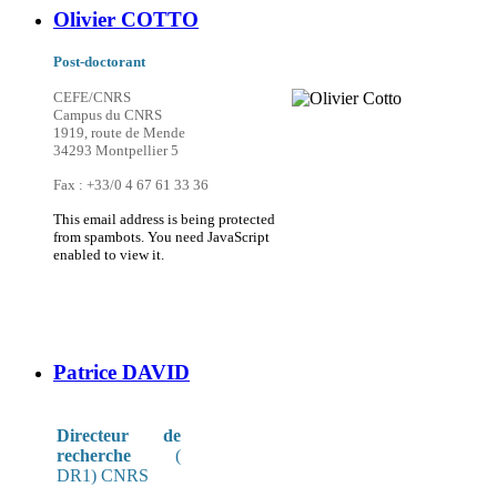
Olivier COTTO
Post-doctorant
CEFE/CNRS
Campus du CNRS
1919, route de Mende
34293 Montpellier 5
Fax : +33/0 4 67 61 33 36
This email address is being protected
from spambots. You need JavaScript
enabled to view it.
Patrice DAVID
Directeur de
recherche
(
DR1) CNRS