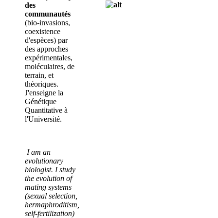
des
communautés
(bio-invasions,
coexistence
d'espèces) par
des approches
expérimentales,
moléculaires, de
terrain, et
théoriques.
J'enseigne la
Génétique
Quantitative à
l'Université.
I am an
evolutionary
biologist. I study
the evolution of
mating systems
(sexual selection,
hermaphroditism,
self-fertilization)