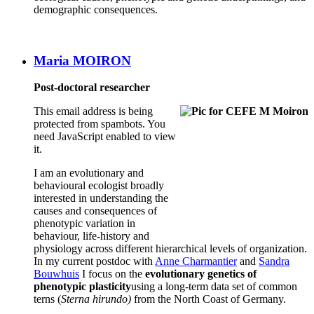
demographic consequences.
Maria MOIRON
Post-doctoral researcher
This email address is being
protected from spambots. You
need JavaScript enabled to view
it.
I am an evolutionary and
behavioural ecologist broadly
interested in understanding the
causes and consequences of
phenotypic variation in
behaviour, life-history and
physiology across different hierarchical levels of organization.
In my current postdoc with
Anne Charmantier
and
Sandra
Bouwhuis
I focus on the
evolutionary genetics of
phenotypic plasticity
using a long-term data set of common
terns (
Sterna hirundo)
from the North Coast of Germany.