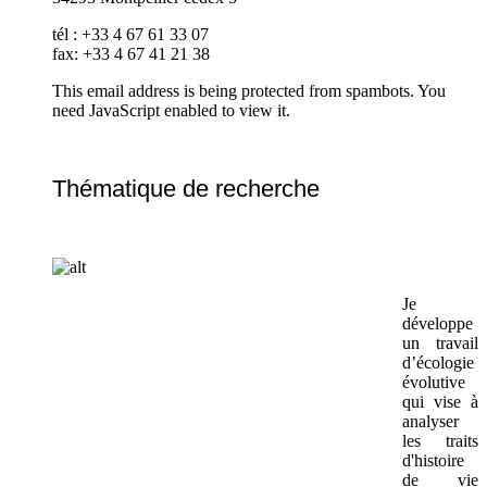
tél : +33 4 67 61 33 07
fax: +33 4 67 41 21 38
This email address is being protected from spambots. You
need JavaScript enabled to view it.
Thématique de recherche
Je
développe
un travail
d’écologie
évolutive
qui vise à
analyser
les traits
d'histoire
de vie