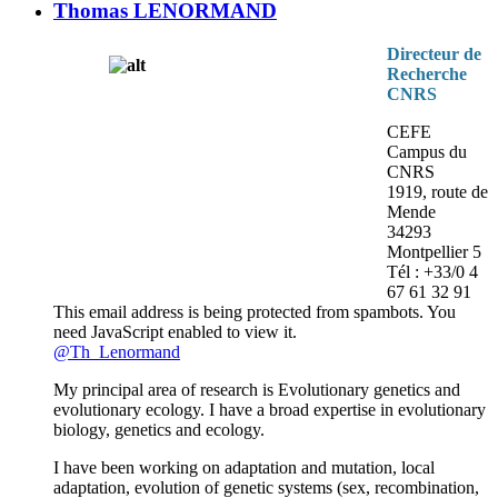
Thomas LENORMAND
Directeur de
Recherche
CNRS
CEFE
Campus du
CNRS
1919, route de
Mende
34293
Montpellier 5
Tél : +33/0 4
67 61 32 91
This email address is being protected from spambots. You
need JavaScript enabled to view it.
@Th_Lenormand
My principal area of research is Evolutionary genetics and
evolutionary ecology. I have a broad expertise in evolutionary
biology, genetics and ecology.
I have been working on adaptation and mutation, local
adaptation, evolution of genetic systems (sex, recombination,