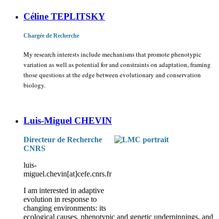
Céline TEPLITSKY
Chargée de Recherche
My research interests include mechanisms that promote phenotypic
variation as well as potential for and constraints on adaptation, framing
those questions at the edge between evolutionary and conservation
biology.
Luis-Miguel CHEVIN
Directeur de Recherche
CNRS
luis-
miguel.chevin[at]cefe.cnrs.fr
I am interested in adaptive
evolution in response to
changing environments: its
ecological causes, phenotypic and genetic underpinnings, and