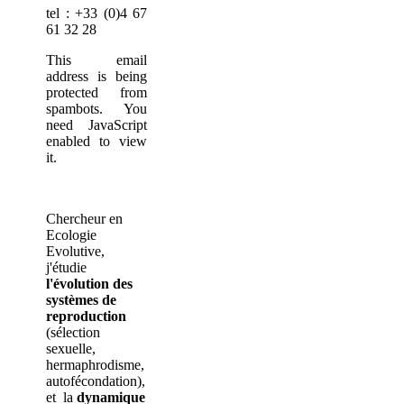
tel : +33 (0)4 67
61 32 28
This email
address is being
protected from
spambots. You
need JavaScript
enabled to view
it.
Chercheur en
Ecologie
Evolutive,
j'étudie
l'évolution des
systèmes de
reproduction
(sélection
sexuelle,
hermaphrodisme,
autofécondation),
et la
dynamique