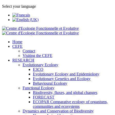
Select your language
Home
CEFE
Contact
Visiting the CEFE
RESEARCH
Evolutionary Ecology
E3CO
Evolutionary Ecology and Epidemiology
Evolutionary Genetics and Ecology
Behavioural Ecology
Functional Ecology
Biodiversity, fluxes, and global changes
FORECAST
ECOPAR Comparative ecology of organisms,
communities and ecosystems
Dynamics and Conservation of Biodiversity