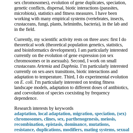
sex chromosomes), evolution of gene duplicates, speciation,
genetic conflicts, dispersal, biotic interactions (parasites,
microbiota), statistics and fitness measures. I have been
working with many empirical systems (vertebrates, insects,
crustaceans, fungi, plants, helminths, bacteria), in the lab and
in the field.
Currently, my scientific activity rests on three axes: first I do
theoretical work (theoretical population genetics, statistics,
and bioinformatics development). I am particularly interested
currently on the evolution of gene expression (on sex
chromosomes or in asexuals). Second, I work on small
crustaceans
Artemia
and
Daphnia.
I’m particularly interested
currently on sex-asex transitions, biotic interactions and
adaptation to temperature. Third, I do experimental evolution
on
E. coli
. I'm particularly interested on testing fitness
landscape models, adaptation to different doses of antibiotics,
and coevolution of species coexisting by frequency
dependence.
Research interests by keywords
adaptation, local adaptation, migration, speciation, (sex)
chromosomes, clines, sex, parthenogenesis, meiosis,
recombination, epistasis, dominance, mutations,
resistance, duplications, modifiers, mating systems, sexual