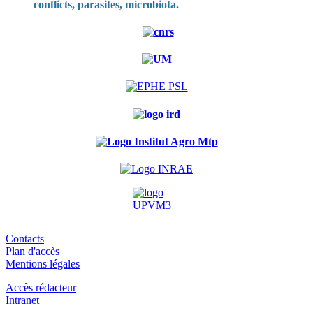
conflicts, parasites, microbiota.
Contacts
Plan d'accès
Mentions légales
Accès rédacteur
Intranet