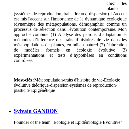
chez les
plantes
(systèmes de reproduction, traits floraux, dispersion). L’accent
est mis l'accent sur l'importance de la dynamique écologique
(dynamique des métapopulations, démographie) comme un
processus de sélection dans l'évolution contemporaine. Mon
approche combine (1) Analyse des patrons d’adaptation et
méthodes d’inférence des traits d’histoires de vie dans les
métapopulations de plantes, en milieu naturel (2) élaboration
de modèles formels en écologie évolutive (3)
expérimentations et tests d’hypothèses en conditions
contrôlées.
Most-clés
:Métapopulation-traits d'histoire de vie-Ecologie
évolutive théorique-dispersion-systèmes de reproduction-
plasticité-Epigénétique
Sylvain GANDON
Founder of the team "Ecologie et Epidémiologie Evolutive"