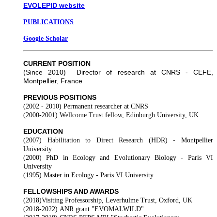
EVOLEPID website
PUBLICATIONS
Google Scholar
CURRENT POSITION
(Since 2010) Director of research at CNRS - CEFE,
Montpellier, France
PREVIOUS POSITIONS
(2002 - 2010)
Permanent researcher at CNRS
(2000-2001)
Wellcome Trust fellow, Edinburgh University, UK
EDUCATION
(2007)
Habilitation to Direct Research (HDR) - Montpellier
University
(2000)
PhD in Ecology and Evolutionary Biology - Paris VI
University
(1995)
Master in Ecology -
Paris VI University
FELLOWSHIPS AND AWARDS
(2018)
Visiting Professorship, Leverhulme Trust, Oxford, UK
(2018-2022)
ANR grant "EVOMALWILD"