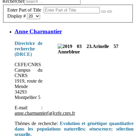
Rechercher
Enter Part of Title
Display #
Anne Charmantier
Directrice de
recherche
(DRCE)
CEFE/CNRS
Campus du
CNRS
1919, route de
Mende
34293
Montpellier 5
E-mail :
anne.charmantier[at]cefe.cnrs.fr
Thèmes de recherche:
Evolution et génétique quantitative
dans les populations naturelles; sénescence; sélection
sexuelle.