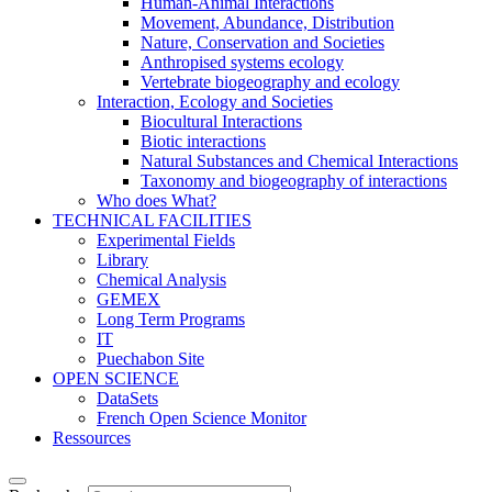
Human-Animal Interactions
Movement, Abundance, Distribution
Nature, Conservation and Societies
Anthropised systems ecology
Vertebrate biogeography and ecology
Interaction, Ecology and Societies
Biocultural Interactions
Biotic interactions
Natural Substances and Chemical Interactions
Taxonomy and biogeography of interactions
Who does What?
TECHNICAL FACILITIES
Experimental Fields
Library
Chemical Analysis
GEMEX
Long Term Programs
IT
Puechabon Site
OPEN SCIENCE
DataSets
French Open Science Monitor
Ressources