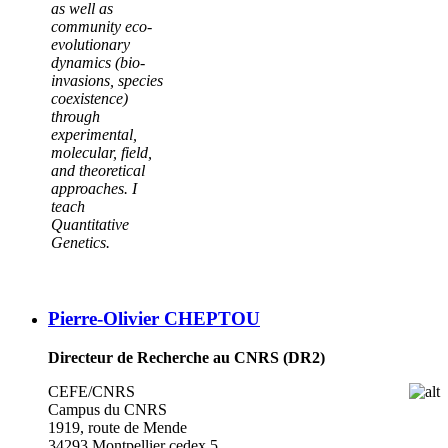
as well as
community eco-
evolutionary
dynamics (bio-
invasions, species
coexistence)
through
experimental,
molecular, field,
and theoretical
approaches. I
teach
Quantitative
Genetics.
Pierre-Olivier CHEPTOU
Directeur de Recherche au CNRS (DR2)
CEFE/CNRS
Campus du CNRS
1919, route de Mende
34293 Montpellier cedex 5