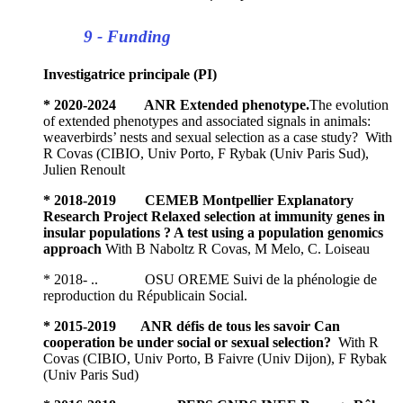
9 - Funding
Investigatrice principale (PI)
* 2020-2024 ANR Extended phenotype.
The evolution
of extended phenotypes and associated signals in animals:
weaverbirds’ nests and sexual selection as a case study? With
R Covas (CIBIO, Univ Porto, F Rybak (Univ Paris Sud),
Julien Renoult
* 2018-2019 CEMEB Montpellier Explanatory
Research Project Relaxed selection at immunity genes in
insular populations ? A test using a population genomics
approach
With B Naboltz R Covas, M Melo, C. Loiseau
* 2018- .. OSU OREME Suivi de la phénologie de
reproduction du Républicain Social.
* 2015-2019 ANR défis de tous les savoir Can
cooperation be under social or sexual selection?
With R
Covas (CIBIO, Univ Porto, B Faivre (Univ Dijon), F Rybak
(Univ Paris Sud)