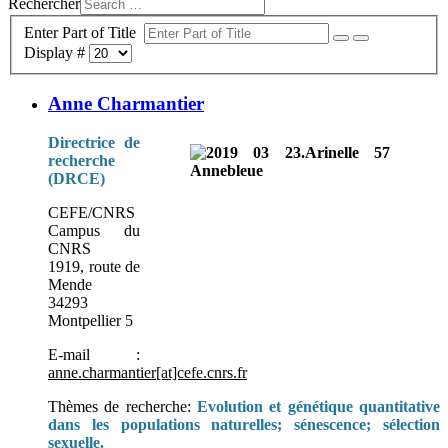
Rechercher
Enter Part of Title
Display #
Anne Charmantier
Directrice de
recherche
(DRCE)
CEFE/CNRS
Campus du
CNRS
1919, route de
Mende
34293
Montpellier 5
E-mail :
anne.charmantier[at]cefe.cnrs.fr
Thèmes de recherche:
Evolution et génétique quantitative
dans les populations naturelles; sénescence; sélection
sexuelle.