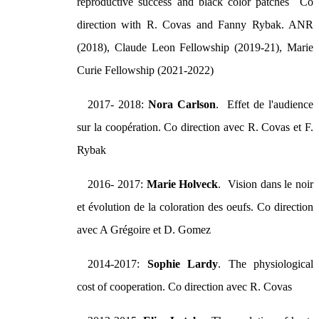
reproductive success and black color patches Co
direction with R. Covas and Fanny Rybak. ANR
(2018), Claude Leon Fellowship (2019-21), Marie
Curie Fellowship (2021-2022)
2017- 2018:
Nora Carlson
. Effet de l'audience
sur la coopération. Co direction avec R. Covas et F.
Rybak
2016- 2017:
Marie Holveck
. Vision dans le noir
et évolution de la coloration des oeufs. Co direction
avec A Grégoire et D. Gomez
2014-2017:
Sophie Lardy
. The physiological
cost of cooperation. Co direction avec R. Covas