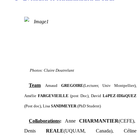
Photos: Claire Doutrelant
Team
: Arnaud
GREGOIRE
(Lecturer, Univ Montpellier),
Amélie
FARGEVIEILLE
(post Doc)
, David
LóPEZ-IDIáQUEZ
(Post doc), Lisa
SANDMEYER
(PhD Student)
Collaborations
:
Anne
CHARMANTIER
(CEFE),
Denis
REALE
(UQUAM, Canada), Céline