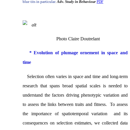
blue tits in particular.
Adv. Study in Behaviour
PDF
Photo Claire Doutrelant
* Evolution of plumage ornement in space and
time
Selection often varies in space and time and long-term
research that spans broad spatial scales is needed to
understand the factors driving phenotypic variation and
to assess the links between traits and fitness. To assess
the importance of
spatiotemporal variation
and its
consequences on selection estimates, we collected data