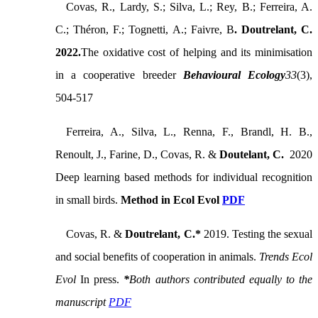
Covas, R., Lardy, S.; Silva, L.; Rey, B.; Ferreira, A.
C.; Théron, F.; Tognetti, A.; Faivre, B
. Doutrelant, C.
2022.
The oxidative cost of helping and its minimisation
in a cooperative breeder
Behavioural Ecology
33
(3),
504-517
Ferreira, A., Silva, L., Renna, F., Brandl, H. B.,
Renoult, J., Farine, D., Covas, R. &
Doutelant, C.
2020
Deep learning based methods for individual recognition
in small birds.
Method in Ecol Evol
PDF
Covas, R. &
Doutrelant, C.*
2019. Testing the sexual
and social benefits of cooperation in animals.
Trends Ecol
Evol
In press.
*
Both authors contributed equally to the
manuscript
PDF