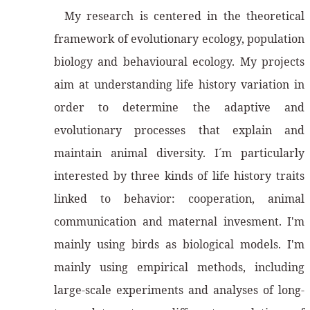
My research is centered in the theoretical
framework of evolutionary ecology, population
biology and behavioural ecology. My projects
aim at understanding life history variation in
order to determine the adaptive and
evolutionary processes that explain and
maintain animal diversity. I´m particularly
interested by three kinds of life history traits
linked to behavior: cooperation, animal
communication and maternal invesment. I'm
mainly using birds as biological models. I'm
mainly using empirical methods, including
large-scale experiments and analyses of long-