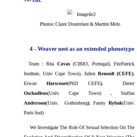
Photos: Claire Doutrelant & Martim Melo
4 - Weaver nest as an extended phenotype
Team : Rita
Covas
(CIBIO, Portugal), FitzPatrick
Institute, Univ Cape Town), Julien
Renoult (CEFE)
,
Erwan
Harscouet
(phD CEFE
)
, Dieter
Oschadleus
(Univ. Cape Town) , Staffan
Andersson
(Univ. Gothenburg
)
, Fanny
Rybak
(Univ.
Paris Sud)
We Investigate The Role Of Sexual Selection On The