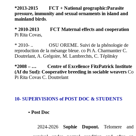
*
2013-2015 FCT +
National geographic
:Parasite
pressure, immunity and sexual ornaments in island and
mainland birds
.
* 2010-2013 FCT Maternal effects and cooperation
Pi Rita Covas,
* 2010- .. OSU OREME. Suivi de la phénologie de
reproduction de la mésange bleue. co Pi A. Charmantier C.
Doutrelant, A. Grégoire, M. Lambrechts, C. Téplitsky
*
2008 – … Centre of Excellence FitzPatrick Institute
(Af du Sud): Cooperative breeding in sociable weavers
Co
Pi Rita Covas C. Doutrelant
10- SUPERVISIONS of POST DOC & STUDENTS
• Post Doc
2024-2026
Sophie Dupont.
Telomere and