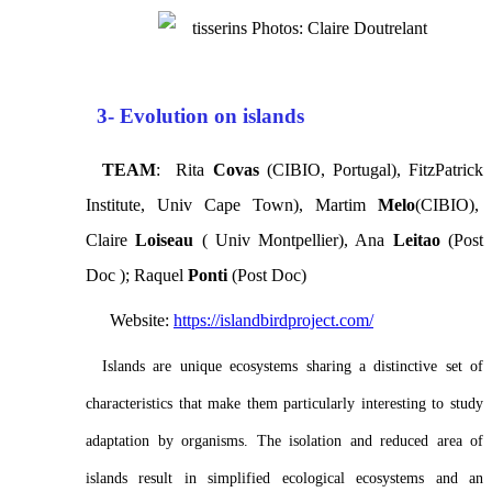
Photos: Claire Doutrelant
3- Evolution on islands
TEAM
: Rita
Covas
(CIBIO, Portugal), FitzPatrick
Institute, Univ Cape Town), Martim
Melo
(CIBIO),
Claire
Loiseau
( Univ Montpellier), Ana
Leitao
(Post
Doc ); Raquel
Ponti
(Post Doc)
Website:
https://islandbirdproject.com/
Islands are unique ecosystems sharing a distinctive set of
characteristics that make them particularly interesting to study
adaptation by organisms. The isolation and reduced area of
islands result in simplified ecological ecosystems and an