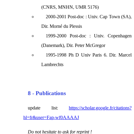
(CNRS, MNHN, UMR 5176)
2000-2001 Post-doc : Univ. Cap Town (SA),
Dir. Morné du Plessis
1999-2000 Post-doc : Univ. Copenhagen
(Danemark), Dir. Peter McGregor
1995-1998 Ph D Univ Paris 6. Dir. Marcel
Lambrechts
8 - Publications
update list:
https://scholar.google.fr/citations?
hl=fr&user=Fap-wf0AAAAJ
Do not hesitate to ask for reprint !