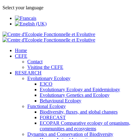
Select your language
Home
CEFE
Contact
Visiting the CEFE
RESEARCH
Evolutionary Ecology
E3CO
Evolutionary Ecology and Epidemiology
Evolutionary Genetics and Ecology
Behavioural Ecology
Functional Ecology
Biodiversity, fluxes, and global changes
FORECAST
ECOPAR Comparative ecology of organisms,
communities and ecosystems
Dynamics and Conservation of Biodiversity