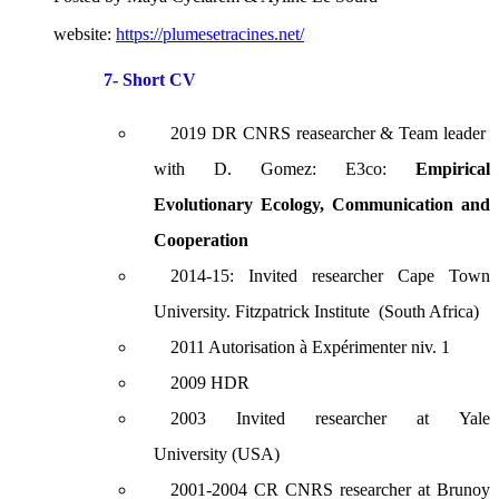
website:
https://plumesetracines.net/
7- Short CV
2019 DR CNRS reasearcher & Team leader
with D. Gomez: E3co:
Empirical
Evolutionary Ecology, Communication and
Cooperation
2014-15: Invited researcher Cape Town
University. Fitzpatrick Institute (South Africa)
2011 Autorisation à Expérimenter niv. 1
2009 HDR
2003 Invited researcher at Yale
University (USA)
2001-2004 CR CNRS researcher at Brunoy