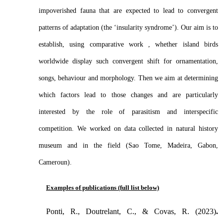
impoverished fauna that are expected to lead to convergent
patterns of adaptation (the ‘insularity syndrome’). Our aim is to
establish, using comparative work , whether island birds
worldwide display such convergent shift for ornamentation,
songs, behaviour and morphology. Then we aim at determining
which factors lead to those changes and are particularly
interested by the role of parasitism and interspecific
competition. We worked on data collected in natural history
museum and in the field (Sao Tome, Madeira, Gabon,
Cameroun).
Examples of publications (full list below)
Ponti, R., Doutrelant, C., & Covas, R. (2023)
.