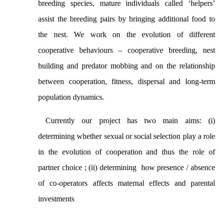
breeding species, mature individuals called ‘helpers’
assist the breeding pairs by bringing additional food to
the nest.
We work on the evolution of different
cooperative behaviours – cooperative breeding, nest
building and predator mobbing and on the relationship
between cooperation, fitness, dispersal and long-term
population dynamics.
Currently our project has two main aims: (i)
determining
whether sexual or social selection play a role
in the evolution of cooperation and thus the role of
partner choice ; (ii) d
etermining how presence / absence
of co-operators affects maternal effects and parental
investments