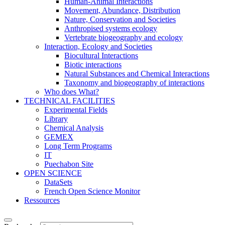
Human-Animal Interactions
Movement, Abundance, Distribution
Nature, Conservation and Societies
Anthropised systems ecology
Vertebrate biogeography and ecology
Interaction, Ecology and Societies
Biocultural Interactions
Biotic interactions
Natural Substances and Chemical Interactions
Taxonomy and biogeography of interactions
Who does What?
TECHNICAL FACILITIES
Experimental Fields
Library
Chemical Analysis
GEMEX
Long Term Programs
IT
Puechabon Site
OPEN SCIENCE
DataSets
French Open Science Monitor
Ressources