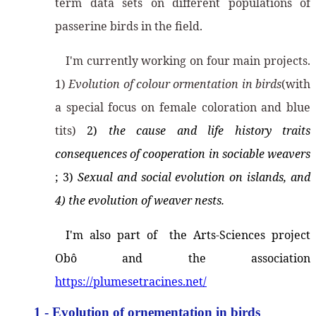
term data sets on different populations of
passerine birds in the field.
I'm currently working on four main projects.
1)
Evolution of colour ormentation in birds
(with
a special focus on female coloration and blue
tits)
2)
the cause and life history traits
consequences of cooperation in sociable weavers
; 3)
Sexual and social evolution on islands, and
4) the evolution of weaver nests.
I'm also part of the Arts-Sciences project
Obô and the association
https://plumesetracines.net/
1 - Evolution of ornementation in birds