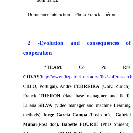
Dominance interaction - Photo Franck Théron
2 -
Evolution and consequences of
cooperation
*
TEAM
: Co Pi: Rita
COVAS
(
http://www.fitzpatrick.uct.ac.za/fitz/staff/researc
CIBIO, Portugal), André
FERREIRA
(Univ. Zurich),
Franck
THERON
(data base managmer and field),
Liliana
SILVA
(video manager and machine Learning
methods)
Jorge Garcia Campa
(Post doc),
Gabriel
Munar
(Post doc),
Babette FOURIE
(PhD Student),