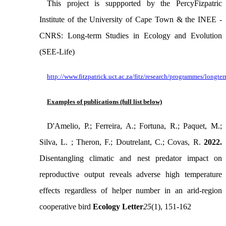
This project is suppported by the PercyFizpatric
Institute of the University of Cape Town & the INEE -
CNRS: Long-term Studies in Ecology and Evolution
(SEE-Life)
http://www.fitzpatrick.uct.ac.za/fitz/research/programmes/longte
Examples of publications (full list below)
D'Amelio, P.; Ferreira, A.; Fortuna, R.; Paquet, M.;
Silva, L. ; Theron, F.; Doutrelant, C.; Covas, R.
2022.
Disentangling climatic and nest predator impact on
reproductive output reveals adverse high temperature
effects regardless of helper number in an arid-region
cooperative bird
Ecology Letter
25
(1), 151-162