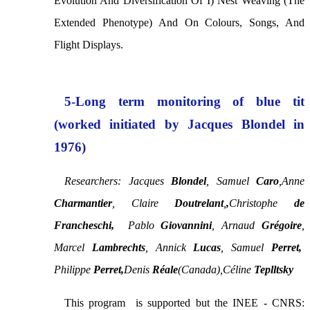
Evolution And Diversification Of I) Nest Weaving (the
Extended Phenotype) And On Colours, Songs, And
Flight Displays.
5-Long term monitoring of blue tit
(worked initiated by Jacques Blondel in
1976)
Researchers: Jacques
Blondel
,
Samuel
Caro
,
Anne
Charmantier
, Claire
Doutrelant
,
,
Christophe
de
Francheschi,
Pablo
Giovannini
, Arnaud
Grégoire
,
Marcel
Lambrechts
,
Annick
Lucas
,
Samuel
Perret,
Philippe
Perret,
Denis
Réale
(Canada),
Céline
Teplltsky
This program is supported but the INEE - CNRS: