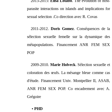
2013-2015:
Elisa Lotabo
. The evolution of host-
parasite interactions on islands and implications for
sexual selection .Co direction avec R. Covas
2011-2012.
Doris Gomez
. Conséquences de la
sélection sexuelle femelle sur la dynamique des
métapopulations. Financement ANR FEM SEX
POP
2009-2010.
Marie Holveck
. Sélection sexuelle et
coloration des œufs. La mésange bleue comme cas
d'étude. Financement Univ. Montpellier II, ASAB,
ANR FEM SEX POP. Co encadrement avec A.
Grégoire
• PHD