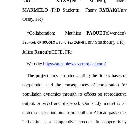
Nicolas
SILVA
(PhD Student), Marta
MARMELO
(PhD Student); , Fanny
RYBAK
(Univ
Orsay, FR),
*Collaboration
: Matthieu
PAQUET
(Swenden),
F
(Univ Strasbourg, FR),
rançois
CRISCUOLO
& Sandrine
ZAHN
Julien
Renoult
(CEFE, FR)
Website:
https://sociableweaverproject.com/
The project aims at understanding the fitness bases of
cooperation and the consequences of cooperation for
population dynamics through its effects on reproductive
output, survival and dispersal. Our study model is an
endemic passerine bird from southern African passerine.
This bird is a cooperative breeder.
In cooperatively