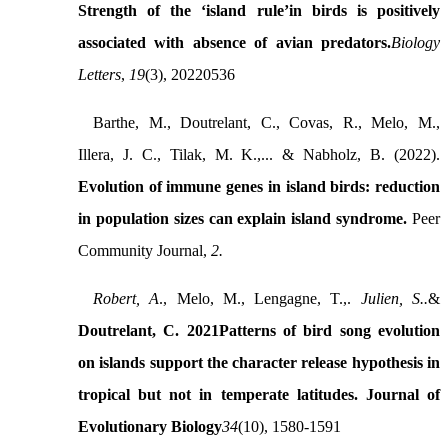
Strength of the ‘island rule’in birds is positively
associated with absence of avian predators.
Biology
Letters
,
19
(3), 20220536
Barthe, M., Doutrelant, C., Covas, R., Melo, M.,
Illera, J. C., Tilak, M. K.,... & Nabholz, B. (2022).
Evolution of immune genes in island birds: reduction
in population sizes can explain island syndrome.
Peer
Community Journal,
2
.
Robert, A
., Melo, M., Lengagne, T.,.
Julien, S..
&
Doutrelant, C. 2021
Patterns of bird song evolution
on islands support the character release hypothesis in
tropical but not in temperate latitudes
. Journal of
Evolutionary Biology
34
(10), 1580-1591