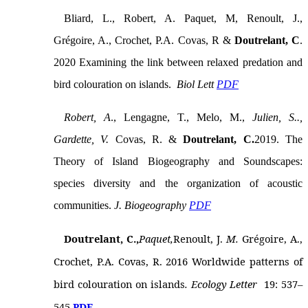
Bliard, L., Robert, A. Paquet, M, Renoult, J.,
Grégoire, A., Crochet, P.A. Covas, R &
Doutrelant, C
.
2020 Examining the link between relaxed predation and
bird colouration on islands.
Biol Lett
PDF
Robert, A
., Lengagne, T., Melo, M.,
Julien, S..,
Gardette, V.
Covas, R. &
Doutrelant, C.
2019. The
Theory of Island Biogeography and Soundscapes:
species diversity and the organization of acoustic
communities.
J. Biogeography
PDF
Doutrelant, C
.,
Paquet,
Renoult, J.
M.
Grégoire, A.,
Crochet, P.A. Covas, R. 2016 Worldwide patterns of
bird colouration on islands
. Ecology Letter
19: 537–
545
PDF