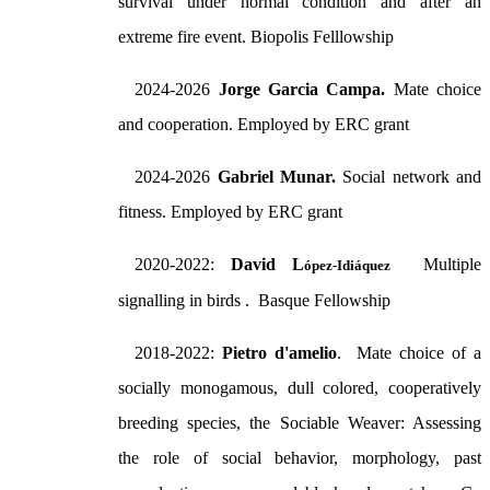
survival under normal condition and after an
extreme fire event. Biopolis Felllowship
2024-2026
Jorge Garcia Campa.
Mate choice
and cooperation. Employed by ERC grant
2024-2026
Gabriel Munar.
Social network and
fitness. Employed by ERC grant
2020-2022:
David L
Multiple
ópez-Idiáquez
signalling in birds . Basque Fellowship
2018-2022:
Pietro d'amelio
. Mate choice of a
socially monogamous, dull colored, cooperatively
breeding species, the Sociable Weaver: Assessing
the role of social behavior, morphology, past