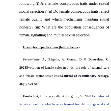
following (i)
Are female conspicuous traits under sexual
/social selection ? (ii) Do female conspicuous traits reflect
female quality and which mechanisms maintain signal
honesty? (iii)
What are the population consequences of
female signalling and mutual sexual selection
.
Examples of publications (full list below)
Fargevieille, A
., Grégoire, A., Gomez, D. &
Doutrelant, C.
2023
Evolution of female color in birds: the role of paternal care
and female reproductive costs
.
Journal of evolutionary ecology.
36
(3), 579-588
Doutrelant,
C., Fargevieille, A., Grégoire, A. 2020.
Evolution of
female coloration: what have we learned from birds in general and