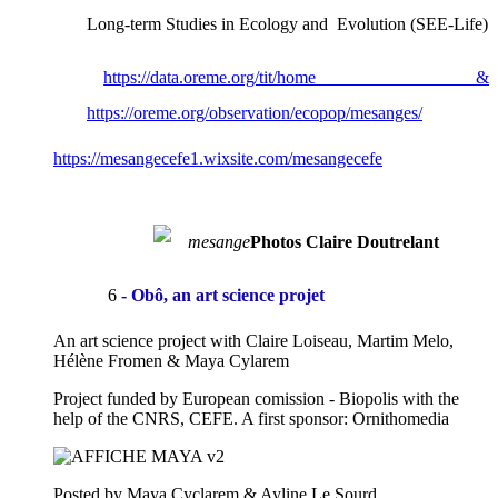
Long-term Studies in Ecology and Evolution (SEE-Life)
https://data.oreme.org/tit/home &
https://oreme.org/observation/ecopop/mesanges/
https://mesangecefe1.wixsite.com/mesangecefe
Photos Claire Doutrelant
6
- Obô, an art science projet
An art science project with Claire Loiseau, Martim Melo,
Hélène Fromen & Maya Cylarem
Project funded by European comission - Biopolis with the
help of the CNRS, CEFE. A first sponsor: Ornithomedia
Posted by Maya Cyclarem & Ayline Le Sourd