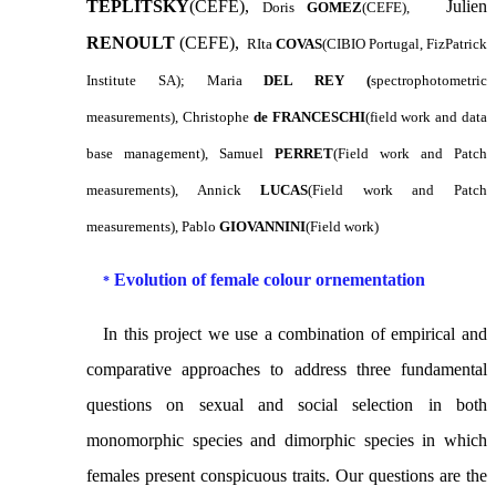
TEPLITSKY
(CEFE),
Julien
Doris
GOMEZ
(CEFE),
RENOULT
(CEFE),
RIta
COVAS
(CIBIO Portugal, FizPatrick
Institute SA);
Maria
DEL REY (
spectrophotometric
measurements), Christophe
de
FRANCESCHI
(field work and data
base management), Samuel
PERRET
(Field work and Patch
measurements), Annick
LUCAS
(Field work and Patch
measurements), Pablo
GIOVANNINI
(Field work)
Evolution of female colour ornementation
*
In this project
we use a combination of empirical
and
comparative approaches to address three fundamental
questions on sexual and social selection in both
monomorphic species and dimorphic species in which
females present conspicuous traits. Our questions are the