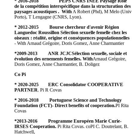
* 2016-2018 PEPS CNRS INEE Paysage Rôle
de la compétition interspécifique dans la structuration des
paysages acoustiques . With
A Robert (Phd), M Melo (Univ
Porto), T Lengagne (CNRS, Lyon).
* 2012-2015 Bourse chercheur d'avenir Région
Languedoc Roussillon Sélection sexuelle femelle chez les
oiseaux : réalité, origine et conséquences populationnelles
- With Arnaud Grégoire, Doris Gomez, Anne Charmantier
*
2009-2013 ANR JCJCSélection sexuelle, sociale et
évolution des ornements femelles. With
Arnaud Grégoire,
Doris Gomez, Anne Charmantier, B. Doligez
Co Pi
* 2020-2025
ERC Consolidator
COOPERATIVE
PARTNER
. Pi R Covas
* 2016-2018 Portuguese Science and Technology
Foundation (FCT)
-
Direct benefits of cooperation.
PI Rita
Covas
*
2013-2016 Programme Européen Marie Curie-
IRSES Cooperation.
Pi Rita Covas. coPI C. Doutrelant, B.
Hatchwell,