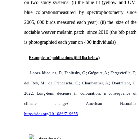
on two study systems: (i) the blue tit (yellow and UV-
blue
colorations
measured by spectrophotometry since
2005, 600 birds measured each year); (ii) the size of the
sociable weaver melanin patch since 2010 (the bib patch
is photographied each year on 400 individuals)
Examples of publications (full list below)
Lopez-Idiaquez, D.; Teplitsky, C.; Grégoire, A.; Fargevieille, F.;
del Rey, M.; de Franceschi, C.; Charmantier, A.; Doutrelant, C.
2022. Long-term decrease in colouration: a consequence of
climate change? American Naturalist
https://doi.org/10.1086/719655