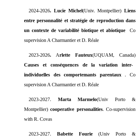
2024-2026
. Lucie Michel
(Univ. Montpellier)
Liens
entre personnalité et stratégie de reproduction dans
un contexte de variabilité biotique et abiotique
Co
supervision A Charmantier et D. Réale
2023-2026
.
A
rlette Fauteux
(UQUAM, Canada)
Causes et conséquences de la variation inter-
individuelles des comportemants parentaux
. Co
supervision A Charmantier et D. Réale
2023-2027.
Marta Marmelo
(Univ Porto &
Montpellier)
cooperative personalities
. Co-supervision
with R. Covas
2023-2027.
Babette Fourie
(Univ Porto &