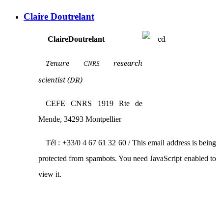
Claire Doutrelant
Claire
Doutrelant
Tenure
research
CNRS
scientist (DR)
CEFE CNRS 1919 Rte de
Mende, 34293 Montpellier
Tél : +33/0 4 67 61 32 60 /
This email address is being
protected from spambots. You need JavaScript enabled to
view it.