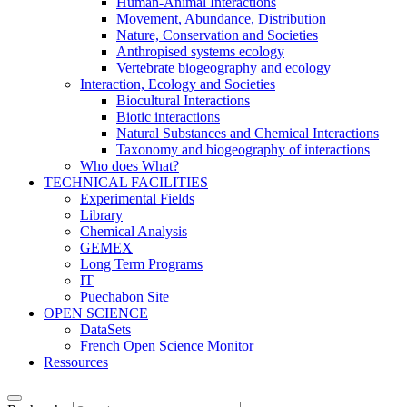
Human-Animal Interactions
Movement, Abundance, Distribution
Nature, Conservation and Societies
Anthropised systems ecology
Vertebrate biogeography and ecology
Interaction, Ecology and Societies
Biocultural Interactions
Biotic interactions
Natural Substances and Chemical Interactions
Taxonomy and biogeography of interactions
Who does What?
TECHNICAL FACILITIES
Experimental Fields
Library
Chemical Analysis
GEMEX
Long Term Programs
IT
Puechabon Site
OPEN SCIENCE
DataSets
French Open Science Monitor
Ressources