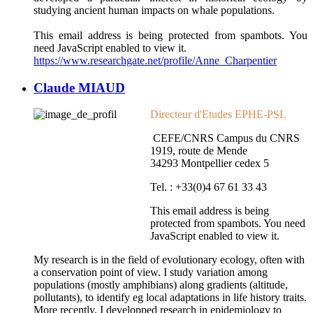
studying ancient human impacts on whale populations.
This email address is being protected from spambots. You
need JavaScript enabled to view it.
https://www.researchgate.net/profile/Anne_Charpentier
Claude MIAUD
Directeur d'Etudes EPHE-PSL
CEFE/CNRS Campus du CNRS
1919, route de Mende
34293 Montpellier cedex 5
Tel. : +33(0)4 67 61 33 43
This email address is being
protected from spambots. You need
JavaScript enabled to view it.
My research is in the field of evolutionary ecology, often with
a conservation point of view. I study variation among
populations (mostly amphibians) along gradients (altitude,
pollutants), to identify eg local adaptations in life history traits.
More recently, I developped research in epidemiology to