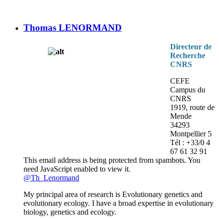
Thomas LENORMAND
Directeur de
Recherche
CNRS
CEFE
Campus du
CNRS
1919, route de
Mende
34293
Montpellier 5
Tél : +33/0 4
67 61 32 91
This email address is being protected from spambots. You
need JavaScript enabled to view it.
@Th_Lenormand
My principal area of research is Evolutionary genetics and
evolutionary ecology. I have a broad expertise in evolutionary
biology, genetics and ecology.