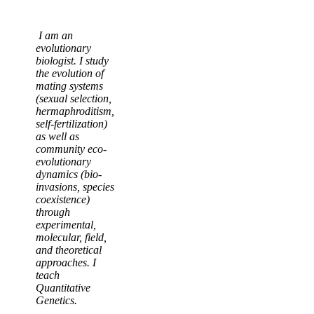
I am an
evolutionary
biologist. I study
the evolution of
mating systems
(sexual selection,
hermaphroditism,
self-fertilization)
as well as
community eco-
evolutionary
dynamics (bio-
invasions, species
coexistence)
through
experimental,
molecular, field,
and theoretical
approaches. I
teach
Quantitative
Genetics.