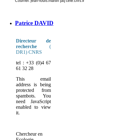
Courriel: jean-louis.martin [at] cefe.cnrs.fr
Patrice DAVID
Directeur de
recherche
(
DR1) CNRS
tel : +33 (0)4 67
61 32 28
This email
address is being
protected from
spambots. You
need JavaScript
enabled to view
it.
Chercheur en
Ecologie