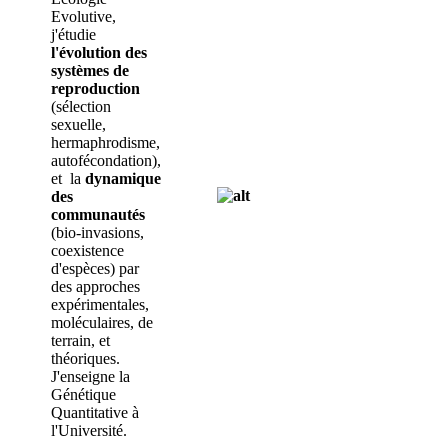
Evolutive,
j'étudie
l'évolution des
systèmes de
reproduction
(sélection
sexuelle,
hermaphrodisme,
autofécondation),
et la
dynamique
des
communautés
(bio-invasions,
coexistence
d'espèces) par
des approches
expérimentales,
moléculaires, de
terrain, et
théoriques.
J'enseigne la
Génétique
Quantitative à
l'Université.