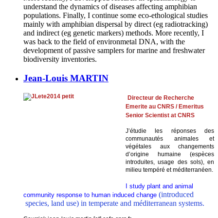
understand the dynamics of diseases affecting amphibian
populations. Finally, I continue some eco-ethological studies
mainly with amphibian dispersal by direct (eg radiotracking)
and indirect (eg genetic markers) methods. More recently, I
was back to the field of environmetal DNA, with the
development of passive samplers for marine and freshwater
biodiversity inventories.
Jean-Louis MARTIN
Directeur d
e
Recherche
Emerite au CNRS / Emeritus
Senior Scientist at CNRS
J’étudie les réponses des
communautés animales et
végétales aux changements
d’origine humaine (espèces
introduites, usage des sols), en
milieu tempéré et méditerranéen.
I study plant and animal
(introduced
community response to human induced change
species, land use) in temperate and méditerranean systems.