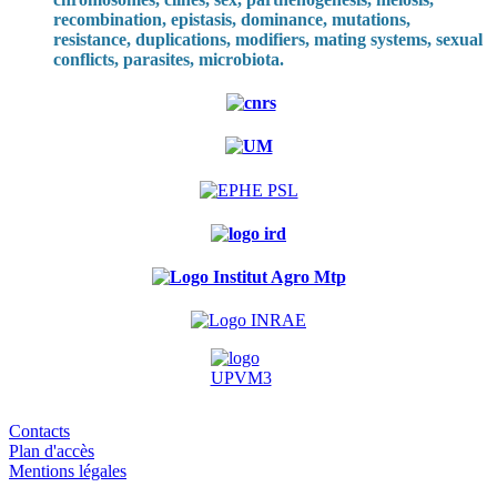
recombination, epistasis, dominance, mutations,
resistance, duplications, modifiers, mating systems, sexual
conflicts, parasites, microbiota.
Contacts
Plan d'accès
Mentions légales