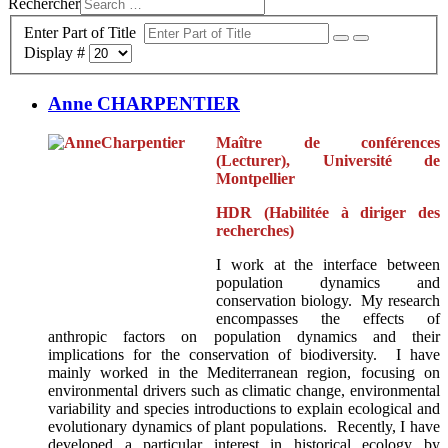
Rechercher
Enter Part of Title
Display #
Anne CHARPENTIER
Maître de conférences
(Lecturer), Université de
Montpellier
HDR (Habilitée à diriger des
recherches)
I work at the interface between
population dynamics and
conservation biology. My research
encompasses the effects of
anthropic factors on population dynamics and their
implications for the conservation of biodiversity. I have
mainly worked in the Mediterranean region, focusing on
environmental drivers such as climatic change, environmental
variability and species introductions to explain ecological and
evolutionary dynamics of plant populations. Recently, I have
developed a particular interest in historical ecology by