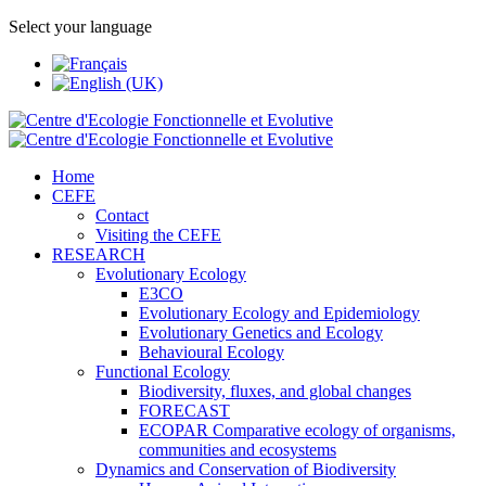
Select your language
Home
CEFE
Contact
Visiting the CEFE
RESEARCH
Evolutionary Ecology
E3CO
Evolutionary Ecology and Epidemiology
Evolutionary Genetics and Ecology
Behavioural Ecology
Functional Ecology
Biodiversity, fluxes, and global changes
FORECAST
ECOPAR Comparative ecology of organisms,
communities and ecosystems
Dynamics and Conservation of Biodiversity