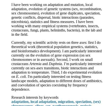
I have been working on adaptation and mutation, local
adaptation, evolution of genetic systems (sex, recombination,
sex chromosomes), evolution of gene duplicates, speciation,
genetic conflicts, dispersal, biotic interactions (parasites,
microbiota), statistics and fitness measures. I have been
working with many empirical systems (vertebrates, insects,
crustaceans, fungi, plants, helminths, bacteria), in the lab and
in the field.
Currently, my scientific activity rests on three axes: first I do
theoretical work (theoretical population genetics, statistics,
and bioinformatics development). I am particularly interested
currently on the evolution of gene expression (on sex
chromosomes or in asexuals). Second, I work on small
crustaceans
Artemia
and
Daphnia.
I’m particularly interested
currently on sex-asex transitions, biotic interactions and
adaptation to temperature. Third, I do experimental evolution
on
E. coli
. I'm particularly interested on testing fitness
landscape models, adaptation to different doses of antibiotics,
and coevolution of species coexisting by frequency
dependence.
Research interests by keywords
adaptation, local adaptation, migration, speciation, (sex)
chromosomes, clines, sex, parthenogenesis, meiosis,