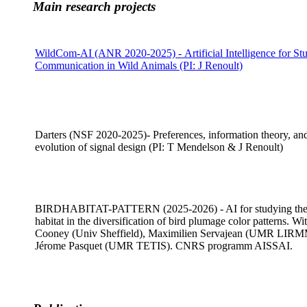
Main research projects
WildCom-AI
(ANR 2020-2025) - Artificial Intelligence for St
Communication in Wild Animals (PI: J Renoult)
Darters (NSF 2020-2025)- Preferences, information theory, and
evolution of signal design (PI: T Mendelson & J Renoult)
BIRDHABITAT-PATTERN (2025-2026) - AI for studying the 
habitat in the diversification of bird plumage color patterns. Wi
Cooney (Univ Sheffield), Maximilien Servajean (UMR LIR
Jérome Pasquet (UMR TETIS). CNRS programm AISSAI.