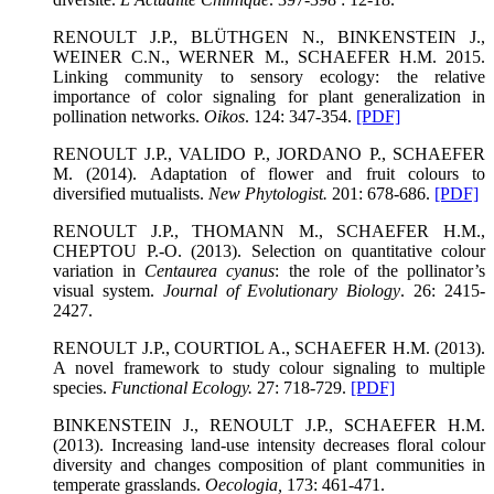
RENOULT J.P., BLÜTHGEN N., BINKENSTEIN J.,
WEINER C.N., WERNER M., SCHAEFER H.M. 2015.
Linking community to sensory ecology: the relative
importance of color signaling for plant generalization in
pollination networks.
Oikos
. 124: 347-354.
[PDF]
RENOULT J.P., VALIDO P., JORDANO P., SCHAEFER
M. (2014). Adaptation of flower and fruit colours to
diversified mutualists.
New Phytologist
.
201: 678-686.
[PDF]
RENOULT J.P., THOMANN M., SCHAEFER H.M.,
CHEPTOU P.-O. (2013). Selection on quantitative colour
variation in
Centaurea cyanus
: the role of the pollinator’s
visual system.
Journal of Evolutionary Biology
. 26: 2415-
2427.
RENOULT J.P., COURTIOL A., SCHAEFER H.M. (2013).
A novel framework to study colour signaling to multiple
species.
Functional Ecology
.
27: 718-729.
[PDF]
BINKENSTEIN J., RENOULT J.P., SCHAEFER H.M.
(2013). Increasing land-use intensity decreases floral colour
diversity and changes composition of plant communities in
temperate grasslands.
Oecologia
,
173: 461-471.