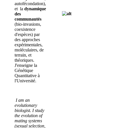
autofécondation),
et la
dynamique
des
communautés
(bio-invasions,
coexistence
d'espèces) par
des approches
expérimentales,
moléculaires, de
terrain, et
théoriques.
J'enseigne la
Génétique
Quantitative à
l'Université.
I am an
evolutionary
biologist. I study
the evolution of
mating systems
(sexual selection,