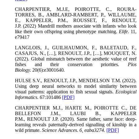
CHARPENTIER, M.J.E, POIROTTE, C., ROURA-
TORRES, B., AMBLARD-RAMBERT, P., WILLAUME,
E., KAPPELER, P.M., ROUSSET, F., RENOULT,
J.P. (2022) Mandrill mothers associate with infants who look
like their own offspring using phenotype matching.
Elife
. 11,
e79417
LANGLOIS, J., GUILHAUMON, F., BALETAUD, F.,
CASAJUS, N., […], RENOULT, J.P., […], MOUQUET, N.
(2022). Global mismatch between the aesthetic value of reef
fishes and their conservation priorities.
Plos
Biology
.
20(6):e3001640
.
HULSE S.V., RENOULT, J.P., MENDELSON T.M. (2022).
Using deep neural networks to model similarity between
visual patterns: application to fish sexual signals.
Ecological
Informatics
.
67:101486
[PDF]
CHARPENTIER M.J., HARTE M., POIROTTE C., DE
BELLEFON J.M., LAUBI B., KAPPELER
P.M., RENOULT J.P. (2020). Same father, same face: deep-
learning reveals paternally-derived signalling of kinship in a
wild primate.
Science Advances.
6, eaba3274.
[PDF]