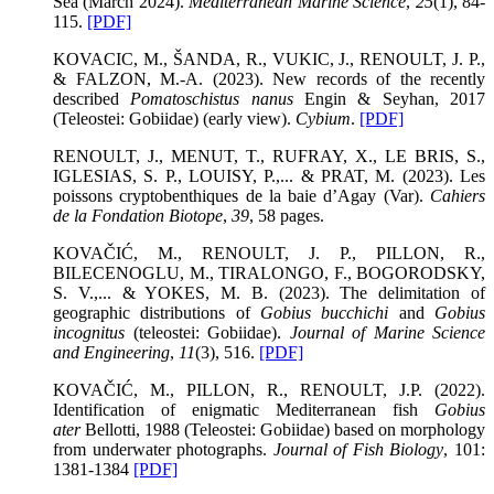
Sea (March 2024).
Mediterranean Marine Science
,
25
(1), 84-
115.
[PDF]
KOVACIC, M., ŠANDA, R., VUKIC, J., RENOULT, J. P.,
& FALZON, M.-A. (2023). New records of the recently
described
Pomatoschistus nanus
Engin & Seyhan, 2017
(Teleostei: Gobiidae) (early view).
Cybium
.
[PDF]
RENOULT, J., MENUT, T., RUFRAY, X., LE BRIS, S.,
IGLESIAS, S. P., LOUISY, P.,... & PRAT, M. (2023). Les
poissons cryptobenthiques de la baie d’Agay (Var).
Cahiers
de la Fondation Biotope
,
39
, 58 pages.
KOVAČIĆ, M., RENOULT, J. P., PILLON, R.,
BILECENOGLU, M., TIRALONGO, F., BOGORODSKY,
S. V.,... & YOKES, M. B. (2023). The delimitation of
geographic distributions of
Gobius bucchichi
and
Gobius
incognitus
(teleostei: Gobiidae).
Journal of Marine Science
and Engineering
,
11
(3), 516.
[PDF]
KOVAČIĆ, M., PILLON, R., RENOULT, J.P. (2022).
Identification of enigmatic Mediterranean fish
Gobius
ater
Bellotti, 1988 (Teleostei: Gobiidae) based on morphology
from underwater photographs.
Journal of Fish Biology
, 101:
1381-1384
[PDF]