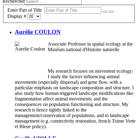
Rechercher
Enter Part of Title
Display #
Aurélie COULON
Associate Professor in spatial ecology at the
Muséum national d'Histoire naturelle
My research focuses on movement ecology:
I study the factors influencing animal
movements (especially dispersal) and gene flow, with a
particular emphasis on landscape composition and structure. I
also study how human-triggered landscape modifications like
fragmentation affect animal movements; and the
consequences on population functioning and structure. My
research is hence tightly linked to the
management/conservation of populations, and to landscape
management (e.g. connectivity restoration, french Trame Verte
et Bleue policy).