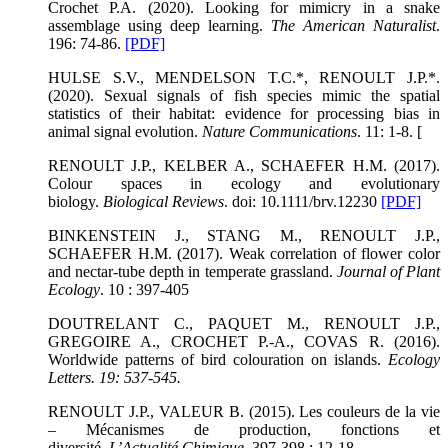
Crochet P.A. (2020). Looking for mimicry in a snake
assemblage using deep learning.
The American Naturalist
.
196: 74-86.
[PDF]
HULSE S.V., MENDELSON T.C.*, RENOULT J.P.*.
(2020). Sexual signals of fish species mimic the spatial
statistics of their habitat: evidence for processing bias in
animal signal evolution.
Nature Communications
. 11: 1-8. [
RENOULT J.P., KELBER A., SCHAEFER H.M. (2017).
Colour spaces in ecology and evolutionary
biology.
Biological Reviews
. doi: 10.1111/brv.12230
[PDF]
BINKENSTEIN J., STANG M., RENOULT J.P.,
SCHAEFER H.M. (2017). Weak correlation of flower color
and nectar-tube depth in temperate grassland.
Journal of Plant
Ecology
. 10 : 397-405
DOUTRELANT C., PAQUET M., RENOULT J.P.,
GREGOIRE A., CROCHET P.-A., COVAS R. (2016).
Worldwide patterns of bird colouration on islands.
Ecology
Letters
. 19: 537-545.
RENOULT J.P., VALEUR B. (2015). Les couleurs de la vie
– Mécanismes de production, fonctions et
diversité.
L’Actualité Chimique
. 397-398 : 12-18.