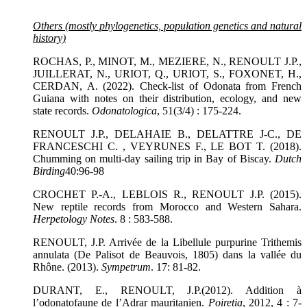
Others (mostly phylogenetics, population genetics and natural
history)
ROCHAS, P., MINOT, M., MEZIERE, N., RENOULT J.P.,
JUILLERAT, N., URIOT, Q., URIOT, S., FOXONET, H.,
CERDAN, A. (2022). Check-list of Odonata from French
Guiana with notes on their distribution, ecology, and new
state records.
Odonatologica
, 51(3/4) : 175-224.
RENOULT J.P., DELAHAIE B., DELATTRE J-C., DE
FRANCESCHI C. , VEYRUNES F., LE BOT T. (2018).
Chumming on multi-day sailing trip in Bay of Biscay.
Dutch
Birding
40:96-98
CROCHET P.-A., LEBLOIS R., RENOULT J.P. (2015).
New reptile records from Morocco and Western Sahara.
Herpetology Notes
. 8 : 583-588.
RENOULT, J.P. Arrivée de la Libellule purpurine Trithemis
annulata (De Palisot de Beauvois, 1805) dans la vallée du
Rhône. (2013).
Sympetrum
. 17: 81-82.
DURANT, E., RENOULT, J.P.(2012). Addition à
l’odonatofaune de l’Adrar mauritanien.
Poiretia
, 2012, 4 : 7-