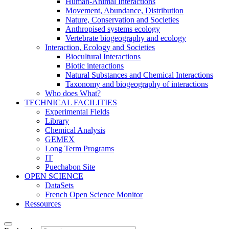
Human-Animal Interactions
Movement, Abundance, Distribution
Nature, Conservation and Societies
Anthropised systems ecology
Vertebrate biogeography and ecology
Interaction, Ecology and Societies
Biocultural Interactions
Biotic interactions
Natural Substances and Chemical Interactions
Taxonomy and biogeography of interactions
Who does What?
TECHNICAL FACILITIES
Experimental Fields
Library
Chemical Analysis
GEMEX
Long Term Programs
IT
Puechabon Site
OPEN SCIENCE
DataSets
French Open Science Monitor
Ressources