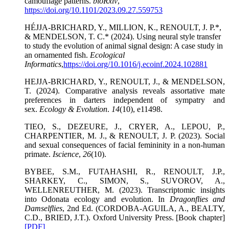
camouflage patterns.
bioRxiv
,
https://doi.org/10.1101/2023.09.27.559753
HÉJJA-BRICHARD, Y., MILLION, K., RENOULT, J. P.*,
& MENDELSON, T. C.* (2024). Using neural style transfer
to study the evolution of animal signal design: A case study in
an ornamented fish.
Ecological
Informatics
,
https://doi.org/10.1016/j.ecoinf.2024.102881
HEJJA-BRICHARD, Y., RENOULT, J., & MENDELSON,
T. (2024). Comparative analysis reveals assortative mate
preferences in darters independent of sympatry and
sex.
Ecology & Evolution
.
14
(10), e11498.
TIEO, S., DEZEURE, J., CRYER, A., LEPOU, P.,
CHARPENTIER, M. J., & RENOULT, J. P. (2023). Social
and sexual consequences of facial femininity in a non-human
primate.
Iscience
,
26
(10).
BYBEE, S.M., FUTAHASHI, R., RENOULT, J.P.,
SHARKEY, C., SIMON, S., SUVOROV, A.,
WELLENREUTHER, M. (2023). Transcriptomic insights
into Odonata ecology and evolution. In
Dragonflies and
Damselflies
, 2nd Ed. (CORDOBA-AGUILA, A., BEALTY,
C.D., BRIED, J.T.). Oxford University Press. [Book chapter]
[PDF]