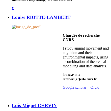
x
Louise RIOTTE-LAMBERT
Chargée de recherche
CNRS
I study animal movement and
cognition and their
environmental impacts, using
a combination of theoretical
modelling and data analysis.
louise.riotte-
lambert(at)cefe.cnrs.fr
Google scholar
,
Orcid
Luis-Miguel CHEVIN