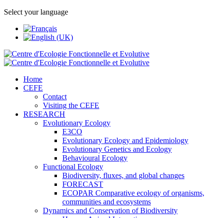
Select your language
Home
CEFE
Contact
Visiting the CEFE
RESEARCH
Evolutionary Ecology
E3CO
Evolutionary Ecology and Epidemiology
Evolutionary Genetics and Ecology
Behavioural Ecology
Functional Ecology
Biodiversity, fluxes, and global changes
FORECAST
ECOPAR Comparative ecology of organisms,
communities and ecosystems
Dynamics and Conservation of Biodiversity