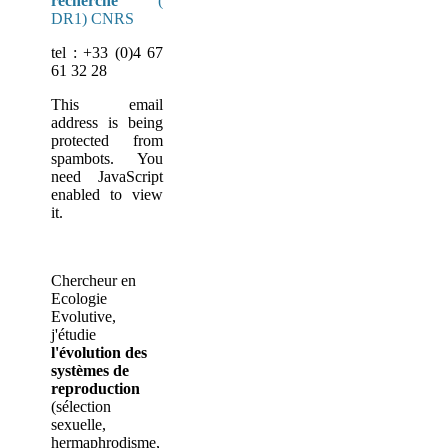
recherche
(
DR1) CNRS
tel : +33 (0)4 67
61 32 28
This email
address is being
protected from
spambots. You
need JavaScript
enabled to view
it.
Chercheur en
Ecologie
Evolutive,
j'étudie
l'évolution des
systèmes de
reproduction
(sélection
sexuelle,
hermaphrodisme,