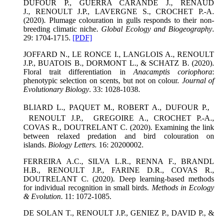
DUFOUR P., GUERRA CARANDE J., RENAUD
J., RENOULT J.P., LAVERGNE S., CROCHET P.-A.
(2020). Plumage colouration in gulls responds to their non-
breeding climatic niche.
Global Ecology and Biogeography
.
29: 1704-1715.
[PDF]
JOFFARD N., LE RONCE I., LANGLOIS A., RENOULT
J.P., BUATOIS B., DORMONT L., & SCHATZ B. (2020).
Floral trait differentiation in
Anacamptis coriophora
:
phenotypic selection on scents, but not on colour.
Journal of
Evolutionary Biology
. 33: 1028-1038.
BLIARD L., PAQUET M., ROBERT A., DUFOUR P.,
RENOULT J.P., GREGOIRE A., CROCHET P.-A.,
COVAS R., DOUTRELANT C. (2020). Examining the link
between relaxed predation and bird colouration on
islands.
Biology Letters.
16: 20200002.
FERREIRA A.C., SILVA L.R., RENNA F., BRANDL
H.B., RENOULT J.P., FARINE D.R., COVAS R.,
DOUTRELANT C. (2020). Deep learning-based methods
for individual recognition in small birds.
Methods in Ecology
& Evolution
. 11: 1072-1085.
DE SOLAN T., RENOULT J.P., GENIEZ P., DAVID P., &