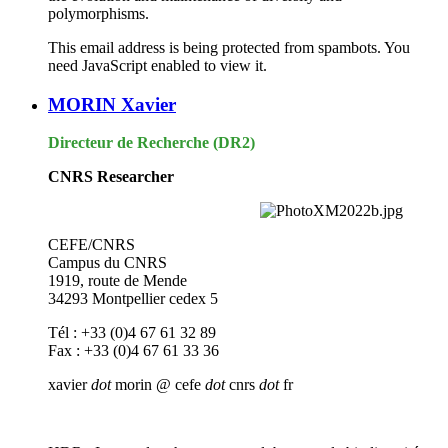
polymorphisms.
This email address is being protected from spambots. You
need JavaScript enabled to view it.
MORIN Xavier
Directeur de Recherche (DR2)
CNRS Researcher
CEFE/CNRS
Campus du CNRS
1919, route de Mende
34293 Montpellier cedex 5
Tél : +33 (0)4 67 61 32 89
Fax : +33 (0)4 67 61 33 36
xavier
dot
morin @ cefe
dot
cnrs
dot
fr