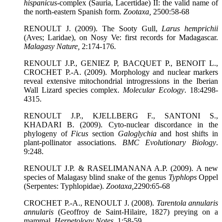
hispanicus
-complex (Sauria, Lacertidae) II: the valid name of
the north-eastern Spanish form.
Zootaxa
,
2500:58-68
RENOULT J. (2009). The Sooty Gull,
Larus hemprichii
(Aves; Laridae), on Nosy Ve: first records for Madagascar.
Malagasy Nature
,
2:174-176.
RENOULT J.P., GENIEZ P, BACQUET P., BENOIT L.,
CROCHET P.-A. (2009). Morphology and nuclear markers
reveal extensive mitochondrial introgressions in the Iberian
Wall Lizard species complex.
Molecular Ecology
. 18:4298-
4315.
RENOULT J.P., KJELLBERG F., SANTONI S.,
KHADARI B. (2009). Cyto-nuclear discordance in the
phylogeny of
Ficus
section
Galoglychia
and host shifts in
plant-pollinator associations.
BMC Evolutionary Biology
.
9:248.
RENOULT J.P. & RASELIMANANA A.P. (2009). A new
species of Malagasy blind snake of the genus
Typhlops
Oppel
(Serpentes: Typhlopidae).
Zootaxa
,
2290:65-68
CROCHET P.-A., RENOULT J. (2008).
Tarentola annularis
annularis
(Geoffroy de Saint-Hilaire, 1827) preying on a
mammal.
Herpetology Notes
, 1:58-59.