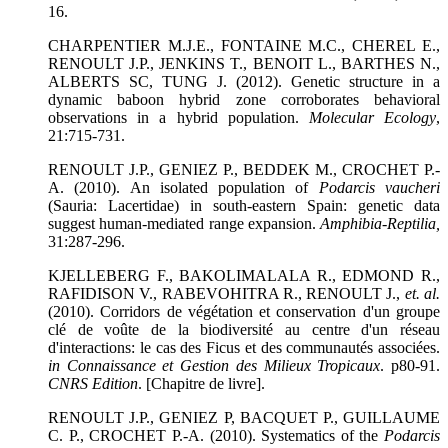
16.
CHARPENTIER M.J.E., FONTAINE M.C., CHEREL E.,
RENOULT J.P., JENKINS T., BENOIT L., BARTHES N.,
ALBERTS SC, TUNG J. (2012). Genetic structure in a
dynamic baboon hybrid zone corroborates behavioral
observations in a hybrid population.
Molecular Ecology
,
21:715-731.
RENOULT J.P., GENIEZ P., BEDDEK M., CROCHET P.-
A. (2010). An isolated population of
Podarcis vaucheri
(Sauria: Lacertidae) in south-eastern Spain: genetic data
suggest human-mediated range expansion.
Amphibia-Reptilia
,
31:287-296.
KJELLEBERG F., BAKOLIMALALA R., EDMOND R.,
RAFIDISON V., RABEVOHITRA R., RENOULT J.,
et. al.
(2010). Corridors de végétation et conservation d'un groupe
clé de voûte de la biodiversité au centre d'un réseau
d'interactions: le cas des Ficus et des communautés associées.
in Connaissance et Gestion des Milieux Tropicaux
. p80-91.
CNRS Edition
. [Chapitre de livre].
RENOULT J.P., GENIEZ P, BACQUET P., GUILLAUME
C. P., CROCHET P.-A. (2010). Systematics of the
Podarcis