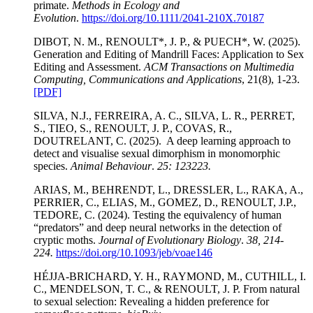
primate.
Methods in Ecology and
Evolution
.
https://doi.org/10.1111/2041-210X.70187
DIBOT, N. M., RENOULT*, J. P., & PUECH*, W. (2025).
Generation and Editing of Mandrill Faces: Application to Sex
Editing and Assessment.
ACM Transactions on Multimedia
Computing, Communications and Applications
, 21(8), 1-23.
[PDF]
SILVA, N.J., FERREIRA, A. C., SILVA, L. R., PERRET,
S., TIEO, S., RENOULT, J. P., COVAS, R.,
DOUTRELANT, C. (2025). A deep learning approach to
detect and visualise sexual dimorphism in monomorphic
species.
Animal Behaviour
.
25: 123223.
ARIAS, M., BEHRENDT, L., DRESSLER, L., RAKA, A.,
PERRIER, C., ELIAS, M., GOMEZ, D., RENOULT, J.P.,
TEDORE, C. (2024). Testing the equivalency of human
“predators” and deep neural networks in the detection of
cryptic moths.
Journal of Evolutionary Biology
.
38, 214-
224.
https://doi.org/10.1093/jeb/voae146
HÉJJA-BRICHARD, Y. H., RAYMOND, M., CUTHILL, I.
C., MENDELSON, T. C., & RENOULT, J. P. From natural
to sexual selection: Revealing a hidden preference for