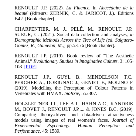
RENOULT, J.P. (2022).
La Fluence
, in
Abécédaire de la
beauté
(éditeurs: ZERNIK, C. & JARICOT, J.). Editions
B42. [Book chapter]
CHARPENTIER, M. J., PELÉ, M., RENOULT, J.P.,
SUEUR, C. (2021). Social data collection and analyses,
in
Demographic Methods Across the Tree of Life (ed. Salguero-
Gomez, R., Gamelon, M.)
, pp.53-76 [Book chapter].
RENOULT J.P. (2019). Book review of "The Aesthetic
Animal."
Evolutionary Studies in Imaginative Culture
. 3: 105-
108.
[PDF]
RENOULT J.P., GUYL B., MENDELSON T.C.,
PERCHER A., DORIGNAC J., GENIET F., MOLINO F.
(2019). Modelling the Perception of Colour Patterns in
Vertebrates with HMAX.
bioRxiv
, 552307.
HOLZLEITNER I.J., LEE A.J., HAHN A.C., KANDRIK
M., BOVET J., RENOULT J.P.,... & JONES B.C. (2019).
Comparing theory-driven and data-driven attractiveness
models using images of real women’s faces.
Journal of
Experimental Psychology: Human Perception and
Performance
. 45: 1589.