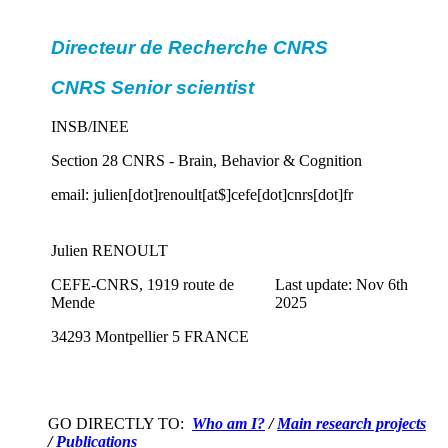
Directeur de Recherche CNRS
CNRS Senior scientist
INSB/INEE
Section 28 CNRS - Brain, Behavior & Cognition
email: julien[dot]renoult[at$]cefe[dot]cnrs[dot]fr
Julien RENOULT
CEFE-CNRS, 1919 route de
Last update: Nov 6th
Mende
2025
34293 Montpellier 5 FRANCE
GO DIRECTLY TO:
Who am I?
/
Main research projects
/
Publications