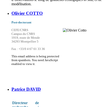
modélisation.
Olivier COTTO
Post-doctorant
CEFE/CNRS
Campus du CNRS
1919, route de Mende
34293 Montpellier 5
Fax : +33/0 4 67 61 33 36
This email address is being protected
from spambots. You need JavaScript
enabled to view it.
Patrice DAVID
Directeur de