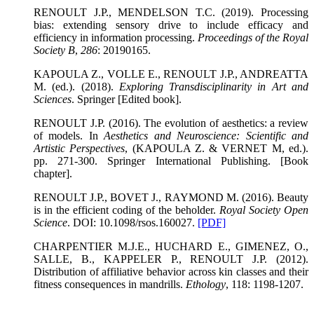
RENOULT J.P., MENDELSON T.C. (2019). Processing
bias: extending sensory drive to include efficacy and
efficiency in information processing.
Proceedings of the Royal
Society B
,
286
: 20190165.
KAPOULA Z., VOLLE E., RENOULT J.P., ANDREATTA
M. (ed.). (2018).
Exploring Transdisciplinarity in Art and
Sciences
. Springer [Edited book].
RENOULT J.P. (2016). The evolution of aesthetics: a review
of models. In
Aesthetics and Neuroscience: Scientific and
Artistic Perspectives
, (KAPOULA Z. & VERNET M, ed.).
pp. 271-300. Springer International Publishing. [Book
chapter].
RENOULT J.P., BOVET J., RAYMOND M. (2016). Beauty
is in the efficient coding of the beholder.
Royal Society Open
Science
. DOI: 10.1098/rsos.160027.
[PDF]
CHARPENTIER M.J.E., HUCHARD E., GIMENEZ, O.,
SALLE, B., KAPPELER P., RENOULT J.P. (2012).
Distribution of affiliative behavior across kin classes and their
fitness consequences in mandrills.
Ethology
, 118: 1198-1207.