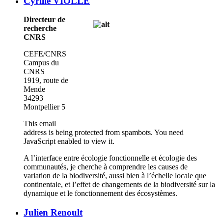
Cyrille VIOLLE
Directeur de
recherche
CNRS
CEFE/CNRS
Campus du
CNRS
1919, route de
Mende
34293
Montpellier 5
This email
address is being protected from spambots. You need
JavaScript enabled to view it.
A l’interface entre écologie fonctionnelle et écologie des
communautés, je cherche à comprendre les causes de
variation de la biodiversité, aussi bien à l’échelle locale que
continentale, et l’effet de changements de la biodiversité sur la
dynamique et le fonctionnement des écosystèmes.
Julien Renoult