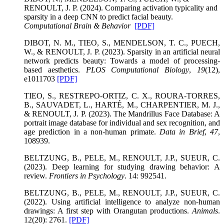
RENOULT, J. P. (2024). Comparing activation typicality and
sparsity in a deep CNN to predict facial beauty.
Computational Brain & Behavior
[PDF]
DIBOT, N. M., TIEO, S., MENDELSON, T. C., PUECH,
W., & RENOULT, J. P. (2023). Sparsity in an artificial neural
network predicts beauty: Towards a model of processing-
based aesthetics.
PLOS Computational Biology
,
19
(12),
e1011703
[PDF]
TIEO, S., RESTREPO-ORTIZ, C. X., ROURA-TORRES,
B., SAUVADET, L., HARTÉ, M., CHARPENTIER, M. J.,
& RENOULT, J. P. (2023). The Mandrillus Face Database: A
portrait image database for individual and sex recognition, and
age prediction in a non-human primate.
Data in Brief
,
47
,
108939.
BELTZUNG, B., PELE, M., RENOULT, J.P., SUEUR, C.
(2023). Deep learning for studying drawing behavior: A
review.
Frontiers in Psychology
. 14: 992541.
BELTZUNG, B., PELE, M., RENOULT, J.P., SUEUR, C.
(2022). Using artificial intelligence to analyze non-human
drawings: A first step with Orangutan productions.
Animals
.
12(20): 2761.
[PDF]