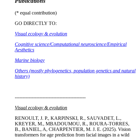
Publications
(* equal contribution)
GO DIRECTLY TO:
Visual ecology & evolution
Cognitive science/Computational neuroscience/Empirical
Aesthetics
Marine biology
Others (mostly phylogenetics, population genetics and natural
history)
----------------------------------------------
Visual ecology & evolution
RENOULT, J. P., KARPINSKI, R., SAUVADET, L.,
KREYER, M., MBADOUMOU, R., ROURA-TORRES,
B., BANIEL, A, CHARPENTIER, M. J. E. (2025). Vision
transformers for age prediction from facial images in a wild