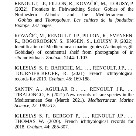
RENOULT, J.P., PILLON, R., KOVAČIĆ, M., LOUISY, P.
(2022). Frontiers in Fishwatching Series: Gobies of the
Northestern Atlantic and the Mediterranean –
Gobius
and
Thorogobius
.
Les cahiers de la fondation
Biotope
. 237 pages.
KOVAČIĆ, M., RENOULT, J.P., PILLON, R., SVENSEN,
R., BOGORODSKY, S., ENGEN, S., LOUISY, P. (2022).
Identification of Mediterranean marine gobies (Actinopterygii:
Gobiidae) of continental shelf from photographs of
in
situ
individuals.
Zootaxa
.
5144: 1-103.
IGLESIAS, S. P., BARICHE, M.., …, RENOULT, J.P., …,
TOURNIER-BROER, R. (2021). French ichthyological
records for 2019.
Cybium.
45: 169-188.
SANTIN A., AGUILAR R., …, RENOULT J.P., …,
TIRALONGO, F. (2021) New records of rare species in the
Mediterranean Sea (March 2021).
Mediterranean Marine
Science
, 22: 199-217.
IGLESIAS S. P., BERGOT P., …, RENOULT J.P., …,
THOMAS W. (2020). French ichthyological records for
2018.
Cybium.
44: 285-307.