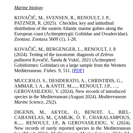
Marine biology
KOVAČIĆ, M., SVENSEN, R., RENOULT, J. P.,
PATZNER, R. (2025). Checklist, key and latitudinal
distribution of the eastern Atlantic marine gobies along the
European coast (Actinopterygii: Gobiidae and Oxudercidae).
Zootaxa
. Zootaxa 5609 (1), 1-28.
KOVAČIĆ, M., BERGENGER, L., RENOULT, J. P.
(2024). Testing of the taxonomic diagnosis of
Zebrus
pallaoroi
Kovačić, Šanda & Vukić, 2021 (Actinopteri:
Gobiiformes: Gobiidae) on a large sample from the Western
Mediterranean.
Fishes.
9, 511. [
PDF
]
MUCCIOLO, S., DESIDERATO, A., CHRISTIDIS, G.,
AMMAR, I. A., & ANTIT, M.,..., RENOULT, J.P., …,
GEROVASILEIOU, V.
(2024). New records of introduced
species in the Mediterranean (August 2024).
Mediterranean
Marine Science
,
25
(2).
DIGENIS, M., AKYOL, O., BENOIT, L., BIEL-
CABANELAS, M., ÇAMLIK, Ö. Y., CHARALAMPOUS,
K.,... RENOULT, J.P., & GEROVASILEIOU, V. (2024).
New records of rarely reported species in the Mediterranean