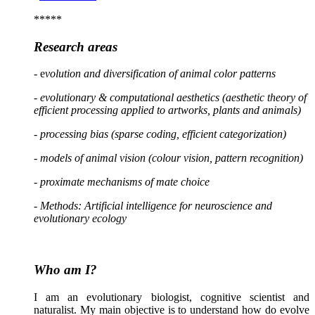
*****
Research areas
- e
volution and diversification
of anima
l color patterns
- evolutionary & computational aesthetics (aesthetic theory of
efficient processing applied to artworks, plants and animals)
- processing bias (sparse coding, efficient categorization)
- models of animal vision (colour vision, pattern recognition)
- proximate mechanisms of mate choice
-
Methods: Artificial intelligence for neuroscience and
evolutionary ecology
Who am I?
I am an evolutionary biologist, cognitive scientist and
naturalist. My main objective is to understand how do evolve