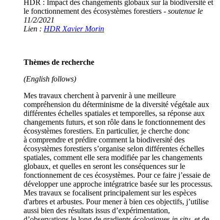
HDR : Impact des changements globaux sur la biodiversité et
le fonctionnement des écosystèmes forestiers -
soutenue le
11/2/2021
Lien :
HDR Xavier Morin
Thèmes de recherche
(English follows)
Mes travaux cherchent à parvenir à une meilleure
compréhension du déterminisme de la diversité végétale aux
différentes échelles spatiales et temporelles, sa réponse aux
changements futurs, et son rôle dans le fonctionnement des
écosystèmes forestiers. En particulier, je cherche donc
à comprendre et prédire comment la biodiversité des
écosystèmes forestiers s’organise selon différentes échelles
spatiales, comment elle sera modifiée par les changements
globaux, et quelles en seront les conséquences sur le
fonctionnement de ces écosystèmes. Pour ce faire j’essaie de
développer une approche intégratrice basée sur les processus.
Mes travaux se focalisent principalement sur les espèces
d'arbres et arbustes. Pour mener à bien ces objectifs, j’utilise
aussi bien des résultats issus d’expérimentation,
d’observations le long de gradients écologiques
in situ
, et de