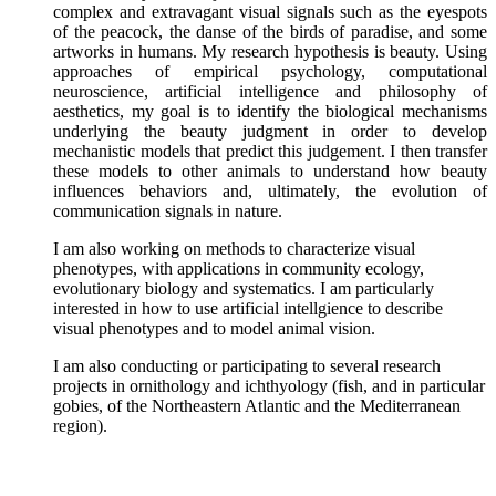
complex and extravagant visual signals such as the eyespots
of the peacock, the danse of the birds of paradise, and some
artworks in humans. My research hypothesis is beauty. Using
approaches of empirical psychology, computational
neuroscience, artificial intelligence and philosophy of
aesthetics, my goal is to identify the biological mechanisms
underlying the beauty judgment in order to develop
mechanistic models that predict this judgement. I then transfer
these models to other animals to understand how beauty
influences behaviors and, ultimately, the evolution of
communication signals in nature.
I am also working on methods to characterize visual
phenotypes, with applications in community ecology,
evolutionary biology and systematics. I am particularly
interested in how to use artificial intellgience to describe
visual phenotypes and to model animal vision.
I am also conducting or participating to several research
projects in ornithology and ichthyology (fish, and in particular
gobies, of the Northeastern Atlantic and the Mediterranean
region).