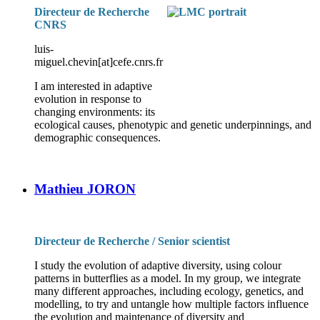
Directeur de Recherche
CNRS
luis-
miguel.chevin[at]cefe.cnrs.fr
I am interested in adaptive
evolution in response to
changing environments: its
ecological causes, phenotypic and genetic underpinnings, and
demographic consequences.
Mathieu JORON
Directeur de Recherche / Senior scientist
I study the evolution of adaptive diversity, using colour
patterns in butterflies as a model. In my group, we integrate
many different approaches, including ecology, genetics, and
modelling, to try and untangle how multiple factors influence
the evolution and maintenance of diversity and