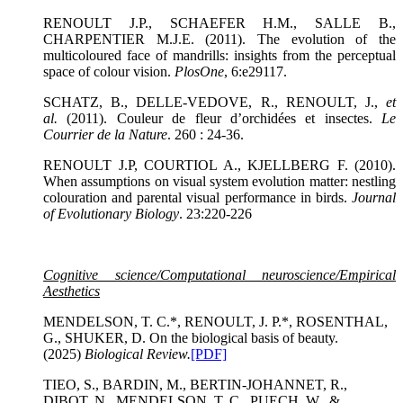
RENOULT J.P., SCHAEFER H.M., SALLE B.,
CHARPENTIER M.J.E. (2011). The evolution of the
multicoloured face of mandrills: insights from the perceptual
space of colour vision.
PlosOne
, 6:e29117.
SCHATZ, B., DELLE-VEDOVE, R., RENOULT, J.,
et
al.
(2011). Couleur de fleur d’orchidées et insectes.
Le
Courrier de la Nature
. 260 : 24-36.
RENOULT J.P, COURTIOL A., KJELLBERG F. (2010).
When assumptions on visual system evolution matter: nestling
colouration and parental visual performance in birds.
Journal
of Evolutionary Biology
. 23:220-226
Cognitive science/Computational neuroscience/Empirical
Aesthetics
MENDELSON, T. C.*, RENOULT, J. P.*, ROSENTHAL,
G., SHUKER, D. On the biological basis of beauty.
(2025)
Biological Review
.
[PDF]
TIEO, S., BARDIN, M., BERTIN-JOHANNET, R.,
DIBOT, N., MENDELSON, T. C., PUECH, W., &