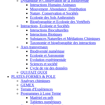
Dynamique et Conservation de la Biodiversité
Interactions Humains Animaux
Mouvement, Abondance, Distribution
Nature, Conservation et Sociétés
Ecologie des Sols Anthropisés
Biogéographie et Ecologie des Vertébrés
Interactions, Ecologie et Sociétés
Interactions Bioculturelles
Interactions Biotiques
Substances Naturelles et Médiations Chimiques
Taxonomie et biogéographie des interactions
Axes transversaux
Biodiversité numérique
Ecologie et Agronomie
Evolution expérimentale
Sciences et société
Cycle de vie des données
QUI FAIT QUOI
PLATES-FORMES & POLE
Analyses chimiques
GEMEX
Terrain d'Expériences
Programmes à Long Terme
Matériel en prêt
Tablettes numériques