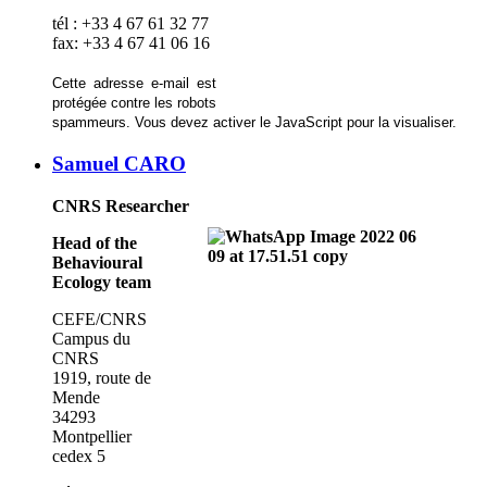
tél : +33 4 67 61 32 77
fax: +33 4 67 41 06 16
Cette adresse e-mail est
protégée contre les robots
spammeurs. Vous devez activer le JavaScript pour la visualiser.
Samuel CARO
CNRS Researcher
Head of the
Behavioural
Ecology team
CEFE/CNRS
Campus du
CNRS
1919, route de
Mende
34293
Montpellier
cedex 5