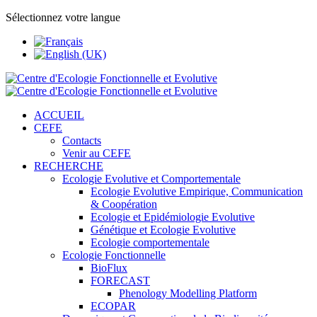
Sélectionnez votre langue
ACCUEIL
CEFE
Contacts
Venir au CEFE
RECHERCHE
Ecologie Evolutive et Comportementale
Ecologie Evolutive Empirique, Communication
& Coopération
Ecologie et Epidémiologie Evolutive
Génétique et Ecologie Evolutive
Ecologie comportementale
Ecologie Fonctionnelle
BioFlux
FORECAST
Phenology Modelling Platform
ECOPAR