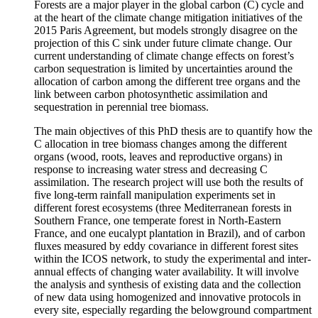
Forests are a major player in the global carbon (C) cycle and
at the heart of the climate change mitigation initiatives of the
2015 Paris Agreement, but models strongly disagree on the
projection of this C sink under future climate change. Our
current understanding of climate change effects on forest’s
carbon sequestration is limited by uncertainties around the
allocation of carbon among the different tree organs and the
link between carbon photosynthetic assimilation and
sequestration in perennial tree biomass.
The main objectives of this PhD thesis are to quantify how the
C allocation in tree biomass changes among the different
organs (wood, roots, leaves and reproductive organs) in
response to increasing water stress and decreasing C
assimilation. The research project will use both the results of
five long-term rainfall manipulation experiments set in
different forest ecosystems (three Mediterranean forests in
Southern France, one temperate forest in North-Eastern
France, and one eucalypt plantation in Brazil), and of carbon
fluxes measured by eddy covariance in different forest sites
within the ICOS network, to study the experimental and inter-
annual effects of changing water availability. It will involve
the analysis and synthesis of existing data and the collection
of new data using homogenized and innovative protocols in
every site, especially regarding the belowground compartment