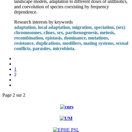
landscape models, adaptation to different doses of antibiotics,
and coevolution of species coexisting by frequency
dependence.
Research interests by keywords
adaptation, local adaptation, migration, speciation, (sex)
chromosomes, clines, sex, parthenogenesis, meiosis,
recombination, epistasis, dominance, mutations,
resistance, duplications, modifiers, mating systems, sexual
conflicts, parasites, microbiota.
1
2
Page 2 sur 2