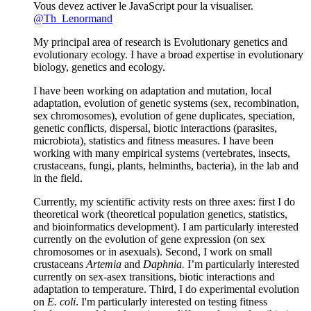
Vous devez activer le JavaScript pour la visualiser.
@Th_Lenormand
My principal area of research is Evolutionary genetics and
evolutionary ecology. I have a broad expertise in evolutionary
biology, genetics and ecology.
I have been working on adaptation and mutation, local
adaptation, evolution of genetic systems (sex, recombination,
sex chromosomes), evolution of gene duplicates, speciation,
genetic conflicts, dispersal, biotic interactions (parasites,
microbiota), statistics and fitness measures. I have been
working with many empirical systems (vertebrates, insects,
crustaceans, fungi, plants, helminths, bacteria), in the lab and
in the field.
Currently, my scientific activity rests on three axes: first I do
theoretical work (theoretical population genetics, statistics,
and bioinformatics development). I am particularly interested
currently on the evolution of gene expression (on sex
chromosomes or in asexuals). Second, I work on small
crustaceans
Artemia
and
Daphnia.
I’m particularly interested
currently on sex-asex transitions, biotic interactions and
adaptation to temperature. Third, I do experimental evolution
on
E. coli
. I'm particularly interested on testing fitness