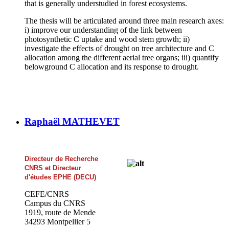
that is generally understudied in forest ecosystems.
The thesis will be articulated around three main research axes:
i) improve our understanding of the link between
photosynthetic C uptake and wood stem growth; ii)
investigate the effects of drought on tree architecture and C
allocation among the different aerial tree organs; iii) quantify
belowground C allocation and its response to drought.
Raphaël MATHEVET
Directeur de Recherche
CNRS et Directeur
d'études EPHE (DECU)
CEFE/CNRS
Campus du CNRS
1919, route de Mende
34293 Montpellier 5