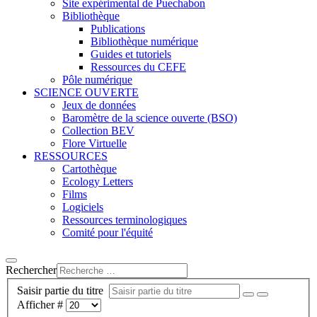
Site expérimental de Puechabon
Bibliothèque
Publications
Bibliothèque numérique
Guides et tutoriels
Ressources du CEFE
Pôle numérique
SCIENCE OUVERTE
Jeux de données
Baromètre de la science ouverte (BSO)
Collection BEV
Flore Virtuelle
RESSOURCES
Cartothèque
Ecology Letters
Films
Logiciels
Ressources terminologiques
Comité pour l'équité
Rechercher
Saisir partie du titre
Afficher #