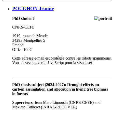
POUGHON Jeanne
PhD student
CNRS-CEFE
1919, route de Mende
34293 Montpellier 5
France
Office 105C
Cette adresse e-mail est protégée contre les robots spammeurs.
Vous devez activer le JavaScript pour la visualiser.
PhD thesis subject (2024-2027): Drought effects on
carbon assimilation and allocation in living tree biomass
in forests
Supervisors
: Jean-Marc Limousin (CNRS-CEFE) and
Maxime Cailleret (INRAE-RECOVER)