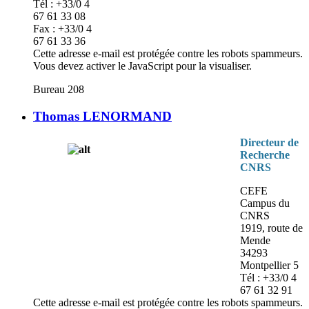
Tél : +33/0 4
67 61 33 08
Fax : +33/0 4
67 61 33 36
Cette adresse e-mail est protégée contre les robots spammeurs.
Vous devez activer le JavaScript pour la visualiser.
Bureau 208
Thomas LENORMAND
Directeur de
Recherche
CNRS
CEFE
Campus du
CNRS
1919, route de
Mende
34293
Montpellier 5
Tél : +33/0 4
67 61 32 91
Cette adresse e-mail est protégée contre les robots spammeurs.