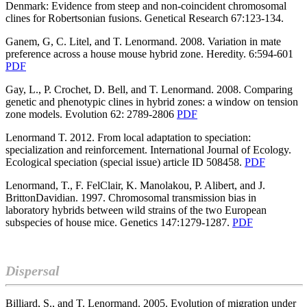
Denmark: Evidence from steep and non-coincident chromosomal
clines for Robertsonian fusions. Genetical Research 67:123-134.
Ganem, G, C. Litel, and T. Lenormand. 2008. Variation in mate
preference across a house mouse hybrid zone. Heredity. 6:594-601
PDF
Gay, L., P. Crochet, D. Bell, and T. Lenormand. 2008. Comparing
genetic and phenotypic clines in hybrid zones: a window on tension
zone models. Evolution 62: 2789-2806
PDF
Lenormand T. 2012. From local adaptation to speciation:
specialization and reinforcement. International Journal of Ecology.
Ecological speciation (special issue) article ID 508458.
PDF
Lenormand, T., F. FelClair, K. Manolakou, P. Alibert, and J.
BrittonDavidian. 1997. Chromosomal transmission bias in
laboratory hybrids between wild strains of the two European
subspecies of house mice.
Genetics 147:1279-1287.
PDF
Dispersal
Billiard, S., and T. Lenormand. 2005. Evolution of migration under