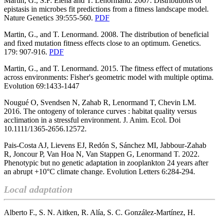
Martin, G., S.F. Elena and T. Lenormand. 2007. Distributions of
epistasis in microbes fit predictions from a fitness landscape model.
Nature Genetics 39:555-560.
PDF
Martin, G., and T. Lenormand. 2008. The distribution of beneficial
and fixed mutation fitness effects close to an optimum. Genetics.
179: 907-916.
PDF
Martin, G., and T. Lenormand. 2015. The fitness effect of mutations
across environments: Fisher's geometric model with multiple optima.
Evolution 69:1433-1447
Nougué O, Svendsen N, Zahab R, Lenormand T, Chevin LM.
2016.
The ontogeny of tolerance curves : habitat quality versus
acclimation in a st
ressful environment.
J. Anim. Ecol. Doi
10.1111/1365-2656.12572.
Pais-Costa AJ, Lievens EJ, Redón S, Sánchez MI, Jabbour-Zahab
R, Joncour P, Van Hoa N, Van Stappen G, Lenormand T. 2022.
Phenotypic but no genetic adaptation in zooplankton 24 years after
an abrupt +10°C climate change. Evolution Letters 6:284-294.
Local adaptation
Alberto F., S. N. Aitken, R. Alía, S. C. González-Martínez, H.