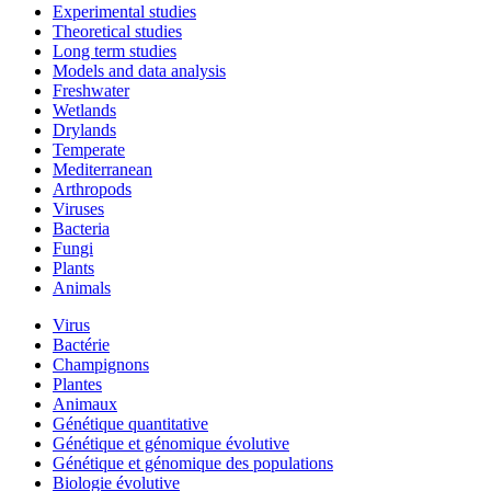
Experimental studies
Theoretical studies
Long term studies
Models and data analysis
Freshwater
Wetlands
Drylands
Temperate
Mediterranean
Arthropods
Viruses
Bacteria
Fungi
Plants
Animals
Virus
Bactérie
Champignons
Plantes
Animaux
Génétique quantitative
Génétique et génomique évolutive
Génétique et génomique des populations
Biologie évolutive