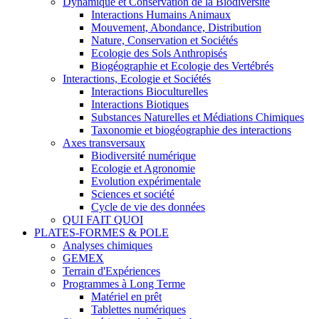
Dynamique et Conservation de la Biodiversité
Interactions Humains Animaux
Mouvement, Abondance, Distribution
Nature, Conservation et Sociétés
Ecologie des Sols Anthropisés
Biogéographie et Ecologie des Vertébrés
Interactions, Ecologie et Sociétés
Interactions Bioculturelles
Interactions Biotiques
Substances Naturelles et Médiations Chimiques
Taxonomie et biogéographie des interactions
Axes transversaux
Biodiversité numérique
Ecologie et Agronomie
Evolution expérimentale
Sciences et société
Cycle de vie des données
QUI FAIT QUOI
PLATES-FORMES & POLE
Analyses chimiques
GEMEX
Terrain d'Expériences
Programmes à Long Terme
Matériel en prêt
Tablettes numériques