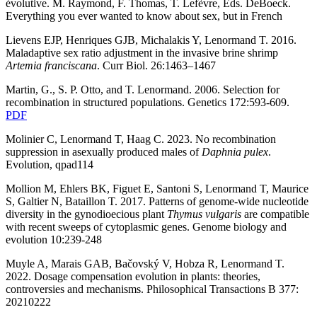
évolutive.
M. Raymond, F. Thomas, T. Lefèvre, Eds. DeBoeck.
Everything you ever wanted to know about sex, but in French
Lievens EJP, Henriques GJB, Michalakis Y, Lenormand T. 2016.
Maladaptive sex ratio adjustment in the invasive brine shrimp
Artemia
franciscana
. Curr Biol. 26:1463–1467
Martin, G., S. P. Otto, and T. Lenormand. 2006. Selection for
recombination in structured populations. Genetics 172:593-609.
PDF
Molinier C, Lenormand T, Haag C. 2023. No recombination
suppression in asexually produced males of
Daphnia pulex
.
Evolution, qpad114
Mollion M, Ehlers BK, Figuet E, Santoni S, Lenormand T, Maurice
S, Galtier N, Bataillon T. 2017.
Patterns of genome-wide nucleotide
diversity in the gynodioecious plant
Thymus vulgaris
are compatible
with recent sweeps of cytoplasmic genes. Genome biology and
evolution 10:239-248
Muyle A, Marais GAB, Bačovský V, Hobza R, Lenormand T.
2022. Dosage compensation evolution in plants: theories,
controversies and mechanisms. Philosophical Transactions B 377:
20210222