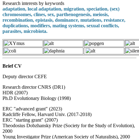
Research interests by keywords
adaptation, local adaptation, migration, speciation, (sex)
chromosomes, clines, sex, parthenogenesis, meiosis,
recombination, epistasis, dominance, mutations, resistance,
duplications, modifiers, mating systems, sexual conflicts,
parasites, microbiota.
Brief CV
Deputy director CEFE
Research director CNRS (DR1)
HDR (2007)
Ph.D Evolutionary Biology (1998)
ERC "advanced grant" (2023)
Radcliffe Fellow, Harvard Univ. (2017-2018)
ERC "starting grant" (2007)
Theodosius Dobzhansky Prize (Society for the Study of Evolution),
2000
Young Investigator Prize (American Society of Naturalists), 2000