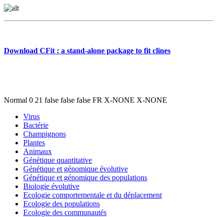
Download CFit : a stand-alone package to fit clines
Normal 0 21 false false false FR X-NONE X-NONE
Virus
Bactérie
Champignons
Plantes
Animaux
Génétique quantitative
Génétique et génomique évolutive
Génétique et génomique des populations
Biologie évolutive
Ecologie comportementale et du déplacement
Ecologie des populations
Ecologie des communautés