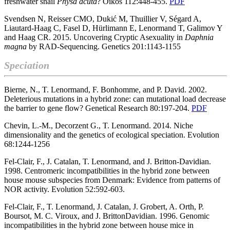
freshwater snail
Physa
acuta
? Oikos 112:448-455.
PDF
Svendsen N, Reisser CMO, Dukić M, Thuillier V, Ségard A,
Liautard-Haag C, Fasel D, Hürlimann E, Lenormand T, Galimov Y
and Haag CR. 2015. Uncovering Cryptic Asexuality in
Daphnia
magna
by RAD-Sequencing. Genetics 201:1143-1155
Speciation
Bierne, N., T. Lenormand, F. Bonhomme, and P. David. 2002.
Deleterious mutations in a hybrid zone: can mutational load decrease
the barrier to gene flow? Genetical Research 80:197-204.
PDF
Chevin, L.-M., Decorzent G., T. Lenormand. 2014. Niche
dimensionality and the genetics of ecological speciation. Evolution
68:1244-1256
Fel-Clair, F., J. Catalan, T. Lenormand, and J. Britton-Davidian.
1998. Centromeric incompatibilities in the hybrid zone between
house mouse subspecies from Denmark: Evidence from patterns of
NOR activity. Evolution 52:592-603.
Fel-Clair, F., T. Lenormand, J. Catalan, J. Grobert, A. Orth, P.
Boursot, M. C. Viroux, and J. BrittonDavidian. 1996. Genomic
incompatibilities in the hybrid zone between house mice in