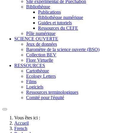
Site expérimental de Puechabon
Bibliothèque
Publications
Bibliothèque numérique
Guides et tutoriels
Ressources du CEFE
Pôle numérique
SCIENCE OUVERTE
Jeux de données
Baromètre de la science ouverte (BSO)
Collection BEV
Flore Virtuelle
RESSOURCES
Cartothèque
Ecology Letters
Films
Logiciels
Ressources terminologiques
Comité pour l'équité
Vous êtes ici :
Accueil
French