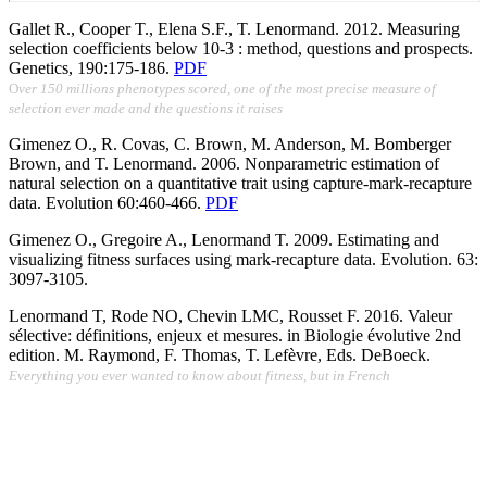
Gallet R., Cooper T., Elena S.F., T. Lenormand. 2012. Measuring
selection coefficients below 10-3 : method, questions and prospects.
Genetics, 190:175-186.
PDF
O
ver 150 millions phenotypes scored, one of the most precise measure of
selection ever made and the questions it raises
Gimenez O., R. Covas, C. Brown, M. Anderson, M. Bomberger
Brown, and T. Lenormand. 2006. Nonparametric estimation of
natural selection on a quantitative trait using capture-mark-recapture
data. Evolution 60:460-466.
PDF
Gimenez O., Gregoire A., Lenormand T. 2009. Estimating and
visualizing fitness surfaces using mark-recapture data.
Evolution. 63:
3097-3105.
Lenormand T, Rode NO, Chevin LMC, Rousset F. 2016. Valeur
sélective: définitions, enjeux et mesures. in Biologie évolutive 2nd
edition.
M. Raymond, F. Thomas, T. Lefèvre, Eds. DeBoeck.
Everything you ever wanted to know about fitness, but in French