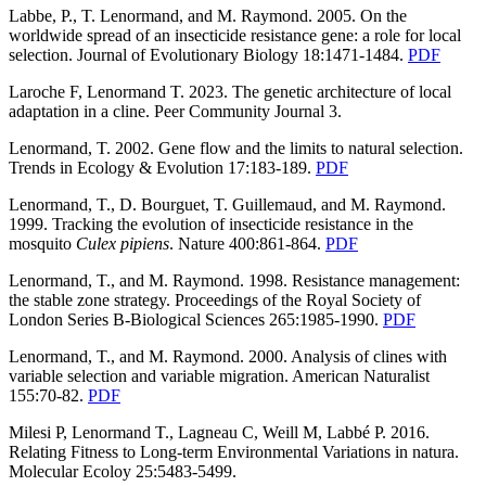
Labbe, P., T. Lenormand, and M. Raymond. 2005. On the
worldwide spread of an insecticide resistance gene: a role for local
selection. Journal of Evolutionary Biology 18:1471-1484.
PDF
Laroche F, Lenormand T. 2023. The genetic architecture of local
adaptation in a cline. Peer Community Journal 3.
Lenormand, T. 2002. Gene flow and the limits to natural selection.
Trends in Ecology & Evolution 17:183-189.
PDF
Lenormand, T., D. Bourguet, T. Guillemaud, and M. Raymond.
1999. Tracking the evolution of insecticide resistance in the
mosquito
Culex pipiens
. Nature 400:861-864.
PDF
Lenormand, T., and M. Raymond. 1998. Resistance management:
the stable zone strategy. Proceedings of the Royal Society of
London Series B-Biological Sciences 265:1985-1990.
PDF
Lenormand, T., and M. Raymond. 2000. Analysis of clines with
variable selection and variable migration. American Naturalist
155:70-82.
PDF
Milesi P, Lenormand T., Lagneau C, Weill M, Labbé P. 2016.
Relating Fitness to Long-term Environmental Variations in natura.
Molecular Ecoloy 25:5483-5499.