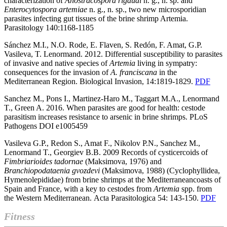
characterization of
Anostracospora
rigaudi
n. g., n. sp. and
Enterocytospora
artemiae
n. g., n. sp., two new microsporidian
parasites infecting gut tissues of the brine shrimp Artemia.
Parasitology 140:1168-1185
Sánchez M.I., N.O. Rode, E. Flaven, S. Redón, F. Amat, G.P.
Vasileva, T. Lenormand.
2012. Differential susceptibility to parasites
of invasive and native species of
Artemia
living in sympatry:
consequences for the invasion of
A. franciscana
in the
Mediterranean Region. Biological Invasion, 14:1819-1829.
PDF
Sanchez M., Pons I., Martinez-Haro M., Taggart M.A., Lenormand
T., Green A. 2016. When parasites are good for health: cestode
parasitism increases resistance to arsenic in brine shrimps. PLoS
Pathogens DOI
e1005459
Vasileva G.P., Redon S., Amat F., Nikolov P.N., Sanchez M.,
Lenormand T., Georgiev B.B. 2009 Records of cysticercoids of
Fimbriarioides tadornae
(Maksimova, 1976) and
Branchiopodataenia gvozdevi
(Maksimova, 1988) (Cyclophyllidea,
Hymenolepididae) from brine shrimps at the Mediterraneancoasts of
Spain and France, with a key to cestodes from
Artemia
spp. from
the Western Mediterranean.
Acta Parasitologica 54: 143-150.
PDF
Fitness