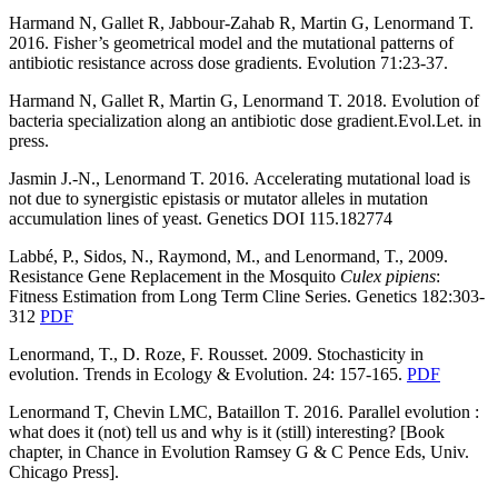
Harmand N, Gallet R, Jabbour-Zahab R, Martin G, Lenormand T.
2016. Fisher’s geometrical model and the mutational patterns of
antibiotic resistance across dose gradients. Evolution 71:23-37.
Harmand N, Gallet R, Martin G, Lenormand T. 2018. Evolution of
bacteria specialization along an antibiotic dose gradient.Evol.Let. in
press.
Jasmin J.-N., Lenormand T. 2016.
Accelerating mutational load is
not due to synergistic epistasis or mutator alleles in mutation
accumulation lines of yeast. Genetics DOI 115.182774
Labbé, P., Sidos, N., Raymond, M., and Lenormand, T., 2009.
Resistance Gene Replacement in the Mosquito
Culex pipiens
:
Fitness Estimation from Long Term Cline Series. Genetics 182:303-
312
PDF
Lenormand, T., D. Roze, F. Rousset. 2009. Stochasticity in
evolution. Trends in Ecology & Evolution. 24: 157-165.
PDF
Lenormand T, Chevin LMC, Bataillon T. 2016. Parallel evolution :
what does it (not) tell us and why is it (still) interesting? [Book
chapter, in Chance in Evolution Ramsey G & C Pence Eds, Univ.
Chicago Press].