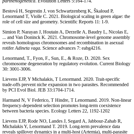
parthenogenetica
. Evolution Letters 5:164-174.
Bestová H, Segrestin J, von Schwartzenberg K, Škaloud P,
Lenormand T, Violle C. 2021. Biological scaling in green algae: the
role of cell size and geometry. Scientific Reports 11: 1-9.
Simion P, Narayan J, Houtain A, Derzelle A, Baudry L, Nicolas E,
... and Van Doninck K. 2021. Chromosome-level genome assembly
reveals homologous chromosomes and recombination in asexual
rotifer
Adineta vaga
. Science advances 7: eabg4216.
Lenormand, T., Fyon, F., Sun, E., & Roze, D. 2020. Sex
chromosome degeneration by regulatory evolution. Current Biology
30: 3001-3006.
Lievens EJP, Y Michalakis, T Lenormand. 2020. Trait-specific
trade-offs prevent niche expansion in two parasites. Recommended
by PCI Evol Biol. JEB 33:1704-1714.
Harmand N, V Federico, T Hindre, T Lenormand. 2019. Non-linear
frequency-dependent selection promotes long-term coexistence
between bacteria species. Ecology Letters 22, 1192-1202
Lievens EJP, Rode NO, Landes J, Segard A, Jabbour-Zahab R,
Michalakis Y, Lenormand T. 2019. Long-term prevalence data
reveals spillover dynamics in a multi-host (Artemia), multi-parasite