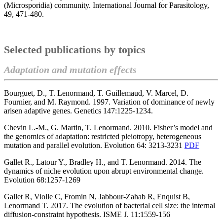
(Microsporidia) community. International Journal for Parasitology,
49, 471-480.
Selected publications by topics
Adaptation and mutation effects
Bourguet, D., T. Lenormand, T. Guillemaud, V. Marcel, D.
Fournier, and M. Raymond. 1997. Variation of dominance of newly
arisen adaptive genes. Genetics 147:1225-1234.
Chevin L.-M., G. Martin, T. Lenormand. 2010. Fisher’s model and
the genomics of adaptation: restricted pleiotropy, heterogeneous
mutation and parallel evolution. Evolution 64: 3213-3231
PDF
Gallet R., Latour Y., Bradley H., and T. Lenormand. 2014. The
dynamics of niche evolution upon abrupt environmental change.
Evolution 68:1257-1269
Gallet R, Violle C, Fromin N, Jabbour-Zahab R, Enquist B,
Lenormand T. 2017. The evolution of bacterial cell size: the internal
diffusion-constraint hypothesis. ISME J. 11:1559-156