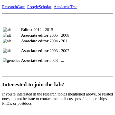
ResearchGate
,
GoogleScholar
,
AcademicTree
Editor
2012 - 2015
Associate editor
2005 - 2008
Associate editor
2004 - 2011
Associate editor
2003 - 2007
Associate editor
2023 - ...
Interested to join the lab?
If you're interested in the research topics mentioned above, or related
ones, do not hesitate to contact me to discuss possible internships,
PhDs, or postdocs.