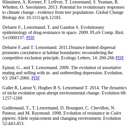
Hänninen, A. Kremer, F. Lefèvre, T. Lenormand, S. Yeaman, R.
Whetten, O. Savolainen. 2013. Potential for evolutionary responses
to climate change - evidence from tree populations. Global Change
Biology doi: 10.1111/gcb.12181.
Debarre F., Lenormand, T. and Gandon S. Evolutionary
epidemiology of drug-resistance in space. 2009. PLoS Comp. Biol.
5:e1000337.
PDF
Debarre F.,and T. Lenormand. 2011.Distance-limited dispersal
promotes coexistence at habitat boundaries: reconsidering the
competitive exclusion principle. Ecology Letters, 14: 260-266
PDF
Epinat, G., and T. Lenormand. 2009. The evolution of assortative
mating and selfing with in- and outbreeding depression. Evolution.
63: 2047-2060.
PDF
Gallet R, Latour Y, Hughes B S, Lenormand T. 2014. The dynamics
of niche evolution upon abrupt environmental change. Evolution 68:
1257-1269
Guillemaud, T., T. Lenormand, D. Bourguet, C. Chevillon, N.
Pasteur, and M. Raymond. 1998. Evolution of resistance in
Culex
pipiens
: Allele replacement and changing environment. Evolution
52:443-453.