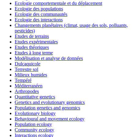
Ecologie comportementale et du déplacement
Ecologie des populations
Ecologie des communautés
Ecologie des interactions
Changements planétaires (climat, usage des sols, polluants,
pesticides)
Etudes de terrains
Etudes expérimentales
Etudes théoriques
Etudes à long terme
Modélisation et analyse de données
Dulçaquicole
Terrestre sol
Milieux humides
Tempéré
Méditerranéen
Arthropodes
Quantitative genetics
Genetics and evolutionary genomics
Population genetics and genomics
Evolutionary biology
Behavioural and movement ecology
Population ecology
Community ecology
Interactions ecology