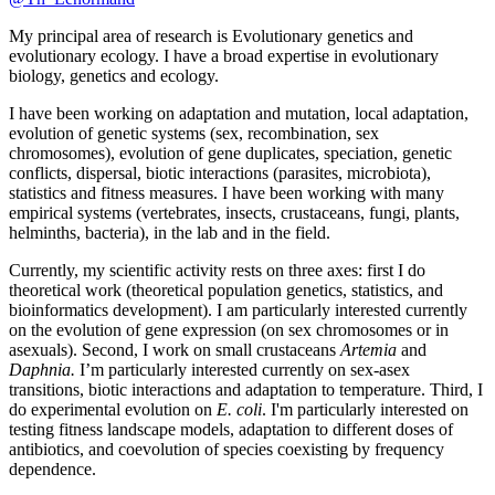
My principal area of research is Evolutionary genetics and
evolutionary ecology. I have a broad expertise in evolutionary
biology, genetics and ecology.
I have been working on adaptation and mutation, local adaptation,
evolution of genetic systems (sex, recombination, sex
chromosomes), evolution of gene duplicates, speciation, genetic
conflicts, dispersal, biotic interactions (parasites, microbiota),
statistics and fitness measures. I have been working with many
empirical systems (vertebrates, insects, crustaceans, fungi, plants,
helminths, bacteria), in the lab and in the field.
Currently, my scientific activity rests on three axes: first I do
theoretical work (theoretical population genetics, statistics, and
bioinformatics development). I am particularly interested currently
on the evolution of gene expression (on sex chromosomes or in
asexuals). Second, I work on small crustaceans
Artemia
and
Daphnia.
I’m particularly interested currently on sex-asex
transitions, biotic interactions and adaptation to temperature. Third, I
do experimental evolution on
E. coli
. I'm particularly interested on
testing fitness landscape models, adaptation to different doses of
antibiotics, and coevolution of species coexisting by frequency
dependence.