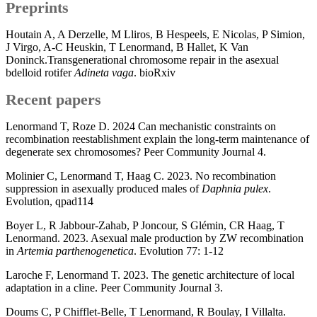
Preprints
Houtain A, A Derzelle, M Lliros, B Hespeels, E Nicolas, P Simion,
J Virgo, A-C Heuskin, T Lenormand, B Hallet, K Van
Doninck.Transgenerational chromosome repair in the asexual
bdelloid rotifer
Adineta vaga
. bioRxiv
Recent papers
Lenormand T, Roze D. 2024 Can mechanistic constraints on
recombination reestablishment explain the long-term maintenance of
degenerate sex chromosomes? Peer Community Journal 4.
Molinier C, Lenormand T, Haag C. 2023. No recombination
suppression in asexually produced males of
Daphnia pulex
.
Evolution, qpad114
Boyer L, R Jabbour-Zahab, P Joncour, S Glémin, CR Haag, T
Lenormand. 2023. Asexual male production by ZW recombination
in
Artemia parthenogenetica
. Evolution 77: 1-12
Laroche F, Lenormand T. 2023. The genetic architecture of local
adaptation in a cline. Peer Community Journal 3.
Doums C, P Chifflet-Belle, T Lenormand, R Boulay, I Villalta.