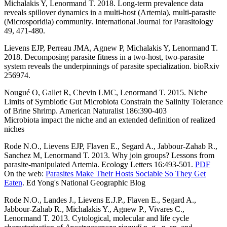
Michalakis Y, Lenormand T. 2018. Long-term prevalence data
reveals spillover dynamics in a multi-host (Artemia), multi-parasite
(Microsporidia) community. International Journal for Parasitology
49, 471-480.
Lievens EJP, Perreau JMA, Agnew P, Michalakis Y, Lenormand T.
2018. Decomposing parasite fitness in a two-host, two-parasite
system reveals the underpinnings of parasite specialization. bioRxiv
256974.
Nougué O, Gallet R, Chevin LMC, Lenormand T. 2015.
Niche
Limits of Symbiotic Gut Microbiota Constrain the Salinity Tolerance
of Brine Shrimp. American Naturalist 186:390-403
Microbiota impact the niche and an extended definition of realized
niches
Rode N.O., Lievens EJP, Flaven E., Segard A., Jabbour-Zahab R.,
Sanchez M, Lenormand T. 2013. Why join groups? Lessons from
parasite-manipulated Artemia. Ecology Letters 16:493-501.
PDF
On the web:
Parasites Make Their Hosts Sociable So They Get
Eaten
. Ed Yong's National Geographic Blog
Rode N.O., Landes J., Lievens E.J.P., Flaven E., Segard A.,
Jabbour-Zahab R., Michalakis Y., Agnew P., Vivares C.,
Lenormand T. 2013. Cytological, molecular and life cycle