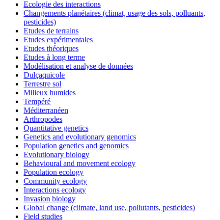
Ecologie des interactions
Changements planétaires (climat, usage des sols, polluants,
pesticides)
Etudes de terrains
Etudes expérimentales
Etudes théoriques
Etudes à long terme
Modélisation et analyse de données
Dulçaquicole
Terrestre sol
Milieux humides
Tempéré
Méditerranéen
Arthropodes
Quantitative genetics
Genetics and evolutionary genomics
Population genetics and genomics
Evolutionary biology
Behavioural and movement ecology
Population ecology
Community ecology
Interactions ecology
Invasion biology
Global change (climate, land use, pollutants, pesticides)
Field studies