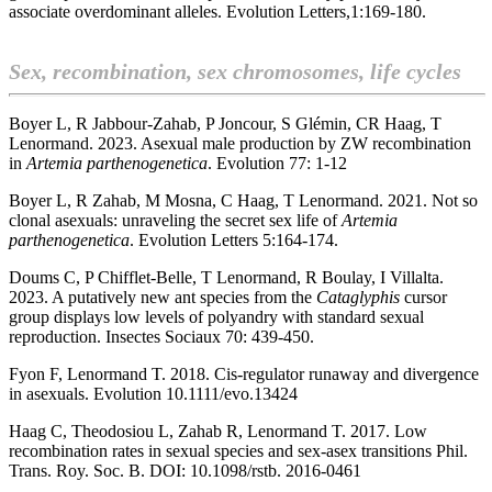
associate overdominant alleles.
Evolution Letters,1:169-180.
Sex, recombination, sex chromosomes, life cycles
Boyer L, R Jabbour-Zahab, P Joncour, S Glémin, CR Haag, T
Lenormand. 2023. Asexual male production by ZW recombination
in
Artemia parthenogenetica
. Evolution 77: 1-12
Boyer L, R Zahab, M Mosna, C Haag, T Lenormand. 2021. Not so
clonal asexuals: unraveling the secret sex life of
Artemia
parthenogenetica
. Evolution Letters 5:164-174.
Doums C, P Chifflet-Belle, T Lenormand, R Boulay, I Villalta.
2023. A putatively new ant species from the
Cataglyphis
cursor
group displays low levels of polyandry with standard sexual
reproduction. Insectes Sociaux 70: 439-450.
Fyon F, Lenormand T. 2018. Cis-regulator runaway and divergence
in asexuals. Evolution 10.1111/evo.13424
Haag C, Theodosiou L, Zahab R, Lenormand T. 2017. Low
recombination rates in sexual species and sex-asex transitions Phil.
Trans. Roy. Soc. B. DOI: 10.1098/rstb. 2016-0461