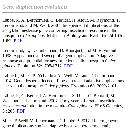
Gene duplication evolution
Labbe, P., A. Berthomieu, C. Berticat, H. Alout, M. Raymond, T.
Lenormand, and M. Weill. 2007. Independent duplications of the
acetylcholinesterase gene conferring insecticide resistance in the
mosquito
Culex pipiens
. Molecular Biology and Evolution 24:1056-
1067.
PDF
Lenormand, T., T. Guillemaud, D. Bourguet, and M. Raymond.
1998. Appearance and sweep of a gene duplication: Adaptive
response and potential for new functions in the mosquito
Culex
pipiens
. Evolution 52:1705-1712.
PDF
Labbé P., Milesi P., Yébakima A., Weill M., and T. Lenormand.
2014. Gene dosage effects on fitness in recent adaptive duplications
: ace-1 in the mosquito
Culex pipiens
. Evolution 68: 2092-2101
Labbe, P., C. Berticat, A. Berthomieu, S. Unal, C. Bernard, M.
Weill and T. Lenormand. 2007. Forty years of erratic insecticide
resistance evolution in the mosquito
Culex pipiens
. PLoS Genetics,
3:e205.
PDF
Milesi P, Weill M, Lenormand T., Labbé P. 2017. Heterogeneous
gene duplications can be adaptive because they permanently