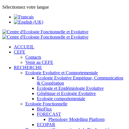
Sélectionnez votre langue
ACCUEIL
CEFE
Contacts
Venir au CEFE
RECHERCHE
Ecologie Evolutive et Comportementale
Ecologie Evolutive Empirique, Communication
& Coopération
Ecologie et Epidémiologie Evolutive
Génétique et Ecologie Evolutive
Ecologie comportementale
Ecologie Fonctionnelle
BioFlux
FORECAST
Phenology Modelling Platform
ECOPAR