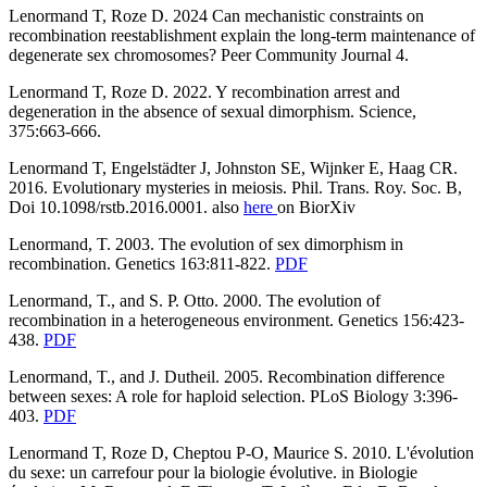
Lenormand T, Roze D. 2024 Can mechanistic constraints on
recombination reestablishment explain the long-term maintenance of
degenerate sex chromosomes? Peer Community Journal 4.
Lenormand T, Roze D. 2022. Y recombination arrest and
degeneration in the absence of sexual dimorphism. Science,
375:663-666.
Lenormand T, Engelstädter J, Johnston SE, Wijnker E, Haag CR.
2016. Evolutionary mysteries in meiosis. Phil. Trans. Roy. Soc. B,
Doi 10.1098/rstb.2016.0001. also
here
on BiorXiv
Lenormand, T. 2003. The evolution of sex dimorphism in
recombination. Genetics 163:811-822.
PDF
Lenormand, T., and S. P. Otto. 2000. The evolution of
recombination in a heterogeneous environment. Genetics 156:423-
438.
PDF
Lenormand, T., and J. Dutheil. 2005. Recombination difference
between sexes: A role for haploid selection.
PLoS Biology 3:396-
403.
PDF
Lenormand T, Roze D, Cheptou P-O, Maurice S. 2010. L'évolution
du sexe: un carrefour pour la biologie évolutive. in Biologie