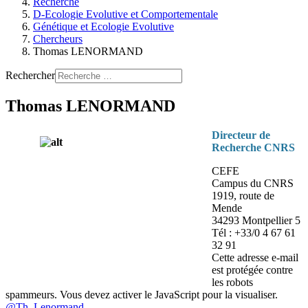
Recherche
D-Ecologie Evolutive et Comportementale
Génétique et Ecologie Evolutive
Chercheurs
Thomas LENORMAND
Rechercher
Thomas LENORMAND
Directeur de
Recherche CNRS
CEFE
Campus du CNRS
1919, route de
Mende
34293 Montpellier 5
Tél : +33/0 4 67 61
32 91
Cette adresse e-mail
est protégée contre
les robots
spammeurs. Vous devez activer le JavaScript pour la visualiser.
@Th_Lenormand