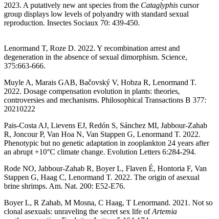
2023. A putatively new ant species from the
Cataglyphis
cursor
group displays low levels of polyandry with standard sexual
reproduction. Insectes Sociaux 70: 439-450.
Lenormand T, Roze D. 2022. Y recombination arrest and
degeneration in the absence of sexual dimorphism. Science,
375:663-666.
Muyle A, Marais GAB, Bačovský V, Hobza R, Lenormand T.
2022. Dosage compensation evolution in plants: theories,
controversies and mechanisms. Philosophical Transactions B 377:
20210222
Pais-Costa AJ, Lievens EJ, Redón S, Sánchez MI, Jabbour-Zahab
R, Joncour P, Van Hoa N, Van Stappen G, Lenormand T. 2022.
Phenotypic but no genetic adaptation in zooplankton 24 years after
an abrupt +10°C climate change. Evolution Letters 6:284-294.
Rode NO, Jabbour-Zahab R, Boyer L, Flaven É, Hontoria F, Van
Stappen G, Haag C, Lenormand T. 2022. The origin of asexual
brine shrimps. Am. Nat. 200: E52-E76.
Boyer L, R Zahab, M Mosna, C Haag, T Lenormand. 2021. Not so
clonal asexuals: unraveling the secret sex life of
Artemia