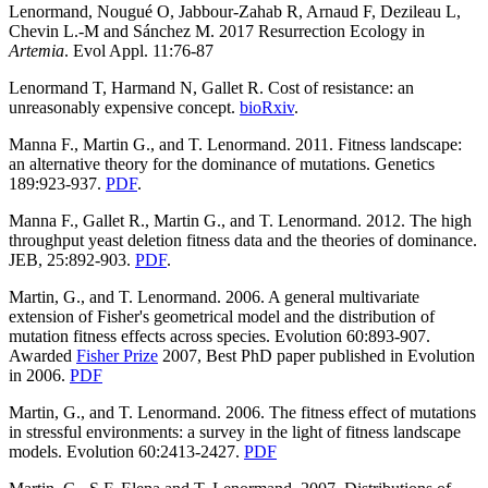
Lenormand, Nougué O, Jabbour-Zahab R, Arnaud F, Dezileau L,
Chevin L.-M and Sánchez M. 2017 Resurrection Ecology in
Artemia
. Evol Appl. 11:76-87
Lenormand T, Harmand N, Gallet R. Cost of resistance: an
unreasonably expensive concept.
bioRxiv
.
Manna F., Martin G., and T. Lenormand. 2011. Fitness landscape:
an alternative theory for the dominance of mutations. Genetics
189:923-937.
PDF
.
Manna F., Gallet R., Martin G., and T. Lenormand. 2012. The high
throughput yeast deletion fitness data and the theories of dominance.
JEB, 25:892-903.
PDF
.
Martin, G., and T. Lenormand. 2006. A general multivariate
extension of Fisher's geometrical model and the distribution of
mutation fitness effects across species. Evolution 60:893-907.
Awarded
Fisher Prize
2007, Best PhD paper published in Evolution
in 2006.
PDF
Martin, G., and T. Lenormand. 2006. The fitness effect of mutations
in stressful environments: a survey in the light of fitness landscape
models. Evolution 60:2413-2427.
PDF