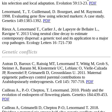
kin selection and local adaptation. Evolution 59:13-23.
PDF
Lenormand, T., T. Guillemaud, D. Bourguet, and M. Raymond.
1998. Evaluating gene flow using selected markers: A case study.
Genetics 149:1383-1392.
PDF
Rieux A, Lenormand T., Carlier J., de Lapeyre de Bellaire L.,
Ravigne V. 2013 Using neutral cline decay to estimate
contemporary dispersal: a generic tool and its application to a major
crop pathogen.
Ecology Letters 16 :721-730
Genetic conflicts
Autran D, Baroux C, Raissig MT, Lenormand T, Wittig M, Grob S,
Steimer A, Barann M, Klostermeir UC, Leblanc O, Vielle-Calzada
JP, Rosenstiel P, Grimanelli D, Grossniklaus U. 2011.
Maternal
epigenetic pathways control parental contributions to
Arabidopsisearly embryogenesis. Cell 145: 707-719.
PDF
Cailleau A., P.-O. Cheptou, T. Lenormand. 2010. Ploidy and the
evolution of endosperm of flowering plants. Genetics 184:439-453.
PDF
Cailleau A, Grimanelli D, Cheptou P-O, Lenormand T. 2018.