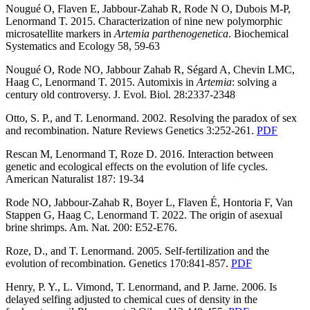
Nougué O, Flaven E, Jabbour-Zahab R, Rode N O, Dubois M-P,
Lenormand T. 2015. Characterization of nine new polymorphic
microsatellite markers in
Artemia
parthenogenetica
. Biochemical
Systematics and Ecology 58, 59-63
Nougué O, Rode NO, Jabbour Zahab R, Ségard A, Chevin LMC,
Haag C, Lenormand T. 2015. Automixis in
Artemia
: solving a
century old controversy. J. Evol. Biol. 28:2337-2348
Otto, S. P., and T. Lenormand. 2002. Resolving the paradox of sex
and recombination. Nature Reviews Genetics 3:252-261.
PDF
Rescan M, Lenormand T, Roze D. 2016. Interaction between
genetic and ecological effects on the evolution of life cycles.
American Naturalist 187: 19-34
Rode NO, Jabbour-Zahab R, Boyer L, Flaven É, Hontoria F, Van
Stappen G, Haag C, Lenormand T. 2022. The origin of asexual
brine shrimps. Am. Nat. 200: E52-E76.
Roze, D., and T. Lenormand. 2005. Self-fertilization and the
evolution of recombination. Genetics 170:841-857.
PDF
Henry, P. Y., L. Vimond, T. Lenormand, and P. Jarne. 2006. Is
delayed selfing adjusted to chemical cues of density in the