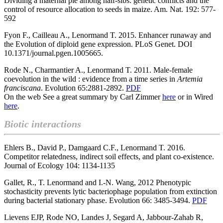
Dividing a maternal pie among half-sibs: genetic conflicts and the
control of resource allocation to seeds in maize. Am. Nat. 192: 577-
592
Fyon F., Cailleau A., Lenormand T. 2015. Enhancer runaway and
the Evolution of diploid gene expression.
PLoS Genet. DOI
10.1371/journal.pgen.1005665.
Rode N., Charmantier A., Lenormand T. 2011.
Male-female
coevolution in the wild : evidence from a time series in
Artemia
franciscana
. Evolution 65:2881-2892.
PDF
On the web See a great summary by Carl Zimmer
here
or in Wired
here
.
Biotic interactions
Ehlers B., David P., Damgaard C.F., Lenormand T. 2016.
Competitor relatedness, indirect soil effects, and plant co-existence.
Journal of Ecology 104: 1134-1135
Gallet, R., T. Lenormand and I.-N. Wang, 2012 Phenotypic
stochasticity prevents lytic bacteriophage population from extinction
during bacterial stationary phase. Evolution 66: 3485-3494.
PDF
Lievens EJP, Rode NO, Landes J, Segard A, Jabbour-Zahab R,