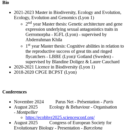
Bio
2021-2023 Master in Biodiversity, Ecology and Evolution,
Ecology, Evolution and Genomics (Lyon 1)
nd
2
year Master thesis: Genetic architecture and gene
expression underlying sexual antagonistics traits in
Gerromorpha - IGFL (Lyon) - supervised by
Abderrahman Khila
st
1
year Master thesis: Cognitive abilities in relation to
the reproductive success of great tits and ringed
flycatchers - LBBE (Lyon)/ Gotland (Sweden) -
supervised by Blandine Doligez & Laure Cauchard
2020-2021 Licence in Biodiversity (Lyon 1)
2018-2020 CPGE BCPST (Lyon)
Conferences
Novembre 2024 Parus Net - Présentation -
Paris
August 2025 Ecology & Behaviour - Organisation
-
Montpellier
https://ecobhvr2025.sciencesconf.org/
August 2025 Congress of European Society for
Evolutionary Biology - Presentation -
Barcelona