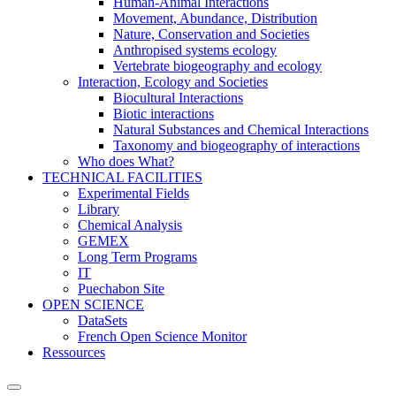
Human-Animal Interactions
Movement, Abundance, Distribution
Nature, Conservation and Societies
Anthropised systems ecology
Vertebrate biogeography and ecology
Interaction, Ecology and Societies
Biocultural Interactions
Biotic interactions
Natural Substances and Chemical Interactions
Taxonomy and biogeography of interactions
Who does What?
TECHNICAL FACILITIES
Experimental Fields
Library
Chemical Analysis
GEMEX
Long Term Programs
IT
Puechabon Site
OPEN SCIENCE
DataSets
French Open Science Monitor
Ressources