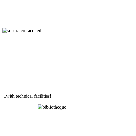
...with technical facilities!