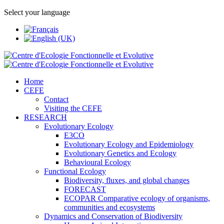
Select your language
Home
CEFE
Contact
Visiting the CEFE
RESEARCH
Evolutionary Ecology
E3CO
Evolutionary Ecology and Epidemiology
Evolutionary Genetics and Ecology
Behavioural Ecology
Functional Ecology
Biodiversity, fluxes, and global changes
FORECAST
ECOPAR Comparative ecology of organisms,
communities and ecosystems
Dynamics and Conservation of Biodiversity