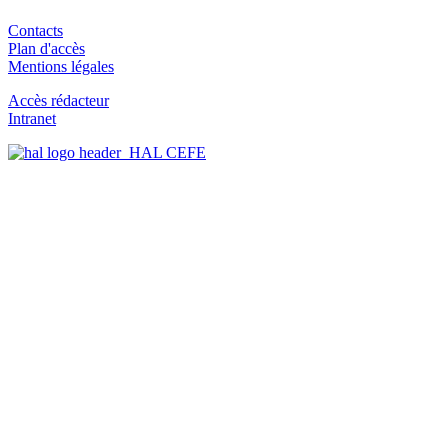
Contacts
Plan d'accès
Mentions légales
Accès rédacteur
Intranet
HAL CEFE