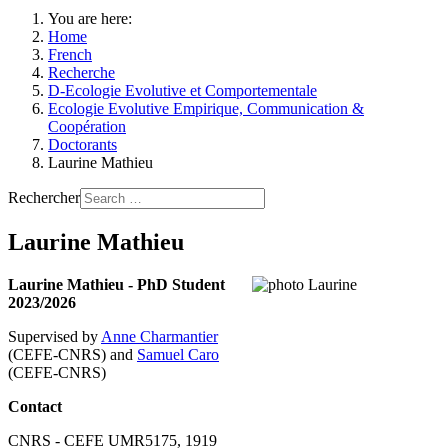
You are here:
Home
French
Recherche
D-Ecologie Evolutive et Comportementale
Ecologie Evolutive Empirique, Communication &
Coopération
Doctorants
Laurine Mathieu
Rechercher
Laurine Mathieu
Laurine Mathieu - PhD Student
2023/2026
Supervised by
Anne Charmantier
(CEFE-CNRS) and
Samuel Caro
(CEFE-CNRS)
Contact
CNRS - CEFE UMR5175, 1919