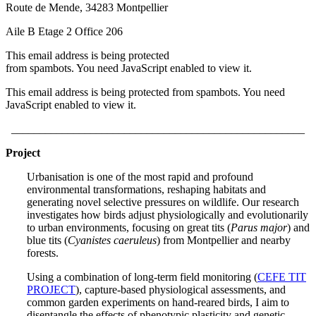
Route de Mende, 34283 Montpellier
Aile B Etage 2 Office 206
This email address is being protected
from spambots. You need JavaScript enabled to view it.
This email address is being protected from spambots. You need
JavaScript enabled to view it.
____________________________________________________
Project
Urbanisation is one of the most rapid and profound
environmental transformations, reshaping habitats and
generating novel selective pressures on wildlife. Our research
investigates how birds adjust physiologically and evolutionarily
to urban environments, focusing on great tits (
Parus major
) and
blue tits (
Cyanistes caeruleus
) from Montpellier and nearby
forests.
Using a combination of long-term field monitoring (
CEFE TIT
PROJECT
), capture-based physiological assessments, and
common garden experiments on hand-reared birds, I aim to
disentangle the effects of phenotypic plasticity and genetic