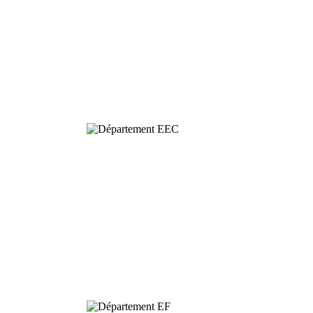
Behavioural
& Evolutionary
Ecology
Dynamics and
Conservation of
Biodiversity