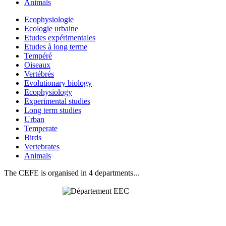
Animals
Ecophysiologie
Ecologie urbaine
Etudes expérimentales
Etudes à long terme
Tempéré
Oiseaux
Vertébrés
Evolutionary biology
Ecophysiology
Experimental studies
Long term studies
Urban
Temperate
Birds
Vertebrates
Animals
The CEFE is organised in 4 departments...