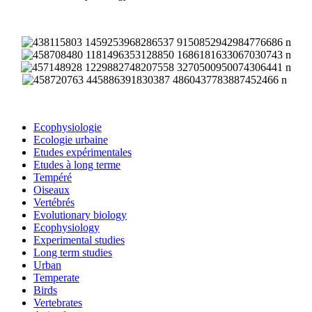
Ecophysiologie
Ecologie urbaine
Etudes expérimentales
Etudes à long terme
Tempéré
Oiseaux
Vertébrés
Evolutionary biology
Ecophysiology
Experimental studies
Long term studies
Urban
Temperate
Birds
Vertebrates