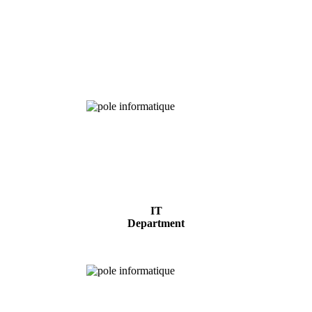
Chemical
Analysis
IT
Department