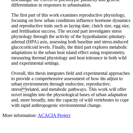
differentiation in responses to urbanisation.
The first part of this work examines reproductive physiology,
focusing on how urban conditions influence hormone dynamics
and reproductive traits such as laying date, clutch size, egg size,
and fertilisation success. The second part investigates stress
physiology through the activity of the hypothalamic-pituitary-
adrenal (HPA) axis, assessing both baseline and stress-induced
glucocorticoid levels. Finally, the third part explores metabolic
adaptations to the urban heat island effect using respirometry,
measuring thermal physiology and heat tolerance in both wild
and experimental settings.
Overall, this thesis integrates field and experimental approaches
to provide a comprehensive assessment of how tits adjust to
urban environments through endocrine, reproductive,
stressrelated, and metabolic pathways. This work will offer
novel insights into the physiological bases of urban adaptation
and, more broadly, into the capacity of wild vertebrates to cope
with rapid anthropogenic environmental change.
More information:
ACACIA Project