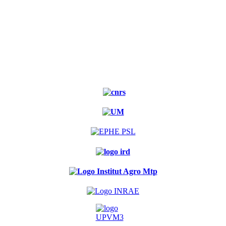
Experimental
forest