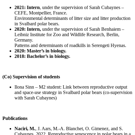
2021: Intern
, under the supervision of Sarah Cubaynes –
CEFE, Montpellier, France.
Environmental determinants of litter size and litter production
in Svalbard polar bears.
2020: Intern,
under the supervision of Sarah Benhaiem –
Leibniz Institute for Zoo and Wildlife Research, Berlin,
Germany.
Patterns and determinants of roadkills in Serengeti Hyenas.
2020: Master’s in biology.
2018: Bachelor’s in biology.
(Co) Supervision of students
Ilona Sinn – M2 student: Link between reproductive output
and space-use strategy in Svalbard polar bears (co-supervision
with Sarah Cubaynes)
Publications
Naciri, M.
, J. Aars, M.-A. Blanchet, O. Gimenez, and S.
Cubaynes. 2022. Reproductive senescence in polar bears in a