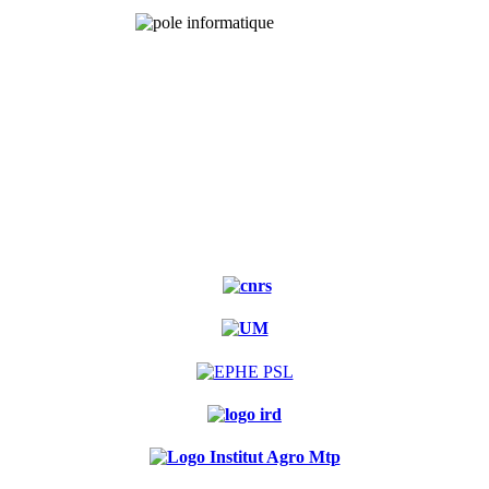
Experimental
forest