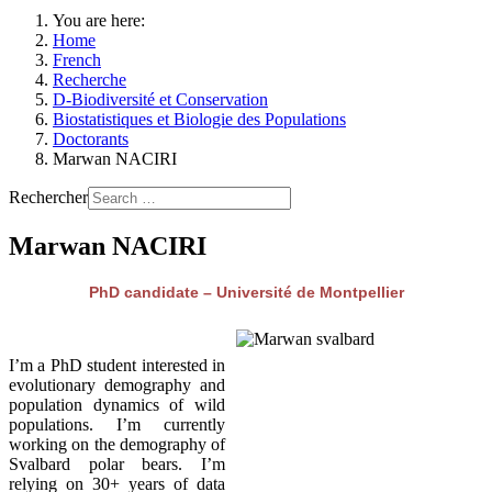
You are here:
Home
French
Recherche
D-Biodiversité et Conservation
Biostatistiques et Biologie des Populations
Doctorants
Marwan NACIRI
Rechercher
Marwan NACIRI
PhD candidate – Université de Montpellier
I’m a PhD student interested in
evolutionary demography and
population dynamics of wild
populations. I’m currently
working on the demography of
Svalbard polar bears. I’m
relying on 30+ years of data