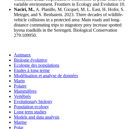
variable environment. Frontiers in Ecology and Evolution 10.
Naciri, M.
, A. Planillo, M. Gicquel, M. L. East, H. Hofer, S.
Metzger, and S. Benhaiem. 2023. Three decades of wildlife-
vehicle collisions in a protected area: Main roads and long-
distance commuting trips to migratory prey increase spotted
hyena roadkills in the Serengeti. Biological Conservation
279:109950.
Animaux
Biologie évolutive
Ecologie des populations
Etudes à long terme
Modélisation et analyse de données
Marin
Polaire
Mammifères
Vertébrés
Evolutionary biology
Population ecology
Long term studies
Models and data analysis
Marine
Polar