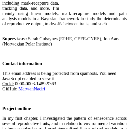
including mark-recapture data,
tracking data, and more. I’m
mainly using linear models, mark-recapture models and path
analysis models in a Bayesian framework to study the determinants
of reproductive output, trade-offs between traits, and such.
Supervisors:
Sarah Cubaynes (EPHE, CEFE-CNRS), Jon Aars
(Norwegian Polar Institute)
Contact information
This email address is being protected from spambots. You need
JavaScript enabled to view it.
Orcid:
0000-0003-1489-9363
GitHub:
MarwanNaciri
Project outline
In my first chapter, I investigated the pattern of senescence across
several reproductive trait
s
, and in relation to environmental variation
in female polar bears. I used generalized linear mixed models in a