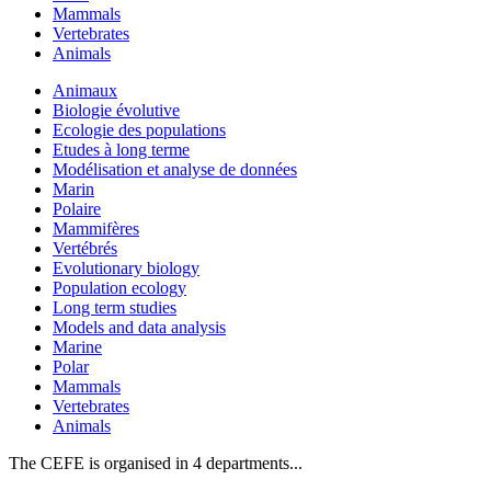
Mammals
Vertebrates
Animals
Animaux
Biologie évolutive
Ecologie des populations
Etudes à long terme
Modélisation et analyse de données
Marin
Polaire
Mammifères
Vertébrés
Evolutionary biology
Population ecology
Long term studies
Models and data analysis
Marine
Polar
Mammals
Vertebrates
Animals
The CEFE is organised in 4 departments...