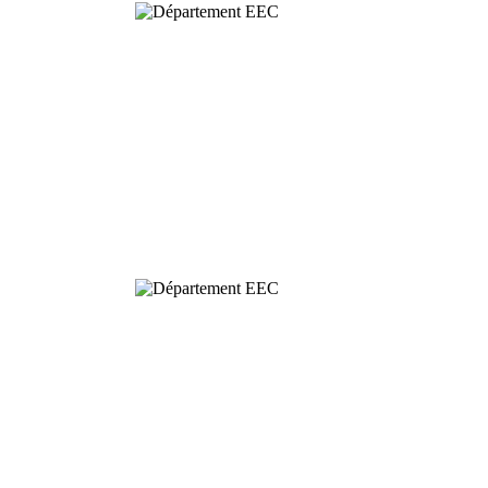
Behavioural
& Evolutionary
Ecology
Dynamics and
Conservation of