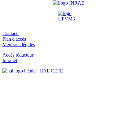
Contacts
Plan d'accès
Mentions légales
Accès rédacteur
Intranet
HAL CEFE