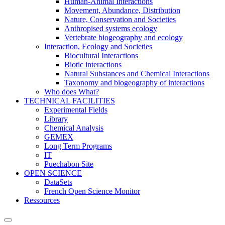
Human-Animal Interactions
Movement, Abundance, Distribution
Nature, Conservation and Societies
Anthropised systems ecology
Vertebrate biogeography and ecology
Interaction, Ecology and Societies
Biocultural Interactions
Biotic interactions
Natural Substances and Chemical Interactions
Taxonomy and biogeography of interactions
Who does What?
TECHNICAL FACILITIES
Experimental Fields
Library
Chemical Analysis
GEMEX
Long Term Programs
IT
Puechabon Site
OPEN SCIENCE
DataSets
French Open Science Monitor
Ressources