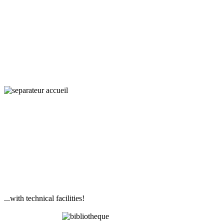
Interaction,
Ecology
and Societies
...with technical facilities!