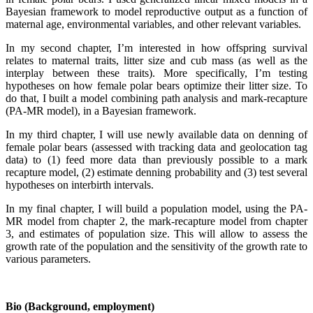
Bayesian framework to model reproductive output as a function of
maternal age, environmental variables, and other relevant variables.
In my second chapter, I’m interested in how offspring survival
relates to maternal traits, litter size and cub mass (as well as the
interplay between these traits). More specifically, I’m testing
hypotheses on how female polar bears optimize their litter size. To
do that, I built a model combining path analysis and mark-recapture
(PA-MR model), in a Bayesian framework.
In my third chapter, I will use newly available data on denning of
female polar bears (assessed with tracking data and geolocation tag
data) to (1) feed more data than previously possible to a mark
recapture model, (2) estimate denning probability and (3) test several
hypotheses on interbirth intervals.
In my final chapter, I will build a population model, using the PA-
MR model from chapter 2, the mark-recapture model from chapter
3, and estimates of population size. This will allow to assess the
growth rate of the population and the sensitivity of the growth rate to
various parameters.
Bio (Background, employment)