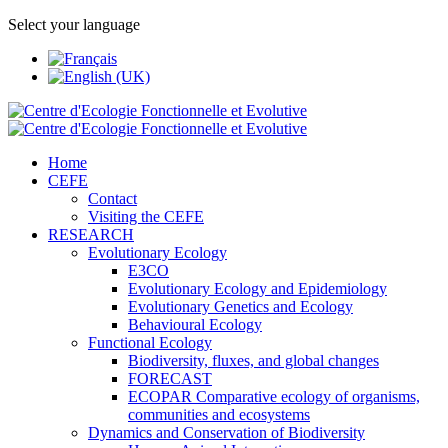
Select your language
Home
CEFE
Contact
Visiting the CEFE
RESEARCH
Evolutionary Ecology
E3CO
Evolutionary Ecology and Epidemiology
Evolutionary Genetics and Ecology
Behavioural Ecology
Functional Ecology
Biodiversity, fluxes, and global changes
FORECAST
ECOPAR Comparative ecology of organisms,
communities and ecosystems
Dynamics and Conservation of Biodiversity