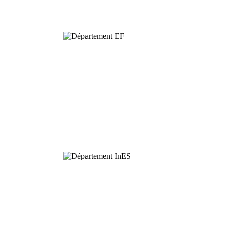
Biodiversity
Functional
Ecology