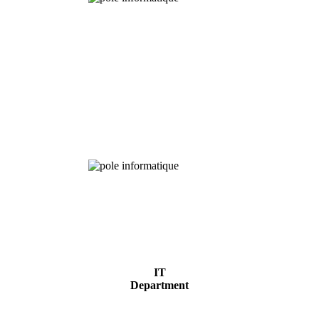
Chemical
Analysis
IT
Department