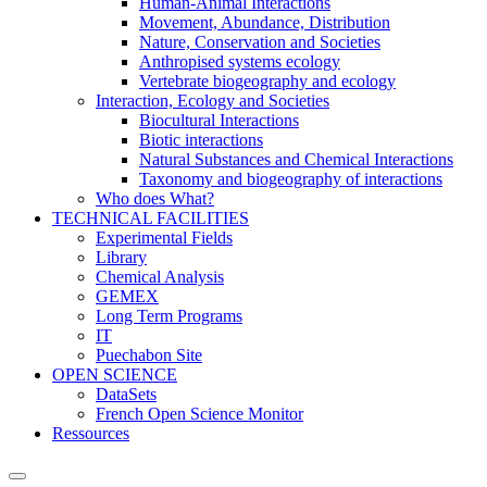
Human-Animal Interactions
Movement, Abundance, Distribution
Nature, Conservation and Societies
Anthropised systems ecology
Vertebrate biogeography and ecology
Interaction, Ecology and Societies
Biocultural Interactions
Biotic interactions
Natural Substances and Chemical Interactions
Taxonomy and biogeography of interactions
Who does What?
TECHNICAL FACILITIES
Experimental Fields
Library
Chemical Analysis
GEMEX
Long Term Programs
IT
Puechabon Site
OPEN SCIENCE
DataSets
French Open Science Monitor
Ressources