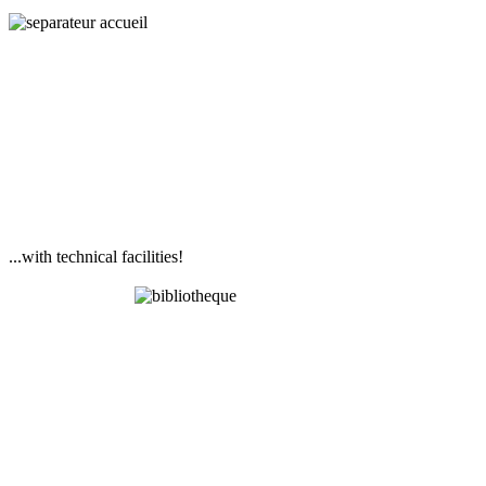
...with technical facilities!
Library