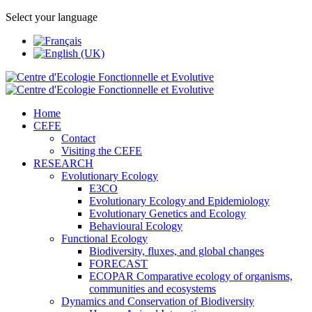
Select your language
Home
CEFE
Contact
Visiting the CEFE
RESEARCH
Evolutionary Ecology
E3CO
Evolutionary Ecology and Epidemiology
Evolutionary Genetics and Ecology
Behavioural Ecology
Functional Ecology
Biodiversity, fluxes, and global changes
FORECAST
ECOPAR Comparative ecology of organisms,
communities and ecosystems
Dynamics and Conservation of Biodiversity