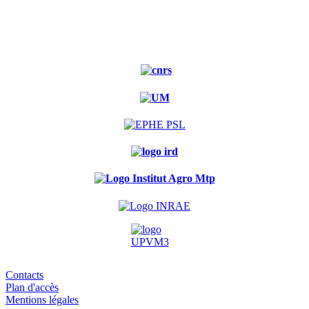
Experimental
forest
Contacts
Plan d'accès
Mentions légales