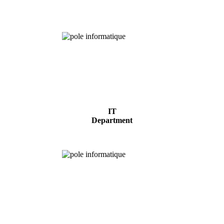
Analysis
IT
Department