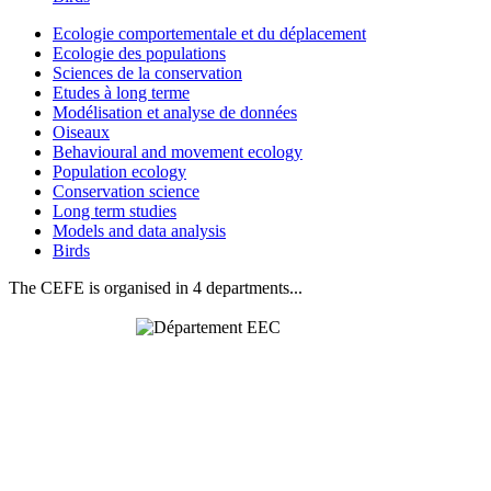
Ecologie comportementale et du déplacement
Ecologie des populations
Sciences de la conservation
Etudes à long terme
Modélisation et analyse de données
Oiseaux
Behavioural and movement ecology
Population ecology
Conservation science
Long term studies
Models and data analysis
Birds
The CEFE is organised in 4 departments...