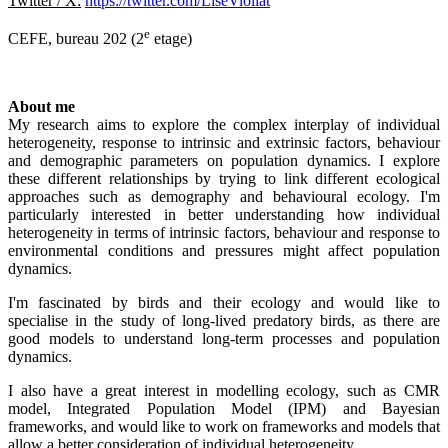
Twitter / X:
https://twitter.com/LiseViollat
e
CEFE, bureau 202 (2
etage)
About me
My research aims to explore the complex interplay of individual
heterogeneity, response to intrinsic and extrinsic factors, behaviour
and demographic parameters on population dynamics. I explore
these different relationships by trying to link different ecological
approaches such as demography and behavioural ecology. I'm
particularly interested in better understanding how individual
heterogeneity in terms of intrinsic factors, behaviour and response to
environmental conditions and pressures might affect population
dynamics.
I'm fascinated by birds and their ecology and would like to
specialise in the study of long-lived predatory birds, as there are
good models to understand long-term processes and population
dynamics.
I also have a great interest in modelling ecology, such as CMR
model, Integrated Population Model (IPM) and Bayesian
frameworks, and would like to work on frameworks and models that
allow a better consideration of individual heterogeneity.