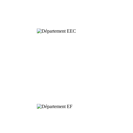
Behavioural
& Evolutionary
Ecology
Dynamics and
Conservation of
Biodiversity