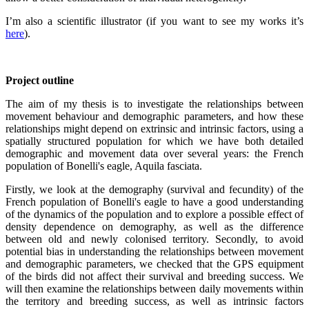
I’m also a scientific illustrator (if you want to see my works it’s
here
).
Project outline
The aim of my thesis is to investigate the relationships between
movement behaviour and demographic parameters, and how these
relationships might depend on extrinsic and intrinsic factors, using a
spatially structured population for which we have both detailed
demographic and movement data over several years: the French
population of Bonelli's eagle, Aquila fasciata.
Firstly, we look at the demography (survival and fecundity) of the
French population of Bonelli's eagle to have a good understanding
of the dynamics of the population and to explore a possible effect of
density dependence on demography, as well as the difference
between old and newly colonised territory. Secondly, to avoid
potential bias in understanding the relationships between movement
and demographic parameters, we checked that the GPS equipment
of the birds did not affect their survival and breeding success. We
will then examine the relationships between daily movements within
the territory and breeding success, as well as intrinsic factors