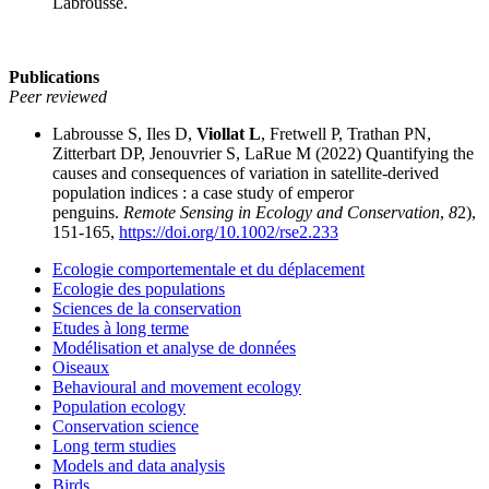
Labrousse.
Publications
Peer reviewed
Labrousse S, Iles D,
Viollat L
, Fretwell P, Trathan PN,
Zitterbart DP, Jenouvrier S, LaRue M (2022) Quantifying the
causes and consequences of variation in satellite‐derived
population indices : a case study of emperor
penguins.
Remote Sensing in Ecology and Conservation
,
8
2),
151-165,
https://doi.org/10.1002/rse2.233
Ecologie comportementale et du déplacement
Ecologie des populations
Sciences de la conservation
Etudes à long terme
Modélisation et analyse de données
Oiseaux
Behavioural and movement ecology
Population ecology
Conservation science
Long term studies
Models and data analysis
Birds