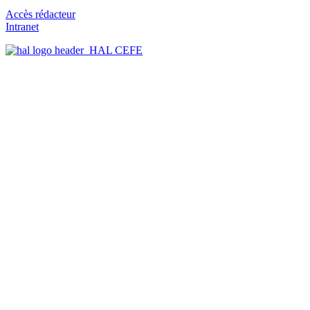
Accès rédacteur
Intranet
HAL CEFE