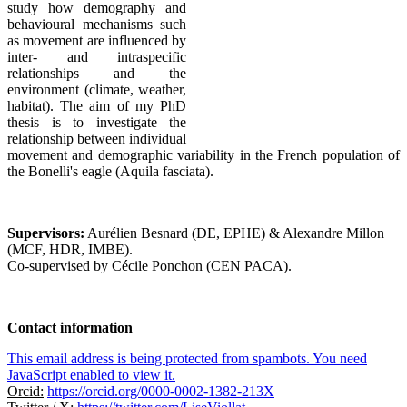
study how demography and
behavioural mechanisms such
as movement are influenced by
inter- and intraspecific
relationships and the
environment (climate, weather,
habitat). The aim of my PhD
thesis is to investigate the
relationship between individual
movement and demographic variability in the French population of
the Bonelli's eagle (Aquila fasciata).
Supervisors:
Aurélien Besnard (DE, EPHE) & Alexandre Millon
(MCF, HDR, IMBE).
Co-supervised by Cécile Ponchon (CEN PACA).
Contact information
This email address is being protected from spambots. You need
JavaScript enabled to view it.
Orcid:
https://orcid.org/0000-0002-1382-213X