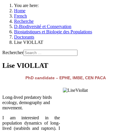
You are here:
Home
French
Recherche
D-Biodiversité et Conservation
Biostatistiques et Biologie des Populations
Doctorants
Lise VIOLLAT
Rechercher
Lise VIOLLAT
PhD candidate – EPHE, IMBE, CEN PACA
Long-lived predatory birds
ecology, demography and
movement.
I am interested in the
population dynamics of long-
lived (seabirds and raptors). I