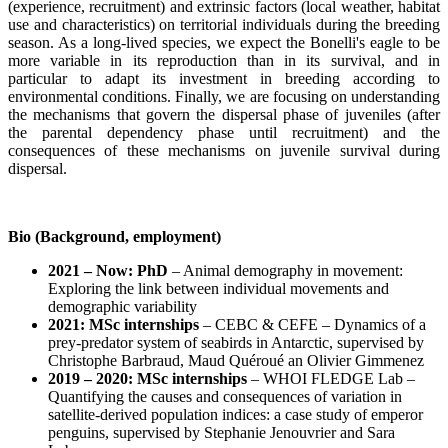
(experience, recruitment) and extrinsic factors (local weather, habitat
use and characteristics) on territorial individuals during the breeding
season. As a long-lived species, we expect the Bonelli's eagle to be
more variable in its reproduction than in its survival, and in
particular to adapt its investment in breeding according to
environmental conditions. Finally, we are focusing on understanding
the mechanisms that govern the dispersal phase of juveniles (after
the parental dependency phase until recruitment) and the
consequences of these mechanisms on juvenile survival during
dispersal.
Bio (Background, employment)
2021 – Now: PhD
– Animal demography in movement:
Exploring the link between individual movements and
demographic variability
2021: MSc internships
– CEBC & CEFE – Dynamics of a
prey-predator system of seabirds in Antarctic, supervised by
Christophe Barbraud, Maud Quéroué an Olivier Gimmenez
2019 – 2020: MSc internships
– WHOI FLEDGE Lab –
Quantifying the causes and consequences of variation in
satellite‐derived population indices: a case study of emperor
penguins, supervised by Stephanie Jenouvrier and Sara