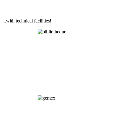
...with technical facilities!
Library