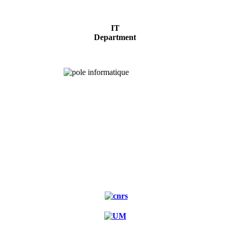
IT
Department
Experimental
forest