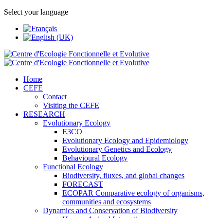
Select your language
Home
CEFE
Contact
Visiting the CEFE
RESEARCH
Evolutionary Ecology
E3CO
Evolutionary Ecology and Epidemiology
Evolutionary Genetics and Ecology
Behavioural Ecology
Functional Ecology
Biodiversity, fluxes, and global changes
FORECAST
ECOPAR Comparative ecology of organisms,
communities and ecosystems
Dynamics and Conservation of Biodiversity