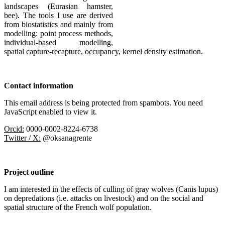
landscapes (Eurasian hamster,
bee). The tools I use are derived
from biostatistics and mainly from
modelling: point process methods,
individual-based modelling,
spatial capture-recapture, occupancy, kernel density estimation.
Contact information
This email address is being protected from spambots. You need
JavaScript enabled to view it.
Orcid:
0000-0002-8224-6738
Twitter / X:
@oksanagrente
Project outline
I am interested in the effects of culling of gray wolves (Canis lupus)
on depredations (i.e. attacks on livestock) and on the social and
spatial structure of the French wolf population.