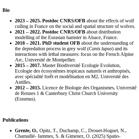
Bio
2023 – 2025. Postdoc CNRS/OFB
about the effects of wolf
culling in France on the social and spatial structure of wolves.
2021 – 2022. Postdoc CNRS/OFB
about distribution
modelling of the Eurasian hamster in Alsace, France.
2018 – 2021. PhD student OFB
about the understanding of
the depredation process in grey wolf (
Canis lupus
) and its
interactions with lethal measures: focus on the French Alpine
Arc, Université de Montpellier.
2015 – 2017.
Master Biodiversité Ecologie Evolution,
Ecologie des écosystèmes tropicaux naturels et anthropisés,
avec spécialité forêt et modélisation en M2, Université des
Antilles.
2012 – 2015.
Licence de Biologie des Organismes, Université
de Rennes 1 & Canterbury Christ Church University
(Erasmus).
Publications
Grente, O.
, Opitz, T., Duchamp, C., Drouet-Hoguet, N.,
Chamaillé- Jammes, S. & Gimenez, O. (2025) Spatio-