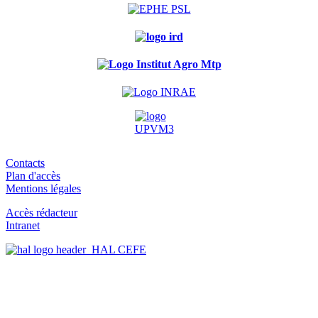
Contacts
Plan d'accès
Mentions légales
Accès rédacteur
Intranet
HAL CEFE