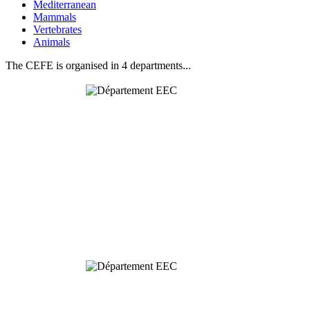
Mediterranean
Mammals
Vertebrates
Animals
The CEFE is organised in 4 departments...
Behavioural
& Evolutionary
Ecology