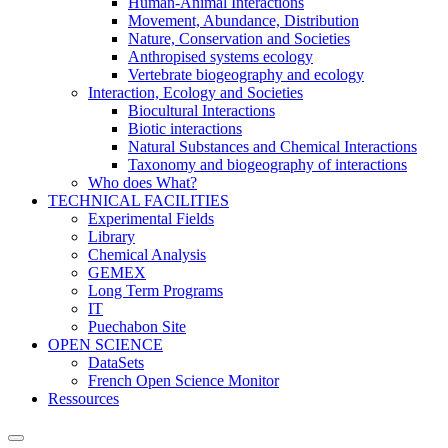
Human-Animal Interactions
Movement, Abundance, Distribution
Nature, Conservation and Societies
Anthropised systems ecology
Vertebrate biogeography and ecology
Interaction, Ecology and Societies
Biocultural Interactions
Biotic interactions
Natural Substances and Chemical Interactions
Taxonomy and biogeography of interactions
Who does What?
TECHNICAL FACILITIES
Experimental Fields
Library
Chemical Analysis
GEMEX
Long Term Programs
IT
Puechabon Site
OPEN SCIENCE
DataSets
French Open Science Monitor
Ressources