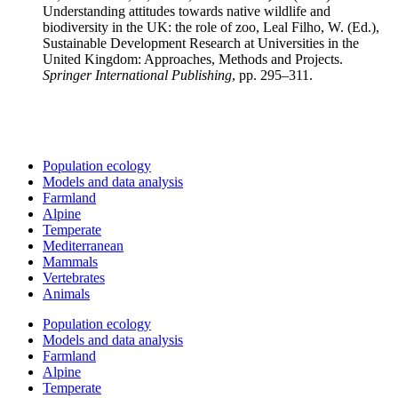
Understanding attitudes towards native wildlife and
biodiversity in the UK: the role of zoo, Leal Filho, W. (Ed.),
Sustainable Development Research at Universities in the
United Kingdom: Approaches, Methods and Projects.
Springer International Publishing
, pp. 295–311.
Population ecology
Models and data analysis
Farmland
Alpine
Temperate
Mediterranean
Mammals
Vertebrates
Animals
Population ecology
Models and data analysis
Farmland
Alpine
Temperate