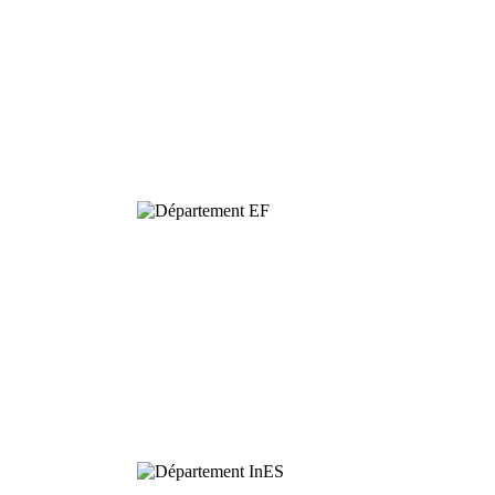
Dynamics and
Conservation of
Biodiversity
Functional
Ecology