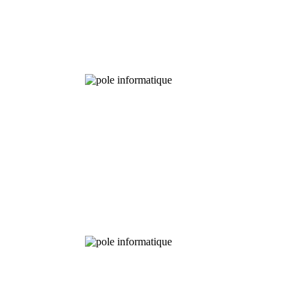
Experimental
Fields
Chemical
Analysis