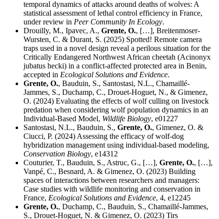
temporal dynamics of attacks around deaths of wolves: A
statistical assessment of lethal control efficiency in France,
under review in
Peer Community In Ecology
.
Drouilly, M., Ipavec, A.,
Grente, O.
, […], Breitenmoser-
Wursten, C. & Durant, S. (2025) Spotted! Remote camera
traps used in a novel design reveal a perilous situation for the
Critically Endangered Northwest African cheetah (Acinonyx
jubatus hecki) in a conflict-affected protected area in Benin,
accepted in
Ecological Solutions and Evidence
.
Grente, O.
, Bauduin, S., Santostasi, N.L., Chamaillé-
Jammes, S., Duchamp, C., Drouet-Hoguet, N., & Gimenez,
O. (2024) Evaluating the effects of wolf culling on livestock
predation when considering wolf population dynamics in an
Individual-Based Model,
Wildlife Biology
, e01227
Santostasi, N.L., Bauduin, S.,
Grente, O.
, Gimenez, O. &
Ciucci, P. (2024) Assessing the efficacy of wolf-dog
hybridization management using individual-based modeling,
Conservation Biology
, e14312
Couturier, T., Bauduin, S., Astruc, G., […],
Grente, O.
, […],
Vanpé, C., Besnard, A. & Gimenez, O. (2023) Building
spaces of interactions between researchers and managers:
Case studies with wildlife monitoring and conservation in
France,
Ecological Solutions and Evidence
, 4, e12245
Grente, O.
, Duchamp, C., Bauduin, S., Chamaillé-Jammes,
S., Drouet-Hoguet, N. & Gimenez, O. (2023) Tirs