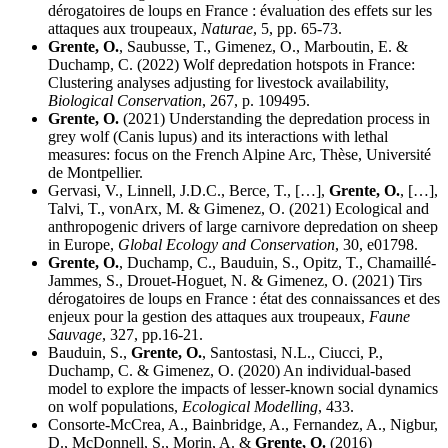
dérogatoires de loups en France : évaluation des effets sur les
attaques aux troupeaux,
Naturae
, 5, pp. 65-73.
Grente, O.
, Saubusse, T., Gimenez, O., Marboutin, E. &
Duchamp, C. (2022) Wolf depredation hotspots in France:
Clustering analyses adjusting for livestock availability,
Biological Conservation
, 267, p. 109495.
Grente, O.
(2021) Understanding the depredation process in
grey wolf (Canis lupus) and its interactions with lethal
measures: focus on the French Alpine Arc, Thèse, Université
de Montpellier.
Gervasi, V., Linnell, J.D.C., Berce, T., […],
Grente, O.
, […],
Talvi, T., vonArx, M. & Gimenez, O. (2021) Ecological and
anthropogenic drivers of large carnivore depredation on sheep
in Europe,
Global Ecology and Conservation
, 30, e01798.
Grente, O.
, Duchamp, C., Bauduin, S., Opitz, T., Chamaillé-
Jammes, S., Drouet-Hoguet, N. & Gimenez, O. (2021) Tirs
dérogatoires de loups en France : état des connaissances et des
enjeux pour la gestion des attaques aux troupeaux,
Faune
Sauvage
, 327, pp.16-21.
Bauduin, S.,
Grente, O.
, Santostasi, N.L., Ciucci, P.,
Duchamp, C. & Gimenez, O. (2020) An individual-based
model to explore the impacts of lesser-known social dynamics
on wolf populations,
Ecological Modelling
, 433.
Consorte-McCrea, A., Bainbridge, A., Fernandez, A., Nigbur,
D., McDonnell, S., Morin, A. &
Grente, O.
(2016)