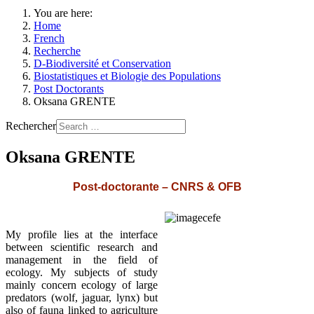
You are here:
Home
French
Recherche
D-Biodiversité et Conservation
Biostatistiques et Biologie des Populations
Post Doctorants
Oksana GRENTE
Rechercher
Oksana GRENTE
Post-doctorante – CNRS & OFB
My profile lies at the interface
between scientific research and
management in the field of
ecology. My subjects of study
mainly concern ecology of large
predators (wolf, jaguar, lynx) but
also of fauna linked to agriculture