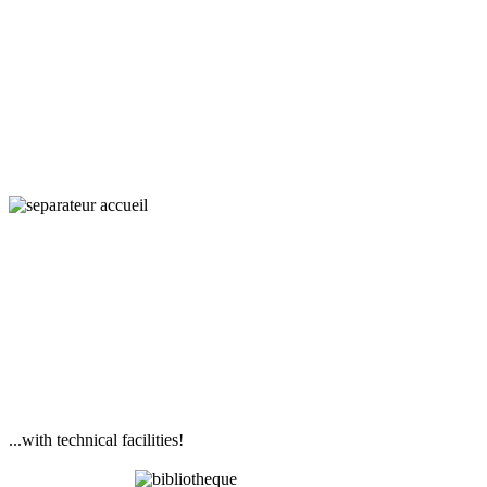
Interaction,
Ecology
and Societies
...with technical facilities!