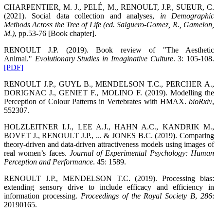
CHARPENTIER, M. J., PELÉ, M., RENOULT, J.P., SUEUR, C.
(2021). Social data collection and analyses,
in Demographic
Methods Across the Tree of Life (ed. Salguero-Gomez, R., Gamelon,
M.)
, pp.53-76 [Book chapter].
RENOULT J.P. (2019). Book review of "The Aesthetic
Animal."
Evolutionary Studies in Imaginative Culture
. 3: 105-108.
[PDF]
RENOULT J.P., GUYL B., MENDELSON T.C., PERCHER A.,
DORIGNAC J., GENIET F., MOLINO F. (2019). Modelling the
Perception of Colour Patterns in Vertebrates with HMAX.
bioRxiv
,
552307.
HOLZLEITNER I.J., LEE A.J., HAHN A.C., KANDRIK M.,
BOVET J., RENOULT J.P., ... & JONES B.C. (2019). Comparing
theory-driven and data-driven attractiveness models using images of
real women’s faces.
Journal of Experimental Psychology: Human
Perception and Performance
. 45: 1589.
RENOULT J.P., MENDELSON T.C. (2019). Processing bias:
extending sensory drive to include efficacy and efficiency in
information processing.
Proceedings of the Royal Society B
,
286
:
20190165.