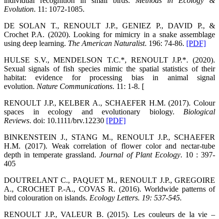
individual recognition in small birds.
Methods in Ecology &
Evolution
. 11: 1072-1085.
DE SOLAN T., RENOULT J.P., GENIEZ P., DAVID P., &
Crochet P.A. (2020). Looking for mimicry in a snake assemblage
using deep learning.
The American Naturalist
. 196: 74-86.
[PDF]
HULSE S.V., MENDELSON T.C.*, RENOULT J.P.*. (2020).
Sexual signals of fish species mimic the spatial statistics of their
habitat: evidence for processing bias in animal signal
evolution.
Nature Communications
. 11: 1-8. [
RENOULT J.P., KELBER A., SCHAEFER H.M. (2017). Colour
spaces in ecology and evolutionary biology.
Biological
Reviews
. doi: 10.1111/brv.12230
[PDF]
BINKENSTEIN J., STANG M., RENOULT J.P., SCHAEFER
H.M. (2017). Weak correlation of flower color and nectar-tube
depth in temperate grassland.
Journal of Plant Ecology
. 10 : 397-
405
DOUTRELANT C., PAQUET M., RENOULT J.P., GREGOIRE
A., CROCHET P.-A., COVAS R. (2016). Worldwide patterns of
bird colouration on islands.
Ecology Letters
. 19: 537-545.
RENOULT J.P., VALEUR B. (2015). Les couleurs de la vie –