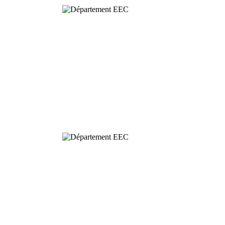
Behavioural
& Evolutionary
Ecology
Dynamics and
Conservation of