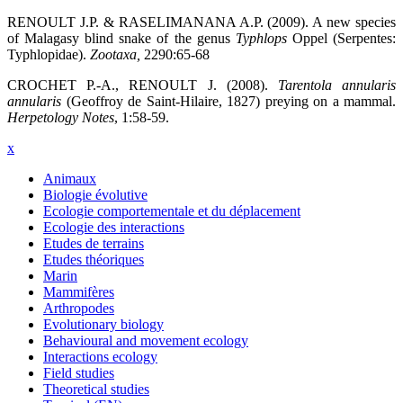
RENOULT J.P. & RASELIMANANA A.P. (2009). A new species
of Malagasy blind snake of the genus
Typhlops
Oppel (Serpentes:
Typhlopidae).
Zootaxa
,
2290:65-68
CROCHET P.-A., RENOULT J. (2008).
Tarentola annularis
annularis
(Geoffroy de Saint-Hilaire, 1827) preying on a mammal.
Herpetology Notes
, 1:58-59.
x
Animaux
Biologie évolutive
Ecologie comportementale et du déplacement
Ecologie des interactions
Etudes de terrains
Etudes théoriques
Marin
Mammifères
Arthropodes
Evolutionary biology
Behavioural and movement ecology
Interactions ecology
Field studies
Theoretical studies