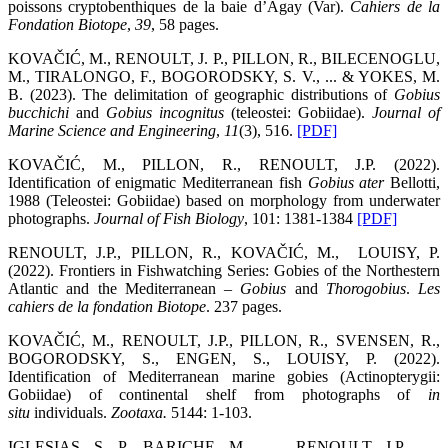
poissons cryptobenthiques de la baie d’Agay (Var).
Cahiers de la
Fondation Biotope
,
39
, 58 pages.
KOVAČIĆ, M., RENOULT, J. P., PILLON, R., BILECENOGLU,
M., TIRALONGO, F., BOGORODSKY, S. V., ... & YOKES, M.
B. (2023). The delimitation of geographic distributions of
Gobius
bucchichi
and
Gobius incognitus
(teleostei: Gobiidae).
Journal of
Marine Science and Engineering
,
11
(3), 516.
[PDF]
KOVAČIĆ, M., PILLON, R., RENOULT, J.P. (2022).
Identification of enigmatic Mediterranean fish
Gobius ater
Bellotti,
1988 (Teleostei: Gobiidae) based on morphology from underwater
photographs.
Journal of Fish Biology
, 101: 1381-1384
[PDF]
RENOULT, J.P., PILLON, R., KOVAČIĆ, M., LOUISY, P.
(2022). Frontiers in Fishwatching Series: Gobies of the Northestern
Atlantic and the Mediterranean –
Gobius
and
Thorogobius
.
Les
cahiers de la fondation Biotope
. 237 pages.
KOVAČIĆ, M., RENOULT, J.P., PILLON, R., SVENSEN, R.,
BOGORODSKY, S., ENGEN, S., LOUISY, P. (2022).
Identification of Mediterranean marine gobies (Actinopterygii:
Gobiidae) of continental shelf from photographs of
in
situ
individuals.
Zootaxa
.
5144: 1-103.
IGLESIAS, S. P., BARICHE, M.., …, RENOULT, J.P., …,