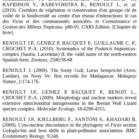
RAFIDISON V., RABEVOHITRA R., RENOULT J.,
et. al.
(2010). Corridors de végétation et conservation d'un groupe clé de
voûte de la biodiversité au centre d'un réseau d'interactions: le cas
des Ficus et des communautés associées.
in Connaissance et
Gestion des Milieux Tropicaux
. p80-91.
CNRS Edition
. [Chapitre de
livre].
RENOULT J.P., GENIEZ P, BACQUET P., GUILLAUME C. P.,
CROCHET P.-A. (2010). Systematics of the
Podarcis hispanicus
-
complex (Sauria, Lacertidae) II: the valid name of the north-eastern
Spanish form.
Zootaxa
,
2500:58-68
RENOULT J. (2009). The Sooty Gull,
Larus hemprichii
(Aves;
Laridae), on Nosy Ve: first records for Madagascar.
Malagasy
Nature
,
2:174-176.
RENOULT J.P., GENIEZ P, BACQUET P., BENOIT L.,
CROCHET P.-A. (2009). Morphology and nuclear markers reveal
extensive mitochondrial introgressions in the Iberian Wall Lizard
species complex.
Molecular Ecology
. 18:4298-4315.
RENOULT J.P., KJELLBERG F., SANTONI S., KHADARI B.
(2009). Cyto-nuclear discordance in the phylogeny of
Ficus
section
Galoglychia
and host shifts in plant-pollinator associations.
BMC
Evolutionary Biology
. 9:248.