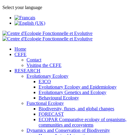
Select your language
Home
CEFE
Contact
Visiting the CEFE
RESEARCH
Evolutionary Ecology
E3CO
Evolutionary Ecology and Epidemiology
Evolutionary Genetics and Ecology
Behavioural Ecology
Functional Ecology
Biodiversity, fluxes, and global changes
FORECAST
ECOPAR Comparative ecology of organisms,
communities and ecosystems
Dynamics and Conservation of Biodiversity