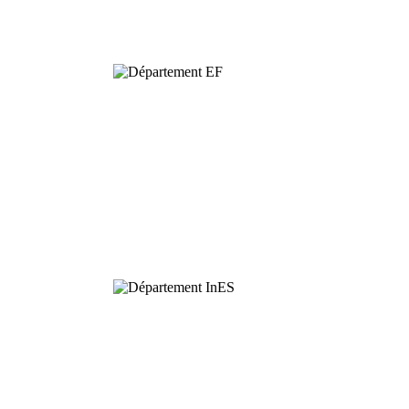
Biodiversity
Functional
Ecology