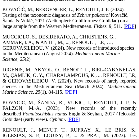
KOVAČIĆ, M., BERGENGER, L., RENOULT, J. P. (2024).
Testing of the taxonomic diagnosis of
Zebrus pallaoroi
Kovačić,
Šanda & Vukić, 2021 (Actinopteri: Gobiiformes: Gobiidae) on a
large sample from the Western Mediterranean.
Fishes.
9, 511. [
PDF
]
MUCCIOLO, S., DESIDERATO, A., CHRISTIDIS, G.,
AMMAR, I. A., & ANTIT, M., ..., RENOULT, J.P., …,
GEROVASILEIOU, V.
(2024). New records of introduced species
in the Mediterranean (August 2024).
Mediterranean Marine
Science
,
25
(2).
DIGENIS, M., AKYOL, O., BENOIT, L., BIEL-CABANELAS,
M., ÇAMLIK, Ö. Y., CHARALAMPOUS, K., ... RENOULT, J.P.,
& GEROVASILEIOU, V. (2024). New records of rarely reported
species in the Mediterranean Sea (March 2024).
Mediterranean
Marine Science
,
25
(1), 84-115.
[PDF]
KOVACIC, M., ŠANDA, R., VUKIC, J., RENOULT, J. P., &
FALZON, M.-A. (2023). New records of the recently
described
Pomatoschistus nanus
Engin & Seyhan, 2017 (Teleostei:
Gobiidae) (early view).
Cybium
.
[PDF]
RENOULT, J., MENUT, T., RUFRAY, X., LE BRIS, S.,
IGLESIAS, S. P., LOUISY, P., ... & PRAT, M. (2023). Les