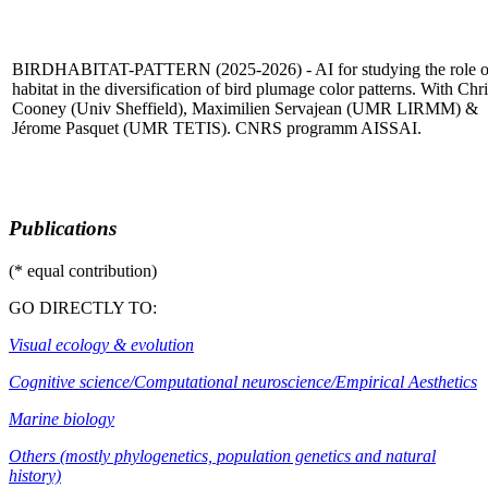
BIRDHABITAT-PATTERN (2025-2026) - AI for studying the role o
habitat in the diversification of bird plumage color patterns. With Chri
Cooney (Univ Sheffield), Maximilien Servajean (UMR LIRMM) &
Jérome Pasquet (UMR TETIS). CNRS programm AISSAI.
Publications
(* equal contribution)
GO DIRECTLY TO:
Visual ecology & evolution
Cognitive science/Computational neuroscience/Empirical Aesthetics
Marine biology
Others (mostly phylogenetics, population genetics and natural
history)