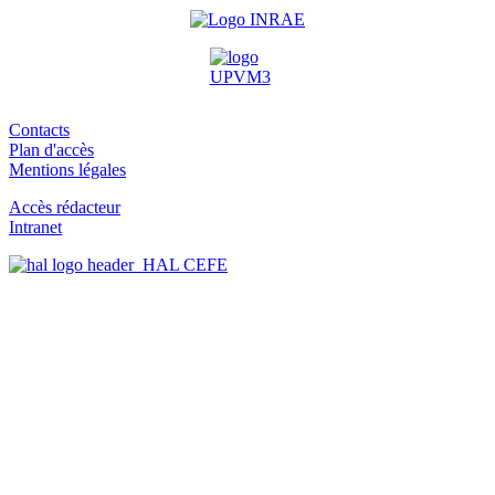
Contacts
Plan d'accès
Mentions légales
Accès rédacteur
Intranet
HAL CEFE