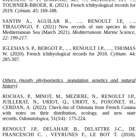
TOURNIER-BROER, R. (2021). French ichthyological records for
2019.
Cybium.
45: 169-188.
SANTIN A., AGUILAR R., …, RENOULT J.P., …,
TIRALONGO, F. (2021) New records of rare species in the
Mediterranean Sea (March 2021).
Mediterranean Marine Science
,
22: 199-217.
IGLESIAS S. P., BERGOT P., …, RENOULT J.P., …, THOMAS
W. (2020). French ichthyological records for 2018.
Cybium.
44:
285-307.
Others (mostly phylogenetics, population genetics and natural
history)
ROCHAS, P., MINOT, M., MEZIERE, N., RENOULT J.P.,
JUILLERAT, N., URIOT, Q., URIOT, S., FOXONET, H.,
CERDAN, A. (2022). Check-list of Odonata from French Guiana
with notes on their distribution, ecology, and new state
records.
Odonatologica
, 51(3/4) : 175-224.
RENOULT J.P., DELAHAIE B., DELATTRE J-C., DE
FRANCESCHI C. , VEYRUNES F., LE BOT T. (2018).