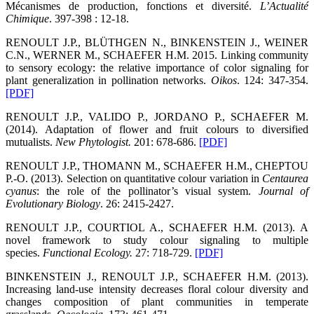
Mécanismes de production, fonctions et diversité.
L’Actualité
Chimique
. 397-398 : 12-18.
RENOULT J.P., BLÜTHGEN N., BINKENSTEIN J., WEINER
C.N., WERNER M., SCHAEFER H.M. 2015. Linking community
to sensory ecology: the relative importance of color signaling for
plant generalization in pollination networks.
Oikos
. 124: 347-354.
[PDF]
RENOULT J.P., VALIDO P., JORDANO P., SCHAEFER M.
(2014). Adaptation of flower and fruit colours to diversified
mutualists.
New Phytologist
.
201: 678-686.
[PDF]
RENOULT J.P., THOMANN M., SCHAEFER H.M., CHEPTOU
P.-O. (2013). Selection on quantitative colour variation in
Centaurea
cyanus
: the role of the pollinator’s visual system.
Journal of
Evolutionary Biology
. 26: 2415-2427.
RENOULT J.P., COURTIOL A., SCHAEFER H.M. (2013). A
novel framework to study colour signaling to multiple
species.
Functional Ecology
.
27: 718-729.
[PDF]
BINKENSTEIN J., RENOULT J.P., SCHAEFER H.M. (2013).
Increasing land-use intensity decreases floral colour diversity and
changes composition of plant communities in temperate