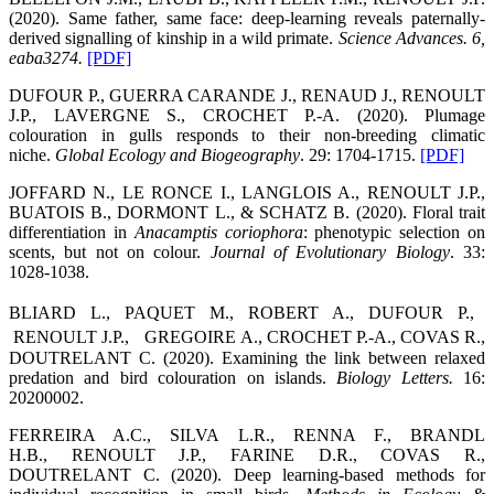
(2020). Same father, same face: deep-learning reveals paternally-
derived signalling of kinship in a wild primate.
Science Advances.
6,
eaba3274.
[PDF]
DUFOUR P., GUERRA CARANDE J., RENAUD J., RENOULT
J.P., LAVERGNE S., CROCHET P.-A. (2020). Plumage
colouration in gulls responds to their non-breeding climatic
niche.
Global Ecology and Biogeography
. 29: 1704-1715.
[PDF]
JOFFARD N., LE RONCE I., LANGLOIS A., RENOULT J.P.,
BUATOIS B., DORMONT L., & SCHATZ B. (2020). Floral trait
differentiation in
Anacamptis coriophora
: phenotypic selection on
scents, but not on colour.
Journal of Evolutionary Biology
. 33:
1028-1038.
BLIARD L., PAQUET M., ROBERT A., DUFOUR P.,
RENOULT J.P., GREGOIRE A., CROCHET P.-A., COVAS R.,
DOUTRELANT C. (2020). Examining the link between relaxed
predation and bird colouration on islands.
Biology Letters.
16:
20200002.
FERREIRA A.C., SILVA L.R., RENNA F., BRANDL
H.B., RENOULT J.P., FARINE D.R., COVAS R.,
DOUTRELANT C. (2020). Deep learning-based methods for