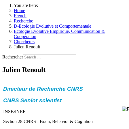
You are here:
Home
French
Recherche
D-Ecologie Evolutive et Comportementale
Ecologie Evolutive Empirique, Communication &
Coopération
Chercheurs
Julien Renoult
Rechercher
Julien Renoult
Directeur de Recherche CNRS
CNRS Senior scientist
INSB/INEE
Section 28 CNRS - Brain, Behavior & Cognition