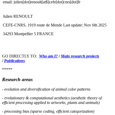
email: julien[dot]renoult[at$]cefe[dot]cnrs[dot]fr
Julien RENOULT
CEFE-CNRS, 1919 route de Mende
Last update: Nov 6th 2025
34293 Montpellier 5 FRANCE
GO DIRECTLY TO:
Who am I?
/
Main research projects
/
Publications
*****
Research areas
- e
volution and diversification
of anima
l color patterns
- evolutionary & computational aesthetics (aesthetic theory of
efficient processing applied to artworks, plants and animals)
- processing bias (sparse coding, efficient categorization)