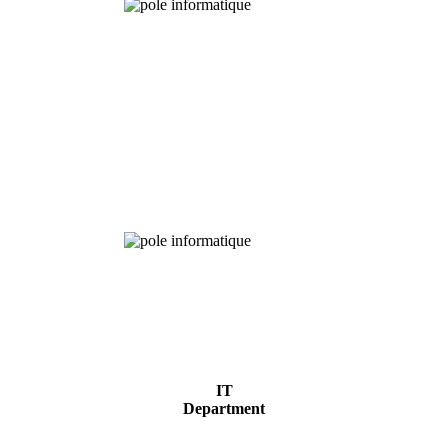
Chemical
Analysis
IT
Department