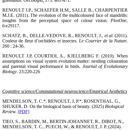
grasslands.
Oecologia
,
173: 461-471.
RENOULT J.P., SCHAEFER H.M., SALLE B., CHARPENTIER
M.J.E. (2011). The evolution of the multicoloured face of mandrills:
insights from the perceptual space of colour vision.
PlosOne
,
6:e29117.
SCHATZ, B., DELLE-VEDOVE, R., RENOULT, J.,
et al.
(2011).
Couleur de fleur d’orchidées et insectes.
Le Courrier de la Nature
.
260 : 24-36.
RENOULT J.P, COURTIOL A., KJELLBERG F. (2010). When
assumptions on visual system evolution matter: nestling colouration
and parental visual performance in birds.
Journal of Evolutionary
Biology
. 23:220-226
Cognitive science/Computational neuroscience/Empirical Aesthetics
MENDELSON, T. C.*, RENOULT, J. P.*, ROSENTHAL, G.,
SHUKER, D. On the biological basis of beauty. (2025)
Biological
Review
.
[PDF]
TIEO, S., BARDIN, M., BERTIN-JOHANNET, R., DIBOT, N.,
MENDELSON, T. C., PUECH, W., & RENOULT, J. P. (2024).