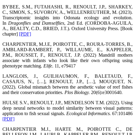
BYBEE, S.M., FUTAHASHI, R., RENOULT, J.P., SHARKEY,
C., SIMON, S., SUVOROV, A., WELLENREUTHER, M. (2023).
Transcriptomic insights into Odonata ecology and evolution.
In
Dragonflies and Damselflies
, 2nd Ed. (CORDOBA-AGUILA,
A., BEALTY, C.D., BRIED, J.T.). Oxford University Press. [Book
chapter]
[PDF]
CHARPENTIER, M.J.E, POIROTTE, C., ROURA-TORRES, B.,
AMBLARD-RAMBERT, P., WILLAUME, E., KAPPELER,
P.M., ROUSSET, F., RENOULT, J.P. (2022) Mandrill mothers
associate with infants who look like their own offspring using
phenotype matching.
Elife
. 11, e79417
LANGLOIS, J., GUILHAUMON, F., BALETAUD, F.,
CASAJUS, N., […], RENOULT, J.P., […], MOUQUET, N.
(2022). Global mismatch between the aesthetic value of reef fishes
and their conservation priorities.
Plos Biology
.
20(6):e3001640
.
HULSE S.V., RENOULT, J.P., MENDELSON T.M. (2022). Using
deep neural networks to model similarity between visual patterns:
application to fish sexual signals.
Ecological Informatics
.
67:101486
[PDF]
CHARPENTIER M.J., HARTE M., POIROTTE C., DE
BELLEFON J.M., LAUBI B., KAPPELER P.M., RENOULT J.P.