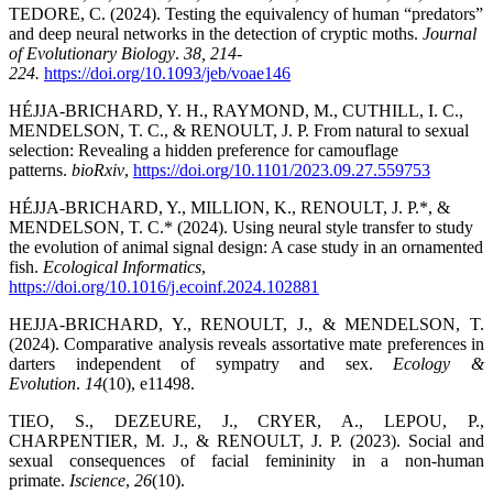
TEDORE, C. (2024). Testing the equivalency of human “predators”
and deep neural networks in the detection of cryptic moths.
Journal
of Evolutionary Biology
.
38, 214-
224.
https://doi.org/10.1093/jeb/voae146
HÉJJA-BRICHARD, Y. H., RAYMOND, M., CUTHILL, I. C.,
MENDELSON, T. C., & RENOULT, J. P. From natural to sexual
selection: Revealing a hidden preference for camouflage
patterns.
bioRxiv
,
https://doi.org/10.1101/2023.09.27.559753
HÉJJA-BRICHARD, Y., MILLION, K., RENOULT, J. P.*, &
MENDELSON, T. C.* (2024). Using neural style transfer to study
the evolution of animal signal design: A case study in an ornamented
fish.
Ecological Informatics
,
https://doi.org/10.1016/j.ecoinf.2024.102881
HEJJA-BRICHARD, Y., RENOULT, J., & MENDELSON, T.
(2024). Comparative analysis reveals assortative mate preferences in
darters independent of sympatry and sex.
Ecology &
Evolution
.
14
(10), e11498.
TIEO, S., DEZEURE, J., CRYER, A., LEPOU, P.,
CHARPENTIER, M. J., & RENOULT, J. P. (2023). Social and
sexual consequences of facial femininity in a non-human
primate.
Iscience
,
26
(10).