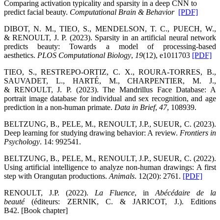
Comparing activation typicality and sparsity in a deep CNN to
predict facial beauty.
Computational Brain & Behavior
[PDF]
DIBOT, N. M., TIEO, S., MENDELSON, T. C., PUECH, W.,
& RENOULT, J. P. (2023). Sparsity in an artificial neural network
predicts beauty: Towards a model of processing-based
aesthetics.
PLOS Computational Biology
,
19
(12), e1011703
[PDF]
TIEO, S., RESTREPO-ORTIZ, C. X., ROURA-TORRES, B.,
SAUVADET, L., HARTÉ, M., CHARPENTIER, M. J.,
& RENOULT, J. P. (2023). The Mandrillus Face Database: A
portrait image database for individual and sex recognition, and age
prediction in a non-human primate.
Data in Brief
,
47
, 108939.
BELTZUNG, B., PELE, M., RENOULT, J.P., SUEUR, C. (2023).
Deep learning for studying drawing behavior: A review.
Frontiers in
Psychology
. 14: 992541.
BELTZUNG, B., PELE, M., RENOULT, J.P., SUEUR, C. (2022).
Using artificial intelligence to analyze non-human drawings: A first
step with Orangutan productions.
Animals
. 12(20): 2761.
[PDF]
RENOULT, J.P. (2022).
La Fluence
, in
Abécédaire de la
beauté
(éditeurs: ZERNIK, C. & JARICOT, J.). Editions
B42. [Book chapter]