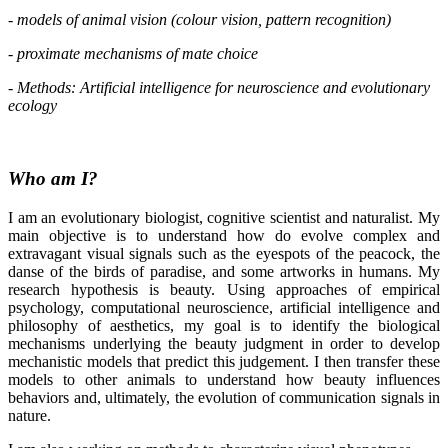
- models of animal vision (colour vision, pattern recognition)
- proximate mechanisms of mate choice
-
Methods: Artificial intelligence for neuroscience and evolutionary
ecology
Who am I?
I am an evolutionary biologist, cognitive scientist and naturalist. My
main objective is to understand how do evolve complex and
extravagant visual signals such as the eyespots of the peacock, the
danse of the birds of paradise, and some artworks in humans. My
research hypothesis is beauty. Using approaches of empirical
psychology, computational neuroscience, artificial intelligence and
philosophy of aesthetics, my goal is to identify the biological
mechanisms underlying the beauty judgment in order to develop
mechanistic models that predict this judgement. I then transfer these
models to other animals to understand how beauty influences
behaviors and, ultimately, the evolution of communication signals in
nature.