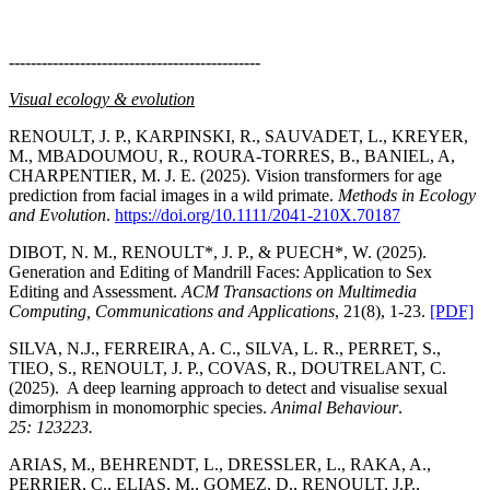
----------------------------------------------
Visual ecology & evolution
RENOULT, J. P., KARPINSKI, R., SAUVADET, L., KREYER,
M., MBADOUMOU, R., ROURA-TORRES, B., BANIEL, A,
CHARPENTIER, M. J. E. (2025). Vision transformers for age
prediction from facial images in a wild primate.
Methods in Ecology
and Evolution
.
https://doi.org/10.1111/2041-210X.70187
DIBOT, N. M., RENOULT*, J. P., & PUECH*, W. (2025).
Generation and Editing of Mandrill Faces: Application to Sex
Editing and Assessment.
ACM Transactions on Multimedia
Computing, Communications and Applications
, 21(8), 1-23.
[PDF]
SILVA, N.J., FERREIRA, A. C., SILVA, L. R., PERRET, S.,
TIEO, S., RENOULT, J. P., COVAS, R., DOUTRELANT, C.
(2025). A deep learning approach to detect and visualise sexual
dimorphism in monomorphic species.
Animal Behaviour
.
25: 123223.
ARIAS, M., BEHRENDT, L., DRESSLER, L., RAKA, A.,
PERRIER, C., ELIAS, M., GOMEZ, D., RENOULT, J.P.,