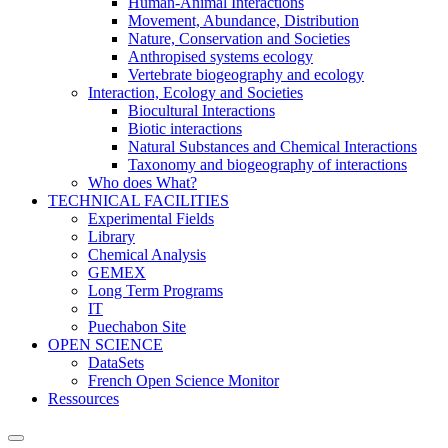
Human-Animal Interactions
Movement, Abundance, Distribution
Nature, Conservation and Societies
Anthropised systems ecology
Vertebrate biogeography and ecology
Interaction, Ecology and Societies
Biocultural Interactions
Biotic interactions
Natural Substances and Chemical Interactions
Taxonomy and biogeography of interactions
Who does What?
TECHNICAL FACILITIES
Experimental Fields
Library
Chemical Analysis
GEMEX
Long Term Programs
IT
Puechabon Site
OPEN SCIENCE
DataSets
French Open Science Monitor
Ressources