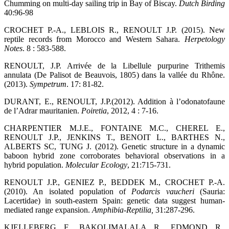
Chumming on multi-day sailing trip in Bay of Biscay.
Dutch Birding
40:96-98
CROCHET P.-A., LEBLOIS R., RENOULT J.P. (2015). New
reptile records from Morocco and Western Sahara.
Herpetology
Notes
. 8 : 583-588.
RENOULT, J.P. Arrivée de la Libellule purpurine Trithemis
annulata (De Palisot de Beauvois, 1805) dans la vallée du Rhône.
(2013).
Sympetrum
. 17: 81-82.
DURANT, E., RENOULT, J.P.(2012). Addition à l’odonatofaune
de l’Adrar mauritanien.
Poiretia
, 2012, 4 : 7-16.
CHARPENTIER M.J.E., FONTAINE M.C., CHEREL E.,
RENOULT J.P., JENKINS T., BENOIT L., BARTHES N.,
ALBERTS SC, TUNG J. (2012). Genetic structure in a dynamic
baboon hybrid zone corroborates behavioral observations in a
hybrid population.
Molecular Ecology
, 21:715-731.
RENOULT J.P., GENIEZ P., BEDDEK M., CROCHET P.-A.
(2010). An isolated population of
Podarcis vaucheri
(Sauria:
Lacertidae) in south-eastern Spain: genetic data suggest human-
mediated range expansion.
Amphibia-Reptilia
,
31:287-296.
KJELLEBERG F., BAKOLIMALALA R., EDMOND R.,