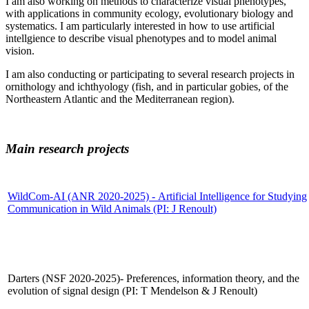
I am also working on methods to characterize visual phenotypes,
with applications in community ecology, evolutionary biology and
systematics. I am particularly interested in how to use artificial
intellgience to describe visual phenotypes and to model animal
vision.
I am also conducting or participating to several research projects in
ornithology and ichthyology (fish, and in particular gobies, of the
Northeastern Atlantic and the Mediterranean region).
Main research projects
WildCom-AI
(ANR 2020-2025) - Artificial Intelligence for Studying
Communication in Wild Animals (PI: J Renoult)
Darters (NSF 2020-2025)- Preferences, information theory, and the
evolution of signal design (PI: T Mendelson & J Renoult)