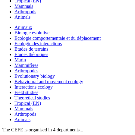
Tropical (EN)
Mammals
Arthropods
Animals
Animaux
Biologie évolutive
Ecologie comportementale et du déplacement
Ecologie des interactions
Etudes de terrains
Etudes théoriques
Marin
Mammifères
Arthropodes
Evolutionary biology
Behavioural and movement ecology
Interactions ecology
Field studies
Theoretical studies
Tropical (EN)
Mammals
Arthropods
Animals
The CEFE is organised in 4 departments...