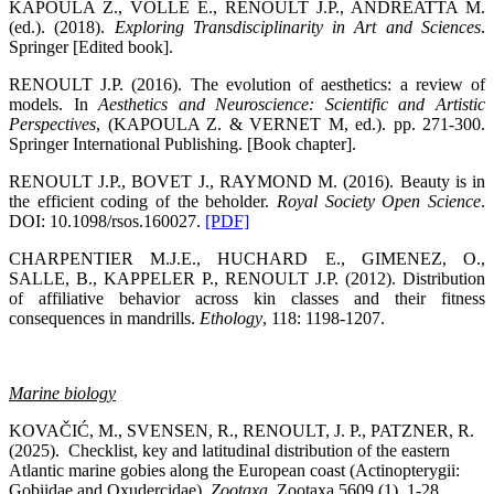
KAPOULA Z., VOLLE E., RENOULT J.P., ANDREATTA M.
(ed.). (2018).
Exploring Transdisciplinarity in Art and Sciences
.
Springer [Edited book].
RENOULT J.P. (2016). The evolution of aesthetics: a review of
models. In
Aesthetics and Neuroscience: Scientific and Artistic
Perspectives
, (KAPOULA Z. & VERNET M, ed.). pp. 271-300.
Springer International Publishing. [Book chapter].
RENOULT J.P., BOVET J., RAYMOND M. (2016). Beauty is in
the efficient coding of the beholder.
Royal Society Open Science
.
DOI: 10.1098/rsos.160027.
[PDF]
CHARPENTIER M.J.E., HUCHARD E., GIMENEZ, O.,
SALLE, B., KAPPELER P., RENOULT J.P. (2012). Distribution
of affiliative behavior across kin classes and their fitness
consequences in mandrills.
Ethology
, 118: 1198-1207.
Marine biology
KOVAČIĆ, M., SVENSEN, R., RENOULT, J. P., PATZNER, R.
(2025). Checklist, key and latitudinal distribution of the eastern
Atlantic marine gobies along the European coast (Actinopterygii:
Gobiidae and Oxudercidae).
Zootaxa
. Zootaxa 5609 (1), 1-28.