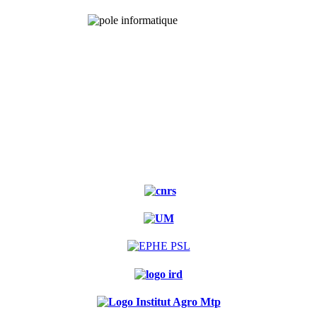
Experimental
forest