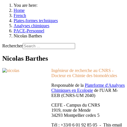
You are here:
Home
French
Plates-formes techniques
Analyses chimiques
PACE-Personnel
Nicolas Barthes
Rechercher
Nicolas Barthes
Ingénieur de recherche au CNRS -
Docteur en Chimie des biomolécules
Responsable de la
Plateforme d'Analyses
Chimiques en Ecologie
de l'UAR M-
EEB (CNRS-UM 2040)
CEFE - Campus du CNRS
1919, route de Mende
34293 Montpellier cedex 5
Tél : +33/0 6 01 92 85 05 -
This email