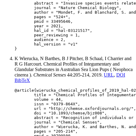
	abstract = "Invasive species events related to globalization are increasing, resulting in parasitic outbreaks. Understanding of host defense mechanisms is needed to predict and mitigate against the consequences of parasite invasion. Using the honey bee Apis mellifera and the mite Varroa destructor, as a host–parasite model, we provide a comprehensive study of a mechanism of parasite detection that triggers a behavioral defense associated with social immunity. Six Varroa-parasitization-specific (VPS) compounds are identified that trigger Varroa-sensitive hygiene (VSH, bees’ key defense against Varroa sp.), enable the selective recognition of a parasitized brood and induce responses that mimic intrinsic VSH activity in bee colonies. We also show that individuals engaged in VSH exhibit a unique ability to discriminate VPS compounds from healthy brood signals. These findings enhance our understanding of a critical mechanism of host defense against parasites, and have the potential to apply the integration of pest management in the beekeeping sector.",

	journal = "Nature Chemical Biology",

	author = "Mondet, F. and Blanchard, S. and Barthes, N. and Beslay, D. and Bordier, C. and Costagliola, G. and Hervé, M. R. and Lapeyre, B. and Kim, S. H. and Basso, B. and Mercer, A. R. and Conte, Y. L.",

	pages = "524+",

	pmid = 33495646,

	year = 2021,

	hal_id = "hal-03121517",

	peer_reviewing = 1,

	audience = 2,

	hal_version = "v1"

K Wierucka, N Barthes, B J Pitcher, B Schaal, I Charrier and
R G Harcourt. Chemical Profiles of Integumentary and
Glandular Substrates in Australian Sea Lion Pups ( Neophoca
cinerea ).
Chemical Senses
44:205-214, 2019.
URL
,
DOI
BibTeX
@article{wierucka_chemical_profiles_of_2019_hal-02
	title = "Chemical Profiles of Integumentary and Glandular Substrates in Australian Sea Lion Pups ( Neophoca cinerea )",

	volume = 44,

	issn = "0379-864X",

	url = "http://chemse.oxfordjournals.org/",

	doi = "10.1093/chemse/bjz008",

	abstract = "Recognition of individuals or classes of individuals plays an important role in the communication systems of many mammals. The ability of otariid (i.e., fur seal and sea lion) females to locate and identify their offspring in colonies after returning from regular foraging trips is essential to successful pup rearing. It has been shown that olfaction is used to confirm the identity of the pup by the mother when they reunite, yet the processes by which this chemical recognition occurs remain unclear. Using gas chromatography-mass spectrometry, we examined chemical profiles of integumentary and glandular secretions/excretions from pre- and post-molt Australian sea lion pups (Neophoca cinerea) and compared fur and swab samples to assess data collection methods. Multivariate statistics were applied to assess differences in chemical composition between body regions and sexes. We found differences among secretions from various body regions, driven by the distinctiveness of the oral odor mixture. The fine-scale trends in pre- and post-molt pups seem to differ due to changes in the behavior of pups and consequent decrease in the transfer of compounds among adjacent body regions in older pups. Volatile compounds from exocrine substrates were not distinct for different sexes. We also show that swab samples provide better data for exploring social olfaction than fur samples for this species. Obtaining fundamental chemical information, in this case chemical profiles of animals, and discerning differences in chemical composition is an important step toward fully exploring the intricacies of mother-offspring olfactory recognition and its underlying processes.",

	journal = "Chemical Senses",

	author = "Wierucka, K. and Barthes, N. and Pitcher, B. J. and Schaal, B. and Charrier, I. and Harcourt, R. G.",

	pages = "205-214",

	pmid = 30799500,
