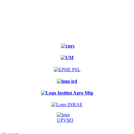
Experimental
forest