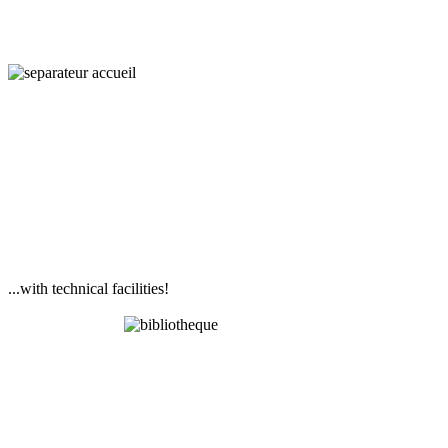
...with technical facilities!