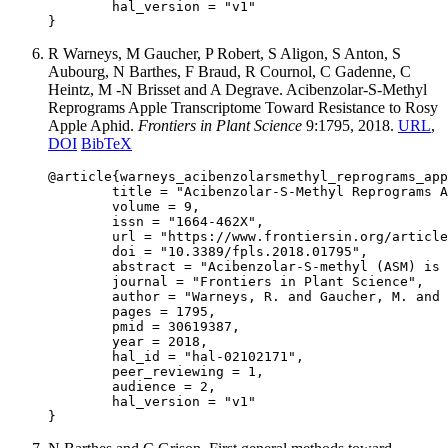
	hal_version = "v1"

R Warneys, M Gaucher, P Robert, S Aligon, S Anton, S
Aubourg, N Barthes, F Braud, R Cournol, C Gadenne, C
Heintz, M -N Brisset and A Degrave. Acibenzolar-S-Methyl
Reprograms Apple Transcriptome Toward Resistance to Rosy
Apple Aphid.
Frontiers in Plant Science
9:1795, 2018.
URL
,
DOI
BibTeX
@article{warneys_acibenzolarsmethyl_reprograms_app
	title = "Acibenzolar-S-Methyl Reprograms Apple Transcriptome Toward Resistance to Rosy Apple Aphid",

	volume = 9,

	issn = "1664-462X",

	url = "https://www.frontiersin.org/articles/10.3389/fpls.2018.01795/full",

	doi = "10.3389/fpls.2018.01795",

	abstract = "Acibenzolar-S-methyl (ASM) is a chemical compound, which is able to induce resistance in several model and non-model plants, but the end-players of this induced defense remain ill-defined. Here, we test the hypothesis that treatment with ASM can protect apple (Malus × domestica) against the rosy apple aphid (Dysaphis plantaginea) and investigate the defense molecules potentially involved in resistance. We measured aphid life traits and performed behavioral assays to study the effect of ASM on plant resistance against the aphid, and then combined transcriptomic, bioinformatics, metabolic and biochemical analyses to identify the plant compounds involved in resistance. Plants treated with ASM negatively affected several life traits of the aphid and modified its feeding and host seeking behaviors. ASM treatment elicited up-regulation of terpene synthase genes in apple and led to the emission of (E,E)-α-farnesene, a sesquiterpene that was repellent to the aphid. Several genes encoding amaranthin-like lectins were also strongly up-regulated upon treatment and the corresponding proteins accumulated in leaves, petioles and stems. Our results link the production of specific apple proteins and metabolites to the antibiosis and antixenosis effects observed against Dysaphis plantaginea, providing insight into the mechanisms underlying ASM-induced herbivore resistance.",

	journal = "Frontiers in Plant Science",

	author = "Warneys, R. and Gaucher, M. and Robert, P. and Aligon, S. and Anton, S. and Aubourg, S. and Barthes, N. and Braud, F. and Cournol, R. and Gadenne, C. and Heintz, C. and Brisset, M.-N. and Degrave, A.",

	pages = 1795,

	pmid = 30619387,

	year = 2018,

	hal_id = "hal-02102171",

	peer_reviewing = 1,

	audience = 2,

	hal_version = "v1"
