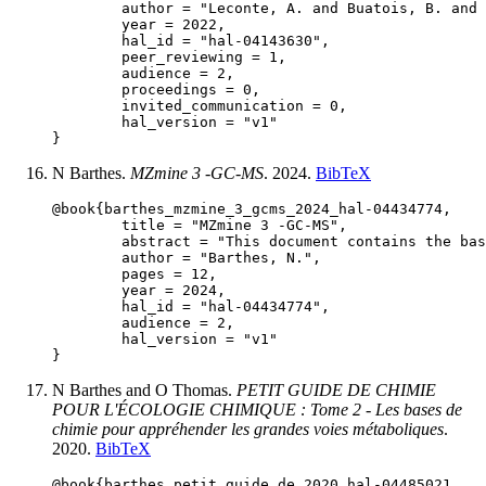
	author = "Leconte, A. and Buatois, B. and Barthes, N. and Coutagne, E. and Duval, H. and Staudt, M. and Lucas, P.",

	year = 2022,

	hal_id = "hal-04143630",

	peer_reviewing = 1,

	audience = 2,

	proceedings = 0,

	invited_communication = 0,

	hal_version = "v1"

N Barthes.
MZmine 3 -GC-MS
. 2024.
BibTeX
@book{barthes_mzmine_3_gcms_2024_hal-04434774,

	title = "MZmine 3 -GC-MS",

	abstract = "This document contains the basics to compute the data obtained by gas chromatography coupled to mass spectrometry. We will learn how to convert the manufacturer files to open format files, create a reproducible pipeline to batch clean, integrate and align your chromatograms. At last, I'll give you some tips to annotate the molecules. I won't consider ESI, HRMS, MS2 spectra nor statistical analysis on the obtained data but MZmine can do it too!",

	author = "Barthes, N.",

	pages = 12,

	year = 2024,

	hal_id = "hal-04434774",

	audience = 2,

	hal_version = "v1"

N Barthes and O Thomas.
PETIT GUIDE DE CHIMIE
POUR L'ÉCOLOGIE CHIMIQUE : Tome 2 - Les bases de
chimie pour appréhender les grandes voies métaboliques
.
2020.
BibTeX
@book{barthes_petit_guide_de_2020_hal-04485021,
