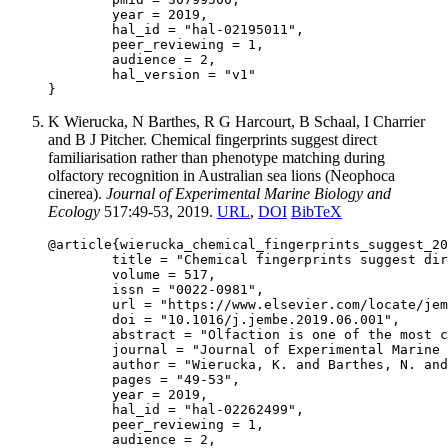
	year = 2019,

	hal_id = "hal-02195011",

	peer_reviewing = 1,

	audience = 2,

	hal_version = "v1"

K Wierucka, N Barthes, R G Harcourt, B Schaal, I Charrier
and B J Pitcher. Chemical fingerprints suggest direct
familiarisation rather than phenotype matching during
olfactory recognition in Australian sea lions (Neophoca
cinerea).
Journal of Experimental Marine Biology and
Ecology
517:49-53, 2019.
URL
,
DOI
BibTeX
@article{wierucka_chemical_fingerprints_suggest_20
	title = "Chemical fingerprints suggest direct familiarisation rather than phenotype matching during olfactory recognition in Australian sea lions (Neophoca cinerea)",

	volume = 517,

	issn = "0022-0981",

	url = "https://www.elsevier.com/locate/jembe",

	doi = "10.1016/j.jembe.2019.06.001",

	abstract = "Olfaction is one of the most commonly used senses for communication among animals and is of particular importance to mother-offspring recognition in mammals. The use of smell in offspring recognition has been well studied, however, we often lack information about the underlying mechanistic basis for olfactory recognition. Using gas chromatography–mass spectrometry (GC–MS), we examine chemical profiles of two different colonies of Australian sea lions (Neophoca cinerea) and assess similarity of chemical fingerprints in mother-pup pairs. This analysis allows us to examine whether a chemical base for phenotype matching exists in this species. Our results showed no GC-detectible mother-offspring similarity in the overall chemical fingerprints, suggesting that direct familiarisation is a more likely mechanism used by Australian sea lion mothers for recognition of their young. Our analysis also demonstrates that colony differences are encoded within chemical fingerprints and appear to be highly influenced by environmental compounds. The study improves our understanding of how Australian sea lion females use odours for selective offspring recognition and the potential importance of environmentally acquired chemical compounds in the overall odour bouquet used in mother-pup interactions.",

	journal = "Journal of Experimental Marine Biology and Ecology",

	author = "Wierucka, K. and Barthes, N. and Harcourt, R. G. and Schaal, B. and Charrier, I. and Pitcher, B. J.",

	pages = "49-53",

	year = 2019,

	hal_id = "hal-02262499",

	peer_reviewing = 1,

	audience = 2,
