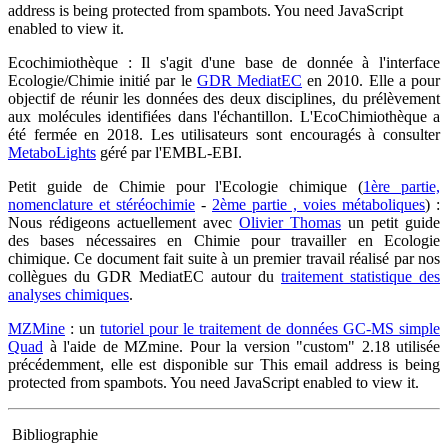
address is being protected from spambots. You need JavaScript
enabled to view it.
Ecochimiothèque : Il s'agit d'une base de donnée à l'interface
Ecologie/Chimie initié par le
GDR MediatEC
en 2010. Elle a pour
objectif de réunir les données des deux disciplines, du prélèvement
aux molécules identifiées dans l'échantillon. L'EcoChimiothèque a
été fermée en 2018. Les utilisateurs sont encouragés à consulter
MetaboLights
géré par l'EMBL-EBI.
Petit guide de Chimie pour l'Ecologie chimique (
1ère partie,
nomenclature et stéréochimie
-
2ème partie , voies métaboliques
) :
Nous rédigeons actuellement avec
Olivier Thomas
un petit guide
des bases nécessaires en Chimie pour travailler en Ecologie
chimique. Ce document fait suite à un premier travail réalisé par nos
collègues du GDR MediatEC autour du
traitement statistique des
analyses chimiques
.
MZMine
: un
tutoriel pour le traitement de données GC-MS simple
Quad
à l'aide de MZmine. Pour la version "custom" 2.18 utilisée
précédemment, elle est disponible sur
This email address is being
protected from spambots. You need JavaScript enabled to view it.
Bibliographie