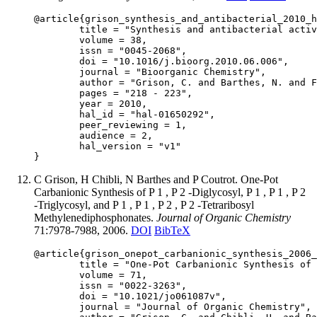
@article{grison_synthesis_and_antibacterial_2010_h
	title = "Synthesis and antibacterial activity of novel enolphosphate derivatives",

	volume = 38,

	issn = "0045-2068",

	doi = "10.1016/j.bioorg.2010.06.006",

	journal = "Bioorganic Chemistry",

	author = "Grison, C. and Barthes, N. and Finance, C. and Duval, R. E.",

	pages = "218 - 223",

	year = 2010,

	hal_id = "hal-01650292",

	peer_reviewing = 1,

	audience = 2,

	hal_version = "v1"

C Grison, H Chibli, N Barthes and P Coutrot. One-Pot
Carbanionic Synthesis of P 1 , P 2 -Diglycosyl, P 1 , P 1 , P 2
-Triglycosyl, and P 1 , P 1 , P 2 , P 2 -Tetraribosyl
Methylenediphosphonates.
Journal of Organic Chemistry
71:7978-7988, 2006.
DOI
BibTeX
@article{grison_onepot_carbanionic_synthesis_2006_
	title = "One-Pot Carbanionic Synthesis of P 1 , P 2 -Diglycosyl, P 1 , P 1 , P 2 -Triglycosyl, and P 1 , P 1 , P 2 , P 2 -Tetraribosyl Methylenediphosphonates",

	volume = 71,

	issn = "0022-3263",

	doi = "10.1021/jo061087v",

	journal = "Journal of Organic Chemistry",
