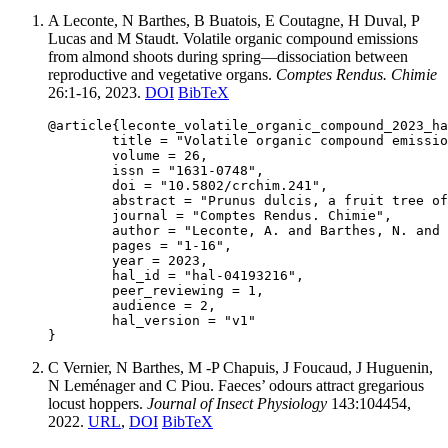
A Leconte, N Barthes, B Buatois, E Coutagne, H Duval, P
Lucas and M Staudt. Volatile organic compound emissions
from almond shoots during spring—dissociation between
reproductive and vegetative organs.
Comptes Rendus. Chimie
26:1-16, 2023.
DOI
BibTeX
@article{leconte_volatile_organic_compound_2023_ha
	title = "Volatile organic compound emissions from almond shoots during spring—dissociation between reproductive and vegetative organs",

	volume = 26,

	issn = "1631-0748",

	doi = "10.5802/crchim.241",

	abstract = "Prunus dulcis, a fruit tree of global economic and nutritional importance, is infested by Eurytoma amygdali, the almond wasp, due to the lack of biocontrol measures. This study characterizes the volatile organic compounds (VOCs) emitted by almond trees. We identified and quantified by GC-MS 44 VOCs emitted during spring. VOCs emitted during flowering were benzaldehyde and 1,4-dimethoxybenzene, while VOCs emitted during fruit and leaf growth were mainly sesquiterpenes. Emissions increased with temperature but light did not affect short-term emissions. VOCs identified in this study could be used to develop a biocontrol method to prevent infestation",

	journal = "Comptes Rendus. Chimie",

	author = "Leconte, A. and Barthes, N. and Buatois, B. and Coutagne, E. and Duval, H. and Lucas, P. and Staudt, M.",

	pages = "1-16",

	year = 2023,

	hal_id = "hal-04193216",

	peer_reviewing = 1,

	audience = 2,

	hal_version = "v1"

C Vernier, N Barthes, M -P Chapuis, J Foucaud, J Huguenin,
N Leménager and C Piou. Faeces’ odours attract gregarious
locust hoppers.
Journal of Insect Physiology
143:104454,
2022.
URL
,
DOI
BibTeX