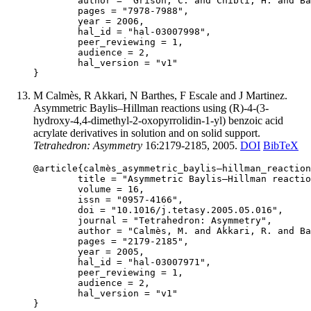
	author = "Grison, C. and Chibli, H. and Barthes, N. and Coutrot, P.",

	pages = "7978-7988",

	year = 2006,

	hal_id = "hal-03007998",

	peer_reviewing = 1,

	audience = 2,

	hal_version = "v1"

M Calmès, R Akkari, N Barthes, F Escale and J Martinez.
Asymmetric Baylis–Hillman reactions using (R)-4-(3-
hydroxy-4,4-dimethyl-2-oxopyrrolidin-1-yl) benzoic acid
acrylate derivatives in solution and on solid support.
Tetrahedron: Asymmetry
16:2179-2185, 2005.
DOI
BibTeX
@article{calmès_asymmetric_baylis–hillman_reaction
	title = "Asymmetric Baylis–Hillman reactions using (R)-4-(3-hydroxy-4,4-dimethyl-2-oxopyrrolidin-1-yl) benzoic acid acrylate derivatives in solution and on solid support",

	volume = 16,

	issn = "0957-4166",

	doi = "10.1016/j.tetasy.2005.05.016",

	journal = "Tetrahedron: Asymmetry",

	author = "Calmès, M. and Akkari, R. and Barthes, N. and Escale, F. and Martinez, J.",

	pages = "2179-2185",

	year = 2005,

	hal_id = "hal-03007971",

	peer_reviewing = 1,

	audience = 2,

	hal_version = "v1"
