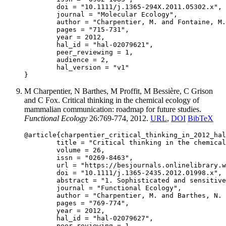
	doi = "10.1111/j.1365-294X.2011.05302.x",

	journal = "Molecular Ecology",

	author = "Charpentier, M. and Fontaine, M. and Cherel, E. and Renoult, J. and Jenkins, T. and Benoit, L. and Barthès, N. and Alberts, S. and Tung, J.",

	pages = "715-731",

	year = 2012,

	hal_id = "hal-02079621",

	peer_reviewing = 1,

	audience = 2,

	hal_version = "v1"

M Charpentier, N Barthes, M Proffit, M Bessière, C Grison
and C Fox. Critical thinking in the chemical ecology of
mammalian communication: roadmap for future studies.
Functional Ecology
26:769-774, 2012.
URL
,
DOI
BibTeX
@article{charpentier_critical_thinking_in_2012_hal
	title = "Critical thinking in the chemical ecology of mammalian communication: roadmap for future studies",

	volume = 26,

	issn = "0269-8463",

	url = "https://besjournals.onlinelibrary.wiley.com/doi/full/10.1111/j.1365-2435.2012.01998.x",

	doi = "10.1111/j.1365-2435.2012.01998.x",

	abstract = "1. Sophisticated and sensitive technologies now allow separation, quantification and chemical characterization of numerous compounds that play roles in chemical communication, chemical defence and aggression, in interactions between conspecific or heterospecific individuals. In the particular subfield of mammalian chemical communication, these rapid technological advances, combined with a frequent lack of technical background, have led to important errors in both chemical characterization of molecules and interpretation of their roles as chemical mediators of communication. 2. The aim of this article is to highlight some of these methodological and analytical pitfalls and to provide a basis for better understanding of chemical mediation of communication in mammals. We compiled the recent literature treating molecules found in mammalian secretions and having putative roles in communication. A selection of 41 published studies dealing with 33 mammal species revealed reports of 857 different molecules. Based on the five main metabolic pathways responsible for the biosynthesis of most known secondary metabolites, we propose nine general biochemical rules that will help researchers to avoid errors of chemical characterization and to aid in interpreting the possible functional role of identified molecules as chemical mediators of mammal communication. 3. Following these nine rules, we show that published studies include reports of molecules that are incorrectly or ambiguously named, molecules of exclusively non-natural origin, molecules produced by other organisms but not directly by mammals, and molecules of biological origin and possibly produced by mammals. Only the last two of these classes could conceivably play roles as mediators of mammalian communication. We discuss the potential roles of these compounds as reported in the publications we reviewed. 4. Our recommendations concerning technical, analytical and statistical aspects of the identification of compounds and interpretation of their roles should help chemical ecologists ask the appropriate questions about the accuracy of their identifications of molecules, the biological relevance of molecules they do identify and the possible functional roles of these molecules in mammalian communication.",

	journal = "Functional Ecology",

	author = "Charpentier, M. and Barthes, N. and Proffit, M. and Bessière, M. and Grison, C. and Fox, C.",

	pages = "769-774",

	year = 2012,

	hal_id = "hal-02079627",

	peer_reviewing = 1,
