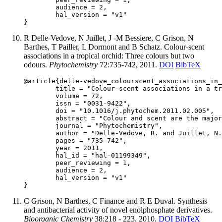
	audience = 2,

	hal_version = "v1"

R Delle-Vedove, N Juillet, J -M Bessiere, C Grison, N
Barthes, T Pailler, L Dormont and B Schatz. Colour-scent
associations in a tropical orchid: Three colours but two
odours.
Phytochemistry
72:735-742, 2011.
DOI
BibTeX
@article{delle-vedove_colourscent_associations_in_
	title = "Colour-scent associations in a tropical orchid: Three colours but two odours",

	volume = 72,

	issn = "0031-9422",

	doi = "10.1016/j.phytochem.2011.02.005",

	abstract = "Colour and scent are the major pollinator attractants to flowers, and their production may be linked by shared biosynthetic pathways. Species with polymorphic floral traits are particularly relevant to study the joint evolution of floral traits. We used in this study the tropical orchid Calanthe sylvatica from Réunion Island. Three distinct colour varieties are observed, presenting lilac, white or purple flowers, and named respectively C. sylvaticavar.lilacina (hereafter referred as var. lilacina), C. sylvaticavar. alba (var. alba) and C. sylvatica var. purpurea (var. purpurea). We investigated the composition of the floral scent produced by these colour varieties using the non-invasive SPME technique in the wild. Scent emissions are dominated by aromatic compounds. Nevertheless, the presence of the terpenoid (E)-4,8-dimethylnona-1,3,7-triène (DMNT) is diagnostic of var. purpurea, with the volatile organic compounds (VOC) produced by some individuals containing up to 60% of DMNT. We evidence specific colour-scent associations in C. sylvatica, with two distinct scent profiles in the three colour varieties: the lilacina-like profile containing no or very little DMNT (\textless2%) and the purpurea-like profile containing DMNT (\textgreater2%). Calanthe sylvatica var. alba individuals group with one or the other scent profile independently of their population of origin. We suggest that white-flowered individuals have evolved at least twice, once from var. lilacina and at least once from var. purpurea after the colonisation of la Réunion. White-flowered individuals may have been favoured by the particular pollinator fauna characterising the island. These flowering varieties of C. sylvatica, which display three colours but two scents profiles prove that colour is not always a good indicator of odour and that colour-scent associations may be complex, depending on pollination ecology of the populations concerned.",

	journal = "Phytochemistry",

	author = "Delle-Vedove, R. and Juillet, N. and Bessiere, J.-M. and Grison, C. and Barthes, N. and Pailler, T. and Dormont, L. and Schatz, B.",

	pages = "735-742",

	year = 2011,

	hal_id = "hal-01199349",

	peer_reviewing = 1,

	audience = 2,

	hal_version = "v1"

C Grison, N Barthes, C Finance and R E Duval. Synthesis
and antibacterial activity of novel enolphosphate derivatives.
Bioorganic Chemistry
38:218 - 223, 2010.
DOI
BibTeX