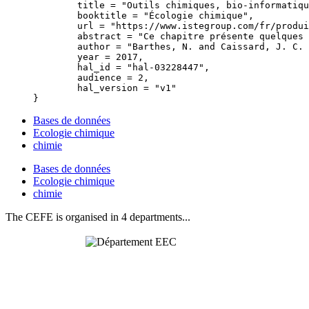
	title = "Outils chimiques, bio-informatiques et bases de données en écologie chimique",

	booktitle = "Écologie chimique",

	url = "https://www.istegroup.com/fr/produit/ecologie-chimique/",

	abstract = "Ce chapitre présente quelques techniques utilisées en Écologie chimique. Depuis quelques années, des équipements de plus en plus performants permettent en effet d’obtenir des analyses profondes de métabolites secondaires et d’acides nucléiques. Ces approches vont souvent de pair avec la production de masses de données énormes rendant indispensable la comparaison automatique avec des bases de données en ligne. Des innovations techniques majeures, basées sur ces performances d’analyse chimique, ont aussi vu le jour en imagerie. Il est ainsi de plus en plus fréquent d’imager une molécule donnée avec une résolution approchant l’ordre du µm. Ce chapitre présente ces aspects ainsi que quelques axes possibles d’innovation.",

	author = "Barthes, N. and Caissard, J. C. and Just, J. and Fernandez, X.",

	year = 2017,

	hal_id = "hal-03228447",

	audience = 2,

	hal_version = "v1"

Bases de données
Ecologie chimique
chimie
Bases de données
Ecologie chimique
chimie
The CEFE is organised in 4 departments...