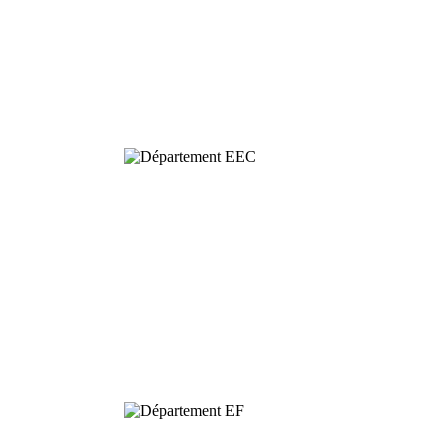
Behavioural
& Evolutionary
Ecology
Dynamics and
Conservation of
Biodiversity