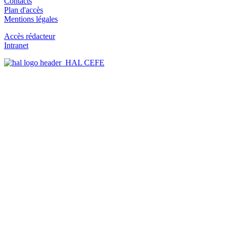
Contacts
Plan d'accès
Mentions légales
Accès rédacteur
Intranet
HAL CEFE