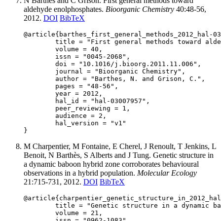
N Barthes and C Grison. First general methods toward
aldehyde enolphosphates.
Bioorganic Chemistry
40:48-56,
2012.
DOI
BibTeX
@article{barthes_first_general_methods_2012_hal-03
	title = "First general methods toward aldehyde enolphosphates",

	volume = 40,

	issn = "0045-2068",

	doi = "10.1016/j.bioorg.2011.11.006",

	journal = "Bioorganic Chemistry",

	author = "Barthes, N. and Grison, C.",

	pages = "48-56",

	year = 2012,

	hal_id = "hal-03007957",

	peer_reviewing = 1,

	audience = 2,

	hal_version = "v1"

M Charpentier, M Fontaine, E Cherel, J Renoult, T Jenkins, L
Benoit, N Barthès, S Alberts and J Tung. Genetic structure in
a dynamic baboon hybrid zone corroborates behavioural
observations in a hybrid population.
Molecular Ecology
21:715-731, 2012.
DOI
BibTeX
@article{charpentier_genetic_structure_in_2012_hal
	title = "Genetic structure in a dynamic baboon hybrid zone corroborates behavioural observations in a hybrid population",

	volume = 21,

	issn = "0962-1083",
