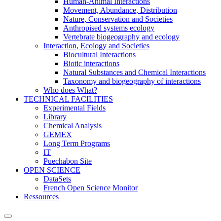
Human-Animal Interactions
Movement, Abundance, Distribution
Nature, Conservation and Societies
Anthropised systems ecology
Vertebrate biogeography and ecology
Interaction, Ecology and Societies
Biocultural Interactions
Biotic interactions
Natural Substances and Chemical Interactions
Taxonomy and biogeography of interactions
Who does What?
TECHNICAL FACILITIES
Experimental Fields
Library
Chemical Analysis
GEMEX
Long Term Programs
IT
Puechabon Site
OPEN SCIENCE
DataSets
French Open Science Monitor
Ressources