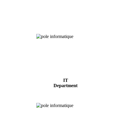
Chemical
Analysis
IT
Department