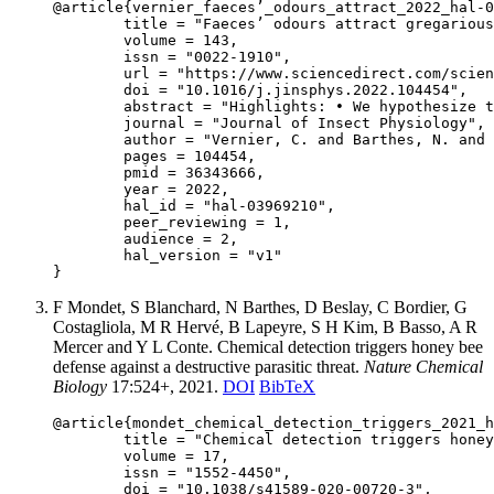
@article{vernier_faeces’_odours_attract_2022_hal-0
	title = "Faeces’ odours attract gregarious locust hoppers",

	volume = 143,

	issn = "0022-1910",

	url = "https://www.sciencedirect.com/science/article/abs/pii/S0022191022001007",

	doi = "10.1016/j.jinsphys.2022.104454",

	abstract = "Highlights: • We hypothesize that attraction to fresh faeces enhance locust hopper band cohesion. • We exposed third instar hoppers of desert locust to faeces odours of different ages. • We observed an attraction of faeces explained by 11 volatile organic compounds. • Latecomers could get back to the band following faeces’ odours after 24 h. Abstract: Collective motion is one of the most impressive common features of gregarious locusts: once formed, bands and swarms get moving for long distances. It was shown that visual perception of neighbours plays a key role in maintaining marching behaviour at a local scale. But at a larger scale, mechanisms underlying band cohesion are less understood. It was shown in several field studies that individuals separated from the band were able to get back to the group, even after being separated since a night. In this context, faeces’ odours could be a possible indicator of the recent passage of a group. In this study, we tested if nymphs are attracted by faeces’ odours and if this effect is modulated by the age of the faeces. To this end, we conducted individual olfactometric behavioural assays of instar hoppers of desert locust, Schistocerca gregaria, exposed to odours of 1 h-old and 24 h-old faeces. We also used Gas Chromatography-Mass Spectrometry (GC–MS) to identify odours’ volatile organic compounds from faeces. The results of behavioural assays indicated a strong attractive effect of faeces, with no preference for one of the two faecal age classes. Nymphs spent significantly more time in the side of the olfactometer where the faeces’ odours came from, and 72.7% of tested individuals chose this side first. We filtered and annotated 11 volatile organic compounds present in both fresh and old faeces in GC–MS analyses, including guaiacol and phenol, which are known to cause an aggregative effect on desert locusts. As the attractive effect lasted over 24 h, band’s faeces could still have an attractive effect when individuals are separated from the band since one day. In this situation, latecomers individuals would be able to get back to the group by following the traces of their predecessors.",

	journal = "Journal of Insect Physiology",

	author = "Vernier, C. and Barthes, N. and Chapuis, M.-P. and Foucaud, J. and Huguenin, J. and Leménager, N. and Piou, C.",

	pages = 104454,

	pmid = 36343666,

	year = 2022,

	hal_id = "hal-03969210",

	peer_reviewing = 1,

	audience = 2,

	hal_version = "v1"

F Mondet, S Blanchard, N Barthes, D Beslay, C Bordier, G
Costagliola, M R Hervé, B Lapeyre, S H Kim, B Basso, A R
Mercer and Y L Conte. Chemical detection triggers honey bee
defense against a destructive parasitic threat.
Nature Chemical
Biology
17:524+, 2021.
DOI
BibTeX
@article{mondet_chemical_detection_triggers_2021_h
	title = "Chemical detection triggers honey bee defense against a destructive parasitic threat",

	volume = 17,

	issn = "1552-4450",

	doi = "10.1038/s41589-020-00720-3",
