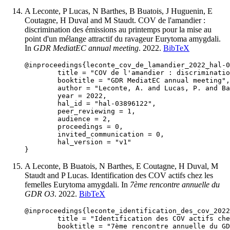
A Leconte, P Lucas, N Barthes, B Buatois, J Huguenin, E
Coutagne, H Duval and M Staudt. COV de l'amandier :
discrimination des émissions au printemps pour la mise au
point d'un mélange attractif du ravageur Eurytoma amygdali.
In
GDR MediatEC annual meeting
. 2022.
BibTeX
@inproceedings{leconte_cov_de_lamandier_2022_hal-0
	title = "COV de l'amandier : discrimination des émissions au printemps pour la mise au point d'un mélange attractif du ravageur Eurytoma amygdali",

	booktitle = "GDR MediatEC annual meeting",

	author = "Leconte, A. and Lucas, P. and Barthes, N. and Buatois, B. and Huguenin, J. and Coutagne, E. and Duval, H. and Staudt, M.",

	year = 2022,

	hal_id = "hal-03896122",

	peer_reviewing = 1,

	audience = 2,

	proceedings = 0,

	invited_communication = 0,

	hal_version = "v1"

A Leconte, B Buatois, N Barthes, E Coutagne, H Duval, M
Staudt and P Lucas. Identification des COV actifs chez les
femelles Eurytoma amygdali. In
7ème rencontre annuelle du
GDR O3
. 2022.
BibTeX
@inproceedings{leconte_identification_des_cov_2022
	title = "Identification des COV actifs chez les femelles Eurytoma amygdali",

	booktitle = "7ème rencontre annuelle du GDR O3",
