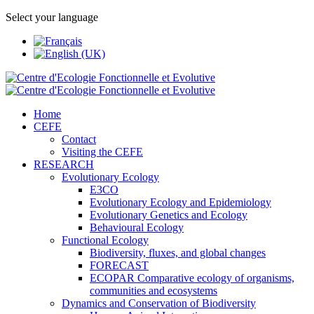
Select your language
Home
CEFE
Contact
Visiting the CEFE
RESEARCH
Evolutionary Ecology
E3CO
Evolutionary Ecology and Epidemiology
Evolutionary Genetics and Ecology
Behavioural Ecology
Functional Ecology
Biodiversity, fluxes, and global changes
FORECAST
ECOPAR Comparative ecology of organisms,
communities and ecosystems
Dynamics and Conservation of Biodiversity