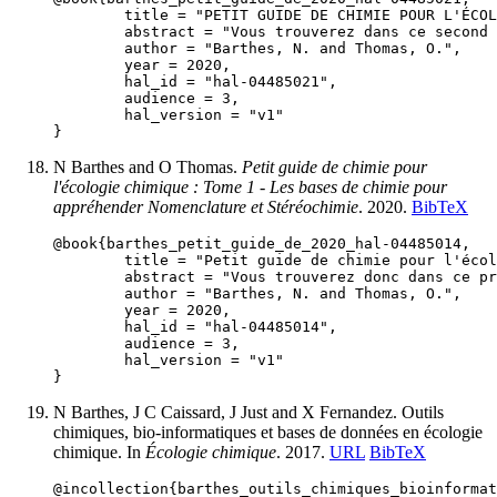
	title = "PETIT GUIDE DE CHIMIE POUR L'ÉCOLOGIE CHIMIQUE : Tome 2 - Les bases de chimie pour appréhender les grandes voies métaboliques",

	abstract = "Vous trouverez dans ce second document un aperçu des grandes voies métaboliques conduisant aux métabolites spécialisés.",

	author = "Barthes, N. and Thomas, O.",

	year = 2020,

	hal_id = "hal-04485021",

	audience = 3,

	hal_version = "v1"

N Barthes and O Thomas.
Petit guide de chimie pour
l'écologie chimique : Tome 1 - Les bases de chimie pour
appréhender Nomenclature et Stéréochimie
. 2020.
BibTeX
@book{barthes_petit_guide_de_2020_hal-04485014,

	title = "Petit guide de chimie pour l'écologie chimique : Tome 1 - Les bases de chimie pour appréhender Nomenclature et Stéréochimie",

	abstract = "Vous trouverez donc dans ce premier document (i) les bases de nomenclature en chimie organique et (ii) quelques notions de stéréochimie qui vous permettront de comprendre le second document qui présentera un aperçu des grandes voies métaboliques conduisant aux métabolites spécialisés.",

	author = "Barthes, N. and Thomas, O.",

	year = 2020,

	hal_id = "hal-04485014",

	audience = 3,

	hal_version = "v1"

N Barthes, J C Caissard, J Just and X Fernandez. Outils
chimiques, bio-informatiques et bases de données en écologie
chimique. In
Écologie chimique
. 2017.
URL
BibTeX
@incollection{barthes_outils_chimiques_bioinformat