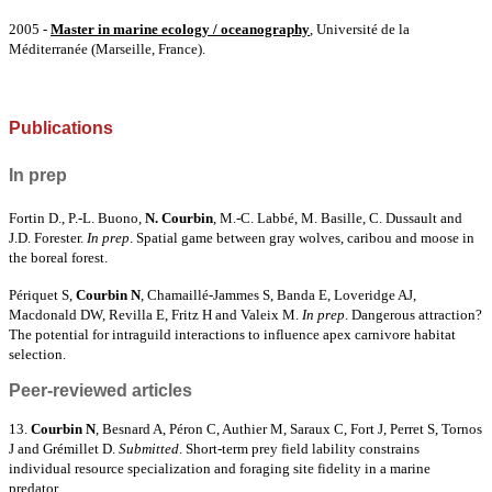
2005 -
Master in marine ecology / oceanography
, Université de la
Méditerranée (Marseille, France).
Publications
In prep
Fortin D., P.-L. Buono,
N. Courbin
, M.-C. Labbé, M. Basille, C. Dussault and
J.D. Forester.
In prep
. Spatial game between gray wolves, caribou and moose in
the boreal forest.
Périquet S,
Courbin N
,
Chamaillé-Jammes S, Banda E, Loveridge AJ,
Macdonald DW, Revilla E,
Fritz H and
Valeix M
.
In prep
. Dangerous attraction?
The potential for intraguild interactions to influence apex carnivore habitat
selection.
Peer-reviewed articles
13.
Courbin N
, Besnard A, Péron C, Authier M, Saraux C, Fort J, Perret S, Tornos
J and Grémillet D.
Submitted
.
Short-term prey field lability constrains
individual resource specialization and foraging site fidelity in a marine
predator
.