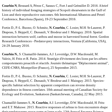
Courbin N
, Besnard A, Péron C, Saraux C, Fort J and Grémillet D. 2016. A brief
history of individual foraging strategies of Scopoli shearwaters in the Gulf of
Lion and their reproductive outcomes. 6th International Albatross and Petrel
Conference, Barcelona (Spain), 19-23 September 2016.
Fortin D., P.-L. Buono, O. Schmitz,
N. Courbin
, C. Losier, M.H. St-Laurent, P.
Drapeau, S. Heppell, C. Dussault, V. Brodeur and J. Mainguy. 2016. Spatial
interaction between wolf, caribou and moose in harvested boreal forest. Gordon
Research Conferences - Predator-prey interactions, Ventura (California, USA),
24-29 January 2016.
Courbin N.
,
S. Chamaillé-Jammes,
A.J. Loveridge, D.W. Macdonald,
M.
Valeix,
H. Fritz et R. Patin. 2014. Stratégie d'évitement des lions par les zèbres:
comportements proactifs et réactifs. Journée thématique "Déplacement animal",
CEFE-CNRS, Montpellier (France), 25 Septembre 2015.
Fortin D., P.-L. Buono, O. Schmitz,
N. Courbin
, C. Losier, M.H. St-Laurent, P.
Drapeau, S. Heppell, C. Dussault, V. Brodeur and J. Mainguy. 2015. Species-
specific habitat selection by apparent competitors can reverse density
dependence in fitness correlates. 10th annual meeting of Canadian Society for
Ecology and Evolution, Saskatoon (Saskatchewan, Canada), 22 May 2015.
Chamaillé-Jammes S.,
N. Courbin
, A.J. Loveridge, D.W. Macdonald, H. Fritz
and E.T. Makuwe. 2015. Reactive responses of zebras to lion encounters shape
their predator-prey space game at large scale. 13th Annual Savanna Science