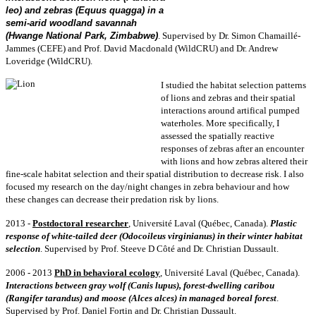
leo) and zebras (Equus quagga) in a
semi-arid woodland savannah
(Hwange National Park, Zimbabwe)
.
Supervised by Dr. Simon Chamaillé-
Jammes (CEFE) and Prof. David Macdonald (WildCRU) and Dr. Andrew
Loveridge (WildCRU).
I studied the habitat selection patterns
of lions and zebras and their spatial
interactions around artifical pumped
waterholes.
More specifically, I
assessed the spatially reactive
responses of zebras after an encounter
with lions and how zebras altered their
fine-scale habitat selection and their spatial distribution to decrease risk. I also
focused my research on the day/night changes in zebra behaviour and how
these changes can decrease their predation risk by lions.
2013 -
Postdoctoral
researcher
, Université Laval (Québec, Canada).
Plastic
response of white-tailed deer (Odocoileus virginianus) in their winter habitat
selection
. Supervised by Prof. Steeve D Côté and Dr. Christian Dussault.
2006 - 2013
PhD in behavioral ecology
, Université Laval (Québec, Canada).
Interactions between gray wolf (Canis lupus), forest-dwelling caribou
(Rangifer tarandus) and moose (Alces alces) in managed boreal forest
.
Supervised by Prof. Daniel Fortin and Dr. Christian Dussault.