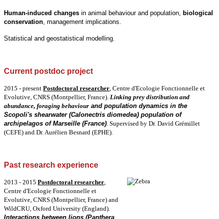
Human-induced changes
in animal behaviour and population,
biological
conservation
, management implications.
Statistical and geostatistical modelling.
Current postdoc project
2015 - present
Postdoctoral
researcher
,
Centre d'Ecologie Fonctionnelle et
Evolutive, CNRS (Montpellier, France).
Linking prey distribution and
abundance, foraging behaviour
and population dynamics in the
Scopoli's shearwater (Calonectris diomedea) population of
archipelagos of Marseille (France)
.
Supervised by Dr. David Grémillet
(CEFE) and Dr. Aurélien Besnard (EPHE).
Past research experience
2013 - 2015
Postdoctoral
researcher
,
Centre d'Ecologie Fonctionnelle et
Evolutive, CNRS (Montpellier, France) and
WildCRU, Oxford University (England).
Interactions between lions (Panthera