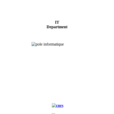
IT
Department
Experimental
forest