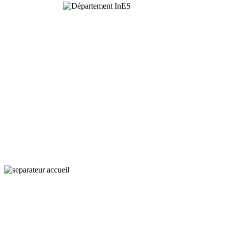
Interaction,
Ecology
and Societies