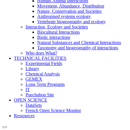
Human-Animal Interactions
Movement, Abundance, Distribution
Nature, Conservation and Societies
Anthropised systems ecology
Vertebrate biogeography and ecology
Interaction, Ecology and Societies
Biocultural Interactions
Biotic interactions
Natural Substances and Chemical Interactions
Taxonomy and biogeography of interactions
Who does What?
TECHNICAL FACILITIES
Experimental Fields
Library
Chemical Analysis
GEMEX
Long Term Programs
IT
Puechabon Site
OPEN SCIENCE
DataSets
French Open Science Monitor
Ressources