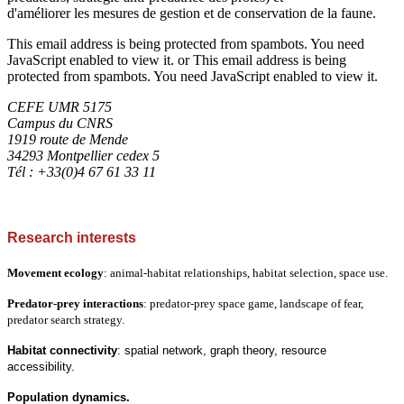
d'améliorer les mesures de gestion et de conservation de la faune.
This email address is being protected from spambots. You need
JavaScript enabled to view it.
or
This email address is being
protected from spambots. You need JavaScript enabled to view it.
CEFE UMR 5175
Campus du CNRS
1919 route de Mende
34293 Montpellier cedex 5
Tél : +33(0)4 67 61 33 11
Research interests
Movement ecology
: animal-habitat relationships, habitat selection, space use.
Predator-prey interactions
: predator-prey space game, landscape of fear,
predator search strategy.
Habitat connectivity
: spatial network, graph theory, resource
accessibility.
Population dynamics.