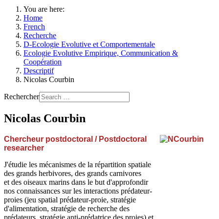
You are here:
Home
French
Recherche
D-Ecologie Evolutive et Comportementale
Ecologie Evolutive Empirique, Communication &
Coopération
Descriptif
Nicolas Courbin
Rechercher
Nicolas Courbin
Chercheur postdoctoral / Postdoctoral
researcher
J'étudie les mécanismes de la répartition spatiale
des grands herbivores, des grands carnivores
et des oiseaux marins dans le but d'approfondir
nos connaissances sur les interactions prédateur-
proies (jeu spatial prédateur-proie, stratégie
d'alimentation, stratégie de recherche des
prédateurs, stratégie anti-prédatrice des proies) et