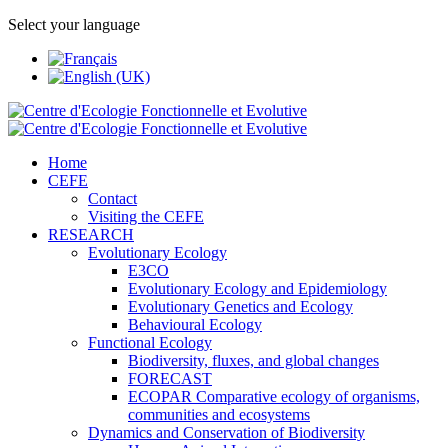
Select your language
Home
CEFE
Contact
Visiting the CEFE
RESEARCH
Evolutionary Ecology
E3CO
Evolutionary Ecology and Epidemiology
Evolutionary Genetics and Ecology
Behavioural Ecology
Functional Ecology
Biodiversity, fluxes, and global changes
FORECAST
ECOPAR Comparative ecology of organisms,
communities and ecosystems
Dynamics and Conservation of Biodiversity