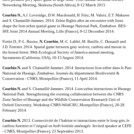
Networking Meeting, Skukuza (South Africa), 8-12 March 2015.
Courbin N.
, A.J. Loveridge, D.W. Macdonald, H. Fritz, M. Valeix, E.T. Makuwe
and S. Chamaillé-Jammes. 2014. Zebra flights after an encounter with lions
shape the lion-zebra spatial game in Hwange National Park, Zimbabwe. BES-
SFE Joint 2014 Annual Meeting, Lille (France), 9-12 December 2014.
Fortin D., P.-L. Buono,
N. Courbin
, M.-C. Labbé, M. Basille, C. Dussault and
J.D. Forester. 2014. Spatial game between gray wolves, caribou and moose in
the boreal forest. 99th Ecological Society of America annual meeting,
Sacramento (California, USA), 10-15 August 2014.
Courbin N.
and S. Chamaillé-Jammes. 2014. Interactions lion-zèbre dans le Parc
National de Hwange, Zimbabwe. Journée du département Biodiversité &
Conservation - CNRS, Montpellier (France), 11 April 2014.
Courbin N.
and S. Chamaillé-Jammes. 2014. Lion-zebra interactions in Hwange
National Park. Strengthening the existing collaboration between the CNRS
Zone Atelier of Hwange and the Wildlife Conservation Reasearch Unit of
Oxford University, Workshop CNRS-WildCRU, Montpellier (France), 26-28
February 2014.
Courbin N.
2013. Connectivité de l’habitat et interactions entre le loup gris, le
caribou forestier et l’orignal en forêt boréale aménagée. Invited speaker at CEFE
- CNRS, Montpellier (France), 23 September 2013.