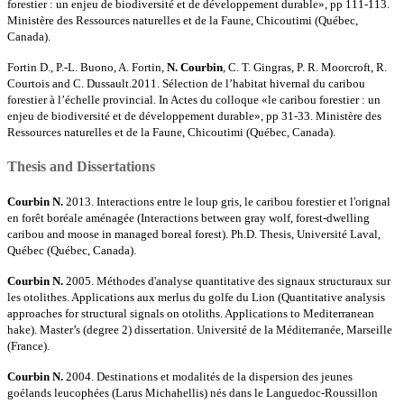
forestier : un enjeu de biodiversité et de développement durable», pp 111-113.
Ministère des Ressources naturelles et de la Faune, Chicoutimi (Québec,
Canada).
Fortin D., P.-L. Buono, A. Fortin,
N. Courbin
, C. T. Gingras, P. R. Moorcroft, R.
Courtois and C. Dussault.2011. Sélection de l’habitat hivernal du caribou
forestier à l’échelle provincial. In Actes du colloque «le caribou forestier : un
enjeu de biodiversité et de développement durable», pp 31-33. Ministère des
Ressources naturelles et de la Faune, Chicoutimi (Québec, Canada).
Thesis and Dissertations
Courbin N.
2013. Interactions entre le loup gris, le caribou forestier et l'orignal
en forêt boréale aménagée (Interactions between gray wolf, forest-dwelling
caribou and moose in managed boreal forest). Ph.D. Thesis, Université Laval,
Québec (Québec, Canada).
Courbin N.
2005. Méthodes d'analyse quantitative des signaux structuraux sur
les otolithes. Applications aux merlus du golfe du Lion (Quantitative analysis
approaches for structural signals on otoliths. Applications to Mediterranean
hake). Master’s (degree 2) dissertation. Université de la Méditerranée, Marseille
(France).
Courbin N.
2004. Destinations et modalités de la dispersion des jeunes
goélands leucophées (Larus Michahellis) nés dans le Languedoc-Roussillon