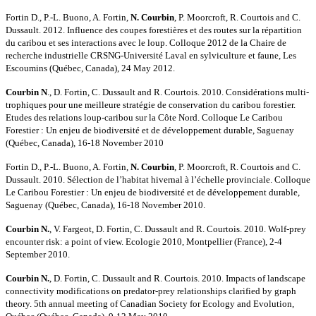
Fortin D., P.-L. Buono, A. Fortin,
N. Courbin
, P. Moorcroft, R. Courtois and C.
Dussault. 2012. Influence des coupes forestières et des routes sur la répartition
du caribou et ses interactions avec le loup. Colloque 2012 de la Chaire de
recherche industrielle CRSNG-Université Laval en sylviculture et faune, Les
Escoumins (Québec, Canada), 24 May 2012.
Courbin N
., D. Fortin, C. Dussault and R. Courtois. 2010. Considérations multi-
trophiques pour une meilleure stratégie de conservation du caribou forestier.
Etudes des relations loup-caribou sur la Côte Nord. Colloque Le Caribou
Forestier : Un enjeu de biodiversité et de développement durable, Saguenay
(Québec, Canada), 16-18 November 2010
Fortin D., P.-L. Buono, A. Fortin,
N. Courbin
, P. Moorcroft, R. Courtois and C.
Dussault. 2010. Sélection de l’habitat hivernal à l’échelle provinciale. Colloque
Le Caribou Forestier : Un enjeu de biodiversité et de développement durable,
Saguenay (Québec, Canada), 16-18 November 2010.
Courbin N.
, V. Fargeot, D. Fortin, C. Dussault and R. Courtois. 2010. Wolf-prey
encounter risk: a point of view. Ecologie 2010, Montpellier (France), 2-4
September 2010.
Courbin N.
, D. Fortin, C. Dussault and R. Courtois. 2010. Impacts of landscape
connectivity modifications on predator-prey relationships clarified by graph
theory. 5th annual meeting of Canadian Society for Ecology and Evolution,