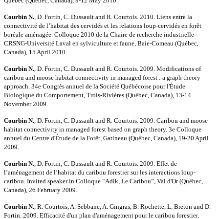
Québec (Québec, Canada), 9-12 May 2010.
Courbin N.
, D. Fortin, C. Dussault and R. Courtois. 2010. Liens entre la
connectivité de l’habitat des cervidés et les relations loup-cervidés en forêt
boréale aménagée. Colloque 2010 de la Chaire de recherche industrielle
CRSNG-Université Laval en sylviculture et faune, Baie-Comeau (Québec,
Canada), 15 April 2010.
Courbin N.
, D. Fortin, C. Dussault and R. Courtois. 2009. Modifications of
caribou and moose habitat connectivity in managed forest : a graph theory
approach. 34e Congrès annuel de la Société Québécoise pour l'Étude
Biologique du Comportement, Trois-Rivières (Québec, Canada), 13-14
November 2009.
Courbin N.
, D. Fortin, C. Dussault and R. Courtois. 2009. Caribou and moose
habitat connectivity in managed forest based on graph theory. 3e Colloque
annuel du Centre d'Étude de la Forêt, Gatineau (Québec, Canada), 19-20 April
2009.
Courbin N.
, D. Fortin, C. Dussault and R. Courtois. 2009. Effet de
l’aménagement de l’habitat du caribou forestier sur les interactions loup-
caribou. Invited speaker in Colloque “Adik, Le Caribou”, Val d'Or (Québec,
Canada), 26 February 2009.
Courbin N.
, R. Courtois, A. Sebbane, A. Gingras, B. Rochette, L. Breton and D.
Fortin. 2009. Efficacité d'un plan d'aménagement pour le caribou forestier.