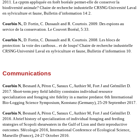
2011. La cpptm appliquée en forêt boréale permet-elle de conserver la
biodiversité animale? Chaire de recherche industrielle CRSNG-Université Laval
en sylviculture et faune, Bulletin d’information 14:2.
Courbin N.
, D. Fortin, C. Dussault and R. Courtois. 2009. Des espions au
service de la conservation. Le Couvert Boréal, 5:33.
Courbin N.
, D. Fortin, C. Dussault and R. Courtois. 2008. Les blocs de
protection: la voie des caribous... et de loups! Chaire de recherche industrielle
CRSNG-Université Laval en sylviculture et faune, Bulletin d’information 10.
Communications
Courbin N
, Besnard A, Péron C, Saraux C, Authier M, Fort J and Grémillet D.
2017. Short-term prey field lability constrains individual resource
specialization and foraging site fidelity in a marine predator. 6th International
Bio-Logging Science Symposium, Konstanz (Germany), 25-29 September 2017.
Courbin N
, Besnard A, Péron C, Saraux C, Authier M, Fort J and Grémillet D.
2016. A brief history of specialization of individual foraging and feeding
strategies of Scopoli shearwaters in the Gulf of Lion and their reproductive
outcomes. Sfécologie 2016, International Conference of Ecological Science,
Marseille (France), 24-27 October 2016.