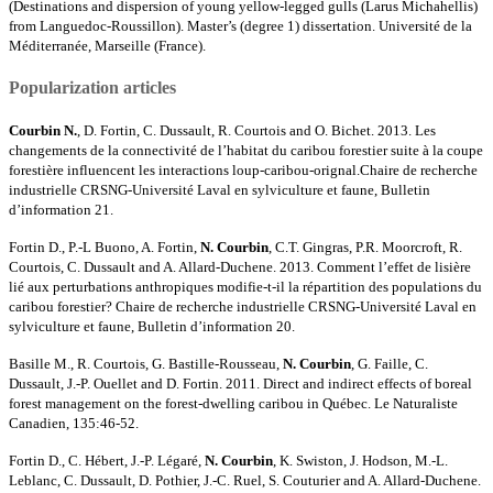
(Destinations and dispersion of young yellow-legged gulls (Larus Michahellis)
from Languedoc-Roussillon). Master’s (degree 1) dissertation. Université de la
Méditerranée, Marseille (France).
Popularization articles
Courbin N.
, D. Fortin, C. Dussault, R. Courtois and O. Bichet. 2013. Les
changements de la connectivité de l’habitat du caribou forestier suite à la coupe
forestière influencent les interactions loup-caribou-orignal.Chaire de recherche
industrielle CRSNG-Université Laval en sylviculture et faune, Bulletin
d’information 21.
Fortin D., P.-L Buono, A. Fortin,
N. Courbin
, C.T. Gingras, P.R. Moorcroft, R.
Courtois, C. Dussault and A. Allard-Duchene. 2013. Comment l’effet de lisière
lié aux perturbations anthropiques modifie-t-il la répartition des populations du
caribou forestier? Chaire de recherche industrielle CRSNG-Université Laval en
sylviculture et faune, Bulletin d’information 20.
Basille M., R. Courtois, G. Bastille-Rousseau,
N. Courbin
, G. Faille, C.
Dussault, J.-P. Ouellet and D. Fortin. 2011. Direct and indirect effects of boreal
forest management on the forest-dwelling caribou in Québec. Le Naturaliste
Canadien, 135:46-52.
Fortin D., C. Hébert, J.-P. Légaré,
N. Courbin
, K. Swiston, J. Hodson, M.-L.
Leblanc, C. Dussault, D. Pothier, J.-C. Ruel, S. Couturier and A. Allard-Duchene.