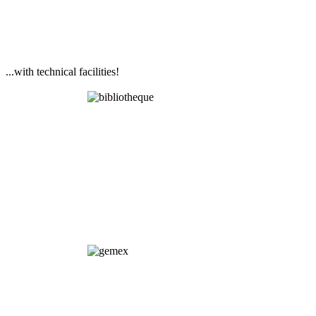
...with technical facilities!
Library