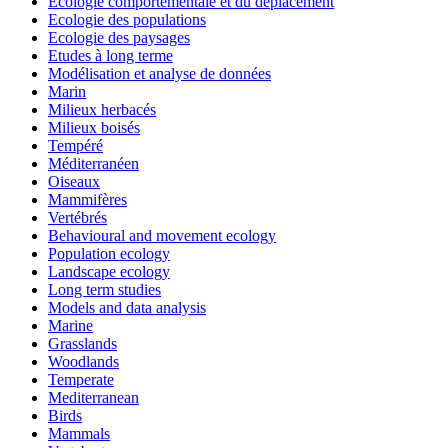
Ecologie comportementale et du déplacement
Ecologie des populations
Ecologie des paysages
Etudes à long terme
Modélisation et analyse de données
Marin
Milieux herbacés
Milieux boisés
Tempéré
Méditerranéen
Oiseaux
Mammifères
Vertébrés
Behavioural and movement ecology
Population ecology
Landscape ecology
Long term studies
Models and data analysis
Marine
Grasslands
Woodlands
Temperate
Mediterranean
Birds
Mammals