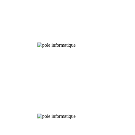
Experimental
Fields
Chemical
Analysis