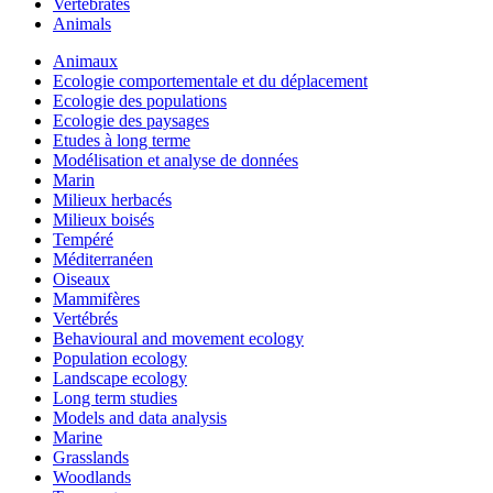
Vertebrates
Animals
Animaux
Ecologie comportementale et du déplacement
Ecologie des populations
Ecologie des paysages
Etudes à long terme
Modélisation et analyse de données
Marin
Milieux herbacés
Milieux boisés
Tempéré
Méditerranéen
Oiseaux
Mammifères
Vertébrés
Behavioural and movement ecology
Population ecology
Landscape ecology
Long term studies
Models and data analysis
Marine
Grasslands
Woodlands