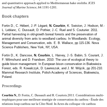
and quantitative approach applied to Mediterranean hake otoliths.
ICES
Journal of Marine Science
, 64:1191-1201.
Book chapters
Fortin D., C. Hébert, J.-P. Légaré,
N. Courbin
, K. Swiston, J. Hodson, M.-
L. Leblanc, C. Dussault, D. Pothier, J.-C. Ruel and S. Couturier. 2011.
Partial harvesting in old-growth boreal forests and the preservation of
animal diversity from ants to woodland caribou. In Woodlands: Ecology,
Management and Conservation, eds. E. B. Wallace, pp 115-136. Nova
Science Publishers, New York, NY, USA.
Fortin D., K. Dancose,
N. Courbin
, L. Harvey, J.-S. Babin, S. Courant, J.
F. Wilmshurst and D. Frandsen. 2010. The use of ecological theory to
guide bison management. In European bison conservation in Białowieża
Forest, eds. R. Kowalczyk, D. Ławreszuk, and J. M. Wójcik, pp 201-210.
Mammal Research Institute, Polish Academy of Sciences, Białowieża,
Poland.
Proceedings
Courbin N.
, D. Fortin, C. Dussault and R. Courtois.2011. Considérations multi-
trophiques pour une meilleure stratégie de conservation du caribou - Étude des
relations loup-caribou sur la Côte-Nord. In Actes du colloque «le caribou