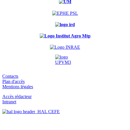
Contacts
Plan d'accès
Mentions légales
Accès rédacteur
Intranet
HAL CEFE