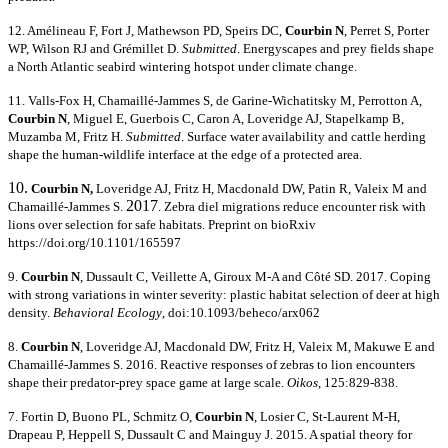
12. Amélineau F, Fort J, Mathewson PD, Speirs DC,
Courbin N
, Perret S, Porter
WP, Wilson RJ and Grémillet D.
Submitted
. Energyscapes and prey fields shape
a North Atlantic seabird wintering hotspot under climate change.
11. Valls-Fox H,
Chamaillé-Jammes S, de Garine-Wichatitsky M, Perrotton A,
Courbin N
, Miguel E, Guerbois C, Caron A, Loveridge AJ, Stapelkamp B,
Muzamba M, Fritz H.
Submitted
. Surface water availability and cattle herding
shape the human-wildlife interface at the edge of a protected area.
10.
Courbin N
,
Loveridge AJ, Fritz H, Macdonald DW, Patin R, Valeix M and
2017
Chamaillé-Jammes S.
. Zebra diel migrations reduce encounter risk with
lions over selection for safe habitats. Preprint on bioRxiv
https://doi.org/10.1101/165597
9.
C
ourbin N
, Dussault C, Veillett
e A, Giroux M-A and Côté SD. 2017. Coping
with strong variations in winter severity: plastic habitat selection of deer at high
density.
Behavioral Ecology
, doi:10.1093/beheco/arx062
8.
Courbin N
, Loveridge AJ, Macdonald DW, Fritz H, Valeix M, Makuwe E and
Chamaillé-Jammes S. 2016. Reactive responses of zebras to lion encounters
shape their predator-prey space game at large scale.
Oikos
, 125:829-838.
7. Fortin D, Buono PL, Schmitz O,
Courbin N
, Losier C, St-Laurent M-H,
Drapeau P, Heppell S, Dussault C and Mainguy J. 2015. A spatial theory for