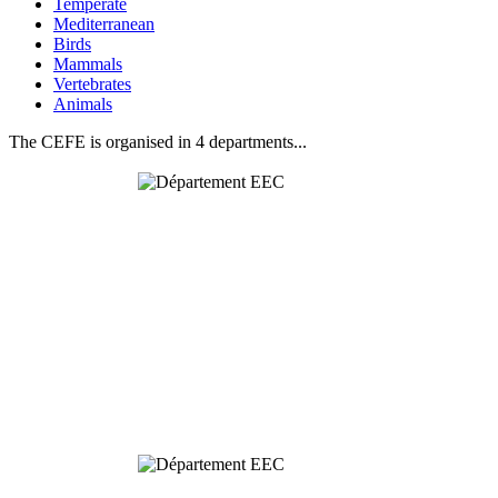
Temperate
Mediterranean
Birds
Mammals
Vertebrates
Animals
The CEFE is organised in 4 departments...
Behavioural
& Evolutionary
Ecology