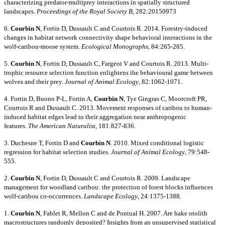
characterizing predator-multiprey interactions in spatially structured
landscapes.
Proceedings of the Royal Society B
, 282:20150973
6.
Courbin N
, Fortin D, Dussault C and Courtois R. 2014. Forestry-induced
changes in habitat network connectivity shape behavioral interactions in the
wolf-caribou-moose system.
Ecological Monographs
, 84:265-285.
5.
Courbin N
, Fortin D, Dussault C, Fargeot V and Courtois R. 2013. Multi-
trophic resource selection function enlightens the behavioural game between
wolves and their prey.
Journal of Animal Ecology
, 82:1062-1071.
4. Fortin D, Buono P-L, Fortin A,
Courbin N
, Tye Gingras C, Moorcroft PR,
Courtois R and Dussault C. 2013. Movement responses of caribou to human-
induced habitat edges lead to their aggregation near anthropogenic
features.
The American Naturalist
, 181:827-836.
3. Duchesne T, Fortin D and
Courbin N
. 2010. Mixed conditional logistic
regression for habitat selection studies.
Journal of Animal Ecology
, 79:548-
555.
2.
Courbin N
, Fortin D, Dussault C and Courtois R. 2009. Landscape
management for woodland caribou: the protection of forest blocks influences
wolf-caribou co-occurrences.
Landscape Ecology
, 24:1375-1388.
1.
Courbin N
, Fablet R, Mellon C and de Pontual H. 2007. Are hake otolith
macrostructures randomly deposited? Insights from an unsupervised statistical