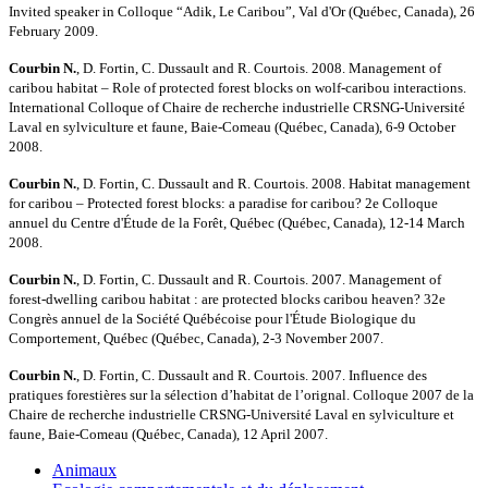
Invited speaker in Colloque “Adik, Le Caribou”, Val d'Or (Québec, Canada), 26
February 2009.
Courbin N.
, D. Fortin, C. Dussault and R. Courtois. 2008. Management of
caribou habitat – Role of protected forest blocks on wolf-caribou interactions.
International Colloque of Chaire de recherche industrielle CRSNG-Université
Laval en sylviculture et faune, Baie-Comeau (Québec, Canada), 6-9 October
2008.
Courbin N.
, D. Fortin, C. Dussault and R. Courtois. 2008. Habitat management
for caribou – Protected forest blocks: a paradise for caribou? 2e Colloque
annuel du Centre d'Étude de la Forêt, Québec (Québec, Canada), 12-14 March
2008.
Courbin N.
, D. Fortin, C. Dussault and R. Courtois. 2007. Management of
forest-dwelling caribou habitat : are protected blocks caribou heaven? 32e
Congrès annuel de la Société Québécoise pour l'Étude Biologique du
Comportement, Québec (Québec, Canada), 2-3 November 2007.
Courbin N.
, D. Fortin, C. Dussault and R. Courtois. 2007. Influence des
pratiques forestières sur la sélection d’habitat de l’orignal. Colloque 2007 de la
Chaire de recherche industrielle CRSNG-Université Laval en sylviculture et
faune, Baie-Comeau (Québec, Canada), 12 April 2007.
Animaux