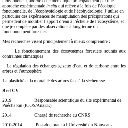
individuelle. J’aborde cette thématique principalement par une
approche expérimentale
in situ
qui relève à la fois de l’écologie
fonctionnelle, de l’écophysiologie et de l’écohydrologie. J’utilise en
particulier des expériences de manipulation des précipitations qui
permettent de modifier l’apport d’eau à l’échelle de l’écosystème, et
que je complète par des observations à long-terme du
fonctionnement forestier.
Mes recherches visent principalement à mieux comprendre :
Le fonctionnement des écosystèmes forestiers soumis aux
contraintes climatiques
La régulation des échanges gazeux d’eau et de carbone entre les
arbres et l’atmosphère
La plasticité et la mortalité des arbres face à la sécheresse
Bref CV
2019 Responsable scientifique du site expérimental de
Puéchabon (ICOS/AnaEE)
2014 Chargé de recherche au CNRS
2010-2014 Post-doctorant à l’Université du Nouveau-