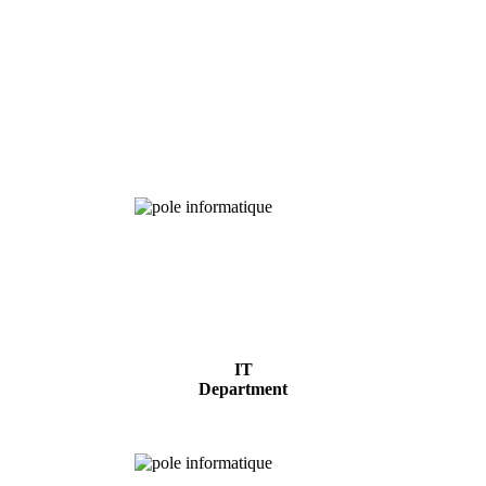
Chemical
Analysis
IT
Department