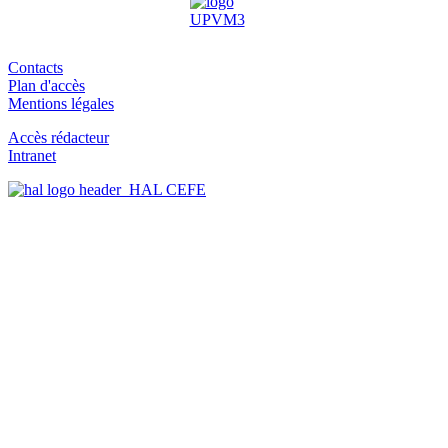
Contacts
Plan d'accès
Mentions légales
Accès rédacteur
Intranet
HAL CEFE