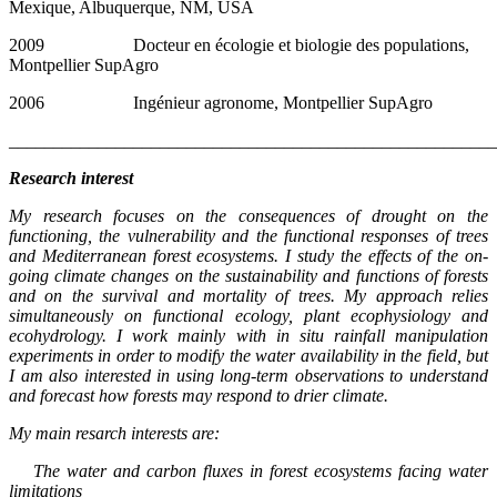
Mexique, Albuquerque, NM, USA
2009 Docteur en écologie et biologie des populations,
Montpellier SupAgro
2006 Ingénieur agronome, Montpellier SupAgro
_______________________________________________________
Research interest
My research focuses on the consequences of drought on the
functioning, the vulnerability and the functional responses of trees
and Mediterranean forest ecosystems. I study the effects of the on-
going climate changes on the sustainability and functions of forests
and on the survival and mortality of trees. My approach relies
simultaneously on functional ecology, plant ecophysiology and
ecohydrology. I work mainly with in situ rainfall manipulation
experiments in order to modify the water availability in the field, but
I am also interested in using long-term observations to understand
and forecast how forests may respond to drier climate.
My main resarch interests are:
The water and carbon fluxes in forest ecosystems facing water
limitations