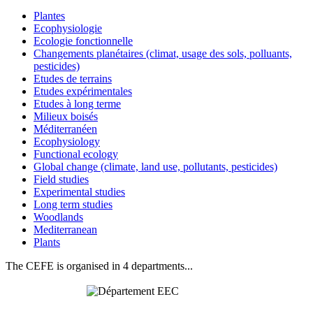
Plantes
Ecophysiologie
Ecologie fonctionnelle
Changements planétaires (climat, usage des sols, polluants,
pesticides)
Etudes de terrains
Etudes expérimentales
Etudes à long terme
Milieux boisés
Méditerranéen
Ecophysiology
Functional ecology
Global change (climate, land use, pollutants, pesticides)
Field studies
Experimental studies
Long term studies
Woodlands
Mediterranean
Plants
The CEFE is organised in 4 departments...