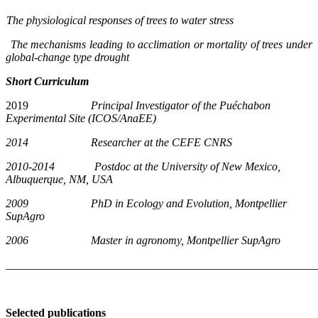
The physiological responses of trees to water stress
The mechanisms leading to acclimation or mortality of trees under
global-change type drought
Short Curriculum
2019
Principal Investigator of the Puéchabon
Experimental Site (ICOS/AnaEE)
2014 Researcher at the CEFE CNRS
2010-2014 Postdoc at the University of New Mexico,
Albuquerque, NM, USA
2009 PhD in Ecology and Evolution, Montpellier
SupAgro
2006 Master in agronomy, Montpellier SupAgro
_______________________________________________________
Selected publications