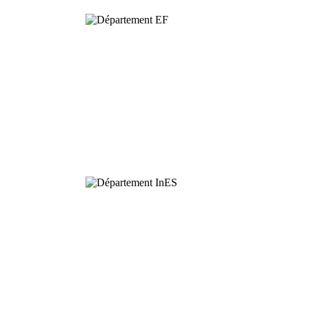
Functional
Ecology
Interaction,
Ecology