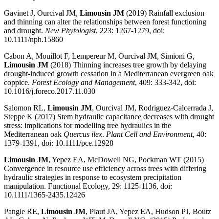
Gavinet J, Ourcival JM,
Limousin JM
(2019) Rainfall exclusion
and thinning can alter the relationships between forest functioning
and drought.
New Phytologist
, 223: 1267-1279, doi:
10.1111/nph.15860
Cabon A, Mouillot F, Lempereur M, Ourcival JM, Simioni G,
Limousin JM
(2018) Thinning increases tree growth by delaying
drought-induced growth cessation in a Mediterranean evergreen oak
coppice.
Forest Ecology and Management
, 409: 333-342, doi:
10.1016/j.foreco.2017.11.030
Salomon RL,
Limousin JM
, Ourcival JM, Rodriguez-Calcerrada J,
Steppe K (2017) Stem hydraulic capacitance decreases with drought
stress: implications for modelling tree hydraulics in the
Mediterranean oak
Quercus ilex
.
Plant Cell and Environment
, 40:
1379-1391, doi: 10.1111/pce.12928
Limousin JM
, Yepez EA, McDowell NG, Pockman WT (2015)
Convergence in resource use efficiency across trees with differing
hydraulic strategies in response to ecosystem precipitation
manipulation. Functional Ecology, 29: 1125-1136, doi:
10.1111/1365-2435.12426
Pangle RE,
Limousin JM
, Plaut JA, Yepez EA, Hudson PJ, Boutz