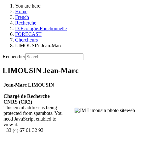
You are here:
Home
French
Recherche
D-Ecologie-Fonctionnelle
FORECAST
Chercheurs
LIMOUSIN Jean-Marc
Rechercher
LIMOUSIN Jean-Marc
Jean-Marc LIMOUSIN
Chargé de Recherche
CNRS (CR2)
This email address is being
protected from spambots. You
need JavaScript enabled to
view it.
+33 (4) 67 61 32 93