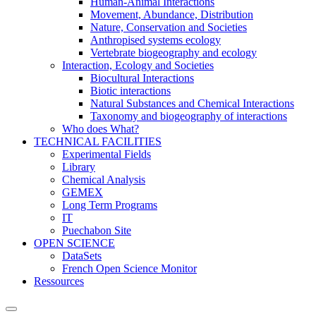
Human-Animal Interactions
Movement, Abundance, Distribution
Nature, Conservation and Societies
Anthropised systems ecology
Vertebrate biogeography and ecology
Interaction, Ecology and Societies
Biocultural Interactions
Biotic interactions
Natural Substances and Chemical Interactions
Taxonomy and biogeography of interactions
Who does What?
TECHNICAL FACILITIES
Experimental Fields
Library
Chemical Analysis
GEMEX
Long Term Programs
IT
Puechabon Site
OPEN SCIENCE
DataSets
French Open Science Monitor
Ressources