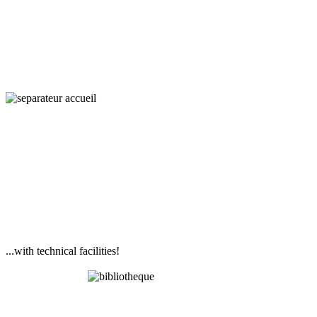
and Societies
...with technical facilities!