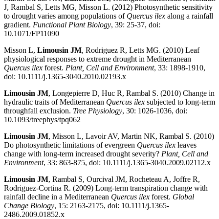
J, Rambal S, Letts MG, Misson L. (2012) Photosynthetic sensitivity
to drought varies among populations of
Quercus ilex
along a rainfall
gradient.
Functional Plant Biology
, 39: 25-37, doi:
10.1071/FP11090
Misson L,
Limousin JM
, Rodriguez R, Letts MG. (2010) Leaf
physiological responses to extreme drought in Mediterranean
Quercus ilex
forest.
Plant, Cell and Environment
, 33: 1898-1910,
doi: 10.1111/j.1365-3040.2010.02193.x
Limousin JM
, Longepierre D, Huc R, Rambal S. (2010) Change in
hydraulic traits of Mediterranean
Quercus ilex
subjected to long-term
throughfall exclusion.
Tree Physiology
, 30: 1026-1036, doi:
10.1093/treephys/tpq062
Limousin JM
, Misson L, Lavoir AV, Martin NK, Rambal S. (2010)
Do photosynthetic limitations of evergreen
Quercus ilex
leaves
change with long-term increased drought severity?
Plant, Cell and
Environment
, 33: 863-875, doi: 10.1111/j.1365-3040.2009.02112.x
Limousin JM
, Rambal S, Ourcival JM, Rocheteau A, Joffre R,
Rodriguez-Cortina R. (2009) Long-term transpiration change with
rainfall decline in a Mediterranean
Quercus ilex
forest.
Global
Change Biology
, 15: 2163-2175, doi: 10.1111/j.1365-
2486.2009.01852.x