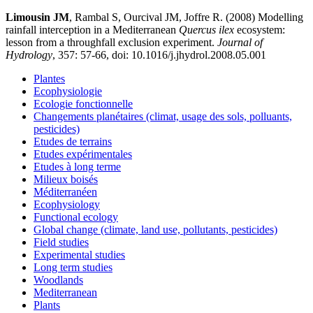
Limousin JM
, Rambal S, Ourcival JM, Joffre R. (2008) Modelling
rainfall interception in a Mediterranean
Quercus ilex
ecosystem:
lesson from a throughfall exclusion experiment.
Journal of
Hydrology
, 357: 57-66, doi: 10.1016/j.jhydrol.2008.05.001
Plantes
Ecophysiologie
Ecologie fonctionnelle
Changements planétaires (climat, usage des sols, polluants,
pesticides)
Etudes de terrains
Etudes expérimentales
Etudes à long terme
Milieux boisés
Méditerranéen
Ecophysiology
Functional ecology
Global change (climate, land use, pollutants, pesticides)
Field studies
Experimental studies
Long term studies
Woodlands
Mediterranean
Plants