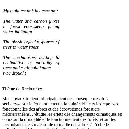
My main resarch interests are:
The water and carbon fluxes
in forest ecosystems facing
water limitation
The physiological responses of
trees to water stress
The mechanisms leading to
acclimation or mortality of
trees under global-change
type drought
Thème de Recherche:
Mes travaux traitent principalement des conséquences de la
sécheresse sur le fonctionnement, la vulnérabilité et les réponses
fonctionnelles des arbres et des écosystèmes forestiers
méditerranéens. J’étudie les effets des changements climatiques en
cours sur la durabilité et le fonctionnement des forêts, et sur les
mécanismes de survie ou de mortalité des arbres à l’échelle