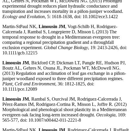
AL, Gehres N, Pockman WT, McDowell NG. (2015) Prolonged
experimental drought reduces plant hydraulic conductance and
transpiration and increases mortality in a piñon-juniper woodland.
Ecology and Evolution
, 5: 1618-1638, doi: 10.1002/ece3.1422
Martin-StPaul NK,
Limousin JM
, Vogt-Schilb H, Rodriguez-
Calcerrada J, Rambal S, Longepierre D, Misson L (2013) The
temporal response to drought in a Mediterranean evergreen tree:
comparing a regional precipitation gradient and a throughfall
exclusion experiment.
Global Change Biology
, 19: 2413-2426, doi:
10.1111/gcb.12215
Limousin JM
, Bickford CP, Dickman LT, Pangle RE, Hudson PJ,
Boutz AL, Gehres N, Osuna JL, Pockman WT, McDowell NG.
(2013) Regulation and acclimation of leaf gas exchange in a piñon-
juniper woodland exposed to three different precipitation regimes.
Plant, Cell and Environment
, 36: 1812-1825, doi:
10.1111/pce.12089
Limousin JM
, Rambal S, Ourcival JM, Rodriguez-Calcerrada J,
Pérez-Ramos IM, Rodriguez-Cortina R, Misson L, Joffre R. (2012)
Morphological and phenological shoot plasticity in a Mediterranean
evergreen oak facing long-term increased drought.
Oecologia
, 169:
565-577, doi: 10.1007/s00442-011-2221-8
Martin-StPaul NK,
Limousin JM
, Rodriguez-Calcerrada J, Ruffault