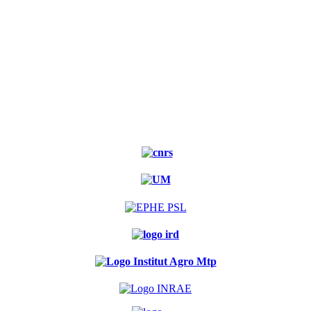
Experimental
forest