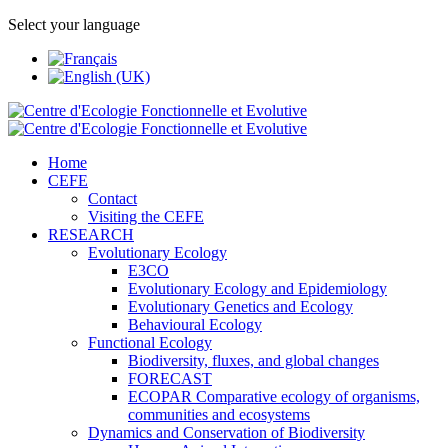
Select your language
Home
CEFE
Contact
Visiting the CEFE
RESEARCH
Evolutionary Ecology
E3CO
Evolutionary Ecology and Epidemiology
Evolutionary Genetics and Ecology
Behavioural Ecology
Functional Ecology
Biodiversity, fluxes, and global changes
FORECAST
ECOPAR Comparative ecology of organisms,
communities and ecosystems
Dynamics and Conservation of Biodiversity