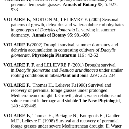
perennial temperate grasses.
Annals of Botany
98, 5: 927-
933.
VOLAIRE F.
, NORTON M., LELIEVRE F. (2005) Seasonal
patterns of growth, dehydrins and water-soluble carbohydrates
in genotypes of
Dactylis glomerata
L. varying in summer
dormancy.
Annals of Botany
95: 981-990
VOLAIRE F.
(2002) Drought survival, summer dormancy and
dehydrin accumulation in contrasting cultivars of
Dactylis
glomerata
.
Physiologia Plantarum
116 : 42-52
VOLAIRE F. F.
and LELIEVRE F (2001) Drought survival
in
Dactylis glomerata
and
Festuca arundinacea
under similar
rooting conditions in tubes.
Plant and Soil
229 : 225-234
VOLAIRE F.
, Thomas H., Lelievre F.(1998) Survival and
recovery of perennial forage grasses under prolonged
Mediterranean drought. I. Growth, death, water relations and
solute content in herbage and stubble.
The New Phytologist
,
140 : 439:449.
VOLAIRE F.
, Thomas H., Bertagne N., Bourgeois E., Gautier
M.F., Lelievre F. (1998) Survival and recovery of perennial
forage grasses under severe Mediterranean drought. II. Water