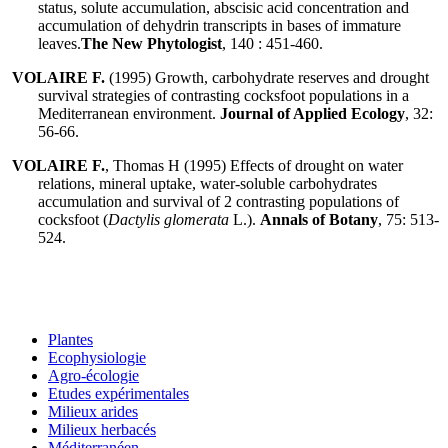
status, solute accumulation, abscisic acid concentration and
accumulation of dehydrin transcripts in bases of immature
leaves.
The New Phytologist
, 140 : 451-460.
VOLAIRE F.
(1995) Growth, carbohydrate reserves and drought
survival strategies of contrasting cocksfoot populations in a
Mediterranean environment.
Journal of Applied Ecology
, 32:
56-66.
VOLAIRE F.
, Thomas H (1995) Effects of drought on water
relations, mineral uptake, water-soluble carbohydrates
accumulation and survival of 2 contrasting populations of
cocksfoot (
Dactylis glomerata
L.).
Annals of Botany
, 75: 513-
524.
Plantes
Ecophysiologie
Agro-écologie
Etudes expérimentales
Milieux arides
Milieux herbacés
Méditerranéen