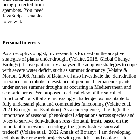
being protected from
spambots. You need
JavaScript enabled
to view it.
.
Personal interests
As an ecophysiologist, my research is focused on the adaptive
strategies of plants under drought (Volaire, 2018, Global Change
Biology). I have particularly analysed the adaptive strategies to cope
with severe water deficit, such as summer dormancy (Volaire &
Norton, 2006, Annals of Botany). I also investigate the dehydration
tolerance and embolism resistance of perennial herbaceous plants
under severe summer droughts as occurring in Mediterranean and
semi-arid areas. We proposed a critical view of the so called
'functional' traits that are increasingly challenged as unsuitable to
fully understand plant and communities functioning (Volaire et al.,
2021 Ecology and Evolution). As a consequence, I highlight the
importance of seasonal phenological adaptations across species and
types to survive dehydration stress (drought, frost), based on the
important framework in ecology, the 'growth-stress survival'
tradeoff' (Volaire et al., 2022 Annals of Botany). I am developing
collaborative research projects with geneticists and ecologists to