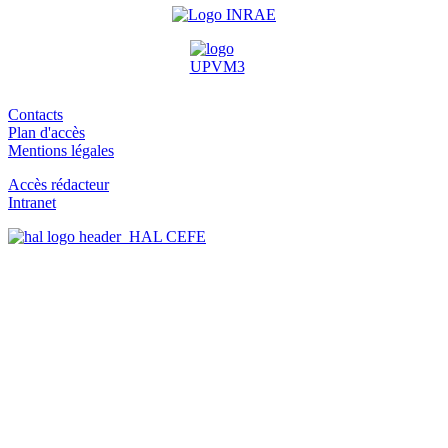
Contacts
Plan d'accès
Mentions légales
Accès rédacteur
Intranet
HAL CEFE