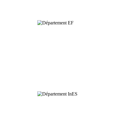
Biodiversity
Functional
Ecology