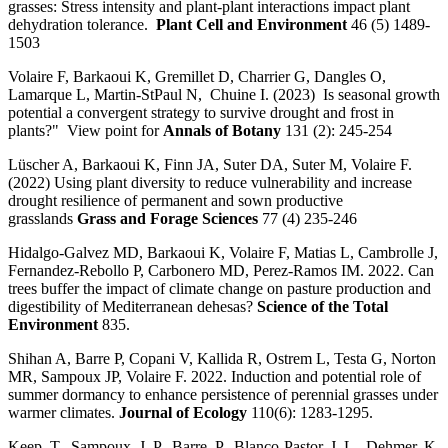
grasses: Stress intensity and plant-plant interactions impact plant
dehydration tolerance.
Plant Cell and Environment
46 (5) 1489-
1503
Volaire F, Barkaoui K, Gremillet D, Charrier G, Dangles O,
Lamarque L, Martin-StPaul N, Chuine I. (2023) Is seasonal growth
potential a convergent strategy to survive drought and frost in
plants?" View point for
Annals of Botany
131 (2): 245-254
Lüscher A, Barkaoui K, Finn JA, Suter DA, Suter M, Volaire F.
(2022) Using plant diversity to reduce vulnerability and increase
drought resilience of permanent and sown productive
grasslands
Grass and Forage Sciences
77 (4) 235-246
Hidalgo-Galvez MD, Barkaoui K, Volaire F, Matias L, Cambrolle J,
Fernandez-Rebollo P, Carbonero MD, Perez-Ramos IM. 2022. Can
trees buffer the impact of climate change on pasture production and
digestibility of Mediterranean dehesas?
Science of the Total
Environment
835.
Shihan A, Barre P, Copani V, Kallida R, Ostrem L, Testa G, Norton
MR, Sampoux JP, Volaire F. 2022. Induction and potential role of
summer dormancy to enhance persistence of perennial grasses under
warmer climates.
Journal of Ecology
110(6): 1283-1295.
Keep, T., Sampoux, J. P., Barre, P., Blanco-Pastor, J. L., Dehmer, K.