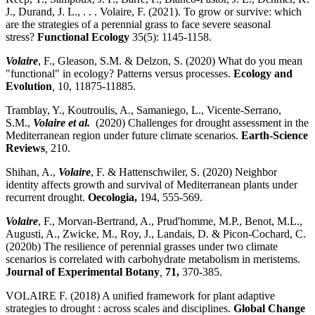
J., Durand, J. L., . . . Volaire, F. (2021). To grow or survive: which
are the strategies of a perennial grass to face severe seasonal
stress?
Functional Ecology
35(5): 1145-1158.
Volaire
, F., Gleason, S.M. & Delzon, S. (2020) What do you mean
"functional" in ecology? Patterns versus processes.
Ecology and
Evolution
,
10, 11875-11885.
Tramblay, Y., Koutroulis, A., Samaniego, L., Vicente-Serrano,
S.M.,
Volaire et al.
(2020) Challenges for drought assessment in the
Mediterranean region under future climate scenarios.
Earth-Science
Reviews
,
210.
Shihan, A.,
Volaire
, F. & Hattenschwiler, S. (2020) Neighbor
identity affects growth and survival of Mediterranean plants under
recurrent drought.
Oecologia,
194, 555-569.
Volaire
, F., Morvan-Bertrand, A., Prud'homme, M.P., Benot, M.L.,
Augusti, A., Zwicke, M., Roy, J., Landais, D. & Picon-Cochard, C.
(2020b) The resilience of perennial grasses under two climate
scenarios is correlated with carbohydrate metabolism in meristems.
Journal of Experimental Botany
,
71,
370-385.
VOLAIRE F. (2018) A unified framework for plant adaptive
strategies to drought : across scales and disciplines.
Global Change