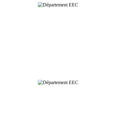
Behavioural
& Evolutionary
Ecology
Dynamics and
Conservation of