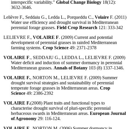
interspecific variability."
Global Change Biology
18(12):
3632-3646.
Lelièvre F., Seddaiu G., Ledda L., Porqueddu C.,
Volaire
F. (2011)
Water use efficiency and drought survival in Mediterranean
perennial forage grasses.
Field Crop Research
121: 333-342
LELIEVRE F.,
VOLAIRE F
. (2009) Current and potential
development of perennial grasses in rainfed Mediterranean
farming systems.
Crop Science
49: 2371-2378
VOLAIRE F
., SEDDAIU G., LEDDA L., LELIEVRE F. (2009)
Water deficit and induction of summer dormancy in perennial
Mediterranean grasses.
Annals of Botany
103 (8) 1337-1346.
VOLAIRE F.
, NORTON M., LELIEVRE F. (2009) Summer
drought survival strategies and sustainability of perennial
temperate forage grasses in Mediterranean areas.
Crop
Science
49: 2386-2392
VOLAIRE F.
(2008) Plant traits and functional types to
characterise drought survival of pluri-specific perennial
herbaceous swards in Mediterranean areas.
European Journal
of Agronomy
29: 116-124.
VOLAIRE F.
, NORTON M. (2006) Summer dormancy in