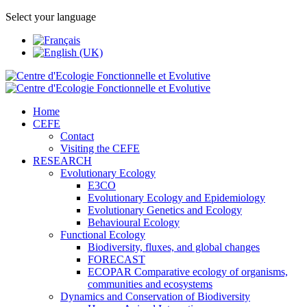
Select your language
Home
CEFE
Contact
Visiting the CEFE
RESEARCH
Evolutionary Ecology
E3CO
Evolutionary Ecology and Epidemiology
Evolutionary Genetics and Ecology
Behavioural Ecology
Functional Ecology
Biodiversity, fluxes, and global changes
FORECAST
ECOPAR Comparative ecology of organisms,
communities and ecosystems
Dynamics and Conservation of Biodiversity