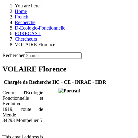
You are here:
Home
French
Recherche
D-Ecologie-Fonctionnelle
FORECAST
Chercheurs
VOLAIRE Florence
Rechercher
VOLAIRE Florence
Chargée de Recherche HC - CE - INRAE - HDR
Centre d'Ecologie
Fonctionnelle et
Evolutive
1919, route de
Mende
34293 Montpellier 5
This email address is