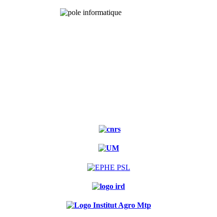
Experimental
forest