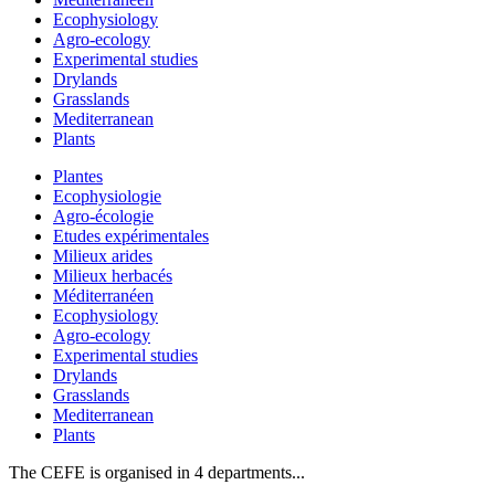
Ecophysiology
Agro-ecology
Experimental studies
Drylands
Grasslands
Mediterranean
Plants
Plantes
Ecophysiologie
Agro-écologie
Etudes expérimentales
Milieux arides
Milieux herbacés
Méditerranéen
Ecophysiology
Agro-ecology
Experimental studies
Drylands
Grasslands
Mediterranean
Plants
The CEFE is organised in 4 departments...