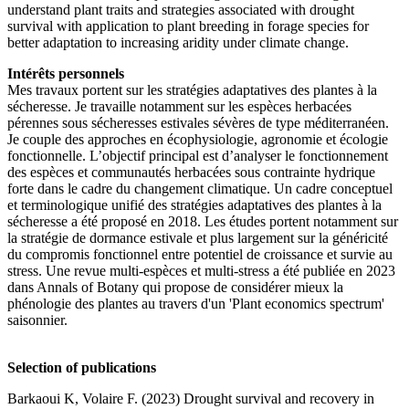
understand plant traits and strategies associated with drought
survival with application to plant breeding in forage species for
better adaptation to increasing aridity under climate change.
Intérêts personnels
Mes travaux portent sur les stratégies adaptatives des plantes à la
sécheresse. Je travaille notamment sur les espèces herbacées
pérennes sous sécheresses estivales sévères de type méditerranéen.
Je couple des approches en écophysiologie, agronomie et écologie
fonctionnelle. L’objectif principal est d’analyser le fonctionnement
des espèces et communautés herbacées sous contrainte hydrique
forte dans le cadre du changement climatique. Un cadre conceptuel
et terminologique unifié des stratégies adaptatives des plantes à la
sécheresse a été proposé en 2018. Les études portent notamment sur
la stratégie de dormance estivale et plus largement sur la généricité
du compromis fonctionnel entre potentiel de croissance et survie au
stress. Une revue multi-espèces et multi-stress a été publiée en 2023
dans Annals of Botany qui propose de considérer mieux la
phénologie des plantes au travers d'un 'Plant economics spectrum'
saisonnier.
Selection of publications
Barkaoui K, Volaire F. (2023) Drought survival and recovery in