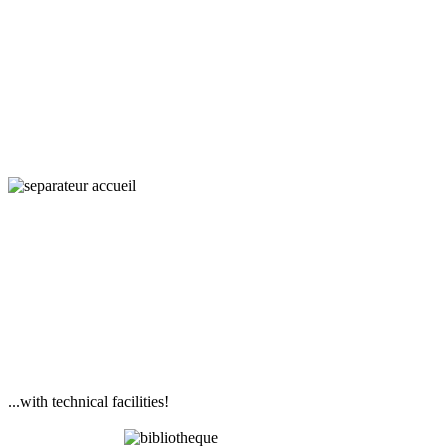
Interaction,
Ecology
and Societies
...with technical facilities!