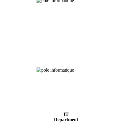
Chemical
Analysis
IT
Department