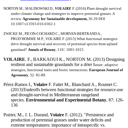
NORTON M.
, MALINOWSKI D.,
VOLAIRE
F. (2016) Plant drought survival
under climate change and strategies to improve perennial grasses.
A
review.
Agronomy for Sustainable development,
36:29-DOI
10.1007/s13593-016-0362-1
ZWICKE M., PICON-COCHARD C., MORVAN-BERTRAND A.,
PRUD’HOMME M.P., VOLAIRE F. (
2015)
What functional strategies
drive drought survival and recovery of perennial species from upland
:
grassland?
Annals of Botany
, 116
1001-1015.
VOLAIRE
. F., BARKAOUI K., NORTON M. (2013) Designing
resilient and sustainable grasslands for a drier f
uture: adaptive
strategies, functional traits and biotic interactions.
European Journal of
Agronomy
, 52: 81-89.
Pérez-Ramos I.,
V
olaire
F. Fattet M., Blanchard A., Roumet C.
(2013)Tradeoffs between functional strategies for resource-use
and drought-survival in Mediterranean rangeland
species.
Environmental and Experimental Botany
, 87: 126-
136
Poirier, M., J. L. Durand,
Volaire
F. (2012). "Persistence and
production of perennial grasses under water deficits and
extreme temperatures: importance of intraspecific vs.