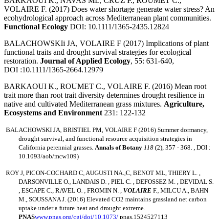
BARKAOUI K., NAVAS ML, CRUZ P., ROUMET C.,
VOLAIRE F. (2017) Does water shortage generate water stress? An
ecohydrological approach across Mediterranean plant communities.
Functional Ecology
DOI: 10.1111/1365-2435.12824
BALACHOWSKIi JA, VOLAIRE F (2017) Implications of plant
functional traits and drought survival strategies for ecological
restoration.
Journal of Applied Ecology
, 55: 631-640,
DOI :10.1111/1365-2664.12979
BARKAOUI K., ROUMET C., VOLAIRE F. (2016) Mean root
trait more than root trait diversity determines drought resilience in
native and cultivated Mediterranean grass mixtures.
Agriculture,
Ecosystems and Environment
231: 122-132
BALACHOWSKI JA, BRISTIEL PM, VOLAIRE F
(2016) Summer dormancy,
drought survival, and functional resource acquisition strategies in
California perennial grasses.
Annals of Botany
118
(2), 357 - 368. , DOI :
10.1093/aob/mcw109)
ROY J, PICON-COCHARD C, AUGUSTI NA.,C, BENOT ML, THIERY L. ,
DARSONVILLE O., LANDAIS D. , PIEL C. , DEFOSSEZ M. , DEVIDAL S.
, ESCAPE C., RAVEL O. , FROMIN N. ,
VOLAIRE
F., MILCU A., BAHN
M., SOUSSANA
J. (2016) Elevated CO2 maintains grassland net carbon
uptake under a future heat and drought extreme.
PNAS
www.pnas.org/cgi/doi/10.1073/
pnas.1524527113