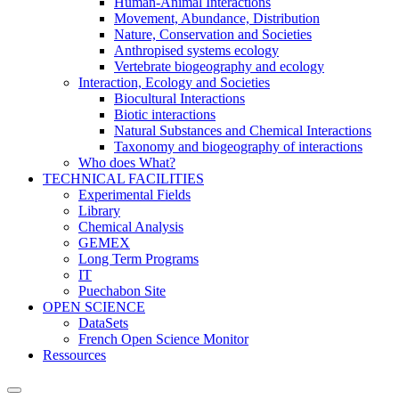
Human-Animal Interactions
Movement, Abundance, Distribution
Nature, Conservation and Societies
Anthropised systems ecology
Vertebrate biogeography and ecology
Interaction, Ecology and Societies
Biocultural Interactions
Biotic interactions
Natural Substances and Chemical Interactions
Taxonomy and biogeography of interactions
Who does What?
TECHNICAL FACILITIES
Experimental Fields
Library
Chemical Analysis
GEMEX
Long Term Programs
IT
Puechabon Site
OPEN SCIENCE
DataSets
French Open Science Monitor
Ressources