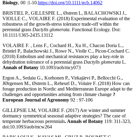
Biology
, 00 :1-10.
https://doi.org/10.1111/gcb.14062
BRISTIEL P., GILLESPIE L., Østrem L, BALACHOWSKI J.,
VIOLLE C., VOLAIRE F. (2018) Experimental evaluation of the
robustness of the growth-stress tolerance trade-off within the
perennial grass
Dactylis glomerata
. Functional Ecology. Doi:
10.1111/1365-2435.13112
VOLAIRE F. , Lens F., Cochard H., Xu H., Chacon Doria L.,
Bristiel P., Balachowski J., Rowe N., Violle C., Picon-Cochard C.
(2018) Embolism and mechanical resistances play a key-role in
dehydration tolerance of a perennial grass
Dactylis glomerata
L.
Annals of Botany
10.1093/aob/mcy073
Ergon A., Sedaiu G., Korhonen P., Virkajärvi P., Bellocchi G.,
JØrgensen M., Østrem L., Reheurl D., Volaire F. (2018) How can
forage production in Nordic and Mediterranean Europe adapt to the
challenges and opportunities arising from climate change
?
European Journal of Agronomy
92 : 97-106
GILLEPSIE LM, VOLAIRE F. (2017) Are winter and summer
dormancy symmetrical seasonal adaptive strategies? The case of
temperate herbaceous perennials
. Annals of Botany
119: 311-323,
doi:10.1093/aob/mcw264