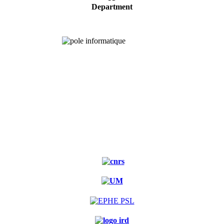
Department
Experimental
forest