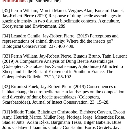
Publications
(pdf sur demande)
[35] Perrin William, Moretti Marco, Vergnes Alan, Borcard Daniel,
Jay-Robert Pierre (2020) Response of dung beetle assemblages to
grazing intensity in two distinct bioclimatic contexts. Agriculture,
Ecosystems and Environment, 289.
[34] Leandro Camila, Jay-Robert Pierre, (2019) Perceptions and
representations of animal diversity: Where did the insects go?
Biological Conservation, 237, 400-408.
[33] Perrin William, Jay-Robert Pierre, Buatois Bruno, Tatin Laurent
(2019) A Comparative Analysis of Dung Beetle Assemblages
(Coleoptera: Scarabaeidae: Scarabaeinae, Aphodiinae) Attracted to
Sheep and Little Bustard Excrement in Southern France. The
Coleopterists Bulletin, 73(1), 185-192.
[32] Errouissi Faïek, Jay-Robert Pierre (2019) Consequences of
habitat change in euromediterranean landscapes on the composition
and diversity of dung beetle assemblages (Coleoptera,
Scarabaeoidea). Journal of Insect Conservation, 23, 15–28.
[31] Milotić Tanja, Baltzinger Christophe, Eichberg Carsten, Eycott
Amy, Heurich Marco, Müller Jörg, Noriega Jorge, Menendez Rosa,
Stadler Jutta, Ádám Réka, Bargmann Tessa, Bilger Isabelle, Buse
Jörn, Calatayud Joaquín, Ciubuc Constantin, Boros Gergely, Jay-