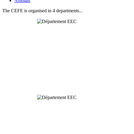
Animals
The CEFE is organised in 4 departments...
Behavioural
& Evolutionary
Ecology