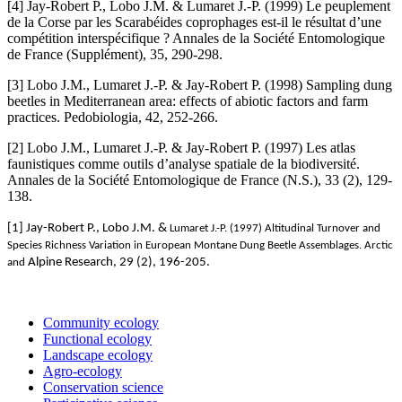
[4] Jay-Robert P., Lobo J.M. & Lumaret J.-P. (1999) Le peuplement
de la Corse par les Scarabéides coprophages est-il le résultat d’une
compétition interspécifique ? Annales de la Société Entomologique
de France (Supplément), 35, 290-298.
[3] Lobo J.M., Lumaret J.-P. & Jay-Robert P. (1998) Sampling dung
beetles in Mediterranean area: effects of abiotic factors and farm
practices. Pedobiologia, 42, 252-266.
[2] Lobo J.M., Lumaret J.-P. & Jay-Robert P. (1997) Les atlas
faunistiques comme outils d’analyse spatiale de la biodiversité.
Annales de la Société Entomologique de France (N.S.), 33 (2), 129-
138.
[1] Jay-Robert P., Lobo J.M. &
Lumaret J.-P. (1997) Altitudinal Turnover and
Species Richness Variation in European Montane Dung Beetle Assemblages.
Arctic
Alpine Research, 29 (2), 196-205.
and
Community ecology
Functional ecology
Landscape ecology
Agro-ecology
Conservation science