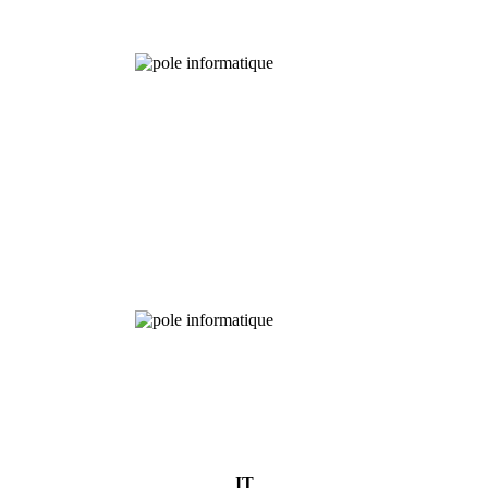
Chemical
Analysis
IT