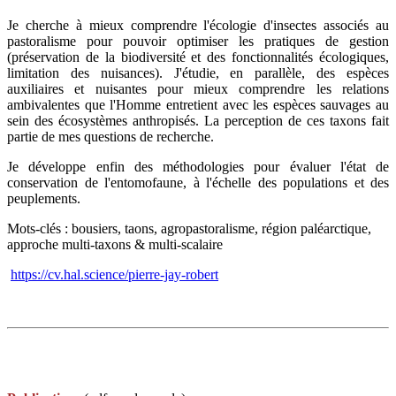
Je cherche à mieux comprendre l'écologie d'insectes associés au
pastoralisme pour pouvoir optimiser les pratiques de gestion
(préservation de la biodiversité et des fonctionnalités écologiques,
limitation des nuisances). J'étudie, en parallèle, des espèces
auxiliaires et nuisantes pour mieux comprendre les relations
ambivalentes que l'Homme entretient avec les espèces sauvages au
sein des écosystèmes anthropisés. La perception de ces taxons fait
partie de mes questions de recherche.
Je développe enfin des méthodologies pour évaluer l'état de
conservation de l'entomofaune, à l'échelle des populations et des
peuplements.
Mots-clés : bousiers, taons, agropastoralisme, région paléarctique,
approche multi-taxons & multi-scalaire
https://cv.hal.science/pierre-jay-robert