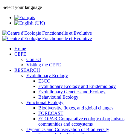
Select your language
Home
CEFE
Contact
Visiting the CEFE
RESEARCH
Evolutionary Ecology
E3CO
Evolutionary Ecology and Epidemiology
Evolutionary Genetics and Ecology
Behavioural Ecology
Functional Ecology
Biodiversity, fluxes, and global changes
FORECAST
ECOPAR Comparative ecology of organisms,
communities and ecosystems
Dynamics and Conservation of Biodiversity