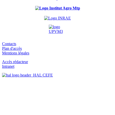
Contacts
Plan d'accès
Mentions légales
Accès rédacteur
Intranet
HAL CEFE