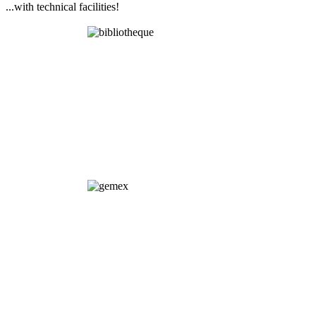
...with technical facilities!
Library
GEMEX