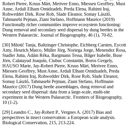
Robert Pierre, Kruus Märt, Merivee Enno, Miessen Geoffrey, Must
Anne, Ardali Elham Omidzadeh, Preda Elena, Rahimi Iraj,
Rohwedder Dirk, Rose Rob, Slade Eleanor, Somay László,
Tahmasebi Pejman, Ziani Stefano, Hoffmann Maurice (2019)
Functionally richer communities improve ecosystem functioning:
Dung removal and secondary seed dispersal by dung beetles in the
Western Palaearctic. Journal of Biogeography, 46 (1), 70-82.
[30] Milotić Tanja, Baltzinger Christophe, Eichberg Carsten, Eycott
Amy, Heurich Marco, Müller Jörg, Noriega Jorge, Menendez Rosa,
Stadler Jutta, Ádám Réka, Bargmann Tessa, Bilger Isabelle, Buse
Jörn, Calatayud Joaquín, Ciubuc Constantin, Boros Gergely,
HAUSO Marie, Jay-Robert Pierre, Kruus Märt, Merivee Enno,
Miessen Geoffrey, Must Anne, Ardali Elham Omidzadeh, Preda
Elena, Rahimi Iraj, Rohwedder Dirk, Rose Rob, Slade Eleanor,
Somay László, Tahmasebi Pejman, Ziani Stefano, Hoffmann
Maurice (2017) Dung beetle assemblages, dung removal and
secondary seed dispersal: data from a large-scale, multi-site
experiment in the Western Palaearctic. Frontiers of Biogeography,
10 (1-2).
[29] Leandro C., Jay-Robert P., Vergnes A. (2017) Bias and
perspectives in insect conservation: a European scale analysis.
Biological Conservation, 215, 213-224.