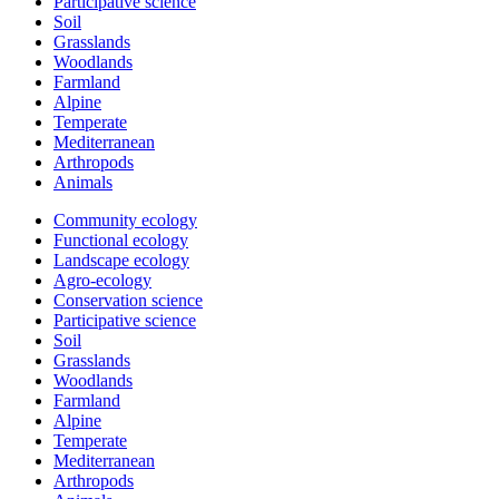
Participative science
Soil
Grasslands
Woodlands
Farmland
Alpine
Temperate
Mediterranean
Arthropods
Animals
Community ecology
Functional ecology
Landscape ecology
Agro-ecology
Conservation science
Participative science
Soil
Grasslands
Woodlands
Farmland
Alpine
Temperate
Mediterranean
Arthropods