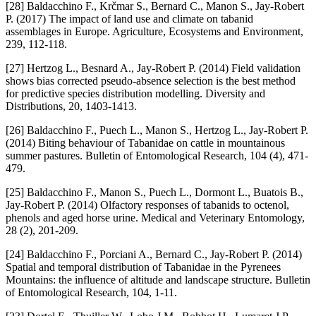
[28] Baldacchino F., Krčmar S., Bernard C., Manon S., Jay-Robert
P. (2017) The impact of land use and climate on tabanid
assemblages in Europe. Agriculture, Ecosystems and Environment,
239, 112-118.
[27] Hertzog L., Besnard A., Jay-Robert P. (2014) Field validation
shows bias corrected pseudo-absence selection is the best method
for predictive species distribution modelling. Diversity and
Distributions, 20, 1403-1413.
[26] Baldacchino F., Puech L., Manon S., Hertzog L., Jay-Robert P.
(2014) Biting behaviour of Tabanidae on cattle in mountainous
summer pastures. Bulletin of Entomological Research, 104 (4), 471-
479.
[25] Baldacchino F., Manon S., Puech L., Dormont L., Buatois B.,
Jay-Robert P. (2014) Olfactory responses of tabanids to octenol,
phenols and aged horse urine. Medical and Veterinary Entomology,
28 (2), 201-209.
[24] Baldacchino F., Porciani A., Bernard C., Jay-Robert P. (2014)
Spatial and temporal distribution of Tabanidae in the Pyrenees
Mountains: the influence of altitude and landscape structure. Bulletin
of Entomological Research, 104, 1-11.