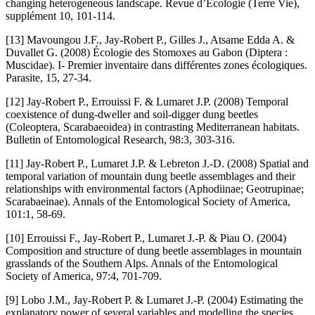
changing heterogeneous landscape. Revue d’Écologie (Terre Vie),
supplément 10, 101-114.
[13] Mavoungou J.F., Jay-Robert P., Gilles J., Atsame Edda A. &
Duvallet G. (2008) Écologie des Stomoxes au Gabon (Diptera :
Muscidae). I- Premier inventaire dans différentes zones écologiques.
Parasite, 15, 27-34.
[12] Jay-Robert P., Errouissi F. & Lumaret J.P. (2008) Temporal
coexistence of dung-dweller and soil-digger dung beetles
(Coleoptera, Scarabaeoidea) in contrasting Mediterranean habitats.
Bulletin of Entomological Research, 98:3, 303-316.
[11] Jay-Robert P., Lumaret J.P. & Lebreton J.-D. (2008) Spatial and
temporal variation of mountain dung beetle assemblages and their
relationships with environmental factors (Aphodiinae; Geotrupinae;
Scarabaeinae). Annals of the Entomological Society of America,
101:1, 58-69.
[10] Errouissi F., Jay-Robert P., Lumaret J.-P. & Piau O. (2004)
Composition and structure of dung beetle assemblages in mountain
grasslands of the Southern Alps. Annals of the Entomological
Society of America, 97:4, 701-709.
[9] Lobo J.M., Jay-Robert P. & Lumaret J.-P. (2004) Estimating the
explanatory power of several variables and modelling the species