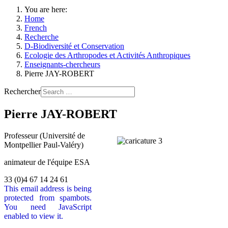
You are here:
Home
French
Recherche
D-Biodiversité et Conservation
Ecologie des Arthropodes et Activités Anthropiques
Enseignants-chercheurs
Pierre JAY-ROBERT
Rechercher
Pierre JAY-ROBERT
Professeur (Université de
Montpellier Paul-Valéry)
animateur de l'équipe ESA
33 (0)4 67 14 24 61
This email address is being
protected from spambots.
You need JavaScript
enabled to view it.