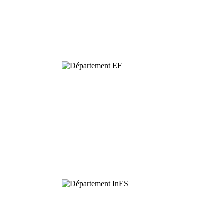
Dynamics and
Conservation of
Biodiversity
Functional
Ecology