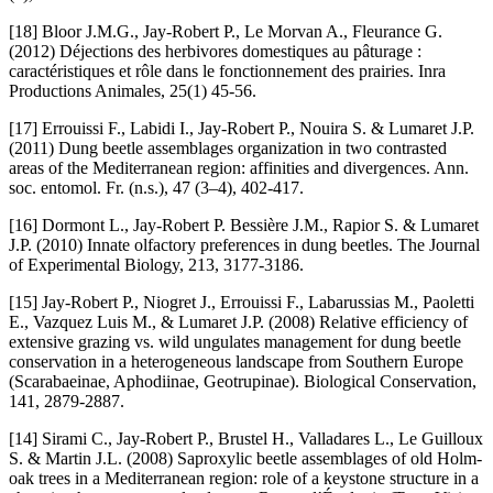
[18] Bloor J.M.G., Jay-Robert P., Le Morvan A., Fleurance G.
(2012) Déjections des herbivores domestiques au pâturage :
caractéristiques et rôle dans le fonctionnement des prairies. Inra
Productions Animales, 25(1) 45-56.
[17] Errouissi F., Labidi I., Jay-Robert P., Nouira S. & Lumaret J.P.
(2011) Dung beetle assemblages organization in two contrasted
areas of the Mediterranean region: affinities and divergences. Ann.
soc. entomol. Fr. (n.s.), 47 (3–4), 402-417.
[16] Dormont L., Jay-Robert P. Bessière J.M., Rapior S. & Lumaret
J.P. (2010) Innate olfactory preferences in dung beetles. The Journal
of Experimental Biology, 213, 3177-3186.
[15] Jay-Robert P., Niogret J., Errouissi F., Labarussias M., Paoletti
E., Vazquez Luis M., & Lumaret J.P. (2008) Relative efficiency of
extensive grazing vs. wild ungulates management for dung beetle
conservation in a heterogeneous landscape from Southern Europe
(Scarabaeinae, Aphodiinae, Geotrupinae). Biological Conservation,
141, 2879-2887.
[14] Sirami C., Jay-Robert P., Brustel H., Valladares L., Le Guilloux
S. & Martin J.L. (2008) Saproxylic beetle assemblages of old Holm-
oak trees in a Mediterranean region: role of a keystone structure in a