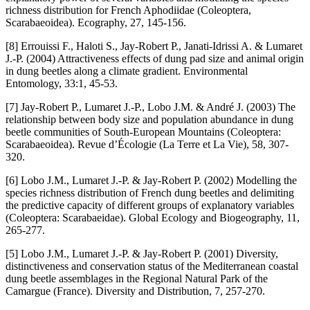
richness distribution for French Aphodiidae (Coleoptera,
Scarabaeoidea). Ecography, 27, 145-156.
[8] Errouissi F., Haloti S., Jay-Robert P., Janati-Idrissi A. & Lumaret
J.-P. (2004) Attractiveness effects of dung pad size and animal origin
in dung beetles along a climate gradient. Environmental
Entomology, 33:1, 45-53.
[7] Jay-Robert P., Lumaret J.-P., Lobo J.M. & André J. (2003) The
relationship between body size and population abundance in dung
beetle communities of South-European Mountains (Coleoptera:
Scarabaeoidea). Revue d’Écologie (La Terre et La Vie), 58, 307-
320.
[6] Lobo J.M., Lumaret J.-P. & Jay-Robert P. (2002) Modelling the
species richness distribution of French dung beetles and delimiting
the predictive capacity of different groups of explanatory variables
(Coleoptera: Scarabaeidae). Global Ecology and Biogeography, 11,
265-277.
[5] Lobo J.M., Lumaret J.-P. & Jay-Robert P. (2001) Diversity,
distinctiveness and conservation status of the Mediterranean coastal
dung beetle assemblages in the Regional Natural Park of the
Camargue (France). Diversity and Distribution, 7, 257-270.