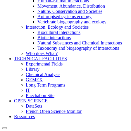
Human-Animal Interactions
Movement, Abundance, Distribution
Nature, Conservation and Societies
Anthropised systems ecology
Vertebrate biogeography and ecology
Interaction, Ecology and Societies
Biocultural Interactions
Biotic interactions
Natural Substances and Chemical Interactions
Taxonomy and biogeography of interactions
Who does What?
TECHNICAL FACILITIES
Experimental Fields
Library
Chemical Analysis
GEMEX
Long Term Programs
IT
Puechabon Site
OPEN SCIENCE
DataSets
French Open Science Monitor
Ressources