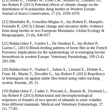
[23] Dortel E., Thuiller W., Lobo J.M., Bohbot H., Lumaret J.P.,
Jay-Robert P. (2013) Potential effects of climate change on the
distribution of Scarabaeidae dung beetles in Western Europe.
Journal of Insect Conservation, 17 (5), 1059-1070.
[22] Menéndez R., González-Megías A., Jay-Robert P., Marquéz-
Ferrando R. (2013) Climate change and elevation shifts: evidence
from dung beetles in two European Mountains. Global Ecology &
Biogeography, 23 (6), 646-657.
[21] Baldacchino F., Gardes L., De Stordeur E., Jay-Robert P.,
Garros C. (2013) Blood-feeding patterns of horse flies in the French
Pyrenees: implications for the epidemiology of re-emerging bovine
besnoitiosis in western Europe. Veterinary Parasitology, 199 (3-4),
283-288.
[20] Baldacchino F., Tramut C., Salem A., Lienard E., Deletre E.,
Franc M., Martin T., Duvallet G., Jay-Robert P. (2013) Repellency
of lemongrass oil against stable flies tested using video tracking
system. Parasite, 20, 21.
[19] Baldacchino F., Cadier J., Porciani A., Buatois B., Dormont L.,
Jay-Robert P. (2013) Behavioural and electrophysiological
responses of females of two species of tabanids to urine volatiles
from different mammals. Medical and Veterinary Entomology, 27
(1), 77-85.